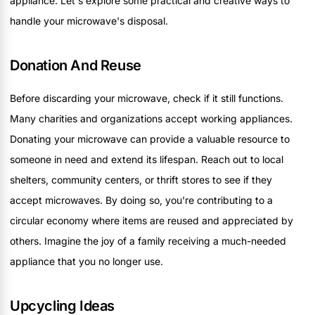
appliance. Let's explore some practical and creative ways to
handle your microwave's disposal.
Donation And Reuse
Before discarding your microwave, check if it still functions.
Many charities and organizations accept working appliances.
Donating your microwave can provide a valuable resource to
someone in need and extend its lifespan. Reach out to local
shelters, community centers, or thrift stores to see if they
accept microwaves. By doing so, you're contributing to a
circular economy where items are reused and appreciated by
others. Imagine the joy of a family receiving a much-needed
appliance that you no longer use.
Upcycling Ideas