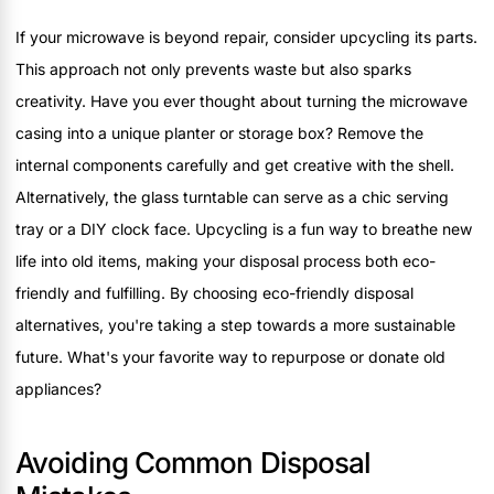
If your microwave is beyond repair, consider upcycling its parts.
This approach not only prevents waste but also sparks
creativity. Have you ever thought about turning the microwave
casing into a unique planter or storage box? Remove the
internal components carefully and get creative with the shell.
Alternatively, the glass turntable can serve as a chic serving
tray or a DIY clock face. Upcycling is a fun way to breathe new
life into old items, making your disposal process both eco-
friendly and fulfilling. By choosing eco-friendly disposal
alternatives, you're taking a step towards a more sustainable
future. What's your favorite way to repurpose or donate old
appliances?
Avoiding Common Disposal