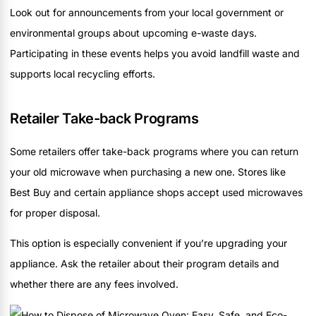
Look out for announcements from your local government or
environmental groups about upcoming e-waste days.
Participating in these events helps you avoid landfill waste and
supports local recycling efforts.
Retailer Take-back Programs
Some retailers offer take-back programs where you can return
your old microwave when purchasing a new one. Stores like
Best Buy and certain appliance shops accept used microwaves
for proper disposal.
This option is especially convenient if you’re upgrading your
appliance. Ask the retailer about their program details and
whether there are any fees involved.