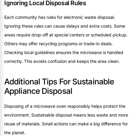
Ignoring Local Disposal Rules
Each community has rules for electronic waste disposal.
Ignoring these rules can cause delays and extra costs. Some
areas require drop-off at special centers or scheduled pickup.
Others may offer recycling programs or trade-in deals.
Checking local guidelines ensures the microwave is handled
correctly. This avoids confusion and keeps the area clean.
Additional Tips For Sustainable
Appliance Disposal
Disposing of a microwave oven responsibly helps protect the
environment. Sustainable disposal means less waste and more
reuse of materials. Small actions can make a big difference for
the planet.