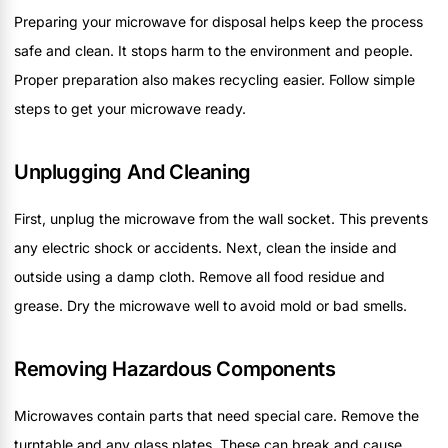
Preparing your microwave for disposal helps keep the process
safe and clean. It stops harm to the environment and people.
Proper preparation also makes recycling easier. Follow simple
steps to get your microwave ready.
Unplugging And Cleaning
First, unplug the microwave from the wall socket. This prevents
any electric shock or accidents. Next, clean the inside and
outside using a damp cloth. Remove all food residue and
grease. Dry the microwave well to avoid mold or bad smells.
Removing Hazardous Components
Microwaves contain parts that need special care. Remove the
turntable and any glass plates. These can break and cause