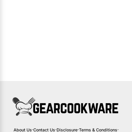
About Us
Contact Us
Disclosure
Terms & Conditions