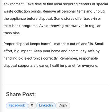
environment. Take time to find local recycling centers or special
waste collection points. Remove all personal items and unplug
the appliance before disposal. Some stores offer trade-in or
take-back programs. Avoid throwing microwaves in regular
trash bins.
Proper disposal keeps harmful materials out of landfills. Small
effort, big impact. Keep your home and community safe by
handling old electronics correctly. Remember, responsible
disposal supports a cleaner, healthier planet for everyone.
Share Post:
Facebook
X
Linkedin
Copy