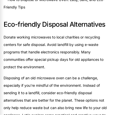
Eco-friendly Disposal Alternatives
Donate working microwaves to local charities or recycling
centers for safe disposal. Avoid landfill by using e-waste
programs that handle electronics responsibly. Many
communities offer special pickup days for old appliances to
protect the environment.
Disposing of an old microwave oven can be a challenge,
especially if you're mindful of the environment. Instead of
sending it to a landfill, consider eco-friendly disposal
alternatives that are better for the planet. These options not
only help reduce waste but can also bring new life to your old