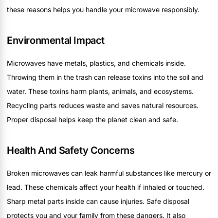
these reasons helps you handle your microwave responsibly.
Environmental Impact
Microwaves have metals, plastics, and chemicals inside.
Throwing them in the trash can release toxins into the soil and
water. These toxins harm plants, animals, and ecosystems.
Recycling parts reduces waste and saves natural resources.
Proper disposal helps keep the planet clean and safe.
Health And Safety Concerns
Broken microwaves can leak harmful substances like mercury or
lead. These chemicals affect your health if inhaled or touched.
Sharp metal parts inside can cause injuries. Safe disposal
protects you and your family from these dangers. It also