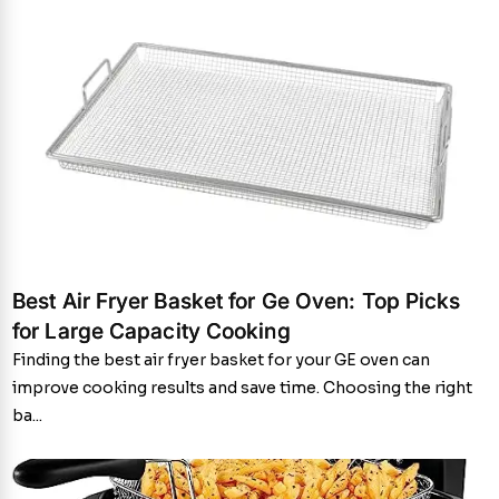
Best Air Fryer Basket for Ge Oven: Top Picks
for Large Capacity Cooking
Finding the best air fryer basket for your GE oven can
improve cooking results and save time. Choosing the right
ba...