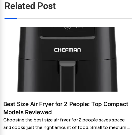
Related Post
Best Size Air Fryer for 2 People: Top Compact
Models Reviewed
Choosing the best size air fryer for 2 people saves space
and cooks just the right amount of food. Small to medium ...