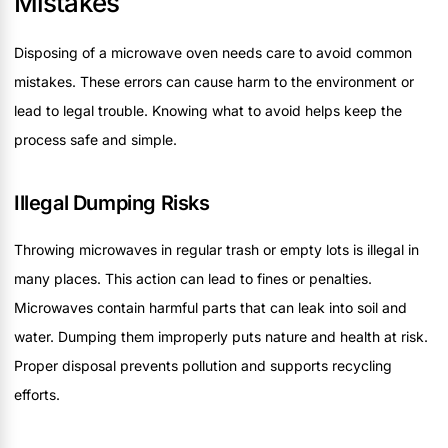
Mistakes
Disposing of a microwave oven needs care to avoid common
mistakes. These errors can cause harm to the environment or
lead to legal trouble. Knowing what to avoid helps keep the
process safe and simple.
Illegal Dumping Risks
Throwing microwaves in regular trash or empty lots is illegal in
many places. This action can lead to fines or penalties.
Microwaves contain harmful parts that can leak into soil and
water. Dumping them improperly puts nature and health at risk.
Proper disposal prevents pollution and supports recycling
efforts.