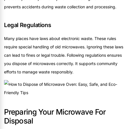
prevents accidents during waste collection and processing.
Legal Regulations
Many places have laws about electronic waste. These rules
require special handling of old microwaves. Ignoring these laws
can lead to fines or legal trouble. Following regulations ensures
you dispose of microwaves correctly. It supports community
efforts to manage waste responsibly.
Preparing Your Microwave For
Disposal