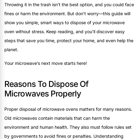
Throwing it in the trash isn’t the best option, and you could face
fines or harm the environment. But don’t worry—this guide will
show you simple, smart ways to dispose of your microwave
oven without stress. Keep reading, and you’ll discover easy
steps that save you time, protect your home, and even help the
planet.
Your microwave’s next move starts here!
Reasons To Dispose Of
Microwaves Properly
Proper disposal of microwave ovens matters for many reasons.
Old microwaves contain materials that can harm the
environment and human health. They also must follow rules set
by governments to avoid fines or penalties. Understanding