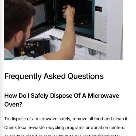
Frequently Asked Questions
How Do I Safely Dispose Of A Microwave
Oven?
To dispose of a microwave safely, remove all food and clean it.
Check local e-waste recycling programs or donation centers.