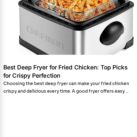
Best Deep Fryer for Fried Chicken: Top Picks
for Crispy Perfection
Choosing the best deep fryer can make your fried chicken
crispy and delicious every time. A good fryer offers easy ...