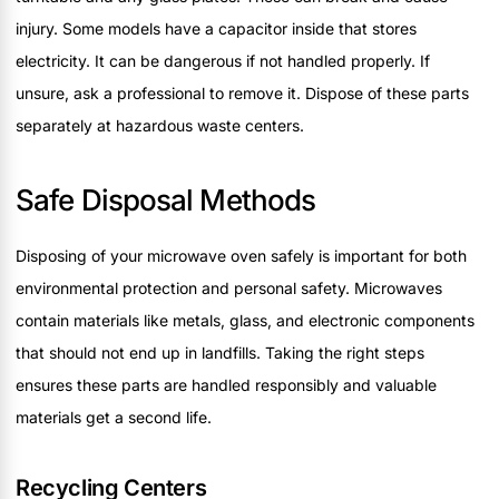
injury. Some models have a capacitor inside that stores
electricity. It can be dangerous if not handled properly. If
unsure, ask a professional to remove it. Dispose of these parts
separately at hazardous waste centers.
Safe Disposal Methods
Disposing of your microwave oven safely is important for both
environmental protection and personal safety. Microwaves
contain materials like metals, glass, and electronic components
that should not end up in landfills. Taking the right steps
ensures these parts are handled responsibly and valuable
materials get a second life.
Recycling Centers