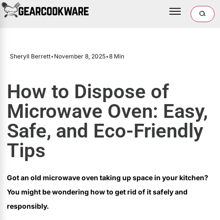
Sheryll Berrett
•
November 8, 2025
•
8 Min
How to Dispose of
Microwave Oven: Easy,
Safe, and Eco-Friendly
Tips
Got an old microwave oven taking up space in your kitchen?
You might be wondering how to get rid of it safely and
responsibly.