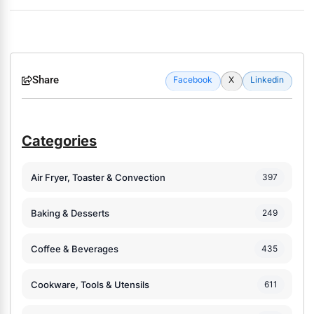
Share
Facebook
X
Linkedin
Categories
Air Fryer, Toaster & Convection
397
Baking & Desserts
249
Coffee & Beverages
435
Cookware, Tools & Utensils
611