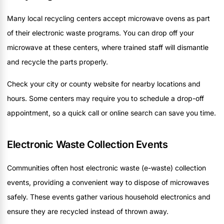
Many local recycling centers accept microwave ovens as part
of their electronic waste programs. You can drop off your
microwave at these centers, where trained staff will dismantle
and recycle the parts properly.
Check your city or county website for nearby locations and
hours. Some centers may require you to schedule a drop-off
appointment, so a quick call or online search can save you time.
Electronic Waste Collection Events
Communities often host electronic waste (e-waste) collection
events, providing a convenient way to dispose of microwaves
safely. These events gather various household electronics and
ensure they are recycled instead of thrown away.