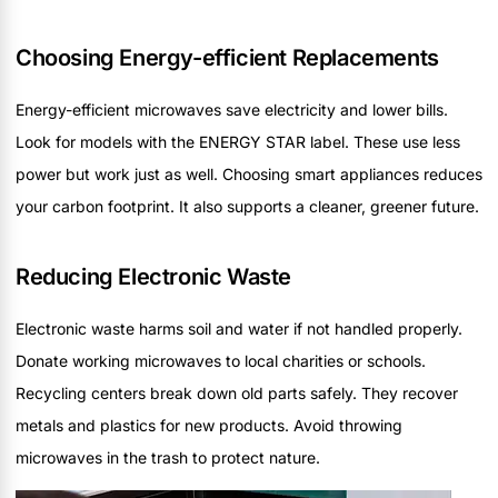
Choosing Energy-efficient Replacements
Energy-efficient microwaves save electricity and lower bills.
Look for models with the ENERGY STAR label. These use less
power but work just as well. Choosing smart appliances reduces
your carbon footprint. It also supports a cleaner, greener future.
Reducing Electronic Waste
Electronic waste harms soil and water if not handled properly.
Donate working microwaves to local charities or schools.
Recycling centers break down old parts safely. They recover
metals and plastics for new products. Avoid throwing
microwaves in the trash to protect nature.