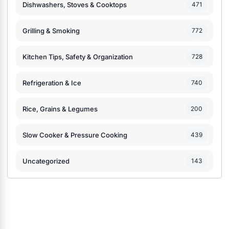
Dishwashers, Stoves & Cooktops
471
Grilling & Smoking
772
Kitchen Tips, Safety & Organization
728
Refrigeration & Ice
740
Rice, Grains & Legumes
200
Slow Cooker & Pressure Cooking
439
Uncategorized
143