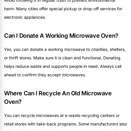
Avoid throwing it in regular trash to prevent environmental
harm. Many cities offer special pickup or drop-off services for
electronic appliances.
Can I Donate A Working Microwave Oven?
Yes, you can donate a working microwave to charities, shelters,
or thrift stores. Make sure it is clean and functional. Donating
helps reduce waste and supports people in need. Always call
ahead to confirm they accept microwaves.
Where Can I Recycle An Old Microwave
Oven?
You can recycle microwaves at e-waste recycling centers or
retail stores with take-back programs. Some manufacturers also