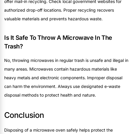
offer mail-in recycling. Check local government websites for
authorized drop-off locations. Proper recycling recovers
valuable materials and prevents hazardous waste.
Is It Safe To Throw A Microwave In The
Trash?
No, throwing microwaves in regular trash is unsafe and illegal in
many areas. Microwaves contain hazardous materials like
heavy metals and electronic components. Improper disposal
can harm the environment. Always use designated e-waste
disposal methods to protect health and nature.
Conclusion
Disposing of a microwave oven safely helps protect the