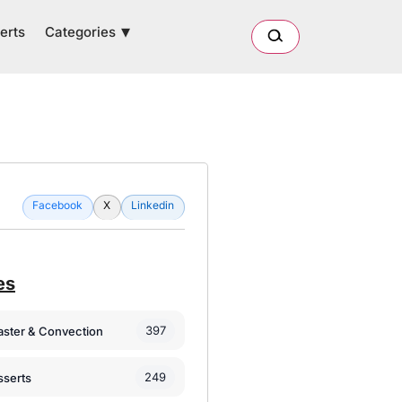
Categories
erts
Facebook
X
Linkedin
es
397
oaster & Convection
249
sserts