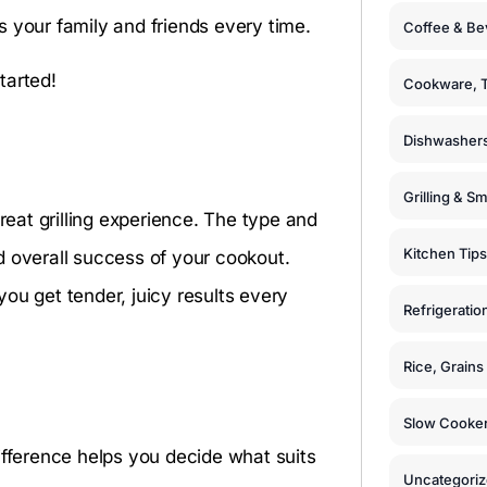
 your family and friends every time.
Coffee & Be
tarted!
Cookware, T
Dishwashers
s
Grilling & S
reat grilling experience. The type and
Kitchen Tips
and overall success of your cookout.
 you get tender, juicy results every
Refrigeratio
Rice, Grain
Slow Cooker
ifference helps you decide what suits
Uncategori