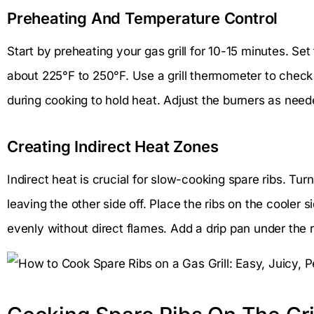
Preheating And Temperature Control
Start by preheating your gas grill for 10-15 minutes. Se
about 225°F to 250°F. Use a grill thermometer to check
during cooking to hold heat. Adjust the burners as need
Creating Indirect Heat Zones
Indirect heat is crucial for slow-cooking spare ribs. Tur
leaving the other side off. Place the ribs on the cooler si
evenly without direct flames. Add a drip pan under the r