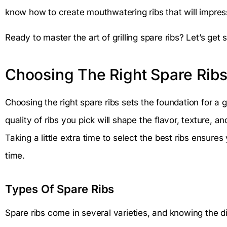
know how to create mouthwatering ribs that will impress
Ready to master the art of grilling spare ribs? Let’s get s
Choosing The Right Spare Rib
Choosing the right spare ribs sets the foundation for a g
quality of ribs you pick will shape the flavor, texture, 
Taking a little extra time to select the best ribs ensures
time.
Types Of Spare Ribs
Spare ribs come in several varieties, and knowing the d