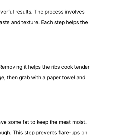
lavorful results. The process involves
aste and texture. Each step helps the
 Removing it helps the ribs cook tender
edge, then grab with a paper towel and
eave some fat to keep the meat moist.
tough. This step prevents flare-ups on