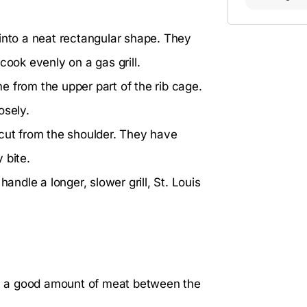
into a neat rectangular shape. They
cook evenly on a gas grill.
e from the upper part of the rib cage.
osely.
 cut from the shoulder. They have
 bite.
andle a longer, slower grill, St. Louis
ith a good amount of meat between the