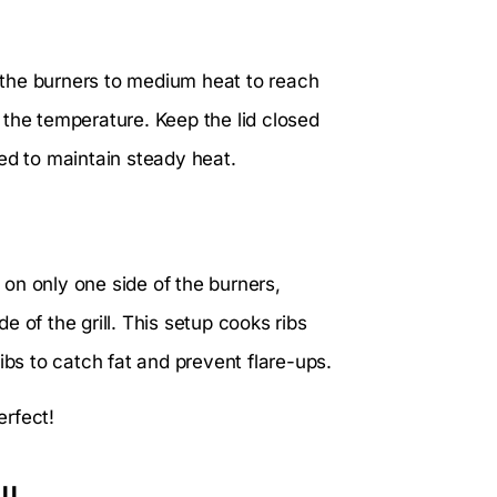
t the burners to medium heat to reach
 the temperature. Keep the lid closed
ed to maintain steady heat.
n on only one side of the burners,
de of the grill. This setup cooks ribs
ibs to catch fat and prevent flare-ups.