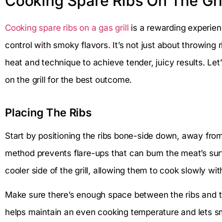
Cooking Spare Ribs On The Gri
Cooking spare ribs on a gas grill
is a rewarding experie
control with smoky flavors. It’s not just about throwing r
heat and technique to achieve tender, juicy results. Le
on the grill for the best outcome.
Placing The Ribs
Start by positioning the ribs bone-side down, away from d
method prevents flare-ups that can burn the meat’s surf
cooler side of the grill, allowing them to cook slowly wit
Make sure there’s enough space between the ribs and the g
helps maintain an even cooking temperature and lets s