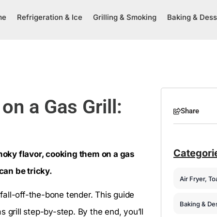
me
Refrigeration & Ice
Grilling & Smoking
Baking & Dess
n a Gas Grill:
Share
Categori
smoky flavor, cooking them on a gas
 can be tricky.
Air Fryer, T
 fall-off-the-bone tender. This guide
Baking & De
 grill step-by-step. By the end, you’ll