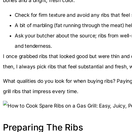
bones and a bright, fresh color.
Check for firm texture and avoid any ribs that feel s
A bit of marbling (fat running through the meat) help
Ask your butcher about the source; ribs from well-r
and tenderness.
I once grabbed ribs that looked good but were thin and dr
then, I always pick ribs that feel substantial and fresh, 
What qualities do you look for when buying ribs? Paying
grill ribs that impress every time.
Preparing The Ribs