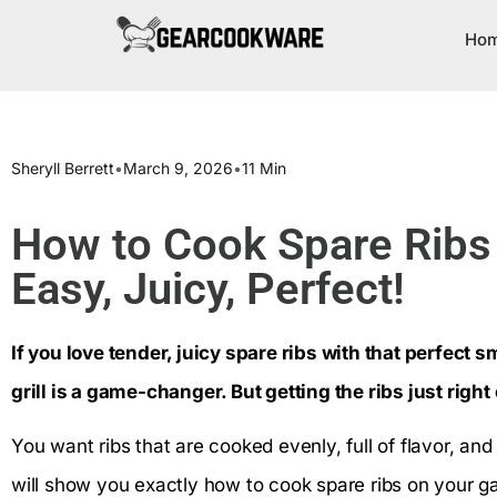
Ho
Sheryll Berrett
•
March 9, 2026
•
11 Min
How to Cook Spare Ribs o
Easy, Juicy, Perfect!
If you love tender, juicy spare ribs with that perfect 
grill is a game-changer. But getting the ribs just right
You want ribs that are cooked evenly, full of flavor, and
will show you exactly how to cook spare ribs on your gas