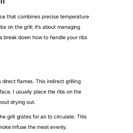
ll
nce that combines precise temperature
ibs on the grill; it’s about managing
t’s break down how to handle your ribs
irect flames. This indirect grilling
ace. I usually place the ribs on the
hout drying out.
rill grates for air to circulate. This
moke infuse the meat evenly.