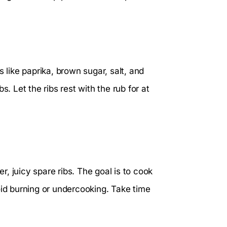
 like paprika, brown sugar, salt, and
s. Let the ribs rest with the rub for at
er, juicy spare ribs. The goal is to cook
oid burning or undercooking. Take time