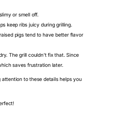
limy or smell off.
s keep ribs juicy during grilling.
aised pigs tend to have better flavor
y. The grill couldn't fix that. Since
which saves frustration later.
 attention to these details helps you