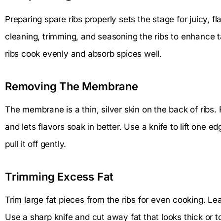
Preparing spare ribs properly sets the stage for juicy, f
cleaning, trimming, and seasoning the ribs to enhance t
ribs cook evenly and absorb spices well.
Removing The Membrane
The membrane is a thin, silver skin on the back of ribs.
and lets flavors soak in better. Use a knife to lift one 
pull it off gently.
Trimming Excess Fat
Trim large fat pieces from the ribs for even cooking. L
Use a sharp knife and cut away fat that looks thick or 