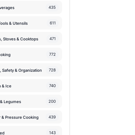
435
verages
611
ools & Utensils
471
, Stoves & Cooktops
772
moking
728
, Safety & Organization
740
n & Ice
200
s & Legumes
439
 & Pressure Cooking
143
zed