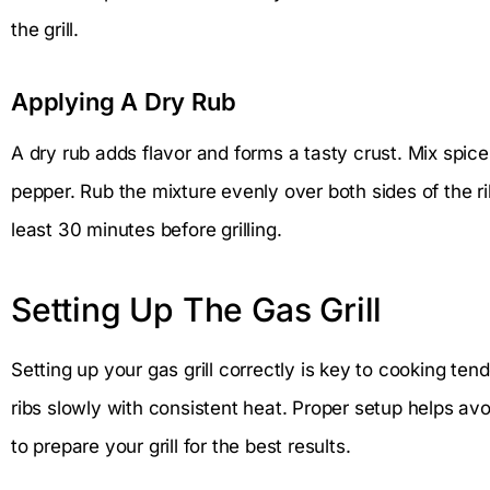
the grill.
Applying A Dry Rub
A dry rub adds flavor and forms a tasty crust. Mix spices
pepper. Rub the mixture evenly over both sides of the rib
least 30 minutes before grilling.
Setting Up The Gas Grill
Setting up your gas grill correctly is key to cooking tend
ribs slowly with consistent heat. Proper setup helps av
to prepare your grill for the best results.