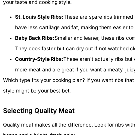
your taste and cooking style.
St. Louis Style Ribs:
These are spare ribs trimmed 
have less cartilage and fat, making them easier to 
Baby Back Ribs:
Smaller and leaner, these ribs com
They cook faster but can dry out if not watched cl
Country-Style Ribs:
These aren't actually ribs but
more meat and are great if you want a meaty, juicy
Which type fits your cooking plan? If you want ribs that h
style might be your best bet.
Selecting Quality Meat
Quality meat makes all the difference. Look for ribs w