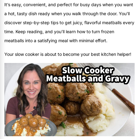
It’s easy, convenient, and perfect for busy days when you want
a hot, tasty dish ready when you walk through the door. You’ll
discover step-by-step tips to get juicy, flavorful meatballs every
time. Keep reading, and you’ll learn how to turn frozen
meatballs into a satisfying meal with minimal effort.
Your slow cooker is about to become your best kitchen helper!