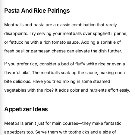
Pasta And Rice Pairings
Meatballs and pasta are a classic combination that rarely
disappoints. Try serving your meatballs over spaghetti, penne,
or fettuccine with a rich tomato sauce. Adding a sprinkle of
fresh basil or parmesan cheese can elevate the dish further.
If you prefer rice, consider a bed of fluffy white rice or even a
flavorful pilaf. The meatballs soak up the sauce, making each
bite delicious. Have you tried mixing in some steamed
vegetables with the rice? It adds color and nutrients effortlessly.
Appetizer Ideas
Meatballs aren’t just for main courses—they make fantastic
appetizers too. Serve them with toothpicks and a side of