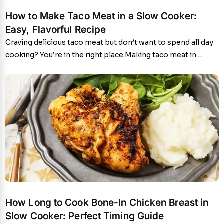
How to Make Taco Meat in a Slow Cooker:
Easy, Flavorful Recipe
Craving delicious taco meat but don’t want to spend all day
cooking? You’re in the right place.Making taco meat in ...
How Long to Cook Bone-In Chicken Breast in
Slow Cooker: Perfect Timing Guide