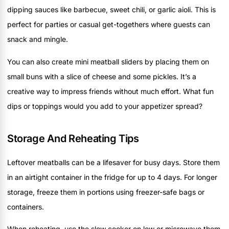
dipping sauces like barbecue, sweet chili, or garlic aioli. This is
perfect for parties or casual get-togethers where guests can
snack and mingle.
You can also create mini meatball sliders by placing them on
small buns with a slice of cheese and some pickles. It’s a
creative way to impress friends without much effort. What fun
dips or toppings would you add to your appetizer spread?
Storage And Reheating Tips
Leftover meatballs can be a lifesaver for busy days. Store them
in an airtight container in the fridge for up to 4 days. For longer
storage, freeze them in portions using freezer-safe bags or
containers.
When reheating, use the slow cooker on low or microwave them