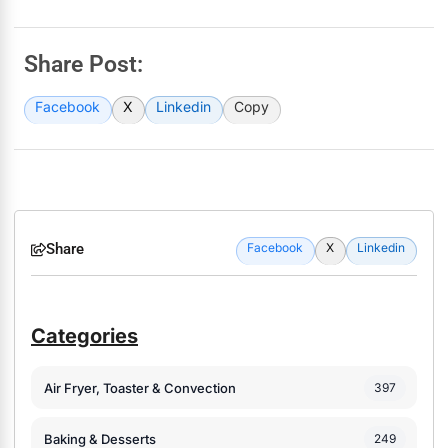
Share Post:
Facebook
X
Linkedin
Copy
Share
Facebook
X
Linkedin
Categories
Air Fryer, Toaster & Convection
397
Baking & Desserts
249