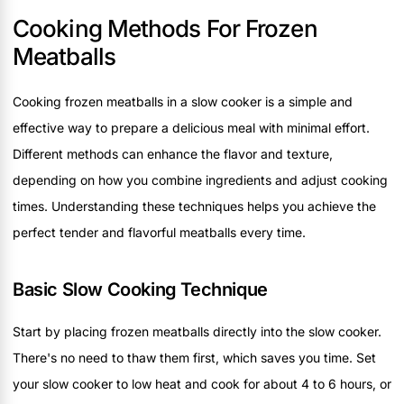
Cooking Methods For Frozen
Meatballs
Cooking frozen meatballs in a slow cooker is a simple and
effective way to prepare a delicious meal with minimal effort.
Different methods can enhance the flavor and texture,
depending on how you combine ingredients and adjust cooking
times. Understanding these techniques helps you achieve the
perfect tender and flavorful meatballs every time.
Basic Slow Cooking Technique
Start by placing frozen meatballs directly into the slow cooker.
There's no need to thaw them first, which saves you time. Set
your slow cooker to low heat and cook for about 4 to 6 hours, or