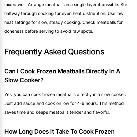
mixed well. Arrange meatballs in a single layer if possible. Stir
halfway through cooking for even heat distribution. Use low
heat settings for slow, steady cooking. Check meatballs for
doneness before serving to avoid raw spots.
Frequently Asked Questions
Can I Cook Frozen Meatballs Directly In A
Slow Cooker?
Yes, you can cook frozen meatballs directly in a slow cooker.
Just add sauce and cook on low for 4-6 hours. This method
saves time and keeps meatballs tender and flavorful.
How Long Does It Take To Cook Frozen