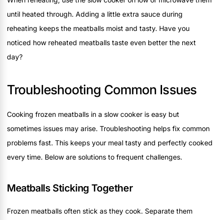
until heated through. Adding a little extra sauce during
reheating keeps the meatballs moist and tasty. Have you
noticed how reheated meatballs taste even better the next
day?
Troubleshooting Common Issues
Cooking frozen meatballs in a slow cooker is easy but
sometimes issues may arise. Troubleshooting helps fix common
problems fast. This keeps your meal tasty and perfectly cooked
every time. Below are solutions to frequent challenges.
Meatballs Sticking Together
Frozen meatballs often stick as they cook. Separate them