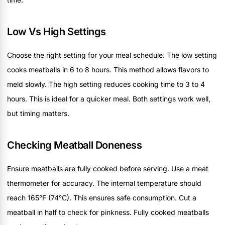
Low Vs High Settings
Choose the right setting for your meal schedule. The low setting
cooks meatballs in 6 to 8 hours. This method allows flavors to
meld slowly. The high setting reduces cooking time to 3 to 4
hours. This is ideal for a quicker meal. Both settings work well,
but timing matters.
Checking Meatball Doneness
Ensure meatballs are fully cooked before serving. Use a meat
thermometer for accuracy. The internal temperature should
reach 165°F (74°C). This ensures safe consumption. Cut a
meatball in half to check for pinkness. Fully cooked meatballs