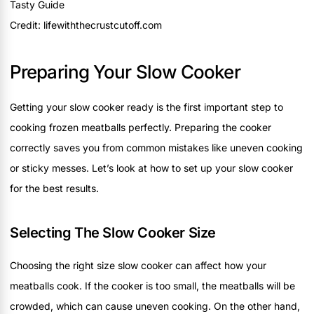
Credit: lifewiththecrustcutoff.com
Preparing Your Slow Cooker
Getting your slow cooker ready is the first important step to
cooking frozen meatballs perfectly. Preparing the cooker
correctly saves you from common mistakes like uneven cooking
or sticky messes. Let’s look at how to set up your slow cooker
for the best results.
Selecting The Slow Cooker Size
Choosing the right size slow cooker can affect how your
meatballs cook. If the cooker is too small, the meatballs will be
crowded, which can cause uneven cooking. On the other hand,