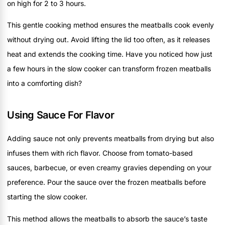
on high for 2 to 3 hours.
This gentle cooking method ensures the meatballs cook evenly
without drying out. Avoid lifting the lid too often, as it releases
heat and extends the cooking time. Have you noticed how just
a few hours in the slow cooker can transform frozen meatballs
into a comforting dish?
Using Sauce For Flavor
Adding sauce not only prevents meatballs from drying but also
infuses them with rich flavor. Choose from tomato-based
sauces, barbecue, or even creamy gravies depending on your
preference. Pour the sauce over the frozen meatballs before
starting the slow cooker.
This method allows the meatballs to absorb the sauce’s taste