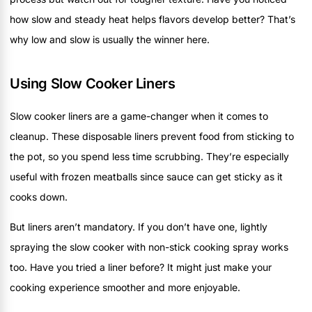
how slow and steady heat helps flavors develop better? That’s
why low and slow is usually the winner here.
Using Slow Cooker Liners
Slow cooker liners are a game-changer when it comes to
cleanup. These disposable liners prevent food from sticking to
the pot, so you spend less time scrubbing. They’re especially
useful with frozen meatballs since sauce can get sticky as it
cooks down.
But liners aren’t mandatory. If you don’t have one, lightly
spraying the slow cooker with non-stick cooking spray works
too. Have you tried a liner before? It might just make your
cooking experience smoother and more enjoyable.