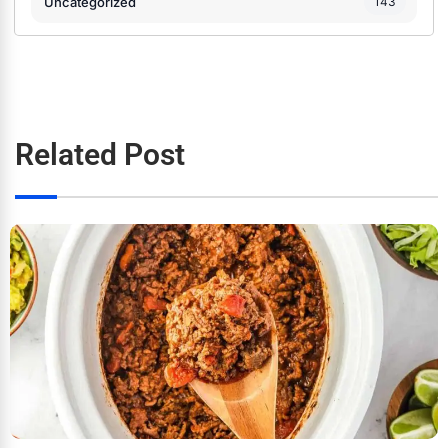
Uncategorized
143
Related Post