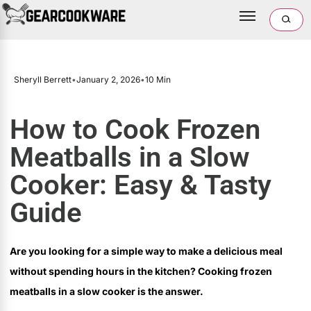
Sheryll Berrett
•
January 2, 2026
•
10 Min
How to Cook Frozen
Meatballs in a Slow
Cooker: Easy & Tasty
Guide
Are you looking for a simple way to make a delicious meal
without spending hours in the kitchen? Cooking frozen
meatballs in a slow cooker is the answer.