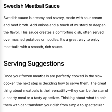
Swedish Meatball Sauce
Swedish sauce is creamy and savory, made with sour cream
and beef broth. Add onions and a touch of mustard to deepen
the flavor. This sauce creates a comforting dish, often served
over mashed potatoes or noodles. It’s a great way to enjoy
meatballs with a smooth, rich sauce.
Serving Suggestions
Once your frozen meatballs are perfectly cooked in the slow
cooker, the next step is deciding how to serve them. The great
thing about meatballs is their versatility—they can be the star of
a hearty meal or a tasty appetizer. Thinking about what to pair
them with can transform your dish from simple to spectacular.