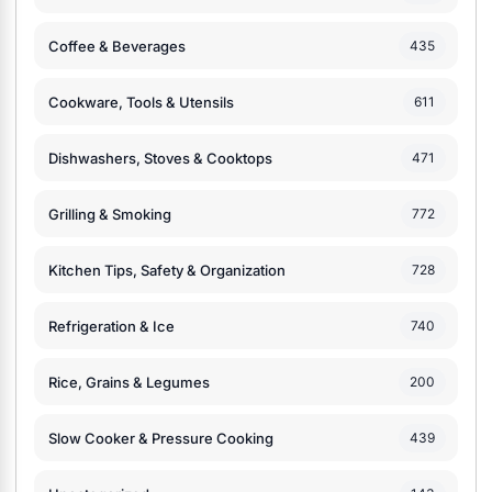
Coffee & Beverages
435
Cookware, Tools & Utensils
611
Dishwashers, Stoves & Cooktops
471
Grilling & Smoking
772
Kitchen Tips, Safety & Organization
728
Refrigeration & Ice
740
Rice, Grains & Legumes
200
Slow Cooker & Pressure Cooking
439