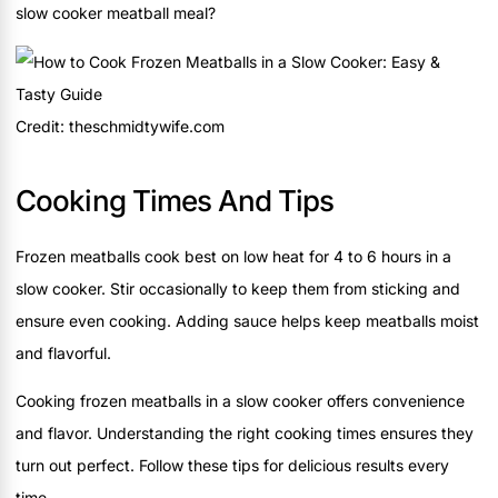
slow cooker meatball meal?
Credit: theschmidtywife.com
Cooking Times And Tips
Frozen meatballs cook best on low heat for 4 to 6 hours in a
slow cooker. Stir occasionally to keep them from sticking and
ensure even cooking. Adding sauce helps keep meatballs moist
and flavorful.
Cooking frozen meatballs in a slow cooker offers convenience
and flavor. Understanding the right cooking times ensures they
turn out perfect. Follow these tips for delicious results every
time.