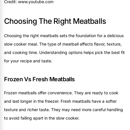
Credit: www.youtube.com
Choosing The Right Meatballs
Choosing the right meatballs sets the foundation for a delicious
slow cooker meal. The type of meatball affects flavor, texture,
and cooking time. Understanding options helps pick the best fit
for your recipe and taste.
Frozen Vs Fresh Meatballs
Frozen meatballs offer convenience. They are ready to cook
and last longer in the freezer. Fresh meatballs have a softer
texture and richer taste. They may need more careful handling
to avoid falling apart in the slow cooker.