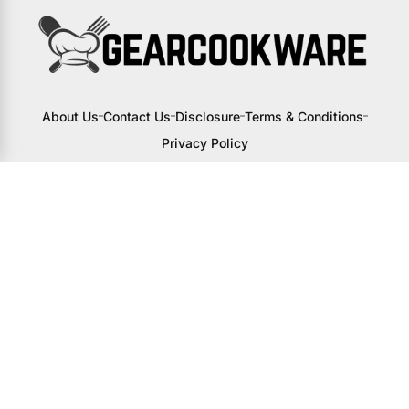
About Us
Contact Us
Disclosure
Terms & Conditions
Privacy Policy
I may receive a small commission from
links to products on this site. You won’t
pay any extra, but your support helps
me continue creating awesome content
to help you upgrade your kitchen.