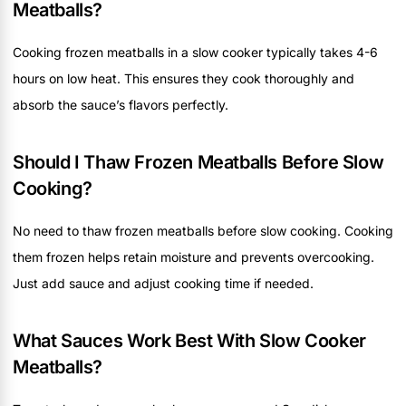
Meatballs?
Cooking frozen meatballs in a slow cooker typically takes 4-6
hours on low heat. This ensures they cook thoroughly and
absorb the sauce’s flavors perfectly.
Should I Thaw Frozen Meatballs Before Slow
Cooking?
No need to thaw frozen meatballs before slow cooking. Cooking
them frozen helps retain moisture and prevents overcooking.
Just add sauce and adjust cooking time if needed.
What Sauces Work Best With Slow Cooker
Meatballs?