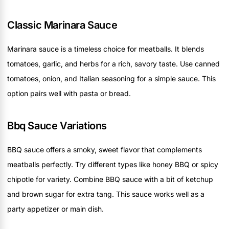
Classic Marinara Sauce
Marinara sauce is a timeless choice for meatballs. It blends
tomatoes, garlic, and herbs for a rich, savory taste. Use canned
tomatoes, onion, and Italian seasoning for a simple sauce. This
option pairs well with pasta or bread.
Bbq Sauce Variations
BBQ sauce offers a smoky, sweet flavor that complements
meatballs perfectly. Try different types like honey BBQ or spicy
chipotle for variety. Combine BBQ sauce with a bit of ketchup
and brown sugar for extra tang. This sauce works well as a
party appetizer or main dish.