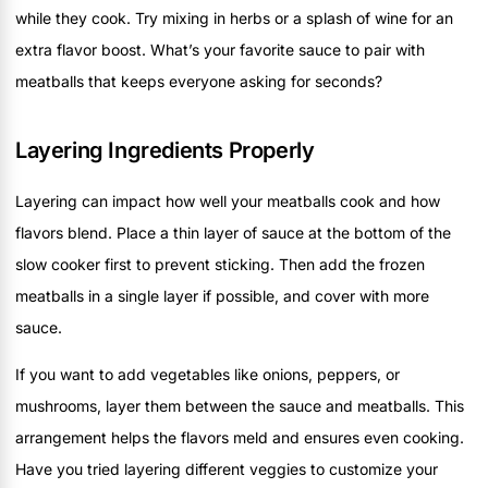
while they cook. Try mixing in herbs or a splash of wine for an
extra flavor boost. What’s your favorite sauce to pair with
meatballs that keeps everyone asking for seconds?
Layering Ingredients Properly
Layering can impact how well your meatballs cook and how
flavors blend. Place a thin layer of sauce at the bottom of the
slow cooker first to prevent sticking. Then add the frozen
meatballs in a single layer if possible, and cover with more
sauce.
If you want to add vegetables like onions, peppers, or
mushrooms, layer them between the sauce and meatballs. This
arrangement helps the flavors meld and ensures even cooking.
Have you tried layering different veggies to customize your