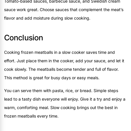
Tomato-based sauces, barbecue sauce, and Swedish cream
sauce work great. Choose sauces that complement the meat’s
flavor and add moisture during slow cooking.
Conclusion
Cooking frozen meatballs in a slow cooker saves time and
effort. Just place them in the cooker, add your sauce, and let it
cook slowly. The meatballs become tender and full of flavor.
This method is great for busy days or easy meals.
You can serve them with pasta, rice, or bread. Simple steps
lead to a tasty dish everyone will enjoy. Give it a try and enjoy a
warm, comforting meal. Slow cooking brings out the best in
frozen meatballs every time.