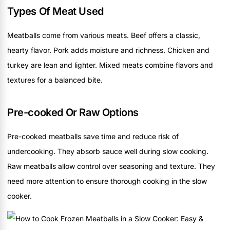
Types Of Meat Used
Meatballs come from various meats. Beef offers a classic,
hearty flavor. Pork adds moisture and richness. Chicken and
turkey are lean and lighter. Mixed meats combine flavors and
textures for a balanced bite.
Pre-cooked Or Raw Options
Pre-cooked meatballs save time and reduce risk of
undercooking. They absorb sauce well during slow cooking.
Raw meatballs allow control over seasoning and texture. They
need more attention to ensure thorough cooking in the slow
cooker.