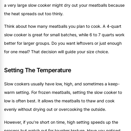
a very large slow cooker might dry out your meatballs because
the heat spreads out too thinly.
Think about how many meatballs you plan to cook. A 4-quart
slow cooker is great for small batches, while 6 to 7 quarts work
better for larger groups. Do you want leftovers or just enough
for one meal? That decision will guide your size choice.
Setting The Temperature
Slow cookers usually have low, high, and sometimes a keep-
warm setting. For frozen meatballs, setting the slow cooker to
low is often best. It allows the meatballs to thaw and cook
evenly without drying out or overcooking the outside.
However, if you’re short on time, high setting speeds up the
process but watch out for tougher texture. Have you noticed