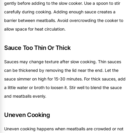
gently before adding to the slow cooker. Use a spoon to stir
carefully during cooking. Adding enough sauce creates a
barrier between meatballs. Avoid overcrowding the cooker to
allow space for heat circulation.
Sauce Too Thin Or Thick
Sauces may change texture after slow cooking. Thin sauces
can be thickened by removing the lid near the end. Let the
sauce simmer on high for 15-30 minutes. For thick sauces, add
a little water or broth to loosen it. Stir well to blend the sauce
and meatballs evenly.
Uneven Cooking
Uneven cooking happens when meatballs are crowded or not