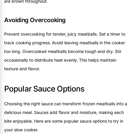
are brown throughout.
Avoiding Overcooking
Prevent overcooking for tender, juicy meatballs. Set a timer to
track cooking progress. Avoid leaving meatballs in the cooker
too long. Overcooked meatballs become tough and dry. Stir
occasionally to distribute heat evenly. This helps maintain
texture and flavor.
Popular Sauce Options
Choosing the right sauce can transform frozen meatballs into a
delicious meal. Sauces add flavor and moisture, making each
bite enjoyable. Here are some popular sauce options to try in
your slow cooker.