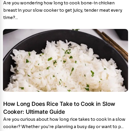
Are you wondering how long to cook bone-in chicken
breast in your slow cooker to get juicy, tender meat every
time?...
How Long Does Rice Take to Cook in Slow
Cooker: Ultimate Guide
Are you curious about how long rice takes to cook in a slow
cooker? Whether you're planning a busy day or want to p...