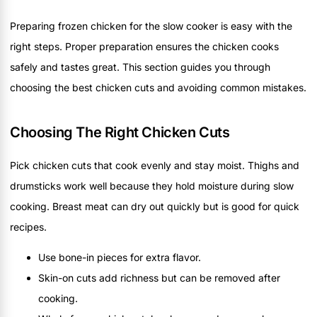
Preparing frozen chicken for the slow cooker is easy with the
right steps. Proper preparation ensures the chicken cooks
safely and tastes great. This section guides you through
choosing the best chicken cuts and avoiding common mistakes.
Choosing The Right Chicken Cuts
Pick chicken cuts that cook evenly and stay moist. Thighs and
drumsticks work well because they hold moisture during slow
cooking. Breast meat can dry out quickly but is good for quick
recipes.
Use bone-in pieces for extra flavor.
Skin-on cuts add richness but can be removed after
cooking.