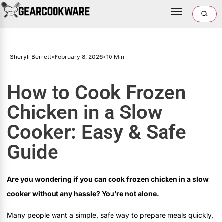
Sheryll Berrett
•
February 8, 2026
•
10 Min
How to Cook Frozen
Chicken in a Slow
Cooker: Easy & Safe
Guide
Are you wondering if you can cook frozen chicken in a slow
cooker without any hassle? You’re not alone.
Many people want a simple, safe way to prepare meals quickly,