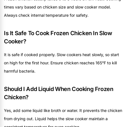
times vary based on chicken size and slow cooker model.
Always check internal temperature for safety.
Is It Safe To Cook Frozen Chicken In Slow
Cooker?
It is safe if cooked properly. Slow cookers heat slowly, so start
on high for the first hour. Ensure chicken reaches 165°F to kill
harmful bacteria.
Should I Add Liquid When Cooking Frozen
Chicken?
Yes, add some liquid like broth or water. It prevents the chicken
from drying out. Liquid helps the slow cooker maintain a
consistent temperature for even cooking.