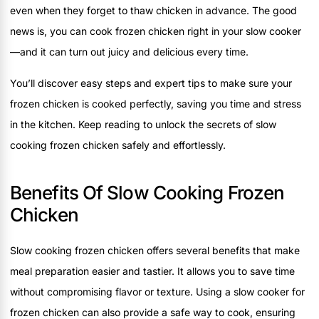
even when they forget to thaw chicken in advance. The good
news is, you can cook frozen chicken right in your slow cooker
—and it can turn out juicy and delicious every time.
You’ll discover easy steps and expert tips to make sure your
frozen chicken is cooked perfectly, saving you time and stress
in the kitchen. Keep reading to unlock the secrets of slow
cooking frozen chicken safely and effortlessly.
Benefits Of Slow Cooking Frozen
Chicken
Slow cooking frozen chicken offers several benefits that make
meal preparation easier and tastier. It allows you to save time
without compromising flavor or texture. Using a slow cooker for
frozen chicken can also provide a safe way to cook, ensuring