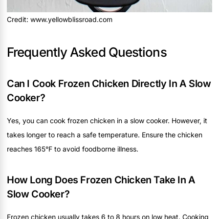
Credit: www.yellowblissroad.com
Frequently Asked Questions
Can I Cook Frozen Chicken Directly In A Slow
Cooker?
Yes, you can cook frozen chicken in a slow cooker. However, it
takes longer to reach a safe temperature. Ensure the chicken
reaches 165°F to avoid foodborne illness.
How Long Does Frozen Chicken Take In A
Slow Cooker?
Frozen chicken usually takes 6 to 8 hours on low heat. Cooking