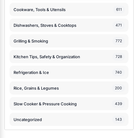
Cookware, Tools & Utensils
611
Dishwashers, Stoves & Cooktops
471
Grilling & Smoking
772
Kitchen Tips, Safety & Organization
728
Refrigeration & Ice
740
Rice, Grains & Legumes
200
Slow Cooker & Pressure Cooking
439
Uncategorized
143