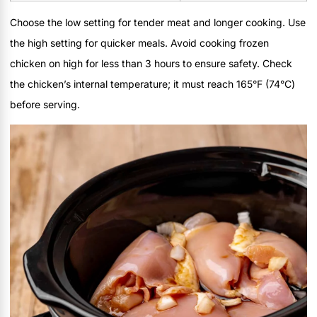
Choose the low setting for tender meat and longer cooking. Use
the high setting for quicker meals. Avoid cooking frozen
chicken on high for less than 3 hours to ensure safety. Check
the chicken’s internal temperature; it must reach 165°F (74°C)
before serving.