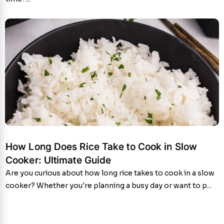
How Long Does Rice Take to Cook in Slow
Cooker: Ultimate Guide
Are you curious about how long rice takes to cook in a slow
cooker? Whether you're planning a busy day or want to p...