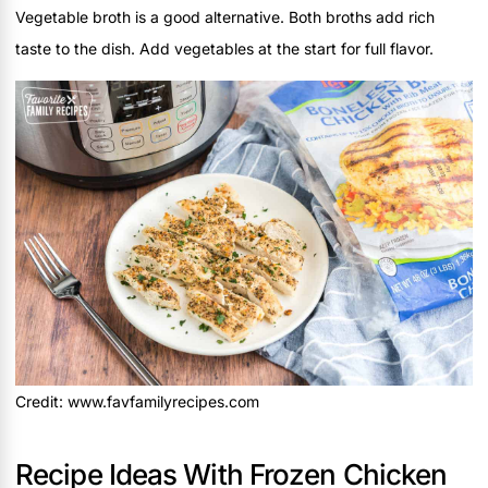
Vegetable broth is a good alternative. Both broths add rich
taste to the dish. Add vegetables at the start for full flavor.
Credit: www.favfamilyrecipes.com
Recipe Ideas With Frozen Chicken