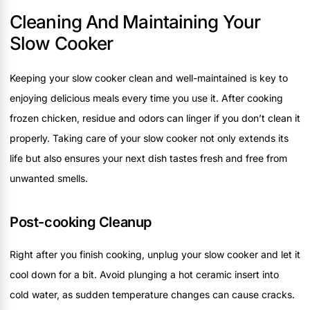
Cleaning And Maintaining Your
Slow Cooker
Keeping your slow cooker clean and well-maintained is key to
enjoying delicious meals every time you use it. After cooking
frozen chicken, residue and odors can linger if you don’t clean it
properly. Taking care of your slow cooker not only extends its
life but also ensures your next dish tastes fresh and free from
unwanted smells.
Post-cooking Cleanup
Right after you finish cooking, unplug your slow cooker and let it
cool down for a bit. Avoid plunging a hot ceramic insert into
cold water, as sudden temperature changes can cause cracks.