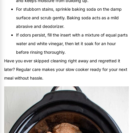
and keeps moisture from building up.
For stubborn stains, sprinkle baking soda on the damp
surface and scrub gently. Baking soda acts as a mild
abrasive and deodorizer.
If odors persist, fill the insert with a mixture of equal parts
water and white vinegar, then let it soak for an hour
before rinsing thoroughly.
Have you ever skipped cleaning right away and regretted it
later? Regular care makes your slow cooker ready for your next
meal without hassle.