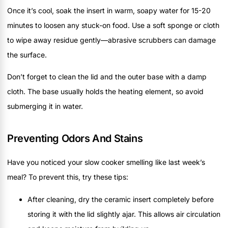
Once it’s cool, soak the insert in warm, soapy water for 15-20
minutes to loosen any stuck-on food. Use a soft sponge or cloth
to wipe away residue gently—abrasive scrubbers can damage
the surface.
Don’t forget to clean the lid and the outer base with a damp
cloth. The base usually holds the heating element, so avoid
submerging it in water.
Preventing Odors And Stains
Have you noticed your slow cooker smelling like last week’s
meal? To prevent this, try these tips:
After cleaning, dry the ceramic insert completely before
storing it with the lid slightly ajar. This allows air circulation