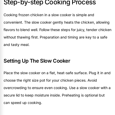
Step-by-step Cooking Process
Cooking frozen chicken in a slow cooker is simple and
convenient. The slow cooker gently heats the chicken, allowing
flavors to blend well. Follow these steps for juicy, tender chicken
without thawing first. Preparation and timing are key to a safe
and tasty meal.
Setting Up The Slow Cooker
Place the slow cooker on a flat, heat-safe surface. Plug it in and
choose the right size pot for your chicken pieces. Avoid
overcrowding to ensure even cooking. Use a slow cooker with a
secure lid to keep moisture inside. Preheating is optional but
can speed up cooking.