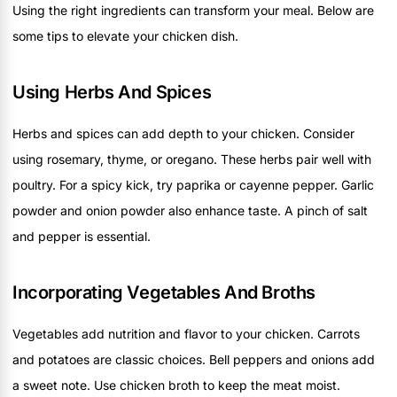
Using the right ingredients can transform your meal. Below are
some tips to elevate your chicken dish.
Using Herbs And Spices
Herbs and spices can add depth to your chicken. Consider
using rosemary, thyme, or oregano. These herbs pair well with
poultry. For a spicy kick, try paprika or cayenne pepper. Garlic
powder and onion powder also enhance taste. A pinch of salt
and pepper is essential.
Incorporating Vegetables And Broths
Vegetables add nutrition and flavor to your chicken. Carrots
and potatoes are classic choices. Bell peppers and onions add
a sweet note. Use chicken broth to keep the meat moist.