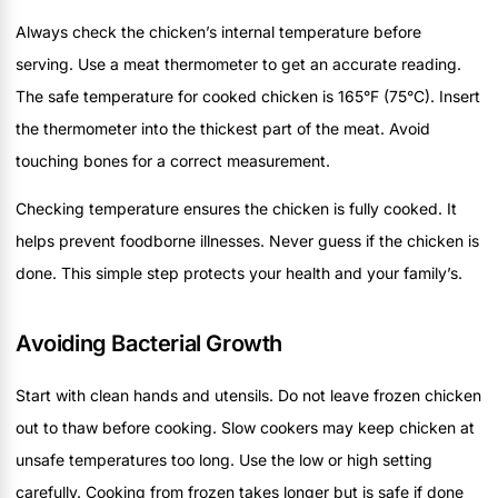
Always check the chicken’s internal temperature before
serving. Use a meat thermometer to get an accurate reading.
The safe temperature for cooked chicken is 165°F (75°C). Insert
the thermometer into the thickest part of the meat. Avoid
touching bones for a correct measurement.
Checking temperature ensures the chicken is fully cooked. It
helps prevent foodborne illnesses. Never guess if the chicken is
done. This simple step protects your health and your family’s.
Avoiding Bacterial Growth
Start with clean hands and utensils. Do not leave frozen chicken
out to thaw before cooking. Slow cookers may keep chicken at
unsafe temperatures too long. Use the low or high setting
carefully. Cooking from frozen takes longer but is safe if done