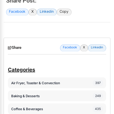
Share Post:
Facebook
X
Linkedin
Copy
Share
Facebook
X
Linkedin
Categories
Air Fryer, Toaster & Convection
397
Baking & Desserts
249
Coffee & Beverages
435