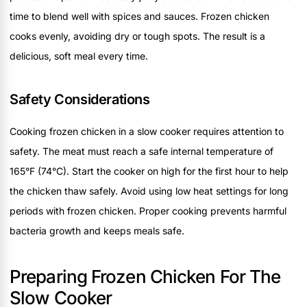
time to blend well with spices and sauces. Frozen chicken
cooks evenly, avoiding dry or tough spots. The result is a
delicious, soft meal every time.
Safety Considerations
Cooking frozen chicken in a slow cooker requires attention to
safety. The meat must reach a safe internal temperature of
165°F (74°C). Start the cooker on high for the first hour to help
the chicken thaw safely. Avoid using low heat settings for long
periods with frozen chicken. Proper cooking prevents harmful
bacteria growth and keeps meals safe.
Preparing Frozen Chicken For The
Slow Cooker