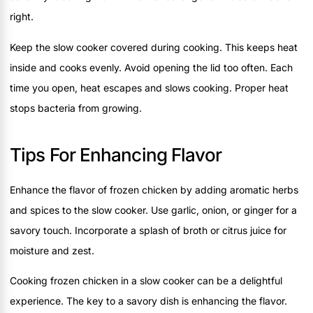
right.
Keep the slow cooker covered during cooking. This keeps heat
inside and cooks evenly. Avoid opening the lid too often. Each
time you open, heat escapes and slows cooking. Proper heat
stops bacteria from growing.
Tips For Enhancing Flavor
Enhance the flavor of frozen chicken by adding aromatic herbs
and spices to the slow cooker. Use garlic, onion, or ginger for a
savory touch. Incorporate a splash of broth or citrus juice for
moisture and zest.
Cooking frozen chicken in a slow cooker can be a delightful
experience. The key to a savory dish is enhancing the flavor.