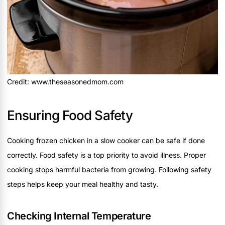
Credit: www.theseasonedmom.com
Ensuring Food Safety
Cooking frozen chicken in a slow cooker can be safe if done
correctly. Food safety is a top priority to avoid illness. Proper
cooking stops harmful bacteria from growing. Following safety
steps helps keep your meal healthy and tasty.
Checking Internal Temperature