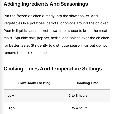
Adding Ingredients And Seasonings
Put the frozen chicken directly into the slow cooker. Add
vegetables like potatoes, carrots, or onions around the chicken.
Pour in liquids such as broth, water, or sauce to keep the meat
moist. Sprinkle salt, pepper, herbs, and spices over the chicken
for better taste. Stir gently to distribute seasonings but do not
remove the chicken pieces.
Cooking Times And Temperature Settings
Slow Cooker Setting
Cooking Time
Low
6 to 8 hours
High
3 to 4 hours