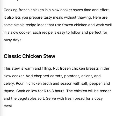
Cooking frozen chicken in a slow cooker saves time and effort.
It also lets you prepare tasty meals without thawing. Here are
some simple recipe ideas that use frozen chicken and work well
in a slow cooker. Each recipe is easy to follow and perfect for
busy days.
Classic Chicken Stew
This stew is warm and filling. Put frozen chicken breasts in the
slow cooker. Add chopped carrots, potatoes, onions, and
celery. Pour in chicken broth and season with salt, pepper, and
thyme. Cook on low for 6 to 8 hours. The chicken will be tender,
and the vegetables soft. Serve with fresh bread for a cozy
meal.