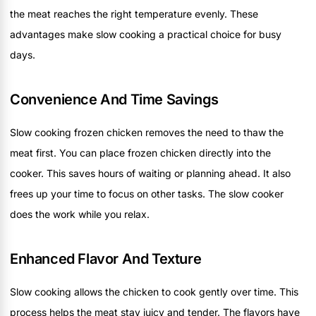
the meat reaches the right temperature evenly. These
advantages make slow cooking a practical choice for busy
days.
Convenience And Time Savings
Slow cooking frozen chicken removes the need to thaw the
meat first. You can place frozen chicken directly into the
cooker. This saves hours of waiting or planning ahead. It also
frees up your time to focus on other tasks. The slow cooker
does the work while you relax.
Enhanced Flavor And Texture
Slow cooking allows the chicken to cook gently over time. This
process helps the meat stay juicy and tender. The flavors have