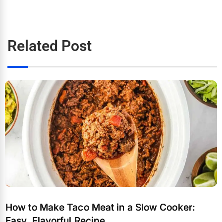
Related Post
How to Make Taco Meat in a Slow Cooker:
Easy, Flavorful Recipe