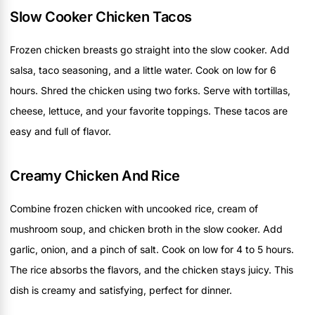
Slow Cooker Chicken Tacos
Frozen chicken breasts go straight into the slow cooker. Add
salsa, taco seasoning, and a little water. Cook on low for 6
hours. Shred the chicken using two forks. Serve with tortillas,
cheese, lettuce, and your favorite toppings. These tacos are
easy and full of flavor.
Creamy Chicken And Rice
Combine frozen chicken with uncooked rice, cream of
mushroom soup, and chicken broth in the slow cooker. Add
garlic, onion, and a pinch of salt. Cook on low for 4 to 5 hours.
The rice absorbs the flavors, and the chicken stays juicy. This
dish is creamy and satisfying, perfect for dinner.