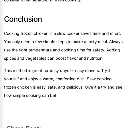
Conclusion
Cooking frozen chicken in a slow cooker saves time and effort.
You only need a few simple steps to make a tasty meal. Always
use the right temperature and cooking time for safety. Adding
spices and vegetables can boost flavor and nutrition.
This method is great for busy days or easy dinners. Try it
yourself and enjoy a warm, comforting dish. Slow cooking
frozen chicken is easy, safe, and delicious. Give it a try and see
how simple cooking can be!