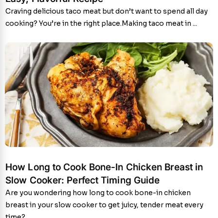
Craving delicious taco meat but don’t want to spend all day
cooking? You’re in the right place.Making taco meat in ...
How Long to Cook Bone-In Chicken Breast in
Slow Cooker: Perfect Timing Guide
Are you wondering how long to cook bone-in chicken
breast in your slow cooker to get juicy, tender meat every
time?...