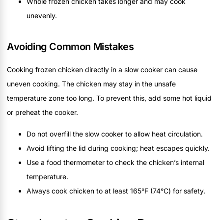
Whole frozen chicken takes longer and may cook
unevenly.
Avoiding Common Mistakes
Cooking frozen chicken directly in a slow cooker can cause
uneven cooking. The chicken may stay in the unsafe
temperature zone too long. To prevent this, add some hot liquid
or preheat the cooker.
Do not overfill the slow cooker to allow heat circulation.
Avoid lifting the lid during cooking; heat escapes quickly.
Use a food thermometer to check the chicken’s internal
temperature.
Always cook chicken to at least 165°F (74°C) for safety.