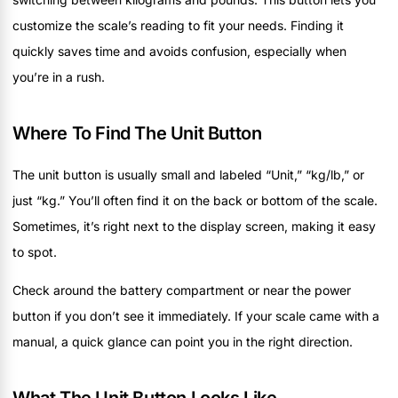
customize the scale’s reading to fit your needs. Finding it
quickly saves time and avoids confusion, especially when
you’re in a rush.
Where To Find The Unit Button
The unit button is usually small and labeled “Unit,” “kg/lb,” or
just “kg.” You’ll often find it on the back or bottom of the scale.
Sometimes, it’s right next to the display screen, making it easy
to spot.
Check around the battery compartment or near the power
button if you don’t see it immediately. If your scale came with a
manual, a quick glance can point you in the right direction.