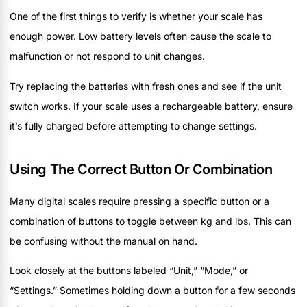
One of the first things to verify is whether your scale has
enough power. Low battery levels often cause the scale to
malfunction or not respond to unit changes.
Try replacing the batteries with fresh ones and see if the unit
switch works. If your scale uses a rechargeable battery, ensure
it’s fully charged before attempting to change settings.
Using The Correct Button Or Combination
Many digital scales require pressing a specific button or a
combination of buttons to toggle between kg and lbs. This can
be confusing without the manual on hand.
Look closely at the buttons labeled “Unit,” “Mode,” or
“Settings.” Sometimes holding down a button for a few seconds