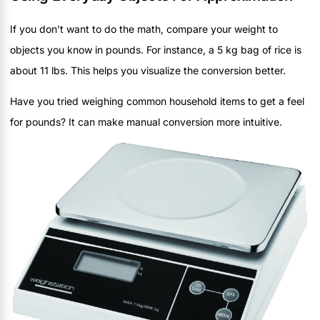
If you don’t want to do the math, compare your weight to
objects you know in pounds. For instance, a 5 kg bag of rice is
about 11 lbs. This helps you visualize the conversion better.
Have you tried weighing common household items to get a feel
for pounds? It can make manual conversion more intuitive.