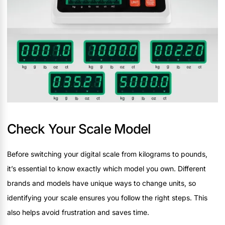
Check Your Scale Model
Before switching your digital scale from kilograms to pounds,
it’s essential to know exactly which model you own. Different
brands and models have unique ways to change units, so
identifying your scale ensures you follow the right steps. This
also helps avoid frustration and saves time.