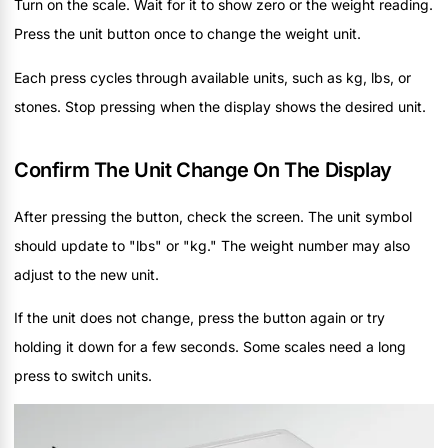
Turn on the scale. Wait for it to show zero or the weight reading.
Press the unit button once to change the weight unit.
Each press cycles through available units, such as kg, lbs, or
stones. Stop pressing when the display shows the desired unit.
Confirm The Unit Change On The Display
After pressing the button, check the screen. The unit symbol
should update to "lbs" or "kg." The weight number may also
adjust to the new unit.
If the unit does not change, press the button again or try
holding it down for a few seconds. Some scales need a long
press to switch units.