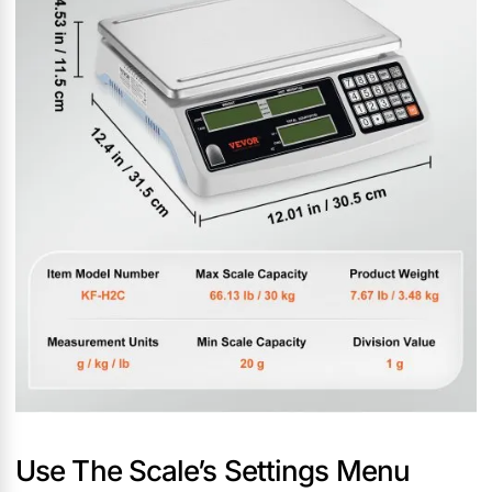
Use The Scale’s Settings Menu