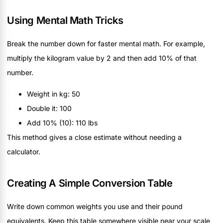
Using Mental Math Tricks
Break the number down for faster mental math. For example,
multiply the kilogram value by 2 and then add 10% of that
number.
Weight in kg: 50
Double it: 100
Add 10% (10): 110 lbs
This method gives a close estimate without needing a
calculator.
Creating A Simple Conversion Table
Write down common weights you use and their pound
equivalents. Keep this table somewhere visible near your scale