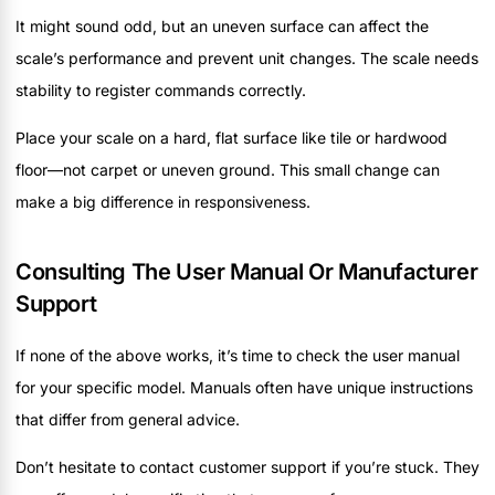
It might sound odd, but an uneven surface can affect the
scale’s performance and prevent unit changes. The scale needs
stability to register commands correctly.
Place your scale on a hard, flat surface like tile or hardwood
floor—not carpet or uneven ground. This small change can
make a big difference in responsiveness.
Consulting The User Manual Or Manufacturer
Support
If none of the above works, it’s time to check the user manual
for your specific model. Manuals often have unique instructions
that differ from general advice.
Don’t hesitate to contact customer support if you’re stuck. They