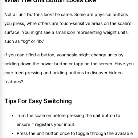
What The Unit Button Looks Like
Not all unit buttons look the same. Some are physical buttons
you press, while others are touch-sensitive areas on the scale’s
surface. You might see a small icon representing weight units,
such as “kg” or “lb.”
If you can’t find a button, your scale might change units by
holding down the power button or tapping the screen. Have you
ever tried pressing and holding buttons to discover hidden
features?
Tips For Easy Switching
Turn the scale on before pressing the unit button to
ensure it registers your input.
Press the unit button once to toggle through the available