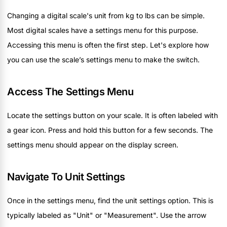
Changing a digital scale's unit from kg to lbs can be simple.
Most digital scales have a settings menu for this purpose.
Accessing this menu is often the first step. Let's explore how
you can use the scale’s settings menu to make the switch.
Access The Settings Menu
Locate the settings button on your scale. It is often labeled with
a gear icon. Press and hold this button for a few seconds. The
settings menu should appear on the display screen.
Navigate To Unit Settings
Once in the settings menu, find the unit settings option. This is
typically labeled as "Unit" or "Measurement". Use the arrow