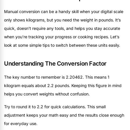
Manual conversion can be a handy skill when your digital scale
only shows kilograms, but you need the weight in pounds. It’s
quick, doesn’t require any tools, and helps you stay accurate
when you’re tracking your progress or cooking recipes. Let’s
look at some simple tips to switch between these units easily.
Understanding The Conversion Factor
The key number to remember is 2.20462. This means 1
kilogram equals about 2.2 pounds. Keeping this figure in mind
helps you convert weights without confusion.
Try to round it to 2.2 for quick calculations. This small
adjustment keeps your math easy and the results close enough
for everyday use.