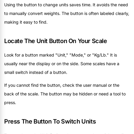
Using the button to change units saves time. It avoids the need
to manually convert weights. The button is often labeled clearly,
making it easy to find.
Locate The Unit Button On Your Scale
Look for a button marked "Unit," "Mode," or "Kg/Lb." It is
usually near the display or on the side. Some scales have a
small switch instead of a button.
If you cannot find the button, check the user manual or the
back of the scale. The button may be hidden or need a tool to
press.
Press The Button To Switch Units