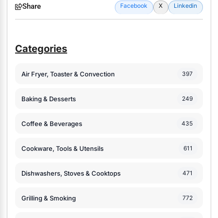
Share
Facebook
X
Linkedin
Categories
Air Fryer, Toaster & Convection
397
Baking & Desserts
249
Coffee & Beverages
435
Cookware, Tools & Utensils
611
Dishwashers, Stoves & Cooktops
471
Grilling & Smoking
772