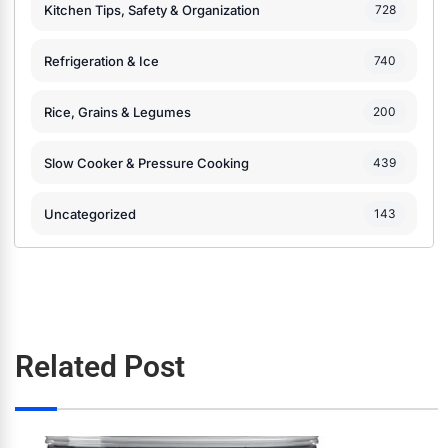
Kitchen Tips, Safety & Organization
728
Refrigeration & Ice
740
Rice, Grains & Legumes
200
Slow Cooker & Pressure Cooking
439
Uncategorized
143
Related Post