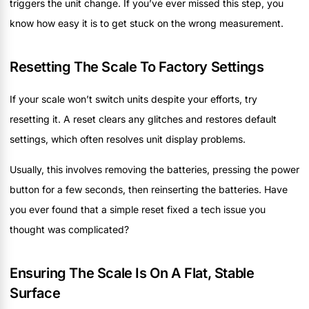
triggers the unit change. If you’ve ever missed this step, you
know how easy it is to get stuck on the wrong measurement.
Resetting The Scale To Factory Settings
If your scale won’t switch units despite your efforts, try
resetting it. A reset clears any glitches and restores default
settings, which often resolves unit display problems.
Usually, this involves removing the batteries, pressing the power
button for a few seconds, then reinserting the batteries. Have
you ever found that a simple reset fixed a tech issue you
thought was complicated?
Ensuring The Scale Is On A Flat, Stable
Surface