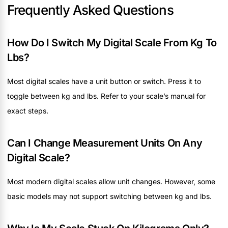
Frequently Asked Questions
How Do I Switch My Digital Scale From Kg To
Lbs?
Most digital scales have a unit button or switch. Press it to
toggle between kg and lbs. Refer to your scale’s manual for
exact steps.
Can I Change Measurement Units On Any
Digital Scale?
Most modern digital scales allow unit changes. However, some
basic models may not support switching between kg and lbs.