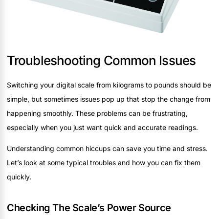
Troubleshooting Common Issues
Switching your digital scale from kilograms to pounds should be
simple, but sometimes issues pop up that stop the change from
happening smoothly. These problems can be frustrating,
especially when you just want quick and accurate readings.
Understanding common hiccups can save you time and stress.
Let’s look at some typical troubles and how you can fix them
quickly.
Checking The Scale’s Power Source