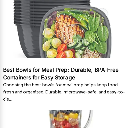
Best Bowls for Meal Prep: Durable, BPA-Free
Containers for Easy Storage
Choosing the best bowls for meal prep helps keep food
fresh and organized. Durable, microwave-safe, and easy-to-
cle...