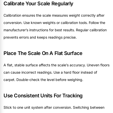
Calibrate Your Scale Regularly
Calibration ensures the scale measures weight correctly after
conversion. Use known weights or calibration tools. Follow the
manufacturer’s instructions for best results. Regular calibration
prevents errors and keeps readings precise.
Place The Scale On A Flat Surface
A flat, stable surface affects the scale’s accuracy. Uneven floors
can cause incorrect readings. Use a hard floor instead of
carpet. Double-check the level before weighing.
Use Consistent Units For Tracking
Stick to one unit system after conversion. Switching between