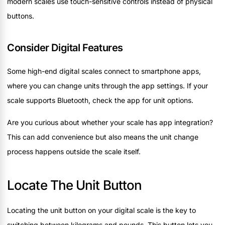
modern scales use touch-sensitive controls instead of physical
buttons.
Consider Digital Features
Some high-end digital scales connect to smartphone apps,
where you can change units through the app settings. If your
scale supports Bluetooth, check the app for unit options.
Are you curious about whether your scale has app integration?
This can add convenience but also means the unit change
process happens outside the scale itself.
Locate The Unit Button
Locating the unit button on your digital scale is the key to
switching between kilograms and pounds. This button lets you