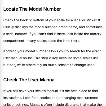
Locate The Model Number
Check the back or bottom of your scale for a label or sticker. It
usually displays the model number, brand name, and sometimes
a serial number. If you can’t find it there, look inside the battery
compartment—many scales place the label there.
Knowing your model number allows you to search for the exact
user manual online. This step is key because some scales use
buttons, while others rely on touch sensors to change units.
Check The User Manual
If you still have your scale’s manual, it’s the best place to find
instructions. Look for a section about changing measurement
units or settings. Manuals often include diagrams that make the