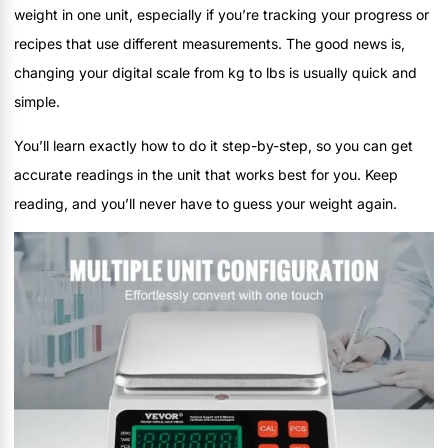
weight in one unit, especially if you’re tracking your progress or
recipes that use different measurements. The good news is,
changing your digital scale from kg to lbs is usually quick and
simple.
You’ll learn exactly how to do it step-by-step, so you can get
accurate readings in the unit that works best for you. Keep
reading, and you’ll never have to guess your weight again.