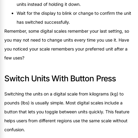
units instead of holding it down.
Wait for the display to blink or change to confirm the unit
has switched successfully.
Remember, some digital scales remember your last setting, so
you may not need to change units every time you use it. Have
you noticed your scale remembers your preferred unit after a
few uses?
Switch Units With Button Press
Switching the units on a digital scale from kilograms (kg) to
pounds (lbs) is usually simple. Most digital scales include a
button that lets you toggle between units quickly. This feature
helps users from different regions use the same scale without
confusion.