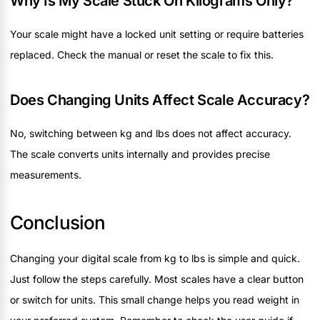
Why Is My Scale Stuck On Kilograms Only?
Your scale might have a locked unit setting or require batteries
replaced. Check the manual or reset the scale to fix this.
Does Changing Units Affect Scale Accuracy?
No, switching between kg and lbs does not affect accuracy.
The scale converts units internally and provides precise
measurements.
Conclusion
Changing your digital scale from kg to lbs is simple and quick.
Just follow the steps carefully. Most scales have a clear button
or switch for units. This small change helps you read weight in