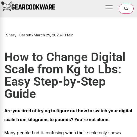
Sheryll Berrett
•
March 29, 2026
•
11 Min
How to Change Digital
Scale from Kg to Lbs:
Easy Step-by-Step
Guide
Are you tired of trying to figure out how to switch your digital
scale from kilograms to pounds? You’re not alone.
Many people find it confusing when their scale only shows