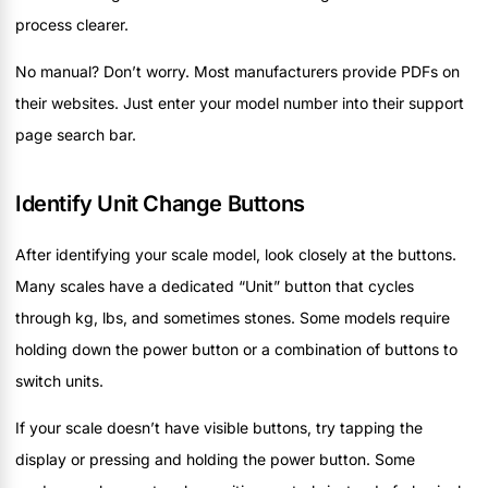
process clearer.
No manual? Don’t worry. Most manufacturers provide PDFs on
their websites. Just enter your model number into their support
page search bar.
Identify Unit Change Buttons
After identifying your scale model, look closely at the buttons.
Many scales have a dedicated “Unit” button that cycles
through kg, lbs, and sometimes stones. Some models require
holding down the power button or a combination of buttons to
switch units.
If your scale doesn’t have visible buttons, try tapping the
display or pressing and holding the power button. Some