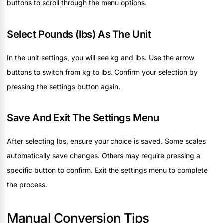
buttons to scroll through the menu options.
Select Pounds (lbs) As The Unit
In the unit settings, you will see kg and lbs. Use the arrow
buttons to switch from kg to lbs. Confirm your selection by
pressing the settings button again.
Save And Exit The Settings Menu
After selecting lbs, ensure your choice is saved. Some scales
automatically save changes. Others may require pressing a
specific button to confirm. Exit the settings menu to complete
the process.
Manual Conversion Tips