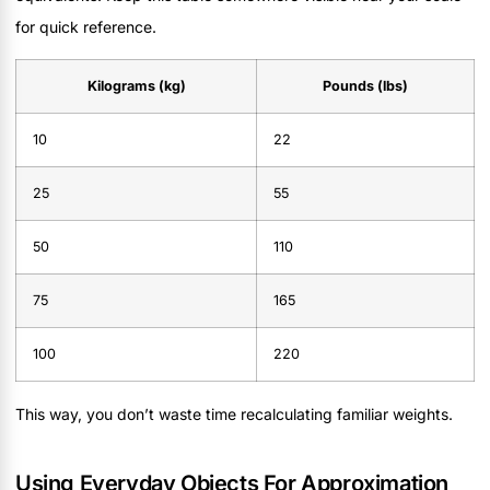
for quick reference.
Kilograms (kg)
Pounds (lbs)
10
22
25
55
50
110
75
165
100
220
This way, you don’t waste time recalculating familiar weights.
Using Everyday Objects For Approximation