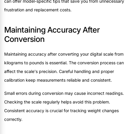
can offer model-specific tips that save you from unnecessary
frustration and replacement costs.
Maintaining Accuracy After
Conversion
Maintaining accuracy after converting your digital scale from
kilograms to pounds is essential. The conversion process can
affect the scale's precision. Careful handling and proper
calibration keep measurements reliable and consistent.
Small errors during conversion may cause incorrect readings.
Checking the scale regularly helps avoid this problem.
Consistent accuracy is crucial for tracking weight changes
correctly.