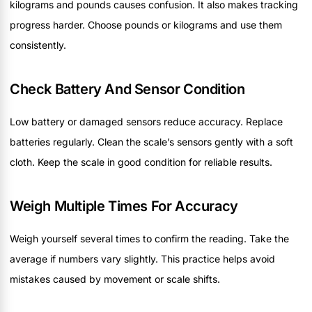
kilograms and pounds causes confusion. It also makes tracking
progress harder. Choose pounds or kilograms and use them
consistently.
Check Battery And Sensor Condition
Low battery or damaged sensors reduce accuracy. Replace
batteries regularly. Clean the scale’s sensors gently with a soft
cloth. Keep the scale in good condition for reliable results.
Weigh Multiple Times For Accuracy
Weigh yourself several times to confirm the reading. Take the
average if numbers vary slightly. This practice helps avoid
mistakes caused by movement or scale shifts.