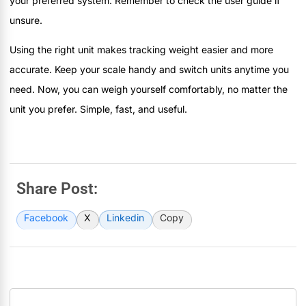
your preferred system. Remember to check the user guide if
unsure.
Using the right unit makes tracking weight easier and more
accurate. Keep your scale handy and switch units anytime you
need. Now, you can weigh yourself comfortably, no matter the
unit you prefer. Simple, fast, and useful.
Share Post:
Facebook
X
Linkedin
Copy