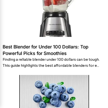
Best Blender for Under 100 Dollars: Top
Powerful Picks for Smoothies
Finding a reliable blender under 100 dollars can be tough.
This guide highlights the best affordable blenders for e...