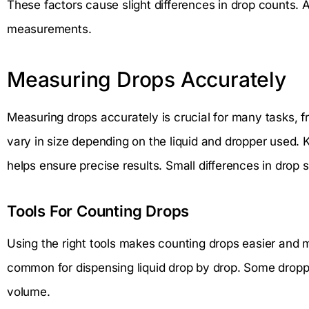
These factors cause slight differences in drop counts. 
measurements.
Measuring Drops Accurately
Measuring drops accurately is crucial for many tasks, 
vary in size depending on the liquid and dropper used.
helps ensure precise results. Small differences in drop
Tools For Counting Drops
Using the right tools makes counting drops easier and m
common for dispensing liquid drop by drop. Some drop
volume.