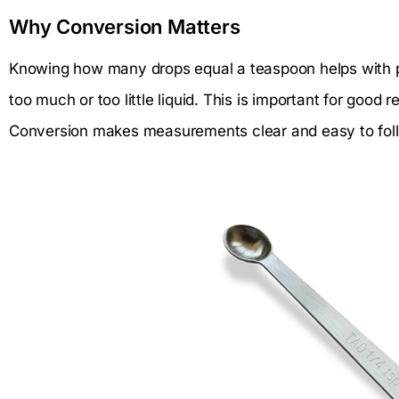
Why Conversion Matters
Knowing how many drops equal a teaspoon helps with p
too much or too little liquid. This is important for good 
Conversion makes measurements clear and easy to fol