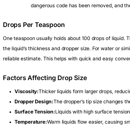
dangerous code has been removed, and the f
Drops Per Teaspoon
One teaspoon usually holds about 100 drops of liquid. T
the liquid’s thickness and dropper size. For water or simi
reliable estimate. This helps with quick and easy conver
Factors Affecting Drop Size
Viscosity:
Thicker liquids form larger drops, reduc
Dropper Design:
The dropper’s tip size changes t
Surface Tension:
Liquids with high surface tension
Temperature:
Warm liquids flow easier, causing sm