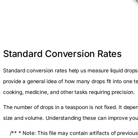
Standard Conversion Rates
Standard conversion rates help us measure liquid drops
provide a general idea of how many drops fit into one t
cooking, medicine, and other tasks requiring precision.
The number of drops in a teaspoon is not fixed. It depen
size and volume. Understanding these can improve yo
/** * Note: This file may contain artifacts of previou