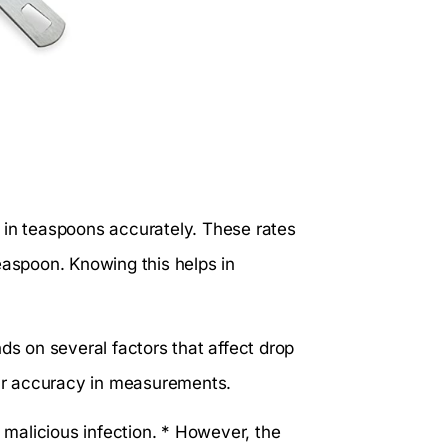
 in teaspoons accurately. These rates
easpoon. Knowing this helps in
ds on several factors that affect drop
ur accuracy in measurements.
s malicious infection. * However, the