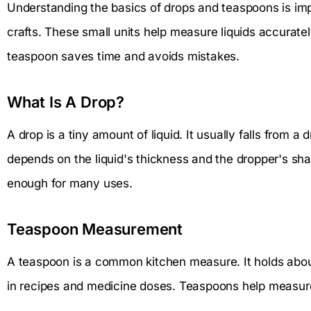
Understanding the basics of drops and teaspoons is imp
crafts. These small units help measure liquids accurate
teaspoon saves time and avoids mistakes.
What Is A Drop?
A drop is a tiny amount of liquid. It usually falls from a 
depends on the liquid's thickness and the dropper's sha
enough for many uses.
Teaspoon Measurement
A teaspoon is a common kitchen measure. It holds about 5 
in recipes and medicine doses. Teaspoons help measure