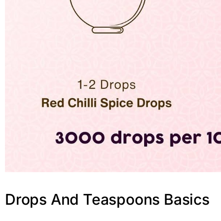
Drops And Teaspoons Basics