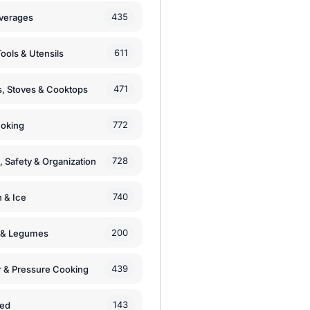
435
verages
611
ools & Utensils
471
, Stoves & Cooktops
772
moking
728
, Safety & Organization
740
n & Ice
200
s & Legumes
439
 & Pressure Cooking
143
zed