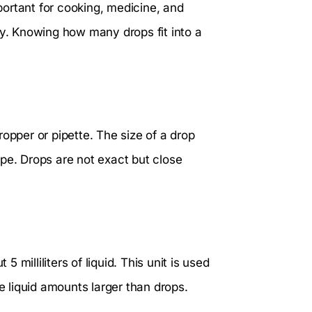
ortant for cooking, medicine, and
ly. Knowing how many drops fit into a
dropper or pipette. The size of a drop
pe. Drops are not exact but close
milliliters of liquid. This unit is used
 liquid amounts larger than drops.