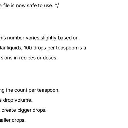
ile is now safe to use. */
his number varies slightly based on
lar liquids, 100 drops per teaspoon is a
sions in recipes or doses.
ing the count per teaspoon.
he drop volume.
 create bigger drops.
aller drops.