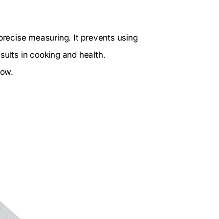
recise measuring. It prevents using
results in cooking and health.
low.