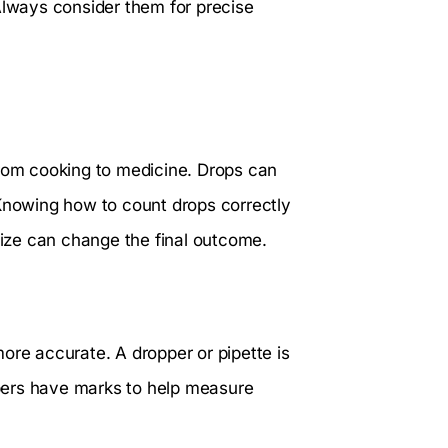
Always consider them for precise
from cooking to medicine. Drops can
 Knowing how to count drops correctly
 size can change the final outcome.
ore accurate. A dropper or pipette is
pers have marks to help measure