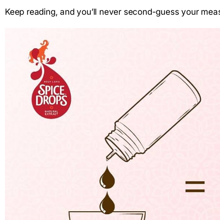
Keep reading, and you’ll never second-guess your mea