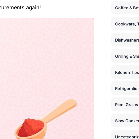
surements again!
Coffee & Be
Cookware, T
Dishwashers
Grilling & S
Kitchen Tips
Refrigeratio
Rice, Grain
Slow Cooker
Uncategori