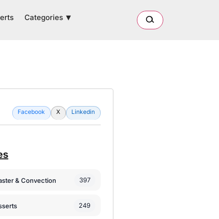
Categories
erts
Facebook
X
Linkedin
es
397
oaster & Convection
249
sserts