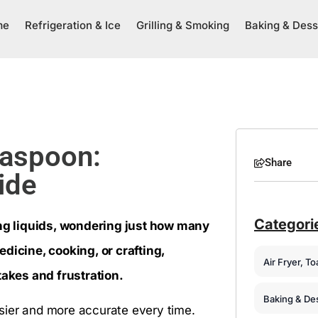
me
Refrigeration & Ice
Grilling & Smoking
Baking & Dess
easpoon:
Share
ide
Categori
ng liquids, wondering just how many
icine, cooking, or crafting,
Air Fryer, T
akes and frustration.
Baking & De
sier and more accurate every time.