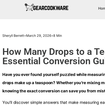
Ho
Sheryll Berrett
•
March 29, 2026
•
8 Min
How Many Drops to a T
Essential Conversion Gu
Have you ever found yourself puzzled while measuri
drops make up a teaspoon? Whether you’re mixing med
knowing the exact conversion can save you from mist
You’ll discover simple answers that make measuring ea