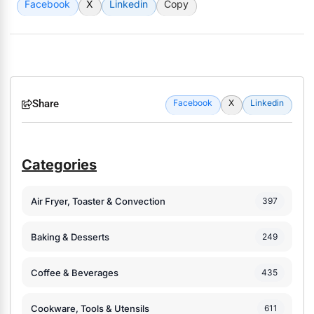
Facebook
X
Linkedin
Copy
Share
Facebook
X
Linkedin
Categories
Air Fryer, Toaster & Convection
397
Baking & Desserts
249
Coffee & Beverages
435
Cookware, Tools & Utensils
611