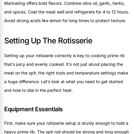
Marinating offers bold flavors. Combine olive oil, garlic, herbs,
and spices. Coat the meat well and refrigerate for 4 to 12 hours.
Avoid strong acids like lemon for long times to protect texture.
Setting Up The Rotisserie
Setting up your rotisserie correctly is key to cooking prime rib
that’s juicy and evenly cooked. It’s not just about placing the
meat on the spit; the right tools and temperature settings make
a huge difference. Let’s look at what you need to get started
and how to dial in the perfect heat.
Equipment Essentials
First, make sure your rotisserie setup is sturdy enough to hold a
heavy prime rib. The spit rod should be strong and long enough