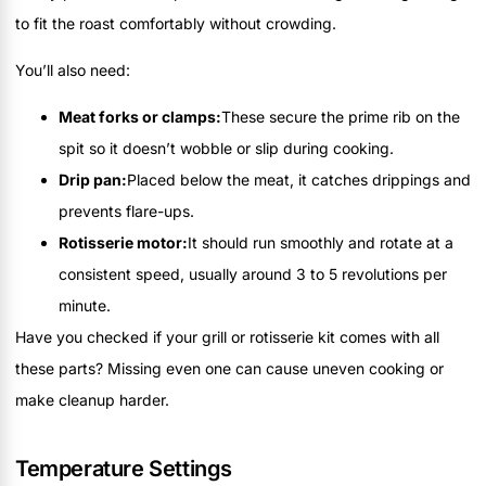
to fit the roast comfortably without crowding.
You’ll also need:
Meat forks or clamps:
These secure the prime rib on the
spit so it doesn’t wobble or slip during cooking.
Drip pan:
Placed below the meat, it catches drippings and
prevents flare-ups.
Rotisserie motor:
It should run smoothly and rotate at a
consistent speed, usually around 3 to 5 revolutions per
minute.
Have you checked if your grill or rotisserie kit comes with all
these parts? Missing even one can cause uneven cooking or
make cleanup harder.
Temperature Settings