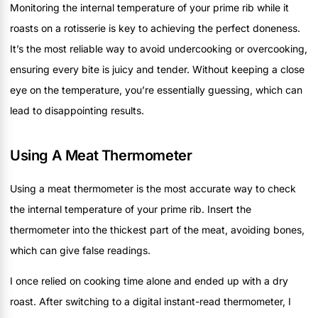
Monitoring the internal temperature of your prime rib while it
roasts on a rotisserie is key to achieving the perfect doneness.
It’s the most reliable way to avoid undercooking or overcooking,
ensuring every bite is juicy and tender. Without keeping a close
eye on the temperature, you’re essentially guessing, which can
lead to disappointing results.
Using A Meat Thermometer
Using a meat thermometer is the most accurate way to check
the internal temperature of your prime rib. Insert the
thermometer into the thickest part of the meat, avoiding bones,
which can give false readings.
I once relied on cooking time alone and ended up with a dry
roast. After switching to a digital instant-read thermometer, I