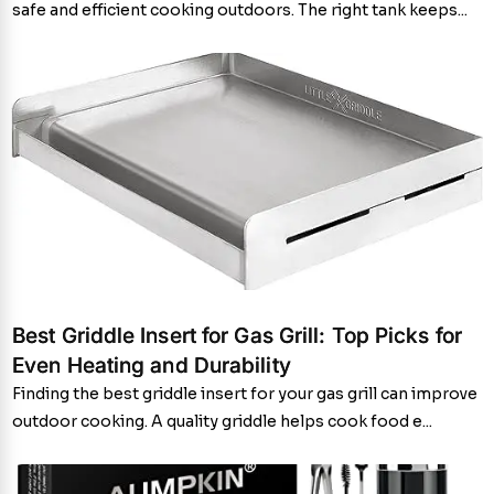
safe and efficient cooking outdoors. The right tank keeps...
Best Griddle Insert for Gas Grill: Top Picks for
Even Heating and Durability
Finding the best griddle insert for your gas grill can improve
outdoor cooking. A quality griddle helps cook food e...