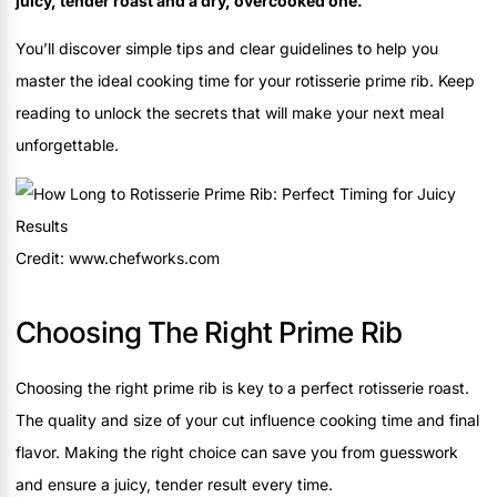
juicy, tender roast and a dry, overcooked one.
You’ll discover simple tips and clear guidelines to help you
master the ideal cooking time for your rotisserie prime rib. Keep
reading to unlock the secrets that will make your next meal
unforgettable.
Credit: www.chefworks.com
Choosing The Right Prime Rib
Choosing the right prime rib is key to a perfect rotisserie roast.
The quality and size of your cut influence cooking time and final
flavor. Making the right choice can save you from guesswork
and ensure a juicy, tender result every time.