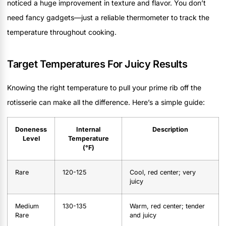
noticed a huge improvement in texture and flavor. You don’t
need fancy gadgets—just a reliable thermometer to track the
temperature throughout cooking.
Target Temperatures For Juicy Results
Knowing the right temperature to pull your prime rib off the
rotisserie can make all the difference. Here’s a simple guide:
Doneness
Internal
Description
Level
Temperature
(°F)
Rare
120-125
Cool, red center; very
juicy
Medium
130-135
Warm, red center; tender
Rare
and juicy