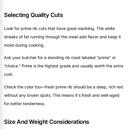
Selecting Quality Cuts
Look for prime rib cuts that have good marbling. The white
streaks of fat running through the meat add flavor and keep it
moist during cooking.
Ask your butcher for a standing rib roast labeled “prime” or
“choice.” Prime is the highest grade and usually worth the extra
cost.
Check the color too—fresh prime rib should be a deep, rich red
without any brown spots. This means it's fresh and well-aged
for better tenderness.
Size And Weight Considerations