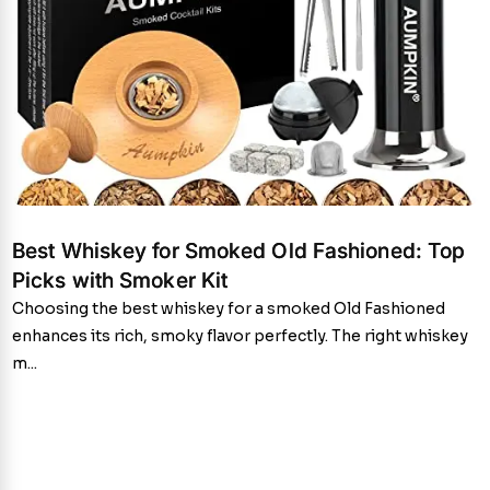
Best Whiskey for Smoked Old Fashioned: Top
Picks with Smoker Kit
Choosing the best whiskey for a smoked Old Fashioned
enhances its rich, smoky flavor perfectly. The right whiskey
m...