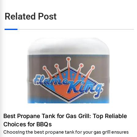
Related Post
Best Propane Tank for Gas Grill: Top Reliable
Choices for BBQs
Choosing the best propane tank for your gas grill ensures