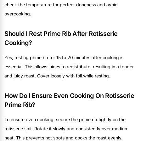
check the temperature for perfect doneness and avoid
overcooking.
Should I Rest Prime Rib After Rotisserie
Cooking?
Yes, resting prime rib for 15 to 20 minutes after cooking is
essential. This allows juices to redistribute, resulting in a tender
and juicy roast. Cover loosely with foil while resting.
How Do I Ensure Even Cooking On Rotisserie
Prime Rib?
To ensure even cooking, secure the prime rib tightly on the
rotisserie spit. Rotate it slowly and consistently over medium
heat. This prevents hot spots and cooks the roast evenly.