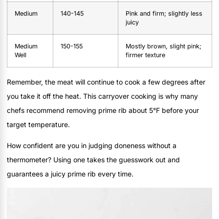
Medium
140-145
Pink and firm; slightly less
juicy
Medium
150-155
Mostly brown, slight pink;
Well
firmer texture
Remember, the meat will continue to cook a few degrees after
you take it off the heat. This carryover cooking is why many
chefs recommend removing prime rib about 5°F before your
target temperature.
How confident are you in judging doneness without a
thermometer? Using one takes the guesswork out and
guarantees a juicy prime rib every time.