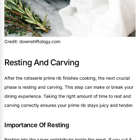
Credit: downshiftology.com
Resting And Carving
After the rotisserie prime rib finishes cooking, the next crucial
phase is resting and carving. This step can make or break your
dining experience. Taking the right amount of time to rest and
carving correctly ensures your prime rib stays juicy and tender.
Importance Of Resting
Resting lets the juices redistribute inside the meat. If you cut it