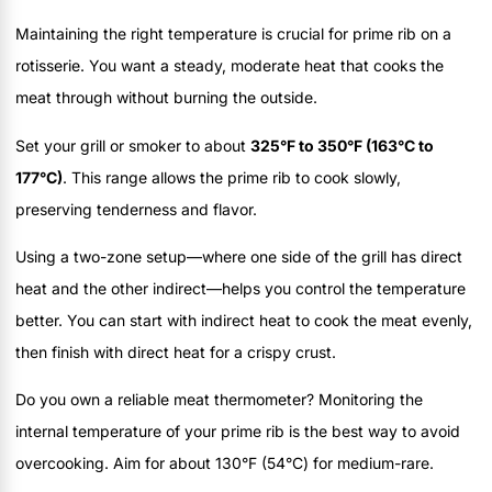
Maintaining the right temperature is crucial for prime rib on a
rotisserie. You want a steady, moderate heat that cooks the
meat through without burning the outside.
Set your grill or smoker to about
325°F to 350°F (163°C to
177°C)
. This range allows the prime rib to cook slowly,
preserving tenderness and flavor.
Using a two-zone setup—where one side of the grill has direct
heat and the other indirect—helps you control the temperature
better. You can start with indirect heat to cook the meat evenly,
then finish with direct heat for a crispy crust.
Do you own a reliable meat thermometer? Monitoring the
internal temperature of your prime rib is the best way to avoid
overcooking. Aim for about 130°F (54°C) for medium-rare.