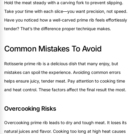
Hold the meat steady with a carving fork to prevent slipping.
Take your time with each slice—you want precision, not speed.
Have you noticed how a well-carved prime rib feels effortlessly
tender? That’s the difference proper technique makes.
Common Mistakes To Avoid
Rotisserie prime rib is a delicious dish that many enjoy, but
mistakes can spoil the experience. Avoiding common errors
helps ensure juicy, tender meat. Pay attention to cooking time
and heat control. These factors affect the final result the most.
Overcooking Risks
Overcooking prime rib leads to dry and tough meat. It loses its
natural juices and flavor. Cooking too long at high heat causes