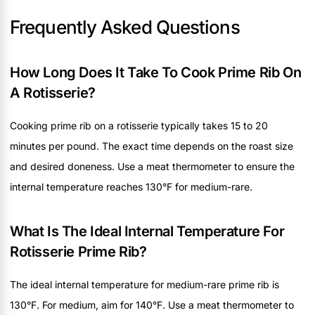
Frequently Asked Questions
How Long Does It Take To Cook Prime Rib On
A Rotisserie?
Cooking prime rib on a rotisserie typically takes 15 to 20
minutes per pound. The exact time depends on the roast size
and desired doneness. Use a meat thermometer to ensure the
internal temperature reaches 130°F for medium-rare.
What Is The Ideal Internal Temperature For
Rotisserie Prime Rib?
The ideal internal temperature for medium-rare prime rib is
130°F. For medium, aim for 140°F. Use a meat thermometer to