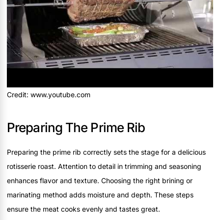
Credit: www.youtube.com
Preparing The Prime Rib
Preparing the prime rib correctly sets the stage for a delicious
rotisserie roast. Attention to detail in trimming and seasoning
enhances flavor and texture. Choosing the right brining or
marinating method adds moisture and depth. These steps
ensure the meat cooks evenly and tastes great.