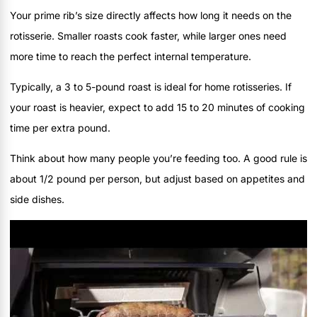
Your prime rib’s size directly affects how long it needs on the
rotisserie. Smaller roasts cook faster, while larger ones need
more time to reach the perfect internal temperature.
Typically, a 3 to 5-pound roast is ideal for home rotisseries. If
your roast is heavier, expect to add 15 to 20 minutes of cooking
time per extra pound.
Think about how many people you’re feeding too. A good rule is
about 1/2 pound per person, but adjust based on appetites and
side dishes.