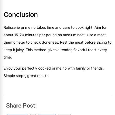
Conclusion
Rotisserie prime rib takes time and care to cook right. Aim for
about 15-20 minutes per pound on medium heat. Use a meat
thermometer to check doneness. Rest the meat before slicing to
keep it juicy. This method gives a tender, flavorful roast every
time.
Enjoy your perfectly cooked prime rib with family or friends.
Simple steps, great results.
Share Post: