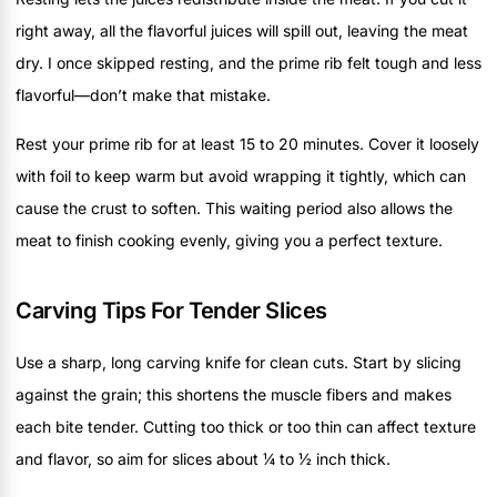
right away, all the flavorful juices will spill out, leaving the meat
dry. I once skipped resting, and the prime rib felt tough and less
flavorful—don’t make that mistake.
Rest your prime rib for at least 15 to 20 minutes. Cover it loosely
with foil to keep warm but avoid wrapping it tightly, which can
cause the crust to soften. This waiting period also allows the
meat to finish cooking evenly, giving you a perfect texture.
Carving Tips For Tender Slices
Use a sharp, long carving knife for clean cuts. Start by slicing
against the grain; this shortens the muscle fibers and makes
each bite tender. Cutting too thick or too thin can affect texture
and flavor, so aim for slices about ¼ to ½ inch thick.