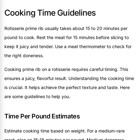
Cooking Time Guidelines
Rotisserie prime rib usually takes about 15 to 20 minutes per
pound to cook. Rest the meat for 15 minutes before slicing to
keep it juicy and tender. Use a meat thermometer to check for
the right doneness.
Cooking prime rib on a rotisserie requires careful timing. This
ensures a juicy, flavorful result. Understanding the cooking time
is crucial. It helps achieve the perfect texture and taste. Here
are some guidelines to help you.
Time Per Pound Estimates
Estimate cooking time based on weight. For a medium-rare
roast, plan on 15-18 minutes per pound. Medium doneness