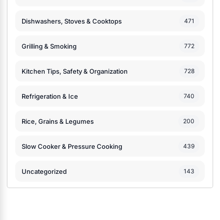
Dishwashers, Stoves & Cooktops
471
Grilling & Smoking
772
Kitchen Tips, Safety & Organization
728
Refrigeration & Ice
740
Rice, Grains & Legumes
200
Slow Cooker & Pressure Cooking
439
Uncategorized
143