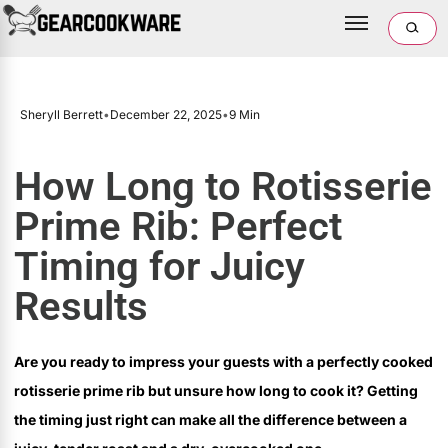
Sheryll Berrett
•
December 22, 2025
•
9 Min
How Long to Rotisserie
Prime Rib: Perfect
Timing for Juicy
Results
Are you ready to impress your guests with a perfectly cooked
rotisserie prime rib but unsure how long to cook it? Getting
the timing just right can make all the difference between a