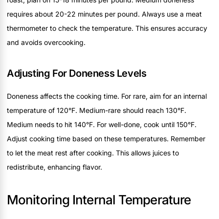
requires about 20-22 minutes per pound. Always use a meat
thermometer to check the temperature. This ensures accuracy
and avoids overcooking.
Adjusting For Doneness Levels
Doneness affects the cooking time. For rare, aim for an internal
temperature of 120°F. Medium-rare should reach 130°F.
Medium needs to hit 140°F. For well-done, cook until 150°F.
Adjust cooking time based on these temperatures. Remember
to let the meat rest after cooking. This allows juices to
redistribute, enhancing flavor.
Monitoring Internal Temperature