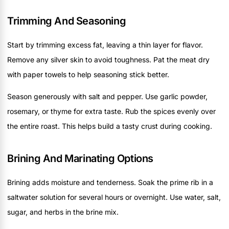
Trimming And Seasoning
Start by trimming excess fat, leaving a thin layer for flavor.
Remove any silver skin to avoid toughness. Pat the meat dry
with paper towels to help seasoning stick better.
Season generously with salt and pepper. Use garlic powder,
rosemary, or thyme for extra taste. Rub the spices evenly over
the entire roast. This helps build a tasty crust during cooking.
Brining And Marinating Options
Brining adds moisture and tenderness. Soak the prime rib in a
saltwater solution for several hours or overnight. Use water, salt,
sugar, and herbs in the brine mix.