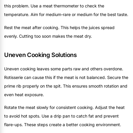
this problem. Use a meat thermometer to check the
temperature. Aim for medium-rare or medium for the best taste.
Rest the meat after cooking. This helps the juices spread
evenly. Cutting too soon makes the meat dry.
Uneven Cooking Solutions
Uneven cooking leaves some parts raw and others overdone.
Rotisserie can cause this if the meat is not balanced. Secure the
prime rib properly on the spit. This ensures smooth rotation and
even heat exposure.
Rotate the meat slowly for consistent cooking. Adjust the heat
to avoid hot spots. Use a drip pan to catch fat and prevent
flare-ups. These steps create a better cooking environment.