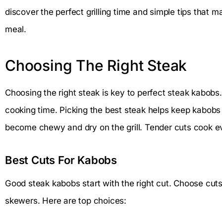
discover the perfect grilling time and simple tips that 
meal.
Choosing The Right Steak
Choosing the right steak is key to perfect steak kabobs.
cooking time. Picking the best steak helps keep kabobs
become chewy and dry on the grill. Tender cuts cook ev
Best Cuts For Kabobs
Good steak kabobs start with the right cut. Choose cuts
skewers. Here are top choices: