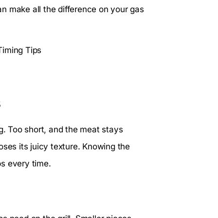
n make all the difference on your gas
s
ng. Too short, and the meat stays
oses its juicy texture. Knowing the
bs every time.