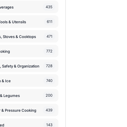
435
verages
611
ools & Utensils
471
, Stoves & Cooktops
772
moking
728
, Safety & Organization
740
n & Ice
200
s & Legumes
439
 & Pressure Cooking
143
zed