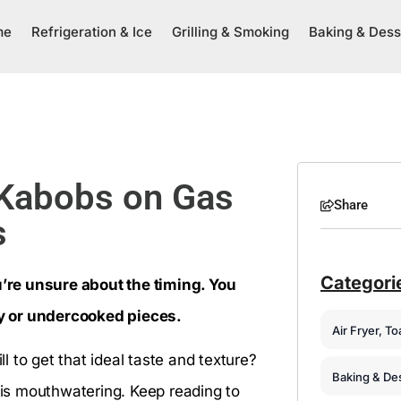
me
Refrigeration & Ice
Grilling & Smoking
Baking & Dess
 Kabobs on Gas
Share
s
Categori
ou’re unsure about the timing. You
dry or undercooked pieces.
Air Fryer, T
 to get that ideal taste and texture?
Baking & De
e is mouthwatering. Keep reading to