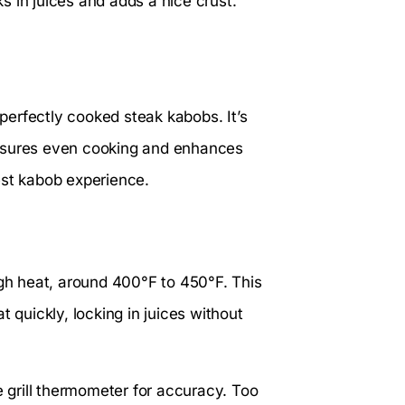
ks in juices and adds a nice crust.
 perfectly cooked steak kabobs. It’s
n ensures even cooking and enhances
best kabob experience.
igh heat, around 400°F to 450°F. This
 quickly, locking in juices without
e grill thermometer for accuracy. Too