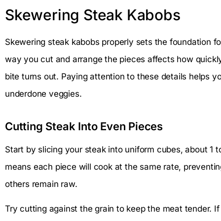
Skewering Steak Kabobs
Skewering steak kabobs properly sets the foundation fo
way you cut and arrange the pieces affects how quickly
bite turns out. Paying attention to these details helps
underdone veggies.
Cutting Steak Into Even Pieces
Start by slicing your steak into uniform cubes, about 1 t
means each piece will cook at the same rate, preventin
others remain raw.
Try cutting against the grain to keep the meat tender. 