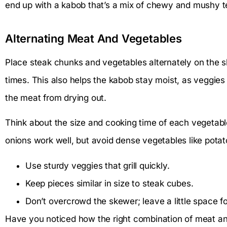
end up with a kabob that’s a mix of chewy and mushy t
Alternating Meat And Vegetables
Place steak chunks and vegetables alternately on the 
times. This also helps the kabob stay moist, as veggies
the meat from drying out.
Think about the size and cooking time of each vegetable
onions work well, but avoid dense vegetables like potat
Use sturdy veggies that grill quickly.
Keep pieces similar in size to steak cubes.
Don’t overcrowd the skewer; leave a little space fo
Have you noticed how the right combination of meat an