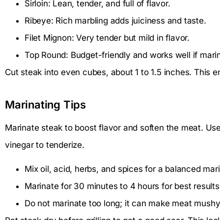
Sirloin: Lean, tender, and full of flavor.
Ribeye: Rich marbling adds juiciness and taste.
Filet Mignon: Very tender but mild in flavor.
Top Round: Budget-friendly and works well if mari
Cut steak into even cubes, about 1 to 1.5 inches. This e
Marinating Tips
Marinate steak to boost flavor and soften the meat. Use 
vinegar to tenderize.
Mix oil, acid, herbs, and spices for a balanced mar
Marinate for 30 minutes to 4 hours for best results
Do not marinate too long; it can make meat mushy