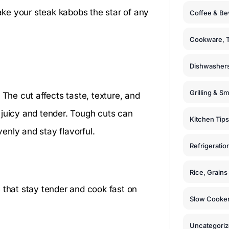
make your steak kabobs the star of any
Coffee & Be
Cookware, T
Dishwashers
Grilling & S
 The cut affects taste, texture, and
 juicy and tender. Tough cuts can
Kitchen Tips
enly and stay flavorful.
Refrigeratio
Rice, Grain
 that stay tender and cook fast on
Slow Cooker
Uncategori