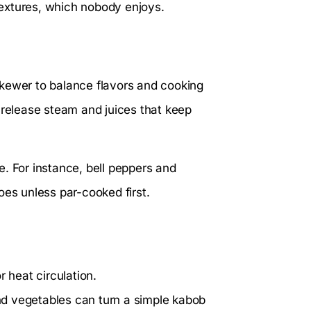
extures, which nobody enjoys.
skewer to balance flavors and cooking
 release steam and juices that keep
. For instance, bell peppers and
oes unless par-cooked first.
r heat circulation.
d vegetables can turn a simple kabob