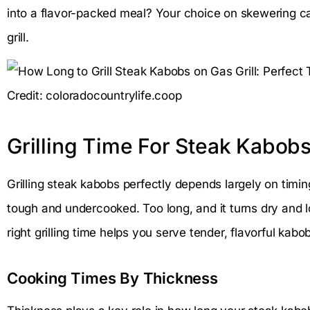
into a flavor-packed meal? Your choice on skewering ca
grill.
Credit: coloradocountrylife.coop
Grilling Time For Steak Kabob
Grilling steak kabobs perfectly depends largely on timi
tough and undercooked. Too long, and it turns dry and l
right grilling time helps you serve tender, flavorful kabo
Cooking Times By Thickness