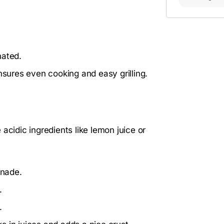
nated.
nsures even cooking and easy grilling.
acidic ingredients like lemon juice or
inade.
.
.