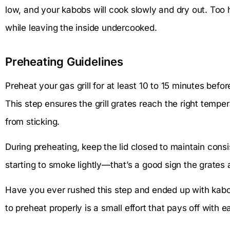
low, and your kabobs will cook slowly and dry out. Too h
while leaving the inside undercooked.
Preheating Guidelines
Preheat your gas grill for at least 10 to 15 minutes befo
This step ensures the grill grates reach the right temp
from sticking.
During preheating, keep the lid closed to maintain consist
starting to smoke lightly—that’s a good sign the grates a
Have you ever rushed this step and ended up with kabobs
to preheat properly is a small effort that pays off with 