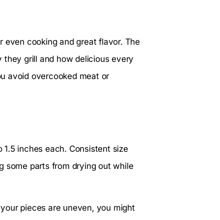
r even cooking and great flavor. The
 they grill and how delicious every
 you avoid overcooked meat or
o 1.5 inches each. Consistent size
g some parts from drying out while
If your pieces are uneven, you might