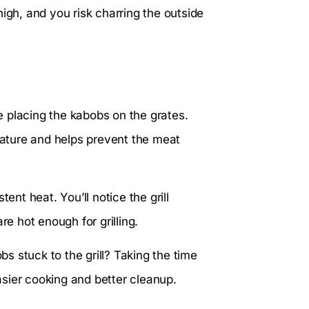
igh, and you risk charring the outside
re placing the kabobs on the grates.
erature and helps prevent the meat
ent heat. You’ll notice the grill
re hot enough for grilling.
 stuck to the grill? Taking the time
easier cooking and better cleanup.