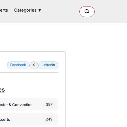
Categories
erts
Facebook
X
Linkedin
es
397
oaster & Convection
249
sserts