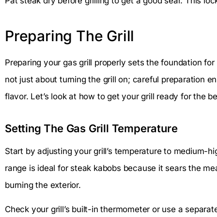
Pat steak dry before grilling to get a good sear. This loc
Preparing The Grill
Preparing your gas grill properly sets the foundation for
not just about turning the grill on; careful preparatio
flavor. Let’s look at how to get your grill ready for the 
Setting The Gas Grill Temperature
Start by adjusting your grill’s temperature to medium-h
range is ideal for steak kabobs because it sears the meat
burning the exterior.
Check your grill’s built-in thermometer or use a separat