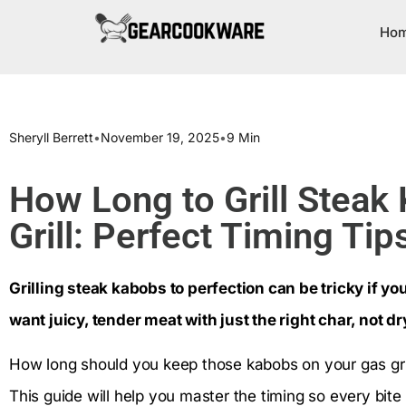
Ho
Sheryll Berrett
•
November 19, 2025
•
9 Min
How Long to Grill Steak
Grill: Perfect Timing Tip
Grilling steak kabobs to perfection can be tricky if y
want juicy, tender meat with just the right char, not 
How long should you keep those kabobs on your gas grill
This guide will help you master the timing so every bit