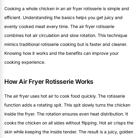
Cooking a whole chicken in an air fryer rotisserie is simple and
efficient. Understanding the basics helps you get juicy and
evenly cooked meat every time. The air fryer rotisserie
combines hot air circulation and slow rotation. This technique
mimics traditional rotisserie cooking but is faster and cleaner.
Knowing how it works and the benefits can improve your
cooking experience.
How Air Fryer Rotisserie Works
The air fryer uses hot air to cook food quickly. The rotisserie
function adds a rotating spit. This spit slowly turns the chicken
inside the fryer. The rotation ensures even heat distribution. It
cooks the chicken on all sides without flipping. Hot air crisps the
skin while keeping the inside tender. The result is a juicy, golden