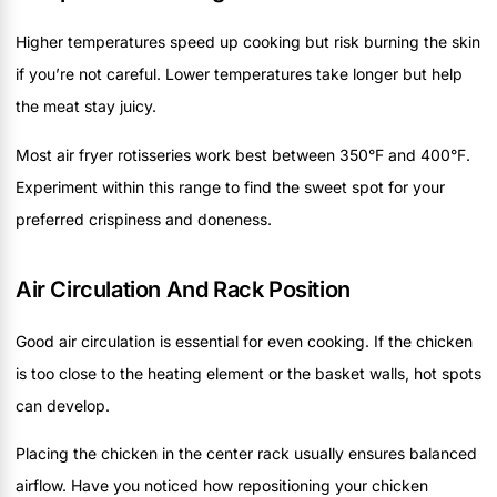
Higher temperatures speed up cooking but risk burning the skin
if you’re not careful. Lower temperatures take longer but help
the meat stay juicy.
Most air fryer rotisseries work best between 350°F and 400°F.
Experiment within this range to find the sweet spot for your
preferred crispiness and doneness.
Air Circulation And Rack Position
Good air circulation is essential for even cooking. If the chicken
is too close to the heating element or the basket walls, hot spots
can develop.
Placing the chicken in the center rack usually ensures balanced
airflow. Have you noticed how repositioning your chicken