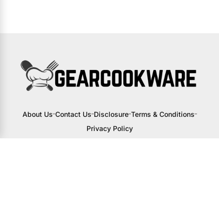
About Us
Contact Us
Disclosure
Terms & Conditions
Privacy Policy
I may receive a small commission from
links to products on this site. You won’t