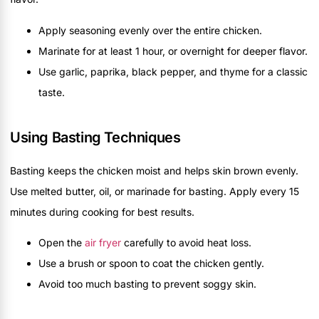
Apply seasoning evenly over the entire chicken.
Marinate for at least 1 hour, or overnight for deeper flavor.
Use garlic, paprika, black pepper, and thyme for a classic
taste.
Using Basting Techniques
Basting keeps the chicken moist and helps skin brown evenly.
Use melted butter, oil, or marinade for basting. Apply every 15
minutes during cooking for best results.
Open the
air fryer
carefully to avoid heat loss.
Use a brush or spoon to coat the chicken gently.
Avoid too much basting to prevent soggy skin.