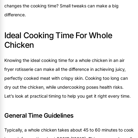
changes the cooking time? Small tweaks can make a big
difference.
Ideal Cooking Time For Whole
Chicken
Knowing the ideal cooking time for a whole chicken in an air
fryer rotisserie can make all the difference in achieving juicy,
perfectly cooked meat with crispy skin. Cooking too long can
dry out the chicken, while undercooking poses health risks.
Let’s look at practical timing to help you get it right every time.
General Time Guidelines
Typically, a whole chicken takes about 45 to 60 minutes to cook