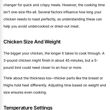
changer for quick and crispy meals. However, the cooking time
isn’t one-size-fits-all. Several factors influence how long your
chicken needs to roast perfectly, so understanding these can
help you avoid undercooked or dried-out meat.
Chicken Size And Weight
The bigger your chicken, the longer it takes to cook through. A
3-pound chicken might finish in about 45 minutes, but a 5-
pound bird could need closer to an hour or more.
Think about the thickness too—thicker parts like the breast or
thighs hold heat differently. Adjusting time based on weight and
size ensures even cooking.
Temperature Settings