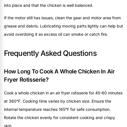
into place and that the chicken is well balanced.
If the motor still has issues, clean the gear and motor area from
grease and debris. Lubricating moving parts lightly can help but
avoid overdoing it as excess oil can smoke or catch fire.
Frequently Asked Questions
How Long To Cook A Whole Chicken In Air
Fryer Rotisserie?
Cook a whole chicken in an air fryer rotisserie for 45-60 minutes
at 360°F. Cooking time varies by chicken size. Ensure the
internal temperature reaches 165°F for safe consumption.
Rotate the chicken evenly for consistent cooking and crispy
skin.