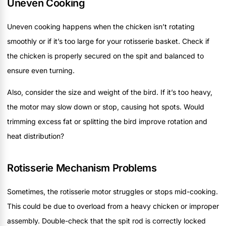
Uneven Cooking
Uneven cooking happens when the chicken isn’t rotating
smoothly or if it’s too large for your rotisserie basket. Check if
the chicken is properly secured on the spit and balanced to
ensure even turning.
Also, consider the size and weight of the bird. If it’s too heavy,
the motor may slow down or stop, causing hot spots. Would
trimming excess fat or splitting the bird improve rotation and
heat distribution?
Rotisserie Mechanism Problems
Sometimes, the rotisserie motor struggles or stops mid-cooking.
This could be due to overload from a heavy chicken or improper
assembly. Double-check that the spit rod is correctly locked