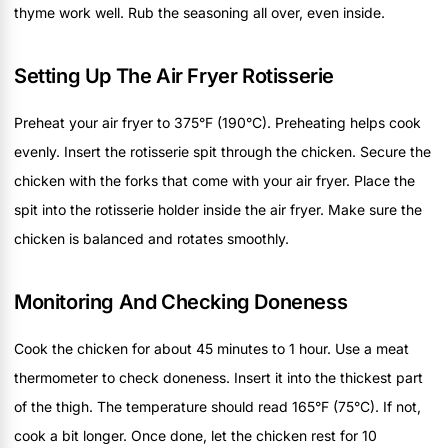
thyme work well. Rub the seasoning all over, even inside.
Setting Up The Air Fryer Rotisserie
Preheat your air fryer to 375°F (190°C). Preheating helps cook
evenly. Insert the rotisserie spit through the chicken. Secure the
chicken with the forks that come with your air fryer. Place the
spit into the rotisserie holder inside the air fryer. Make sure the
chicken is balanced and rotates smoothly.
Monitoring And Checking Doneness
Cook the chicken for about 45 minutes to 1 hour. Use a meat
thermometer to check doneness. Insert it into the thickest part
of the thigh. The temperature should read 165°F (75°C). If not,
cook a bit longer. Once done, let the chicken rest for 10