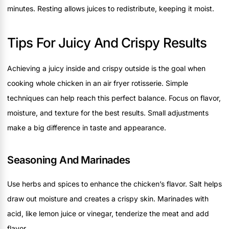
minutes. Resting allows juices to redistribute, keeping it moist.
Tips For Juicy And Crispy Results
Achieving a juicy inside and crispy outside is the goal when
cooking whole chicken in an air fryer rotisserie. Simple
techniques can help reach this perfect balance. Focus on flavor,
moisture, and texture for the best results. Small adjustments
make a big difference in taste and appearance.
Seasoning And Marinades
Use herbs and spices to enhance the chicken’s flavor. Salt helps
draw out moisture and creates a crispy skin. Marinades with
acid, like lemon juice or vinegar, tenderize the meat and add
flavor.