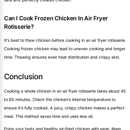
Can I Cook Frozen Chicken In Air Fryer
Rotisserie?
It’s best to thaw chicken before cooking in an air fryer rotisserie.
Cooking frozen chicken may lead to uneven cooking and longer
time. Thawing ensures even heat distribution and crispy skin.
Conclusion
Cooking a whole chicken in an air fryer rotisserie takes about 45
to 60 minutes. Check the chicken’s internal temperature to
ensure it’s fully cooked. A juicy, crispy chicken makes a perfect
meal. This method saves time and uses less oil.
Enjoy your tasty and healthy air-fried chicken with ease. Keep