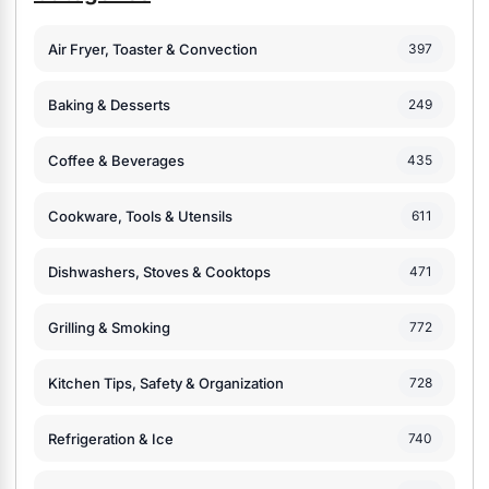
Air Fryer, Toaster & Convection
397
Baking & Desserts
249
Coffee & Beverages
435
Cookware, Tools & Utensils
611
Dishwashers, Stoves & Cooktops
471
Grilling & Smoking
772
Kitchen Tips, Safety & Organization
728
Refrigeration & Ice
740