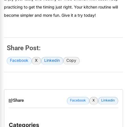
practicing to get the timing just right. Your kitchen routine will
become simpler and more fun. Give it a try today!
Share Post:
Facebook
X
Linkedin
Copy
Share
Facebook
X
Linkedin
Categories