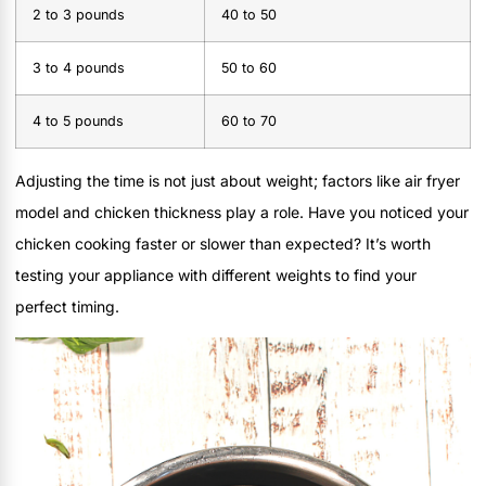
2 to 3 pounds
40 to 50
3 to 4 pounds
50 to 60
4 to 5 pounds
60 to 70
Adjusting the time is not just about weight; factors like air fryer
model and chicken thickness play a role. Have you noticed your
chicken cooking faster or slower than expected? It’s worth
testing your appliance with different weights to find your
perfect timing.