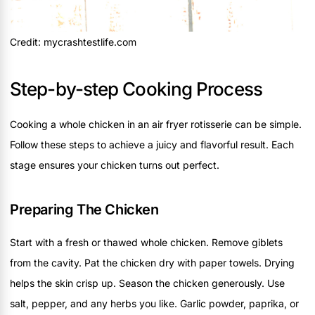
Credit: mycrashtestlife.com
Step-by-step Cooking Process
Cooking a whole chicken in an air fryer rotisserie can be simple.
Follow these steps to achieve a juicy and flavorful result. Each
stage ensures your chicken turns out perfect.
Preparing The Chicken
Start with a fresh or thawed whole chicken. Remove giblets
from the cavity. Pat the chicken dry with paper towels. Drying
helps the skin crisp up. Season the chicken generously. Use
salt, pepper, and any herbs you like. Garlic powder, paprika, or