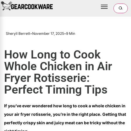
Sheryll Berrett
•
November 17, 2025
•
9 Min
How Long to Cook
Whole Chicken in Air
Fryer Rotisserie:
Perfect Timing Tips
If you’ve ever wondered how long to cook a whole chicken in
your air fryer rotisserie, you’re in the right place. Getting that
perfectly crispy skin and juicy meat can be tricky without the