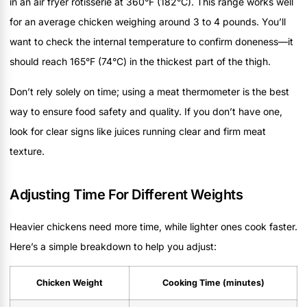
in an air fryer rotisserie at 360°F (182°C). This range works well
for an average chicken weighing around 3 to 4 pounds. You’ll
want to check the internal temperature to confirm doneness—it
should reach 165°F (74°C) in the thickest part of the thigh.
Don’t rely solely on time; using a meat thermometer is the best
way to ensure food safety and quality. If you don’t have one,
look for clear signs like juices running clear and firm meat
texture.
Adjusting Time For Different Weights
Heavier chickens need more time, while lighter ones cook faster.
Here’s a simple breakdown to help you adjust:
Chicken Weight
Cooking Time (minutes)