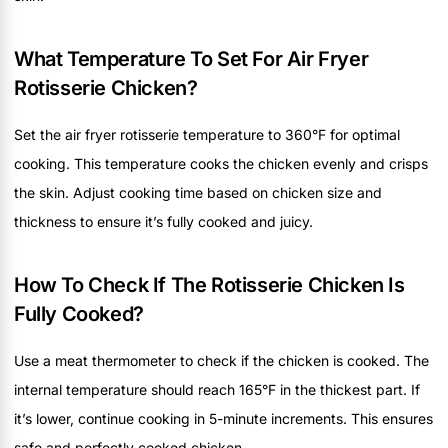
What Temperature To Set For Air Fryer
Rotisserie Chicken?
Set the air fryer rotisserie temperature to 360°F for optimal
cooking. This temperature cooks the chicken evenly and crisps
the skin. Adjust cooking time based on chicken size and
thickness to ensure it’s fully cooked and juicy.
How To Check If The Rotisserie Chicken Is
Fully Cooked?
Use a meat thermometer to check if the chicken is cooked. The
internal temperature should reach 165°F in the thickest part. If
it’s lower, continue cooking in 5-minute increments. This ensures
safe and perfectly cooked chicken.