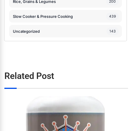
Rice, Grains & Legumes
200
Slow Cooker & Pressure Cooking
439
Uncategorized
143
Related Post