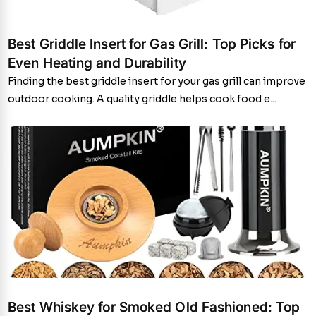
Best Griddle Insert for Gas Grill: Top Picks for
Even Heating and Durability
Finding the best griddle insert for your gas grill can improve
outdoor cooking. A quality griddle helps cook food e...
Best Whiskey for Smoked Old Fashioned: Top