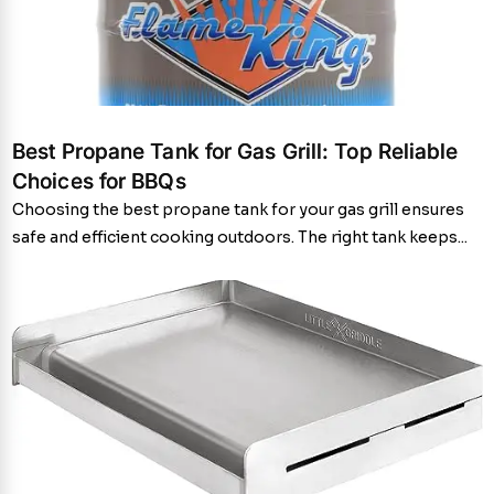
Best Propane Tank for Gas Grill: Top Reliable
Choices for BBQs
Choosing the best propane tank for your gas grill ensures
safe and efficient cooking outdoors. The right tank keeps...