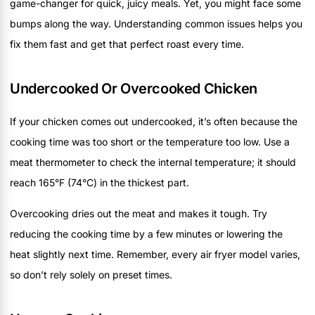
game-changer for quick, juicy meals. Yet, you might face some
bumps along the way. Understanding common issues helps you
fix them fast and get that perfect roast every time.
Undercooked Or Overcooked Chicken
If your chicken comes out undercooked, it’s often because the
cooking time was too short or the temperature too low. Use a
meat thermometer to check the internal temperature; it should
reach 165°F (74°C) in the thickest part.
Overcooking dries out the meat and makes it tough. Try
reducing the cooking time by a few minutes or lowering the
heat slightly next time. Remember, every air fryer model varies,
so don’t rely solely on preset times.