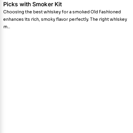
Picks with Smoker Kit
Choosing the best whiskey for a smoked Old Fashioned
enhances its rich, smoky flavor perfectly. The right whiskey
m...