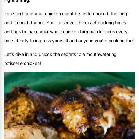
right timing.
Too short, and your chicken might be undercooked; too long,
and it could dry out. You’ll discover the exact cooking times
and tips to make your whole chicken turn out delicious every
time. Ready to impress yourself and anyone you’re cooking for?
Let’s dive in and unlock the secrets to a mouthwatering
rotisserie chicken!