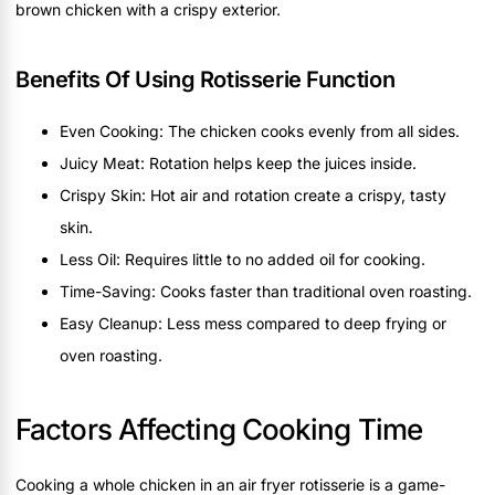
brown chicken with a crispy exterior.
Benefits Of Using Rotisserie Function
Even Cooking: The chicken cooks evenly from all sides.
Juicy Meat: Rotation helps keep the juices inside.
Crispy Skin: Hot air and rotation create a crispy, tasty
skin.
Less Oil: Requires little to no added oil for cooking.
Time-Saving: Cooks faster than traditional oven roasting.
Easy Cleanup: Less mess compared to deep frying or
oven roasting.
Factors Affecting Cooking Time
Cooking a whole chicken in an air fryer rotisserie is a game-