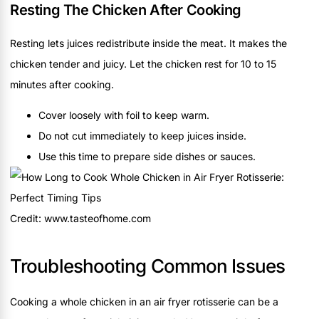
Resting The Chicken After Cooking
Resting lets juices redistribute inside the meat. It makes the
chicken tender and juicy. Let the chicken rest for 10 to 15
minutes after cooking.
Cover loosely with foil to keep warm.
Do not cut immediately to keep juices inside.
Use this time to prepare side dishes or sauces.
Credit: www.tasteofhome.com
Troubleshooting Common Issues
Cooking a whole chicken in an air fryer rotisserie can be a