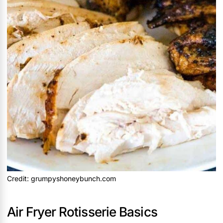
Credit: grumpyshoneybunch.com
Air Fryer Rotisserie Basics