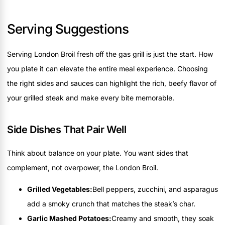
Serving Suggestions
Serving London Broil fresh off the gas grill is just the start. How
you plate it can elevate the entire meal experience. Choosing
the right sides and sauces can highlight the rich, beefy flavor of
your grilled steak and make every bite memorable.
Side Dishes That Pair Well
Think about balance on your plate. You want sides that
complement, not overpower, the London Broil.
Grilled Vegetables:
Bell peppers, zucchini, and asparagus
add a smoky crunch that matches the steak’s char.
Garlic Mashed Potatoes:
Creamy and smooth, they soak