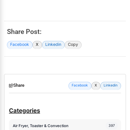
Share Post:
Facebook
X
Linkedin
Copy
Share
Facebook
X
Linkedin
Categories
Air Fryer, Toaster & Convection
397