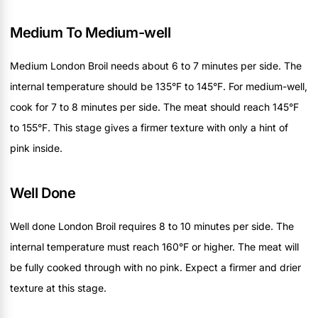
Medium To Medium-well
Medium London Broil needs about 6 to 7 minutes per side. The
internal temperature should be 135°F to 145°F. For medium-well,
cook for 7 to 8 minutes per side. The meat should reach 145°F
to 155°F. This stage gives a firmer texture with only a hint of
pink inside.
Well Done
Well done London Broil requires 8 to 10 minutes per side. The
internal temperature must reach 160°F or higher. The meat will
be fully cooked through with no pink. Expect a firmer and drier
texture at this stage.