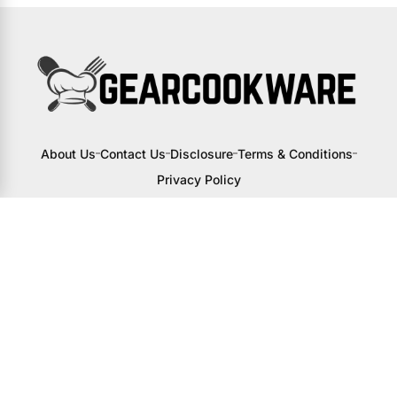
About Us
Contact Us
Disclosure
Terms & Conditions
Privacy Policy
I may receive a small commission from
links to products on this site. You won’t
pay any extra, but your support helps
me continue creating awesome content