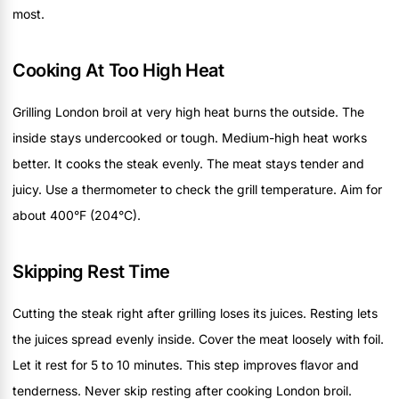
most.
Cooking At Too High Heat
Grilling London broil at very high heat burns the outside. The
inside stays undercooked or tough. Medium-high heat works
better. It cooks the steak evenly. The meat stays tender and
juicy. Use a thermometer to check the grill temperature. Aim for
about 400°F (204°C).
Skipping Rest Time
Cutting the steak right after grilling loses its juices. Resting lets
the juices spread evenly inside. Cover the meat loosely with foil.
Let it rest for 5 to 10 minutes. This step improves flavor and
tenderness. Never skip resting after cooking London broil.