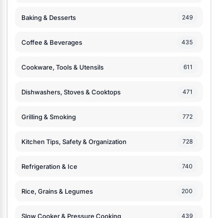
Baking & Desserts
249
Coffee & Beverages
435
Cookware, Tools & Utensils
611
Dishwashers, Stoves & Cooktops
471
Grilling & Smoking
772
Kitchen Tips, Safety & Organization
728
Refrigeration & Ice
740
Rice, Grains & Legumes
200
Slow Cooker & Pressure Cooking
439