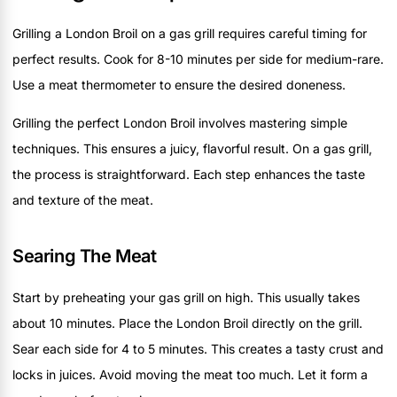
Grilling a London Broil on a gas grill requires careful timing for
perfect results. Cook for 8-10 minutes per side for medium-rare.
Use a meat thermometer to ensure the desired doneness.
Grilling the perfect London Broil involves mastering simple
techniques. This ensures a juicy, flavorful result. On a gas grill,
the process is straightforward. Each step enhances the taste
and texture of the meat.
Searing The Meat
Start by preheating your gas grill on high. This usually takes
about 10 minutes. Place the London Broil directly on the grill.
Sear each side for 4 to 5 minutes. This creates a tasty crust and
locks in juices. Avoid moving the meat too much. Let it form a