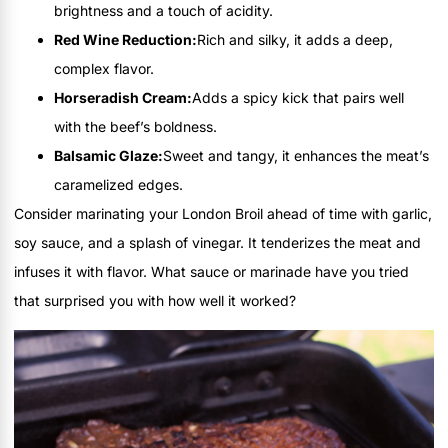
brightness and a touch of acidity.
Red Wine Reduction:
Rich and silky, it adds a deep,
complex flavor.
Horseradish Cream:
Adds a spicy kick that pairs well
with the beef’s boldness.
Balsamic Glaze:
Sweet and tangy, it enhances the meat’s
caramelized edges.
Consider marinating your London Broil ahead of time with garlic,
soy sauce, and a splash of vinegar. It tenderizes the meat and
infuses it with flavor. What sauce or marinade have you tried
that surprised you with how well it worked?