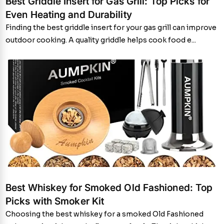
Best Griddle Insert for Gas Grill: Top Picks for
Even Heating and Durability
Finding the best griddle insert for your gas grill can improve
outdoor cooking. A quality griddle helps cook food e...
Best Whiskey for Smoked Old Fashioned: Top
Picks with Smoker Kit
Choosing the best whiskey for a smoked Old Fashioned