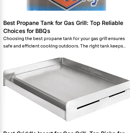
Best Propane Tank for Gas Grill: Top Reliable
Choices for BBQs
Choosing the best propane tank for your gas grill ensures
safe and efficient cooking outdoors. The right tank keeps...