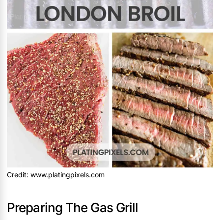
Credit: www.platingpixels.com
Preparing The Gas Grill