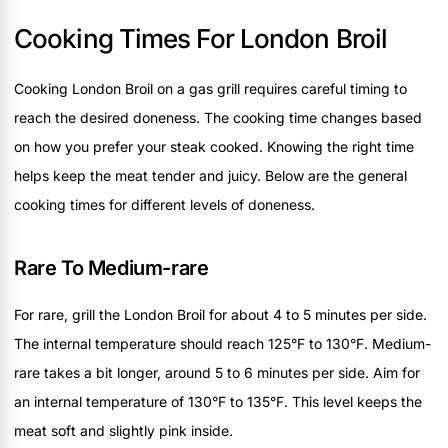
Cooking Times For London Broil
Cooking London Broil on a gas grill requires careful timing to
reach the desired doneness. The cooking time changes based
on how you prefer your steak cooked. Knowing the right time
helps keep the meat tender and juicy. Below are the general
cooking times for different levels of doneness.
Rare To Medium-rare
For rare, grill the London Broil for about 4 to 5 minutes per side.
The internal temperature should reach 125°F to 130°F. Medium-
rare takes a bit longer, around 5 to 6 minutes per side. Aim for
an internal temperature of 130°F to 135°F. This level keeps the
meat soft and slightly pink inside.