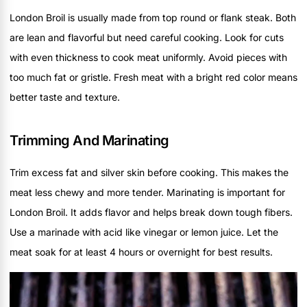
London Broil is usually made from top round or flank steak. Both
are lean and flavorful but need careful cooking. Look for cuts
with even thickness to cook meat uniformly. Avoid pieces with
too much fat or gristle. Fresh meat with a bright red color means
better taste and texture.
Trimming And Marinating
Trim excess fat and silver skin before cooking. This makes the
meat less chewy and more tender. Marinating is important for
London Broil. It adds flavor and helps break down tough fibers.
Use a marinade with acid like vinegar or lemon juice. Let the
meat soak for at least 4 hours or overnight for best results.