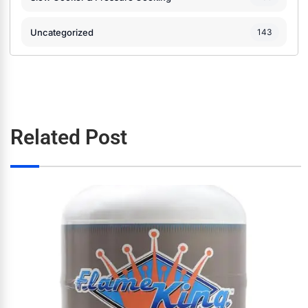
Uncategorized
143
Related Post