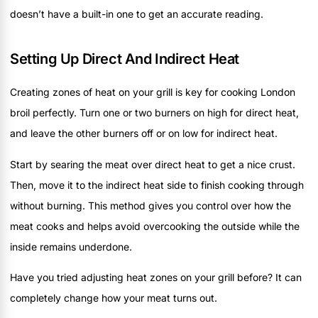
doesn’t have a built-in one to get an accurate reading.
Setting Up Direct And Indirect Heat
Creating zones of heat on your grill is key for cooking London
broil perfectly. Turn one or two burners on high for direct heat,
and leave the other burners off or on low for indirect heat.
Start by searing the meat over direct heat to get a nice crust.
Then, move it to the indirect heat side to finish cooking through
without burning. This method gives you control over how the
meat cooks and helps avoid overcooking the outside while the
inside remains underdone.
Have you tried adjusting heat zones on your grill before? It can
completely change how your meat turns out.