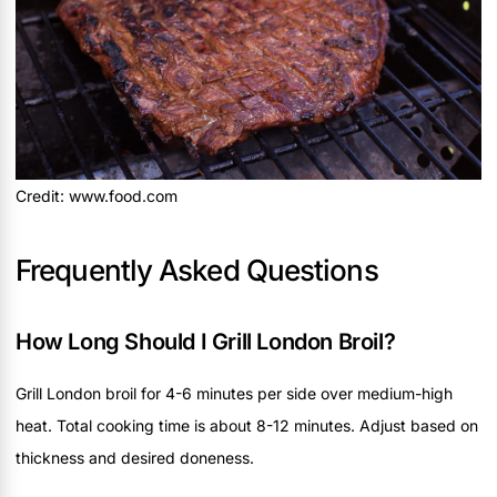
Credit: www.food.com
Frequently Asked Questions
How Long Should I Grill London Broil?
Grill London broil for 4-6 minutes per side over medium-high
heat. Total cooking time is about 8-12 minutes. Adjust based on
thickness and desired doneness.