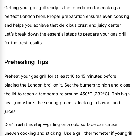
Getting your gas grill ready is the foundation for cooking a
perfect London broil. Proper preparation ensures even cooking
and helps you achieve that delicious crust and juicy center.
Let’s break down the essential steps to prepare your gas grill
for the best results.
Preheating Tips
Preheat your gas grill for at least 10 to 15 minutes before
placing the London broil on it. Set the burners to high and close
the lid to reach a temperature around 450°F (232°C). This high
heat jumpstarts the searing process, locking in flavors and
juices.
Don't rush this step—grilling on a cold surface can cause
uneven cooking and sticking. Use a grill thermometer if your grill