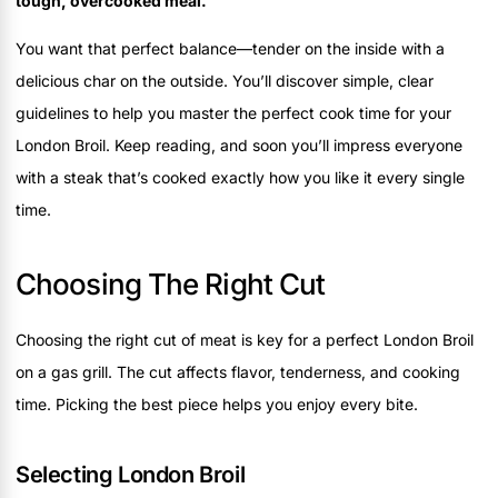
tough, overcooked meal.
You want that perfect balance—tender on the inside with a
delicious char on the outside. You’ll discover simple, clear
guidelines to help you master the perfect cook time for your
London Broil. Keep reading, and soon you’ll impress everyone
with a steak that’s cooked exactly how you like it every single
time.
Choosing The Right Cut
Choosing the right cut of meat is key for a perfect London Broil
on a gas grill. The cut affects flavor, tenderness, and cooking
time. Picking the best piece helps you enjoy every bite.
Selecting London Broil