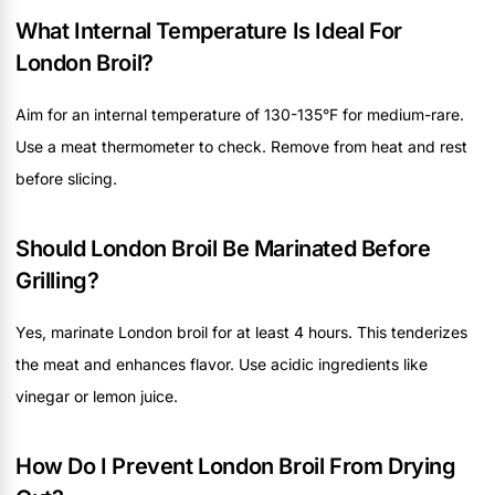
What Internal Temperature Is Ideal For
London Broil?
Aim for an internal temperature of 130-135°F for medium-rare.
Use a meat thermometer to check. Remove from heat and rest
before slicing.
Should London Broil Be Marinated Before
Grilling?
Yes, marinate London broil for at least 4 hours. This tenderizes
the meat and enhances flavor. Use acidic ingredients like
vinegar or lemon juice.
How Do I Prevent London Broil From Drying