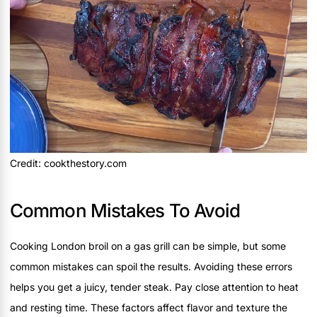
Credit: cookthestory.com
Common Mistakes To Avoid
Cooking London broil on a gas grill can be simple, but some
common mistakes can spoil the results. Avoiding these errors
helps you get a juicy, tender steak. Pay close attention to heat
and resting time. These factors affect flavor and texture the