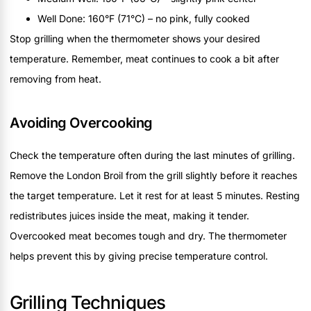
Well Done: 160°F (71°C) – no pink, fully cooked
Stop grilling when the thermometer shows your desired
temperature. Remember, meat continues to cook a bit after
removing from heat.
Avoiding Overcooking
Check the temperature often during the last minutes of grilling.
Remove the London Broil from the grill slightly before it reaches
the target temperature. Let it rest for at least 5 minutes. Resting
redistributes juices inside the meat, making it tender.
Overcooked meat becomes tough and dry. The thermometer
helps prevent this by giving precise temperature control.
Grilling Techniques