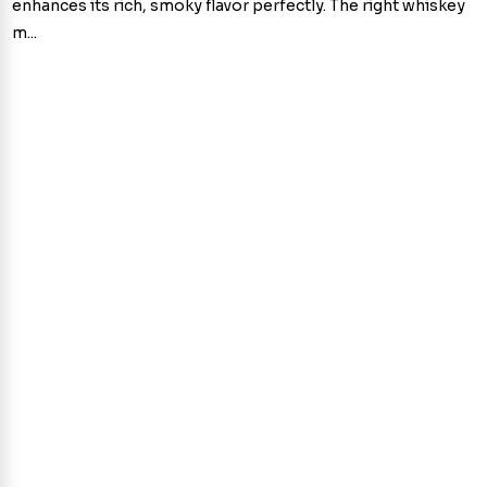
enhances its rich, smoky flavor perfectly. The right whiskey
m...