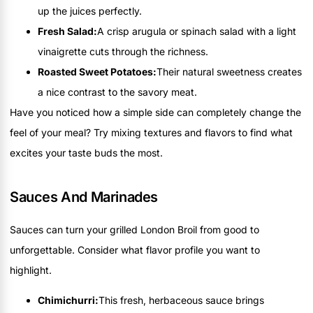
up the juices perfectly.
Fresh Salad:
A crisp arugula or spinach salad with a light
vinaigrette cuts through the richness.
Roasted Sweet Potatoes:
Their natural sweetness creates
a nice contrast to the savory meat.
Have you noticed how a simple side can completely change the
feel of your meal? Try mixing textures and flavors to find what
excites your taste buds the most.
Sauces And Marinades
Sauces can turn your grilled London Broil from good to
unforgettable. Consider what flavor profile you want to
highlight.
Chimichurri:
This fresh, herbaceous sauce brings