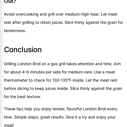
Out?
Avoid overcooking and grill over medium-high heat. Let meat
rest after grilling to retain juices. Slice thinly against the grain for
tenderness.
Conclusion
Grilling London Broil on a gas grill takes attention and time. Aim
for about 4-6 minutes per side for medium-rare. Use a meat
thermometer to check for 130-135°F inside. Let the meat rest
before slicing to keep juices inside. Slice thinly against the grain
for the best texture.
These tips help you enjoy tender, flavorful London Broil every
time. Simple steps, great results. Give it a try and enjoy your
meal!