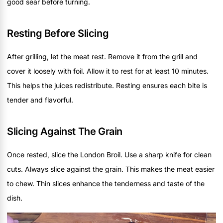
good sear before turning.
Resting Before Slicing
After grilling, let the meat rest. Remove it from the grill and
cover it loosely with foil. Allow it to rest for at least 10 minutes.
This helps the juices redistribute. Resting ensures each bite is
tender and flavorful.
Slicing Against The Grain
Once rested, slice the London Broil. Use a sharp knife for clean
cuts. Always slice against the grain. This makes the meat easier
to chew. Thin slices enhance the tenderness and taste of the
dish.