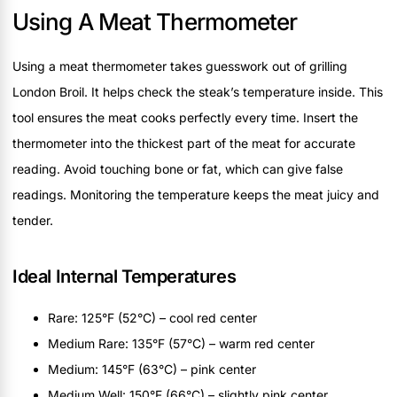
Using A Meat Thermometer
Using a meat thermometer takes guesswork out of grilling
London Broil. It helps check the steak’s temperature inside. This
tool ensures the meat cooks perfectly every time. Insert the
thermometer into the thickest part of the meat for accurate
reading. Avoid touching bone or fat, which can give false
readings. Monitoring the temperature keeps the meat juicy and
tender.
Ideal Internal Temperatures
Rare: 125°F (52°C) – cool red center
Medium Rare: 135°F (57°C) – warm red center
Medium: 145°F (63°C) – pink center
Medium Well: 150°F (66°C) – slightly pink center