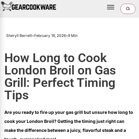
Sheryll Berrett
•
February 16, 2026
•
9 Min
How Long to Cook
London Broil on Gas
Grill: Perfect Timing
Tips
Are you ready to fire up your gas grill but unsure how long to
cook your London Broil? Getting the timing just right can
make the difference between a juicy, flavorful steak and a