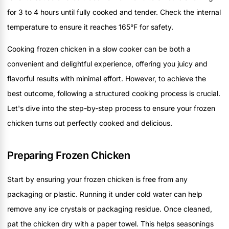
for 3 to 4 hours until fully cooked and tender. Check the internal
temperature to ensure it reaches 165°F for safety.
Cooking frozen chicken in a slow cooker can be both a
convenient and delightful experience, offering you juicy and
flavorful results with minimal effort. However, to achieve the
best outcome, following a structured cooking process is crucial.
Let's dive into the step-by-step process to ensure your frozen
chicken turns out perfectly cooked and delicious.
Preparing Frozen Chicken
Start by ensuring your frozen chicken is free from any
packaging or plastic. Running it under cold water can help
remove any ice crystals or packaging residue. Once cleaned,
pat the chicken dry with a paper towel. This helps seasonings