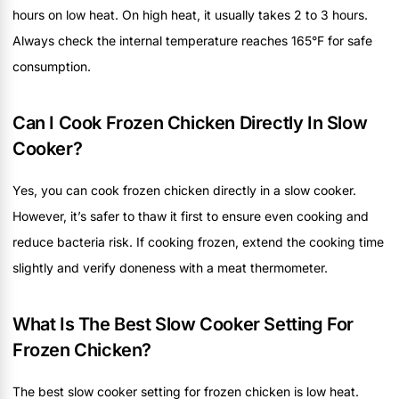
hours on low heat. On high heat, it usually takes 2 to 3 hours.
Always check the internal temperature reaches 165°F for safe
consumption.
Can I Cook Frozen Chicken Directly In Slow
Cooker?
Yes, you can cook frozen chicken directly in a slow cooker.
However, it’s safer to thaw it first to ensure even cooking and
reduce bacteria risk. If cooking frozen, extend the cooking time
slightly and verify doneness with a meat thermometer.
What Is The Best Slow Cooker Setting For
Frozen Chicken?
The best slow cooker setting for frozen chicken is low heat.