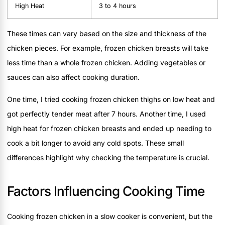
High Heat
3 to 4 hours
These times can vary based on the size and thickness of the
chicken pieces. For example, frozen chicken breasts will take
less time than a whole frozen chicken. Adding vegetables or
sauces can also affect cooking duration.
One time, I tried cooking frozen chicken thighs on low heat and
got perfectly tender meat after 7 hours. Another time, I used
high heat for frozen chicken breasts and ended up needing to
cook a bit longer to avoid any cold spots. These small
differences highlight why checking the temperature is crucial.
Factors Influencing Cooking Time
Cooking frozen chicken in a slow cooker is convenient, but the