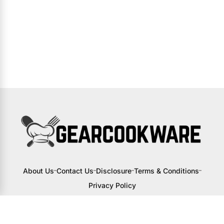
About Us
Contact Us
Disclosure
Terms & Conditions
Privacy Policy