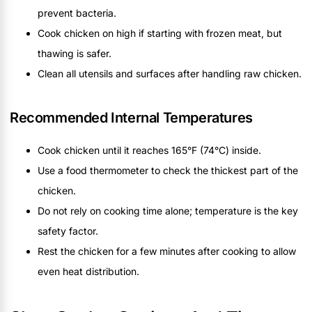
prevent bacteria.
Cook chicken on high if starting with frozen meat, but
thawing is safer.
Clean all utensils and surfaces after handling raw chicken.
Recommended Internal Temperatures
Cook chicken until it reaches 165°F (74°C) inside.
Use a food thermometer to check the thickest part of the
chicken.
Do not rely on cooking time alone; temperature is the key
safety factor.
Rest the chicken for a few minutes after cooking to allow
even heat distribution.