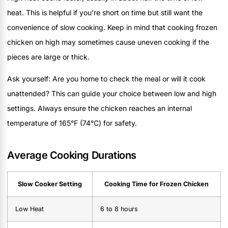
heat. This is helpful if you're short on time but still want the
convenience of slow cooking. Keep in mind that cooking frozen
chicken on high may sometimes cause uneven cooking if the
pieces are large or thick.
Ask yourself: Are you home to check the meal or will it cook
unattended? This can guide your choice between low and high
settings. Always ensure the chicken reaches an internal
temperature of 165°F (74°C) for safety.
Average Cooking Durations
Slow Cooker Setting
Cooking Time for Frozen Chicken
Low Heat
6 to 8 hours