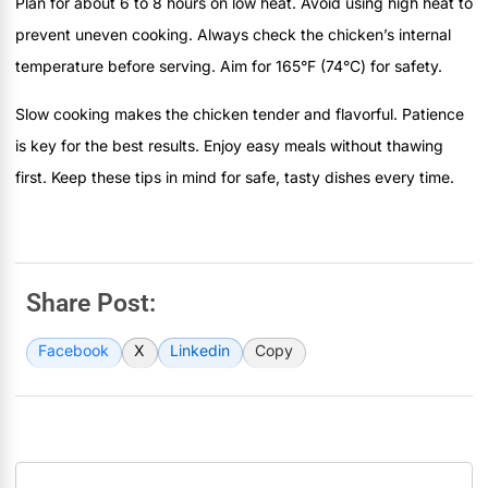
Plan for about 6 to 8 hours on low heat. Avoid using high heat to
prevent uneven cooking. Always check the chicken’s internal
temperature before serving. Aim for 165°F (74°C) for safety.
Slow cooking makes the chicken tender and flavorful. Patience
is key for the best results. Enjoy easy meals without thawing
first. Keep these tips in mind for safe, tasty dishes every time.
Share Post:
Facebook
X
Linkedin
Copy