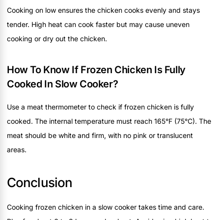
Cooking on low ensures the chicken cooks evenly and stays
tender. High heat can cook faster but may cause uneven
cooking or dry out the chicken.
How To Know If Frozen Chicken Is Fully
Cooked In Slow Cooker?
Use a meat thermometer to check if frozen chicken is fully
cooked. The internal temperature must reach 165°F (75°C). The
meat should be white and firm, with no pink or translucent
areas.
Conclusion
Cooking frozen chicken in a slow cooker takes time and care.