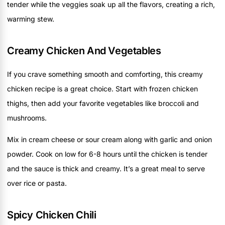
tender while the veggies soak up all the flavors, creating a rich,
warming stew.
Creamy Chicken And Vegetables
If you crave something smooth and comforting, this creamy
chicken recipe is a great choice. Start with frozen chicken
thighs, then add your favorite vegetables like broccoli and
mushrooms.
Mix in cream cheese or sour cream along with garlic and onion
powder. Cook on low for 6-8 hours until the chicken is tender
and the sauce is thick and creamy. It’s a great meal to serve
over rice or pasta.
Spicy Chicken Chili