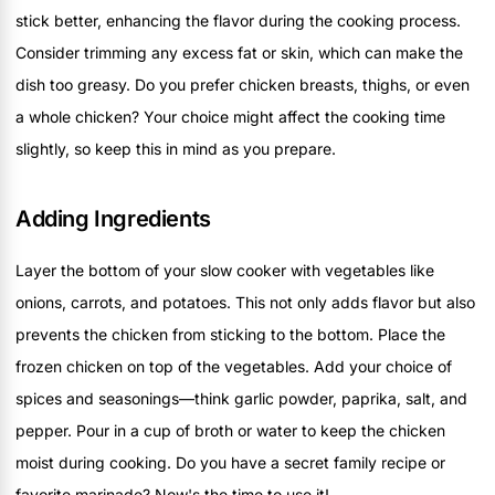
stick better, enhancing the flavor during the cooking process.
Consider trimming any excess fat or skin, which can make the
dish too greasy. Do you prefer chicken breasts, thighs, or even
a whole chicken? Your choice might affect the cooking time
slightly, so keep this in mind as you prepare.
Adding Ingredients
Layer the bottom of your slow cooker with vegetables like
onions, carrots, and potatoes. This not only adds flavor but also
prevents the chicken from sticking to the bottom. Place the
frozen chicken on top of the vegetables. Add your choice of
spices and seasonings—think garlic powder, paprika, salt, and
pepper. Pour in a cup of broth or water to keep the chicken
moist during cooking. Do you have a secret family recipe or
favorite marinade? Now's the time to use it!