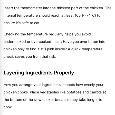
Insert the thermometer into the thickest part of the chicken. The
internal temperature should reach at least 165°F (74°C) to
ensure it’s safe to eat.
Checking the temperature regularly helps you avoid
undercooked or overcooked meat. Have you ever bitten into
chicken only to find it still pink inside? A quick temperature
check saves you from that risk.
Layering Ingredients Properly
How you arrange your ingredients impacts how evenly your
chicken cooks. Place vegetables like potatoes and carrots at
the bottom of the slow cooker because they take longer to
cook.