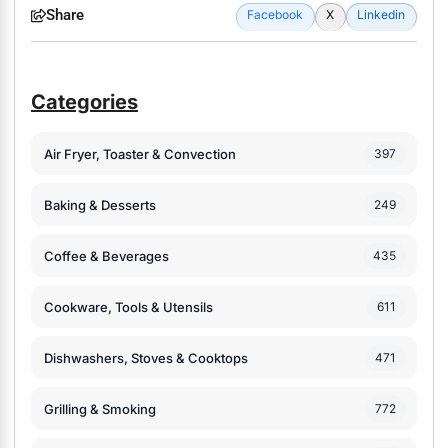
Share
Facebook
X
Linkedin
Categories
Air Fryer, Toaster & Convection
397
Baking & Desserts
249
Coffee & Beverages
435
Cookware, Tools & Utensils
611
Dishwashers, Stoves & Cooktops
471
Grilling & Smoking
772