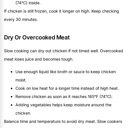
(74°C) inside.
If chicken is still frozen, cook it longer on high. Keep checking
every 30 minutes.
Dry Or Overcooked Meat
Slow cooking can dry out chicken if not timed well. Overcooked
meat loses juice and becomes tough.
Use enough liquid like broth or sauce to keep chicken
moist.
Cook on low heat for a longer time instead of high heat.
Remove chicken as soon as it reaches 165°F (74°C).
Adding vegetables helps keep moisture around the
chicken.
Balance time and temperature to avoid dry meat. Slow cookers