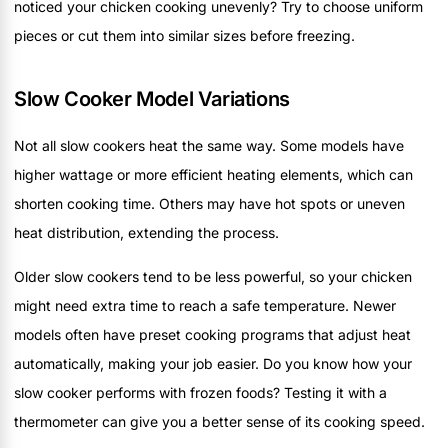
noticed your chicken cooking unevenly? Try to choose uniform
pieces or cut them into similar sizes before freezing.
Slow Cooker Model Variations
Not all slow cookers heat the same way. Some models have
higher wattage or more efficient heating elements, which can
shorten cooking time. Others may have hot spots or uneven
heat distribution, extending the process.
Older slow cookers tend to be less powerful, so your chicken
might need extra time to reach a safe temperature. Newer
models often have preset cooking programs that adjust heat
automatically, making your job easier. Do you know how your
slow cooker performs with frozen foods? Testing it with a
thermometer can give you a better sense of its cooking speed.