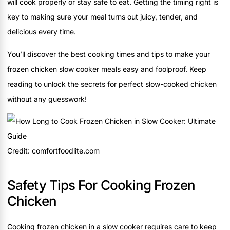
will cook properly or stay safe to eat. Getting the timing right is
key to making sure your meal turns out juicy, tender, and
delicious every time.
You’ll discover the best cooking times and tips to make your
frozen chicken slow cooker meals easy and foolproof. Keep
reading to unlock the secrets for perfect slow-cooked chicken
without any guesswork!
Credit: comfortfoodlite.com
Safety Tips For Cooking Frozen
Chicken
Cooking frozen chicken in a slow cooker requires care to keep