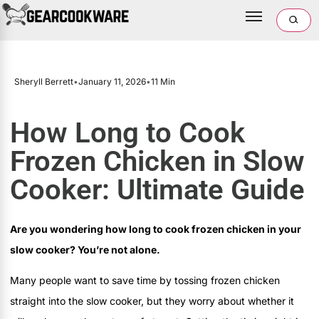
Sheryll Berrett
•
January 11, 2026
•
11 Min
How Long to Cook
Frozen Chicken in Slow
Cooker: Ultimate Guide
Are you wondering how long to cook frozen chicken in your
slow cooker? You’re not alone.
Many people want to save time by tossing frozen chicken
straight into the slow cooker, but they worry about whether it