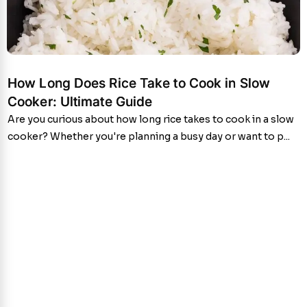
How Long Does Rice Take to Cook in Slow
Cooker: Ultimate Guide
Are you curious about how long rice takes to cook in a slow
cooker? Whether you're planning a busy day or want to p...