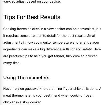
vary, so adjust based on your device.
Tips For Best Results
Cooking frozen chicken in a slow cooker can be convenient, but
it requires some attention to detail for the best results. Small
adjustments in how you monitor temperature and arrange your
ingredients can make a big difference in flavor and safety. Here
are practical tips to help you get tender, fully cooked chicken
every time.
Using Thermometers
Never rely on guesswork to determine if your chicken is done. A
meat thermometer is your best friend when cooking frozen
chicken in a slow cooker.