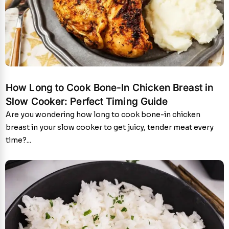
How Long to Cook Bone-In Chicken Breast in
Slow Cooker: Perfect Timing Guide
Are you wondering how long to cook bone-in chicken
breast in your slow cooker to get juicy, tender meat every
time?...