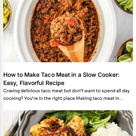
How to Make Taco Meat in a Slow Cooker:
Easy, Flavorful Recipe
Craving delicious taco meat but don’t want to spend all day
cooking? You’re in the right place.Making taco meat in ...