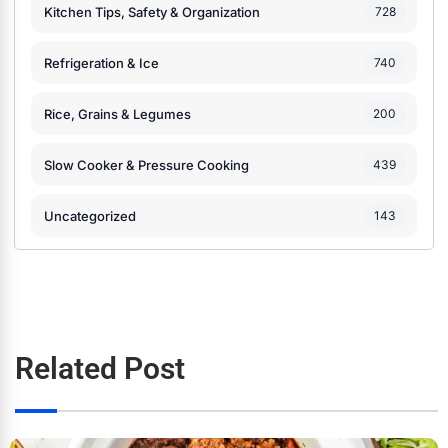
Kitchen Tips, Safety & Organization
728
Refrigeration & Ice
740
Rice, Grains & Legumes
200
Slow Cooker & Pressure Cooking
439
Uncategorized
143
Related Post