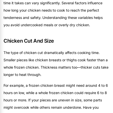
time it takes can vary significantly. Several factors influence
how long your chicken needs to cook to reach the perfect
tenderness and safety. Understanding these variables helps
you avoid undercooked meals or overly dry chicken.
Chicken Cut And Size
The type of chicken cut dramatically affects cooking time.
Smaller pieces like chicken breasts or thighs cook faster than a
whole frozen chicken. Thickness matters too—thicker cuts take
longer to heat through.
For example, a frozen chicken breast might need around 4 to 6
hours on low, while a whole frozen chicken could require 6 to 8
hours or more. If your pieces are uneven in size, some parts
might overcook while others remain underdone. Have you