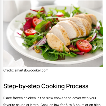
Credit: smartslowcooker.com
Step-by-step Cooking Process
Place frozen chicken in the slow cooker and cover with your
favorite sauce or broth. Cook on low for 6 to 8 hours or on high