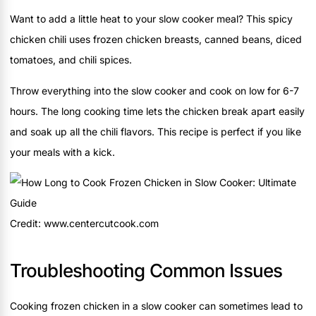
Want to add a little heat to your slow cooker meal? This spicy
chicken chili uses frozen chicken breasts, canned beans, diced
tomatoes, and chili spices.
Throw everything into the slow cooker and cook on low for 6-7
hours. The long cooking time lets the chicken break apart easily
and soak up all the chili flavors. This recipe is perfect if you like
your meals with a kick.
Credit: www.centercutcook.com
Troubleshooting Common Issues
Cooking frozen chicken in a slow cooker can sometimes lead to