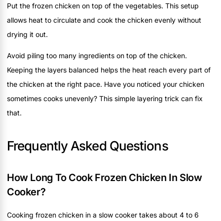
Put the frozen chicken on top of the vegetables. This setup
allows heat to circulate and cook the chicken evenly without
drying it out.
Avoid piling too many ingredients on top of the chicken.
Keeping the layers balanced helps the heat reach every part of
the chicken at the right pace. Have you noticed your chicken
sometimes cooks unevenly? This simple layering trick can fix
that.
Frequently Asked Questions
How Long To Cook Frozen Chicken In Slow
Cooker?
Cooking frozen chicken in a slow cooker takes about 4 to 6