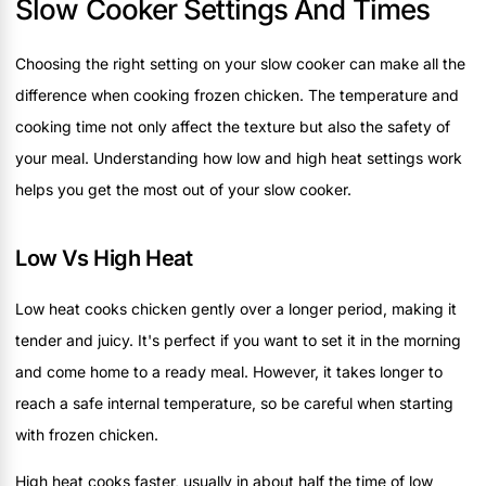
Slow Cooker Settings And Times
Choosing the right setting on your slow cooker can make all the
difference when cooking frozen chicken. The temperature and
cooking time not only affect the texture but also the safety of
your meal. Understanding how low and high heat settings work
helps you get the most out of your slow cooker.
Low Vs High Heat
Low heat cooks chicken gently over a longer period, making it
tender and juicy. It's perfect if you want to set it in the morning
and come home to a ready meal. However, it takes longer to
reach a safe internal temperature, so be careful when starting
with frozen chicken.
High heat cooks faster, usually in about half the time of low