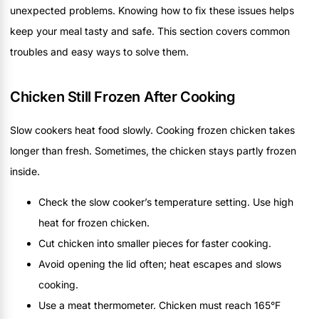
unexpected problems. Knowing how to fix these issues helps
keep your meal tasty and safe. This section covers common
troubles and easy ways to solve them.
Chicken Still Frozen After Cooking
Slow cookers heat food slowly. Cooking frozen chicken takes
longer than fresh. Sometimes, the chicken stays partly frozen
inside.
Check the slow cooker’s temperature setting. Use high
heat for frozen chicken.
Cut chicken into smaller pieces for faster cooking.
Avoid opening the lid often; heat escapes and slows
cooking.
Use a meat thermometer. Chicken must reach 165°F