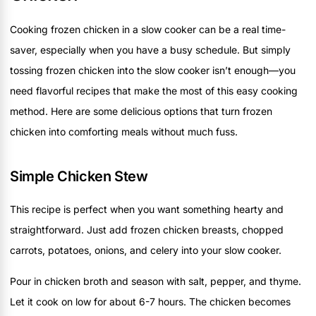
Cooking frozen chicken in a slow cooker can be a real time-
saver, especially when you have a busy schedule. But simply
tossing frozen chicken into the slow cooker isn’t enough—you
need flavorful recipes that make the most of this easy cooking
method. Here are some delicious options that turn frozen
chicken into comforting meals without much fuss.
Simple Chicken Stew
This recipe is perfect when you want something hearty and
straightforward. Just add frozen chicken breasts, chopped
carrots, potatoes, onions, and celery into your slow cooker.
Pour in chicken broth and season with salt, pepper, and thyme.
Let it cook on low for about 6-7 hours. The chicken becomes