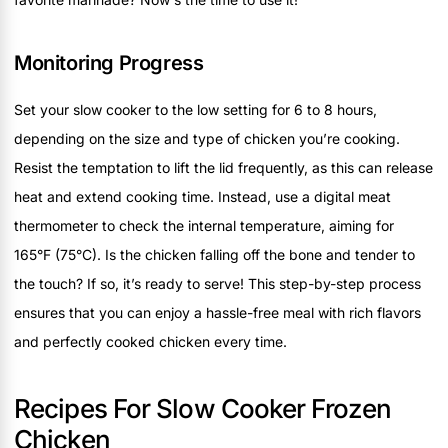
Monitoring Progress
Set your slow cooker to the low setting for 6 to 8 hours,
depending on the size and type of chicken you’re cooking.
Resist the temptation to lift the lid frequently, as this can release
heat and extend cooking time. Instead, use a digital meat
thermometer to check the internal temperature, aiming for
165°F (75°C). Is the chicken falling off the bone and tender to
the touch? If so, it’s ready to serve! This step-by-step process
ensures that you can enjoy a hassle-free meal with rich flavors
and perfectly cooked chicken every time.
Recipes For Slow Cooker Frozen
Chicken