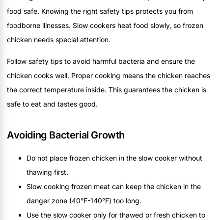
food safe. Knowing the right safety tips protects you from
foodborne illnesses. Slow cookers heat food slowly, so frozen
chicken needs special attention.
Follow safety tips to avoid harmful bacteria and ensure the
chicken cooks well. Proper cooking means the chicken reaches
the correct temperature inside. This guarantees the chicken is
safe to eat and tastes good.
Avoiding Bacterial Growth
Do not place frozen chicken in the slow cooker without
thawing first.
Slow cooking frozen meat can keep the chicken in the
danger zone (40°F-140°F) too long.
Use the slow cooker only for thawed or fresh chicken to