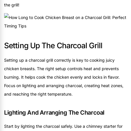
the grill!
Setting Up The Charcoal Grill
Setting up a charcoal grill correctly is key to cooking juicy
chicken breasts. The right setup controls heat and prevents
burning. It helps cook the chicken evenly and locks in flavor.
Focus on lighting and arranging charcoal, creating heat zones,
and reaching the right temperature.
Lighting And Arranging The Charcoal
Start by lighting the charcoal safely. Use a chimney starter for