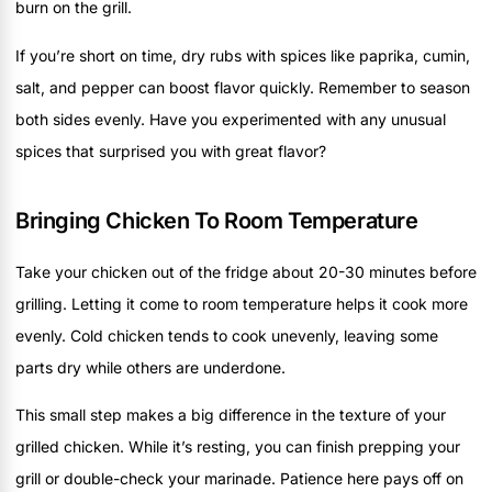
burn on the grill.
If you’re short on time, dry rubs with spices like paprika, cumin,
salt, and pepper can boost flavor quickly. Remember to season
both sides evenly. Have you experimented with any unusual
spices that surprised you with great flavor?
Bringing Chicken To Room Temperature
Take your chicken out of the fridge about 20-30 minutes before
grilling. Letting it come to room temperature helps it cook more
evenly. Cold chicken tends to cook unevenly, leaving some
parts dry while others are underdone.
This small step makes a big difference in the texture of your
grilled chicken. While it’s resting, you can finish prepping your
grill or double-check your marinade. Patience here pays off on