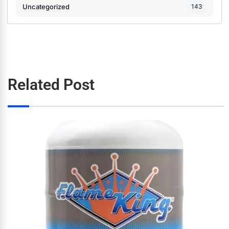
Uncategorized
143
Related Post