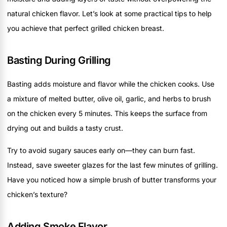
natural chicken flavor. Let’s look at some practical tips to help
you achieve that perfect grilled chicken breast.
Basting During Grilling
Basting adds moisture and flavor while the chicken cooks. Use
a mixture of melted butter, olive oil, garlic, and herbs to brush
on the chicken every 5 minutes. This keeps the surface from
drying out and builds a tasty crust.
Try to avoid sugary sauces early on—they can burn fast.
Instead, save sweeter glazes for the last few minutes of grilling.
Have you noticed how a simple brush of butter transforms your
chicken’s texture?
Adding Smoke Flavor