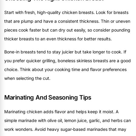
Start with fresh, high-quality chicken breasts. Look for breasts
that are plump and have a consistent thickness. Thin or uneven
pieces cook faster but can dry out easily, so consider pounding
thicker breasts to an even thickness for better results.
Bone-in breasts tend to stay juicier but take longer to cook. If
you prefer quicker grilling, boneless skinless breasts are a good
choice. Think about your cooking time and flavor preferences
when selecting the cut.
Marinating And Seasoning Tips
Marinating chicken adds flavor and helps keep it moist. A
simple marinade with olive oil, lemon juice, garlic, and herbs can
work wonders. Avoid heavy sugar-based marinades that may