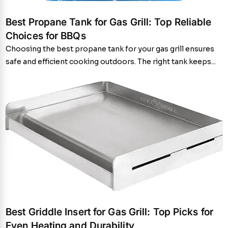
Best Propane Tank for Gas Grill: Top Reliable
Choices for BBQs
Choosing the best propane tank for your gas grill ensures
safe and efficient cooking outdoors. The right tank keeps...
Best Griddle Insert for Gas Grill: Top Picks for
Even Heating and Durability