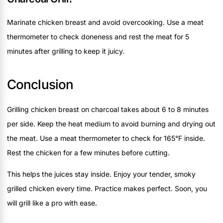
Marinate chicken breast and avoid overcooking. Use a meat
thermometer to check doneness and rest the meat for 5
minutes after grilling to keep it juicy.
Conclusion
Grilling chicken breast on charcoal takes about 6 to 8 minutes
per side. Keep the heat medium to avoid burning and drying out
the meat. Use a meat thermometer to check for 165°F inside.
Rest the chicken for a few minutes before cutting.
This helps the juices stay inside. Enjoy your tender, smoky
grilled chicken every time. Practice makes perfect. Soon, you
will grill like a pro with ease.