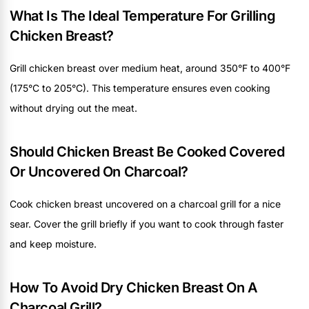
What Is The Ideal Temperature For Grilling
Chicken Breast?
Grill chicken breast over medium heat, around 350°F to 400°F
(175°C to 205°C). This temperature ensures even cooking
without drying out the meat.
Should Chicken Breast Be Cooked Covered
Or Uncovered On Charcoal?
Cook chicken breast uncovered on a charcoal grill for a nice
sear. Cover the grill briefly if you want to cook through faster
and keep moisture.
How To Avoid Dry Chicken Breast On A
Charcoal Grill?