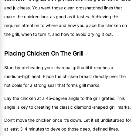
and juiciness. You want those clear, crosshatched lines that
make the chicken look as good as it tastes. Achieving this
requires attention to where and how you place the chicken on
the grill, when to turn it, and how to avoid drying it out.
Placing Chicken On The Grill
Start by preheating your charcoal grill until it reaches a
medium-high heat. Place the chicken breast directly over the
hot coals for a strong sear that forms grill marks.
Lay the chicken at a 45-degree angle to the grill grates. This
angle is key to creating the classic diamond-shaped grill marks.
Don’t move the chicken once it’s down. Let it sit undisturbed for
at least 3-4 minutes to develop those deep, defined lines.