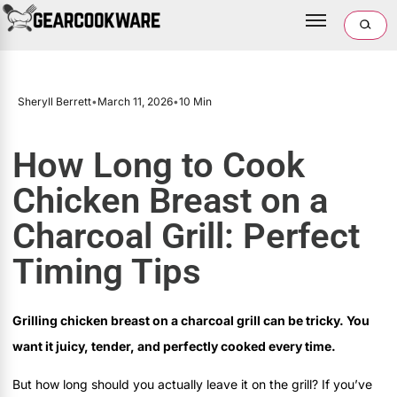
Sheryll Berrett
•
March 11, 2026
•
10 Min
How Long to Cook
Chicken Breast on a
Charcoal Grill: Perfect
Timing Tips
Grilling chicken breast on a charcoal grill can be tricky. You
want it juicy, tender, and perfectly cooked every time.
But how long should you actually leave it on the grill? If you’ve