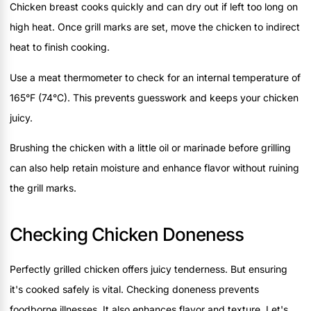
Chicken breast cooks quickly and can dry out if left too long on
high heat. Once grill marks are set, move the chicken to indirect
heat to finish cooking.
Use a meat thermometer to check for an internal temperature of
165°F (74°C). This prevents guesswork and keeps your chicken
juicy.
Brushing the chicken with a little oil or marinade before grilling
can also help retain moisture and enhance flavor without ruining
the grill marks.
Checking Chicken Doneness
Perfectly grilled chicken offers juicy tenderness. But ensuring
it's cooked safely is vital. Checking doneness prevents
foodborne illnesses. It also enhances flavor and texture. Let's