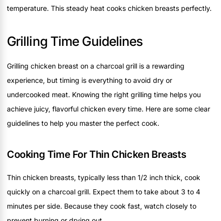
temperature. This steady heat cooks chicken breasts perfectly.
Grilling Time Guidelines
Grilling chicken breast on a charcoal grill is a rewarding
experience, but timing is everything to avoid dry or
undercooked meat. Knowing the right grilling time helps you
achieve juicy, flavorful chicken every time. Here are some clear
guidelines to help you master the perfect cook.
Cooking Time For Thin Chicken Breasts
Thin chicken breasts, typically less than 1/2 inch thick, cook
quickly on a charcoal grill. Expect them to take about 3 to 4
minutes per side. Because they cook fast, watch closely to
prevent burning or drying out.