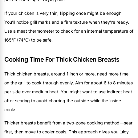
If your chicken is very thin, flipping once might be enough.
You’ll notice grill marks and a firm texture when they’re ready.
Use a meat thermometer to check for an internal temperature of
165°F (74°C) to be safe.
Cooking Time For Thick Chicken Breasts
Thick chicken breasts, around 1 inch or more, need more time
on the grill to cook through evenly. Aim for about 6 to 8 minutes
per side over medium heat. You might want to use indirect heat
after searing to avoid charring the outside while the inside
cooks.
Thicker breasts benefit from a two-zone cooking method—sear
first, then move to cooler coals. This approach gives you juicy