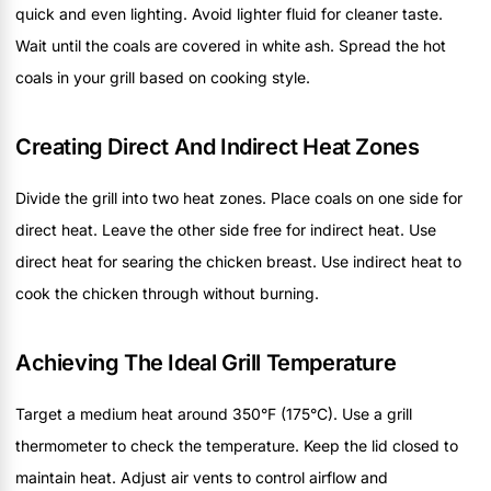
quick and even lighting. Avoid lighter fluid for cleaner taste.
Wait until the coals are covered in white ash. Spread the hot
coals in your grill based on cooking style.
Creating Direct And Indirect Heat Zones
Divide the grill into two heat zones. Place coals on one side for
direct heat. Leave the other side free for indirect heat. Use
direct heat for searing the chicken breast. Use indirect heat to
cook the chicken through without burning.
Achieving The Ideal Grill Temperature
Target a medium heat around 350°F (175°C). Use a grill
thermometer to check the temperature. Keep the lid closed to
maintain heat. Adjust air vents to control airflow and