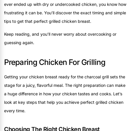
ever ended up with dry or undercooked chicken, you know how
frustrating it can be. You’ll discover the exact timing and simple
tips to get that perfect grilled chicken breast.
Keep reading, and you’ll never worry about overcooking or
guessing again.
Preparing Chicken For Grilling
Getting your chicken breast ready for the charcoal grill sets the
stage for a juicy, flavorful meal. The right preparation can make
a huge difference in how your chicken tastes and cooks. Let’s
look at key steps that help you achieve perfect grilled chicken
every time.
Choosing The Right Chicken Breast