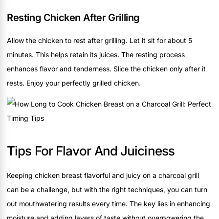
Resting Chicken After Grilling
Allow the chicken to rest after grilling. Let it sit for about 5
minutes. This helps retain its juices. The resting process
enhances flavor and tenderness. Slice the chicken only after it
rests. Enjoy your perfectly grilled chicken.
Tips For Flavor And Juiciness
Keeping chicken breast flavorful and juicy on a charcoal grill
can be a challenge, but with the right techniques, you can turn
out mouthwatering results every time. The key lies in enhancing
moisture and adding layers of taste without overpowering the