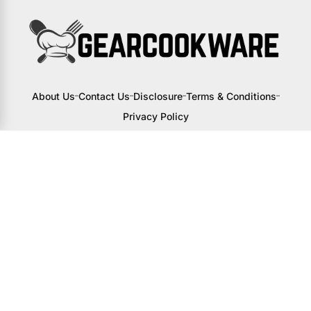
About Us
Contact Us
Disclosure
Terms & Conditions
Privacy Policy
I may receive a small commission from
links to products on this site. You won’t
pay any extra, but your support helps
me continue creating awesome content
to help you upgrade your kitchen.