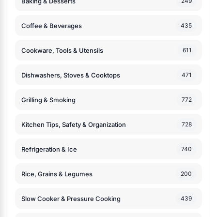
Baking & Desserts
249
Coffee & Beverages
435
Cookware, Tools & Utensils
611
Dishwashers, Stoves & Cooktops
471
Grilling & Smoking
772
Kitchen Tips, Safety & Organization
728
Refrigeration & Ice
740
Rice, Grains & Legumes
200
Slow Cooker & Pressure Cooking
439