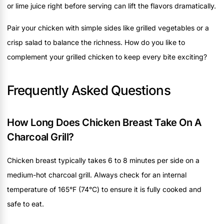
or lime juice right before serving can lift the flavors dramatically.
Pair your chicken with simple sides like grilled vegetables or a
crisp salad to balance the richness. How do you like to
complement your grilled chicken to keep every bite exciting?
Frequently Asked Questions
How Long Does Chicken Breast Take On A
Charcoal Grill?
Chicken breast typically takes 6 to 8 minutes per side on a
medium-hot charcoal grill. Always check for an internal
temperature of 165°F (74°C) to ensure it is fully cooked and
safe to eat.