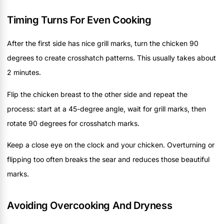
Timing Turns For Even Cooking
After the first side has nice grill marks, turn the chicken 90
degrees to create crosshatch patterns. This usually takes about
2 minutes.
Flip the chicken breast to the other side and repeat the
process: start at a 45-degree angle, wait for grill marks, then
rotate 90 degrees for crosshatch marks.
Keep a close eye on the clock and your chicken. Overturning or
flipping too often breaks the sear and reduces those beautiful
marks.
Avoiding Overcooking And Dryness