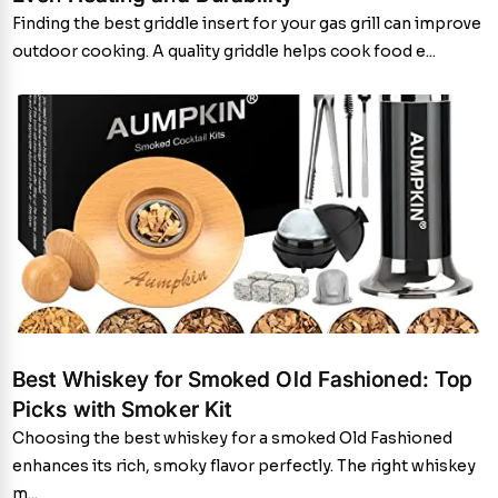
Finding the best griddle insert for your gas grill can improve
outdoor cooking. A quality griddle helps cook food e...
Best Whiskey for Smoked Old Fashioned: Top
Picks with Smoker Kit
Choosing the best whiskey for a smoked Old Fashioned
enhances its rich, smoky flavor perfectly. The right whiskey
m...