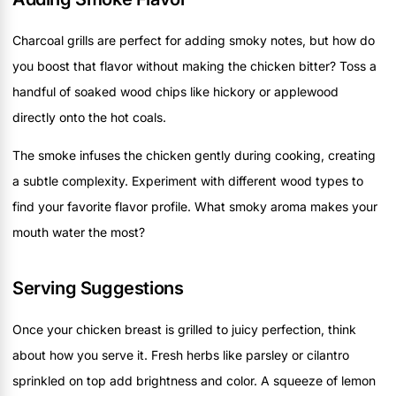
Charcoal grills are perfect for adding smoky notes, but how do
you boost that flavor without making the chicken bitter? Toss a
handful of soaked wood chips like hickory or applewood
directly onto the hot coals.
The smoke infuses the chicken gently during cooking, creating
a subtle complexity. Experiment with different wood types to
find your favorite flavor profile. What smoky aroma makes your
mouth water the most?
Serving Suggestions
Once your chicken breast is grilled to juicy perfection, think
about how you serve it. Fresh herbs like parsley or cilantro
sprinkled on top add brightness and color. A squeeze of lemon