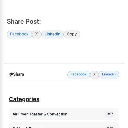
Share Post:
Facebook
X
Linkedin
Copy
Share
Facebook
X
Linkedin
Categories
Air Fryer, Toaster & Convection
397