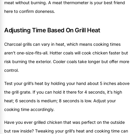
meat without burning. A meat thermometer is your best friend
here to confirm doneness.
Adjusting Time Based On Grill Heat
Charcoal grills can vary in heat, which means cooking times
aren’t one-size-fits-all. Hotter coals will cook chicken faster but
risk burning the exterior. Cooler coals take longer but offer more
control.
Test your grill’s heat by holding your hand about 5 inches above
the grill grate. If you can hold it there for 4 seconds, it’s high
heat; 6 seconds is medium; 8 seconds is low. Adjust your
cooking time accordingly.
Have you ever grilled chicken that was perfect on the outside
but raw inside? Tweaking your grill’s heat and cooking time can