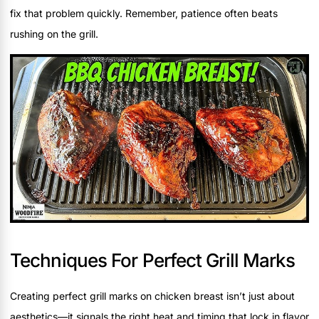
fix that problem quickly. Remember, patience often beats
rushing on the grill.
Techniques For Perfect Grill Marks
Creating perfect grill marks on chicken breast isn’t just about
aesthetics—it signals the right heat and timing that lock in flavor