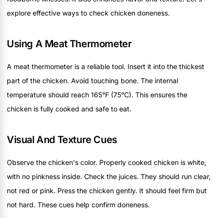
explore effective ways to check chicken doneness.
Using A Meat Thermometer
A meat thermometer is a reliable tool. Insert it into the thickest
part of the chicken. Avoid touching bone. The internal
temperature should reach 165°F (75°C). This ensures the
chicken is fully cooked and safe to eat.
Visual And Texture Cues
Observe the chicken's color. Properly cooked chicken is white,
with no pinkness inside. Check the juices. They should run clear,
not red or pink. Press the chicken gently. It should feel firm but
not hard. These cues help confirm doneness.