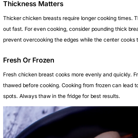
Thickness Matters
Thicker chicken breasts require longer cooking times. 
out fast. For even cooking, consider pounding thick bre
prevent overcooking the edges while the center cooks 
Fresh Or Frozen
Fresh chicken breast cooks more evenly and quickly. Fr
thawed before cooking. Cooking from frozen can lead to
spots. Always thaw in the fridge for best results.