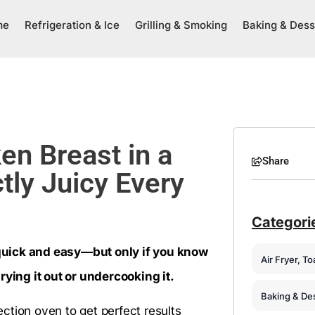
me
Refrigeration & Ice
Grilling & Smoking
Baking & Dess
n Breast in a
Share
tly Juicy Every
Categori
quick and easy—but only if you know
Air Fryer, T
rying it out or undercooking it.
Baking & De
ction oven to get perfect results