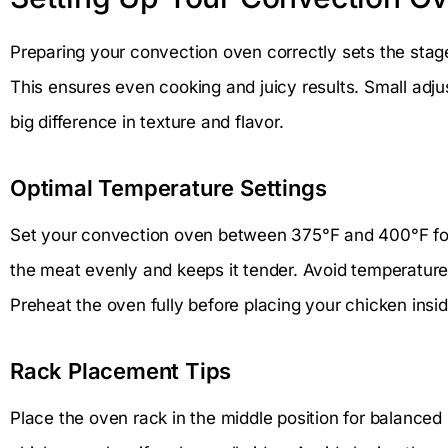
Preparing your convection oven correctly sets the stag
This ensures even cooking and juicy results. Small adj
big difference in texture and flavor.
Optimal Temperature Settings
Set your convection oven between 375°F and 400°F for
the meat evenly and keeps it tender. Avoid temperature
Preheat the oven fully before placing your chicken insid
Rack Placement Tips
Place the oven rack in the middle position for balanced 