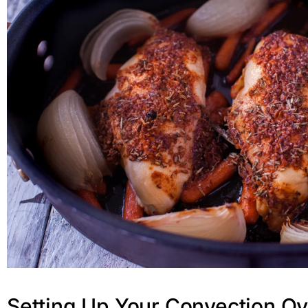
Setting Up Your Convection O