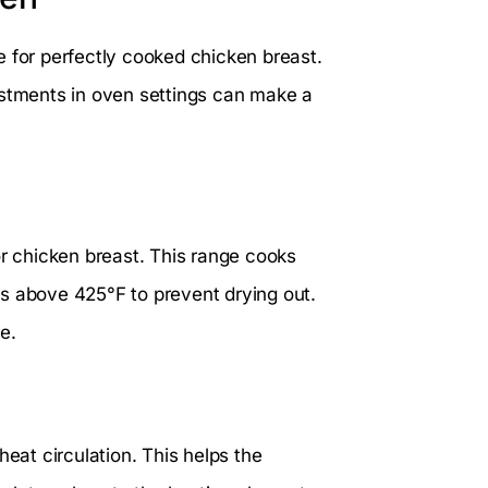
e for perfectly cooked chicken breast.
ustments in oven settings can make a
 chicken breast. This range cooks
s above 425°F to prevent drying out.
e.
heat circulation. This helps the