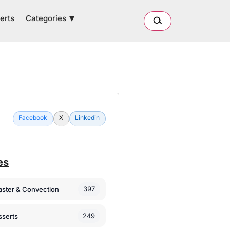
Categories
erts
Facebook
X
Linkedin
es
397
oaster & Convection
249
sserts