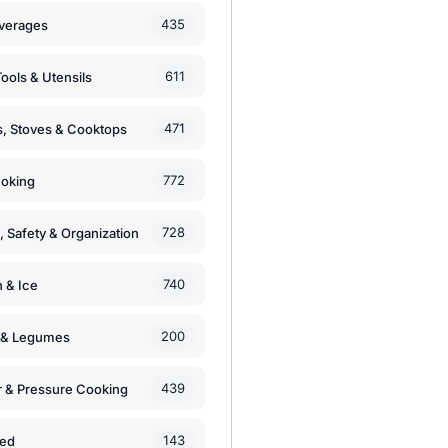
435
verages
611
ools & Utensils
471
, Stoves & Cooktops
772
moking
728
, Safety & Organization
740
n & Ice
200
s & Legumes
439
 & Pressure Cooking
143
zed