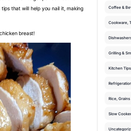
Coffee & Be
ips that will help you nail it, making
Cookware, T
chicken breast!
Dishwashers
Grilling & S
Kitchen Tips
Refrigeratio
Rice, Grain
Slow Cooker
Uncategori