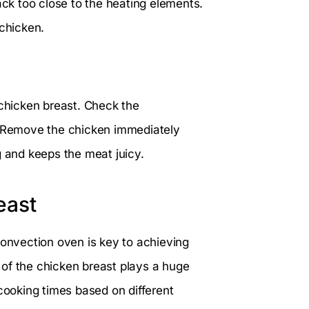
ack too close to the heating elements.
 chicken.
 chicken breast. Check the
g. Remove the chicken immediately
g and keeps the meat juicy.
east
convection oven is key to achieving
s of the chicken breast plays a huge
 cooking times based on different