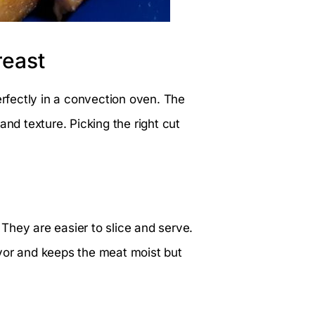
reast
erfectly in a convection oven. The
and texture. Picking the right cut
They are easier to slice and serve.
vor and keeps the meat moist but