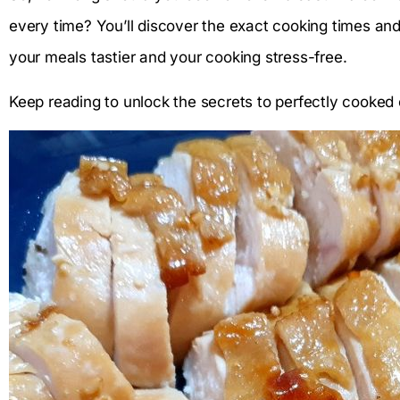
every time? You’ll discover the exact cooking times and t
your meals tastier and your cooking stress-free.
Keep reading to unlock the secrets to perfectly cooked 