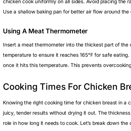
chicken cook uniformly on all sides. Avoid placing the r
Use a shallow baking pan for better air flow around the
Using A Meat Thermometer
Insert a meat thermometer into the thickest part of the
temperature to ensure it reaches 165°F for safe eatin
once it hits this temperature. This prevents overcookin
Cooking Times For Chicken Br
Knowing the right cooking time for chicken breast in a 
juicy, tender results without drying it out. The thicknes
role in how long it needs to cook. Let’s break down the