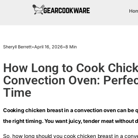
Ho
Sheryll Berrett
•
April 16, 2026
•
8 Min
How Long to Cook Chicke
Convection Oven: Perfec
Time
Cooking chicken breast in a convection oven can be 
the right timing. You want juicy, tender meat without d
So, how long should you cook chicken breast in a conve