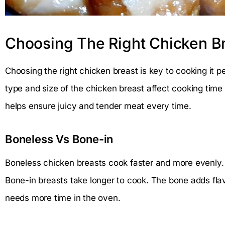
Choosing The Right Chicken B
Choosing the right chicken breast is key to cooking it p
type and size of the chicken breast affect cooking time 
helps ensure juicy and tender meat every time.
Boneless Vs Bone-in
Boneless chicken breasts cook faster and more evenly. 
Bone-in breasts take longer to cook. The bone adds fla
needs more time in the oven.