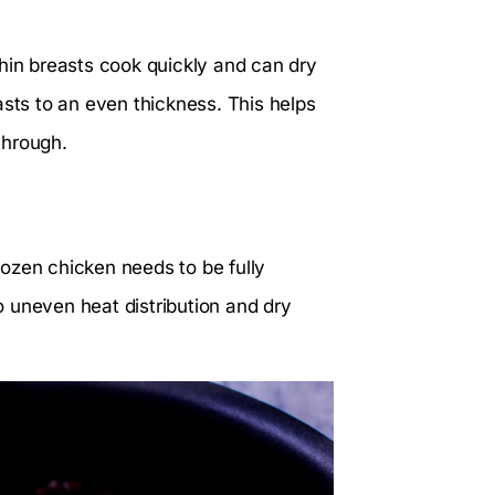
Thin breasts cook quickly and can dry
asts to an even thickness. This helps
through.
ozen chicken needs to be fully
 uneven heat distribution and dry