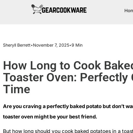
Ho
Sheryll Berrett
•
November 7, 2025
•
9 Min
How Long to Cook Baked
Toaster Oven: Perfectly 
Time
Are you craving a perfectly baked potato but don’t wa
toaster oven might be your best friend.
But how long should you cook baked potatoes in a toast