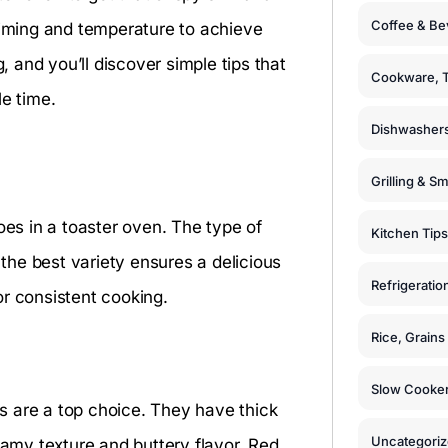
Coffee & Be
timing and temperature to achieve
, and you’ll discover simple tips that
Cookware, T
le time.
Dishwashers
Grilling & S
oes in a toaster oven. The type of
Kitchen Tips
 the best variety ensures a delicious
Refrigeratio
or consistent cooking.
Rice, Grain
Slow Cooker
s are a top choice. They have thick
Uncategori
eamy texture and buttery flavor. Red