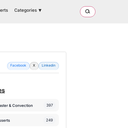
Categories
erts
Facebook
X
Linkedin
es
397
oaster & Convection
249
sserts