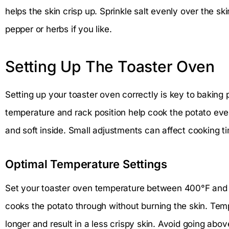
helps the skin crisp up. Sprinkle salt evenly over the ski
pepper or herbs if you like.
Setting Up The Toaster Oven
Setting up your toaster oven correctly is key to baking 
temperature and rack position help cook the potato even
and soft inside. Small adjustments can affect cooking t
Optimal Temperature Settings
Set your toaster oven temperature between 400°F and 
cooks the potato through without burning the skin. Te
longer and result in a less crispy skin. Avoid going ab