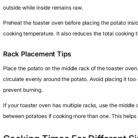
outside while inside remains raw.
Preheat the toaster oven before placing the potato insi
cooking temperature. It also reduces the total cooking t
Rack Placement Tips
Place the potato on the middle rack of the toaster oven. 
circulate evenly around the potato. Avoid placing it too
prevent burning.
If your toaster oven has multiple racks, use the middle 
between potatoes if cooking more than one. This helps