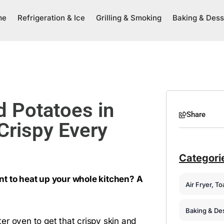
me
Refrigeration & Ice
Grilling & Smoking
Baking & Dess
 Potatoes in
Share
Crispy Every
Categori
nt to heat up your whole kitchen? A
Air Fryer, T
Baking & De
er oven to get that crispy skin and