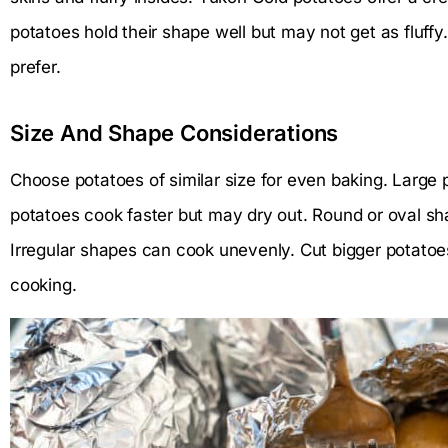
potatoes hold their shape well but may not get as fluff
prefer.
Size And Shape Considerations
Choose potatoes of similar size for even baking. Large 
potatoes cook faster but may dry out. Round or oval sh
Irregular shapes can cook unevenly. Cut bigger potatoes
cooking.