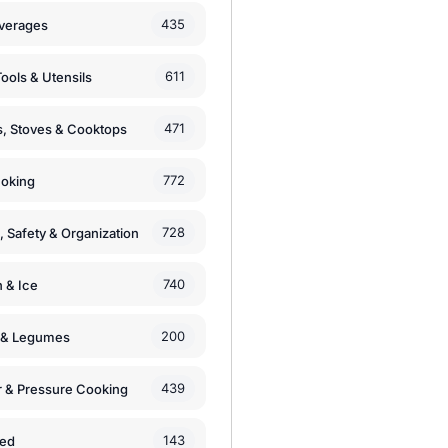
435
verages
611
ools & Utensils
471
, Stoves & Cooktops
772
moking
728
, Safety & Organization
740
n & Ice
200
s & Legumes
439
 & Pressure Cooking
143
zed