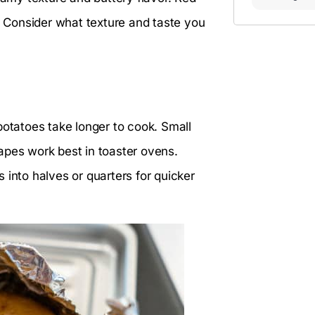
y. Consider what texture and taste you
potatoes take longer to cook. Small
apes work best in toaster ovens.
 into halves or quarters for quicker