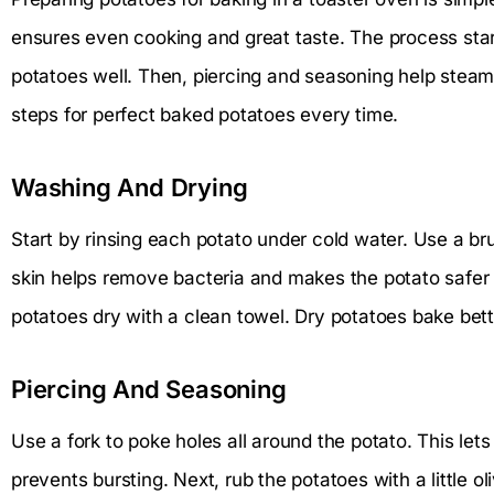
ensures even cooking and great taste. The process star
potatoes well. Then, piercing and seasoning help steam
steps for perfect baked potatoes every time.
Washing And Drying
Start by rinsing each potato under cold water. Use a bru
skin helps remove bacteria and makes the potato safer t
potatoes dry with a clean towel. Dry potatoes bake bett
Piercing And Seasoning
Use a fork to poke holes all around the potato. This le
prevents bursting. Next, rub the potatoes with a little oli