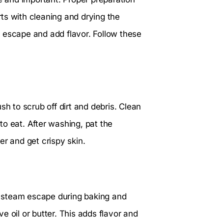
ts with cleaning and drying the
 escape and add flavor. Follow these
sh to scrub off dirt and debris. Clean
o eat. After washing, pat the
er and get crispy skin.
ts steam escape during baking and
ve oil or butter. This adds flavor and