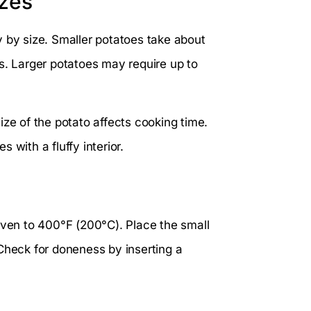
izes
y by size. Smaller potatoes take about
 Larger potatoes may require up to
ize of the potato affects cooking time.
 with a fluffy interior.
oven to 400°F (200°C). Place the small
Check for doneness by inserting a