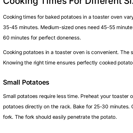
Cooking Times For Different S
Cooking times for baked potatoes in a toaster oven var
35-45 minutes. Medium-sized ones need 45-55 minutes.
60 minutes for perfect doneness.
Cooking potatoes in a toaster oven is convenient. The s
Knowing the right time ensures perfectly cooked potatoes
Small Potatoes
Small potatoes require less time. Preheat your toaster 
potatoes directly on the rack. Bake for 25-30 minutes. 
fork. The fork should easily penetrate the potato.