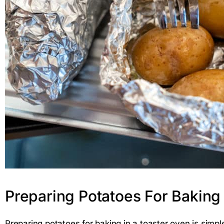
Preparing Potatoes For Baking
Preparing potatoes for baking in a toaster oven is simp