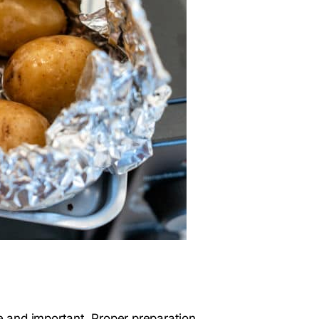
le and important. Proper preparation