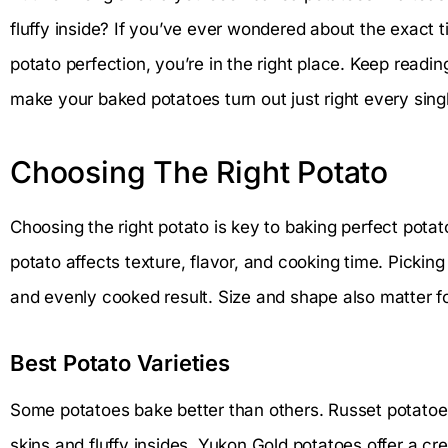
fluffy inside? If you’ve ever wondered about the exact 
potato perfection, you’re in the right place. Keep reading
make your baked potatoes turn out just right every sing
Choosing The Right Potato
Choosing the right potato is key to baking perfect potat
potato affects texture, flavor, and cooking time. Picking
and evenly cooked result. Size and shape also matter f
Best Potato Varieties
Some potatoes bake better than others. Russet potatoe
skins and fluffy insides. Yukon Gold potatoes offer a cr