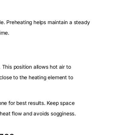
de. Preheating helps maintain a steady
ime.
This position allows hot air to
 close to the heating element to
one for best results. Keep space
 heat flow and avoids sogginess.