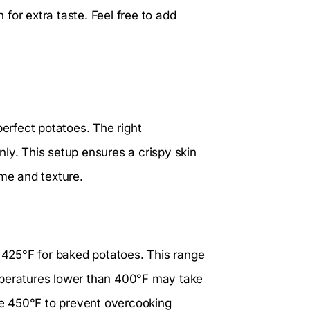
n for extra taste. Feel free to add
perfect potatoes. The right
ly. This setup ensures a crispy skin
ime and texture.
425°F for baked potatoes. This range
mperatures lower than 400°F may take
ove 450°F to prevent overcooking