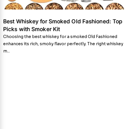
Best Whiskey for Smoked Old Fashioned: Top
Picks with Smoker Kit
Choosing the best whiskey for a smoked Old Fashioned
enhances its rich, smoky flavor perfectly. The right whiskey
m...