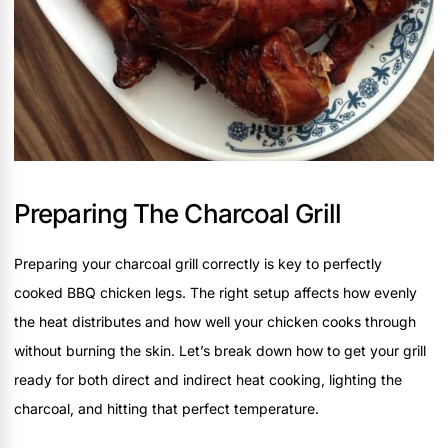
Preparing The Charcoal Grill
Preparing your charcoal grill correctly is key to perfectly
cooked BBQ chicken legs. The right setup affects how evenly
the heat distributes and how well your chicken cooks through
without burning the skin. Let’s break down how to get your grill
ready for both direct and indirect heat cooking, lighting the
charcoal, and hitting that perfect temperature.