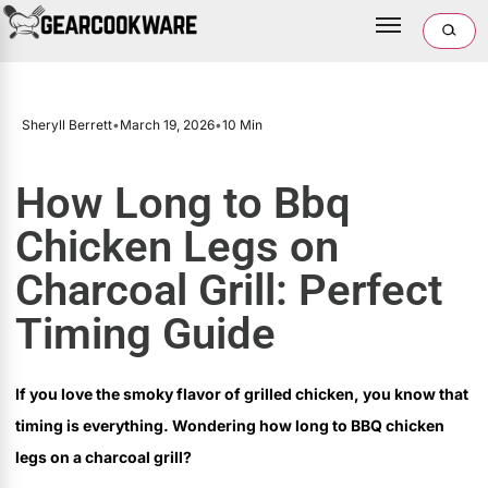
Sheryll Berrett
•
March 19, 2026
•
10 Min
How Long to Bbq
Chicken Legs on
Charcoal Grill: Perfect
Timing Guide
If you love the smoky flavor of grilled chicken, you know that
timing is everything. Wondering how long to BBQ chicken
legs on a charcoal grill?