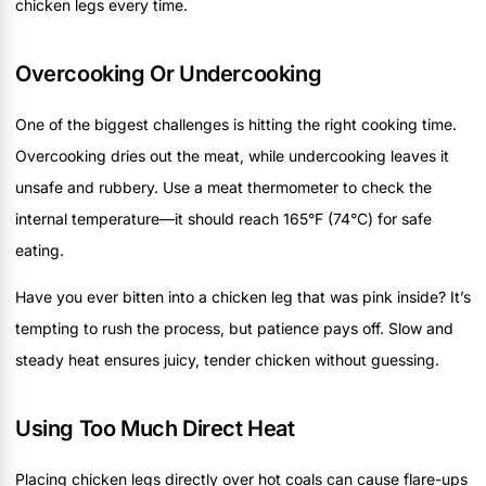
chicken legs every time.
Overcooking Or Undercooking
One of the biggest challenges is hitting the right cooking time.
Overcooking dries out the meat, while undercooking leaves it
unsafe and rubbery. Use a meat thermometer to check the
internal temperature—it should reach 165°F (74°C) for safe
eating.
Have you ever bitten into a chicken leg that was pink inside? It’s
tempting to rush the process, but patience pays off. Slow and
steady heat ensures juicy, tender chicken without guessing.
Using Too Much Direct Heat
Placing chicken legs directly over hot coals can cause flare-ups