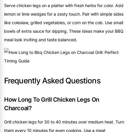
Serve chicken legs on a platter with fresh herbs for color. Add
lemon or lime wedges for a zesty touch. Pair with simple sides
like coleslaw, grilled vegetables, or corn on the cob. Use small
bowls of extra sauce for dipping. These ideas make your BBQ
meal look inviting and taste balanced.
Frequently Asked Questions
How Long To Grill Chicken Legs On
Charcoal?
Grill chicken legs for 30 to 40 minutes over medium heat. Turn
them every 10 minutes for even cooking. Use a meat