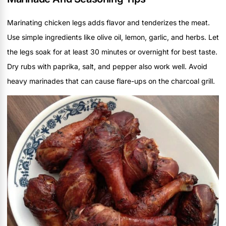
Marinating chicken legs adds flavor and tenderizes the meat.
Use simple ingredients like olive oil, lemon, garlic, and herbs. Let
the legs soak for at least 30 minutes or overnight for best taste.
Dry rubs with paprika, salt, and pepper also work well. Avoid
heavy marinades that can cause flare-ups on the charcoal grill.