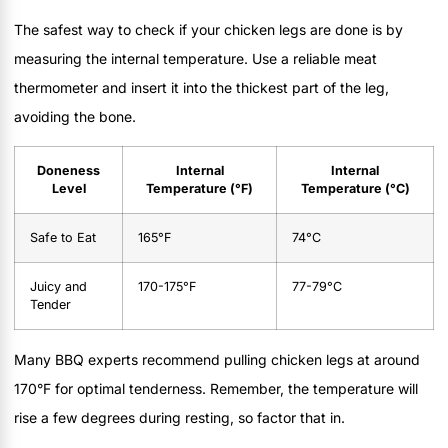
The safest way to check if your chicken legs are done is by
measuring the internal temperature. Use a reliable meat
thermometer and insert it into the thickest part of the leg,
avoiding the bone.
Doneness
Internal
Internal
Level
Temperature (°F)
Temperature (°C)
Safe to Eat
165°F
74°C
Juicy and
170-175°F
77-79°C
Tender
Many BBQ experts recommend pulling chicken legs at around
170°F for optimal tenderness. Remember, the temperature will
rise a few degrees during resting, so factor that in.