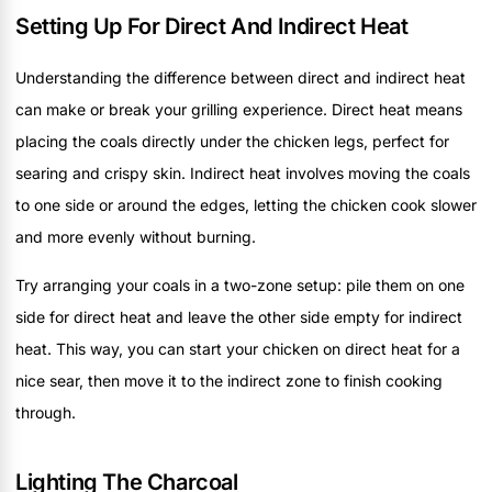
Setting Up For Direct And Indirect Heat
Understanding the difference between direct and indirect heat
can make or break your grilling experience. Direct heat means
placing the coals directly under the chicken legs, perfect for
searing and crispy skin. Indirect heat involves moving the coals
to one side or around the edges, letting the chicken cook slower
and more evenly without burning.
Try arranging your coals in a two-zone setup: pile them on one
side for direct heat and leave the other side empty for indirect
heat. This way, you can start your chicken on direct heat for a
nice sear, then move it to the indirect zone to finish cooking
through.
Lighting The Charcoal