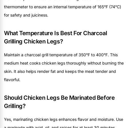
thermometer to ensure an internal temperature of 165°F (74°C)
for safety and juiciness.
What Temperature Is Best For Charcoal
Grilling Chicken Legs?
Maintain a charcoal grill temperature of 350°F to 400°F. This
medium heat cooks chicken legs thoroughly without burning the
skin. It also helps render fat and keeps the meat tender and
flavorful.
Should Chicken Legs Be Marinated Before
Grilling?
Yes, marinating chicken legs enhances flavor and moisture. Use
a marinade with acid, oil, and spices for at least 30 minutes.