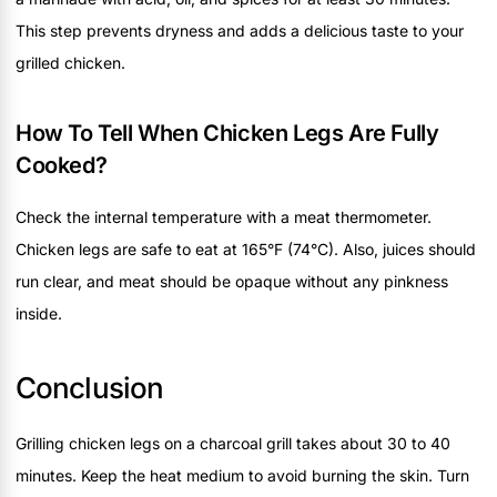
This step prevents dryness and adds a delicious taste to your
grilled chicken.
How To Tell When Chicken Legs Are Fully
Cooked?
Check the internal temperature with a meat thermometer.
Chicken legs are safe to eat at 165°F (74°C). Also, juices should
run clear, and meat should be opaque without any pinkness
inside.
Conclusion
Grilling chicken legs on a charcoal grill takes about 30 to 40
minutes. Keep the heat medium to avoid burning the skin. Turn