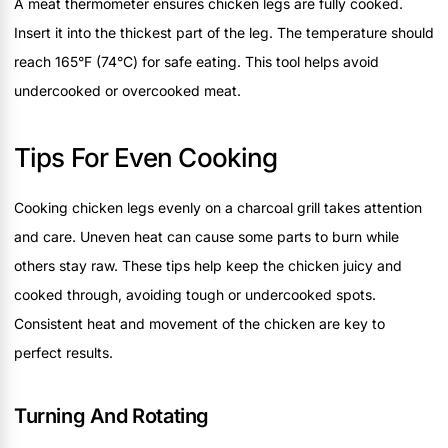
A meat thermometer ensures chicken legs are fully cooked.
Insert it into the thickest part of the leg. The temperature should
reach 165°F (74°C) for safe eating. This tool helps avoid
undercooked or overcooked meat.
Tips For Even Cooking
Cooking chicken legs evenly on a charcoal grill takes attention
and care. Uneven heat can cause some parts to burn while
others stay raw. These tips help keep the chicken juicy and
cooked through, avoiding tough or undercooked spots.
Consistent heat and movement of the chicken are key to
perfect results.
Turning And Rotating