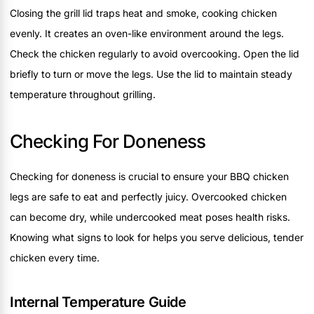
Closing the grill lid traps heat and smoke, cooking chicken
evenly. It creates an oven-like environment around the legs.
Check the chicken regularly to avoid overcooking. Open the lid
briefly to turn or move the legs. Use the lid to maintain steady
temperature throughout grilling.
Checking For Doneness
Checking for doneness is crucial to ensure your BBQ chicken
legs are safe to eat and perfectly juicy. Overcooked chicken
can become dry, while undercooked meat poses health risks.
Knowing what signs to look for helps you serve delicious, tender
chicken every time.
Internal Temperature Guide