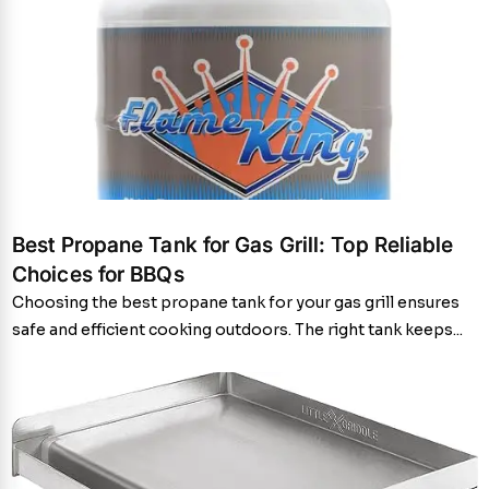
Best Propane Tank for Gas Grill: Top Reliable
Choices for BBQs
Choosing the best propane tank for your gas grill ensures
safe and efficient cooking outdoors. The right tank keeps...