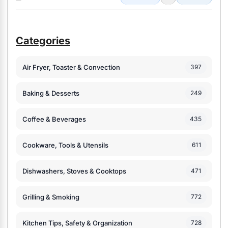
Categories
Air Fryer, Toaster & Convection
397
Baking & Desserts
249
Coffee & Beverages
435
Cookware, Tools & Utensils
611
Dishwashers, Stoves & Cooktops
471
Grilling & Smoking
772
Kitchen Tips, Safety & Organization
728