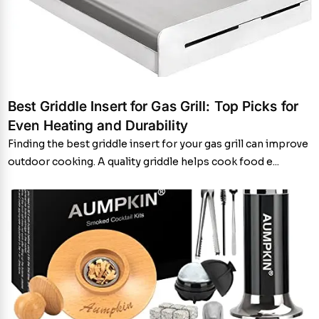
Best Griddle Insert for Gas Grill: Top Picks for
Even Heating and Durability
Finding the best griddle insert for your gas grill can improve
outdoor cooking. A quality griddle helps cook food e...