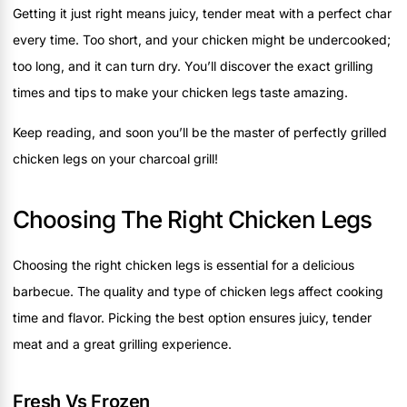
Getting it just right means juicy, tender meat with a perfect char
every time. Too short, and your chicken might be undercooked;
too long, and it can turn dry. You’ll discover the exact grilling
times and tips to make your chicken legs taste amazing.
Keep reading, and soon you’ll be the master of perfectly grilled
chicken legs on your charcoal grill!
Choosing The Right Chicken Legs
Choosing the right chicken legs is essential for a delicious
barbecue. The quality and type of chicken legs affect cooking
time and flavor. Picking the best option ensures juicy, tender
meat and a great grilling experience.
Fresh Vs Frozen