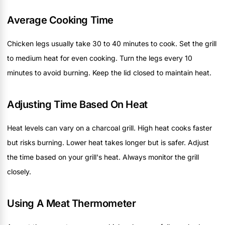
Average Cooking Time
Chicken legs usually take 30 to 40 minutes to cook. Set the grill
to medium heat for even cooking. Turn the legs every 10
minutes to avoid burning. Keep the lid closed to maintain heat.
Adjusting Time Based On Heat
Heat levels can vary on a charcoal grill. High heat cooks faster
but risks burning. Lower heat takes longer but is safer. Adjust
the time based on your grill's heat. Always monitor the grill
closely.
Using A Meat Thermometer