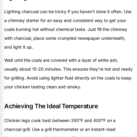
Lighting charcoal can be tricky if you haven’t done it often. Use
a chimney starter for an easy and consistent way to get your
coals burning hot without chemical taste. Just fill the chimney
with charcoal, place some crumpled newspaper underneath,
and light it up.
Wait until the coals are covered with a layer of white ash,
usually about 15-20 minutes. This ensures they’re hot and ready
for grilling. Avoid using lighter fluid directly on the coals to keep
your chicken tasting clean and smoky.
Achieving The Ideal Temperature
Chicken legs cook best between 350°F and 400°F on a
charcoal grill. Use a grill thermometer or an instant-read