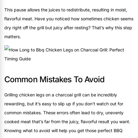
This pause allows the juices to redistribute, resulting in moist,
flavorful meat. Have you noticed how sometimes chicken seems
dry right off the grill but juicy after resting? That’s why this step
matters.
Common Mistakes To Avoid
Grilling chicken legs on a charcoal grill can be incredibly
rewarding, but it’s easy to slip up if you don’t watch out for
common mistakes. These errors often lead to dry, unevenly
cooked meat that’s far from the juicy, flavorful result you want.
Knowing what to avoid will help you get those perfect BBQ