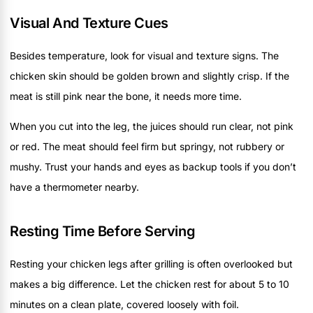
Visual And Texture Cues
Besides temperature, look for visual and texture signs. The
chicken skin should be golden brown and slightly crisp. If the
meat is still pink near the bone, it needs more time.
When you cut into the leg, the juices should run clear, not pink
or red. The meat should feel firm but springy, not rubbery or
mushy. Trust your hands and eyes as backup tools if you don’t
have a thermometer nearby.
Resting Time Before Serving
Resting your chicken legs after grilling is often overlooked but
makes a big difference. Let the chicken rest for about 5 to 10
minutes on a clean plate, covered loosely with foil.