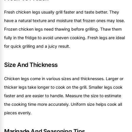
Fresh chicken legs usually grill faster and taste better. They
have a natural texture and moisture that frozen ones may lose.
Frozen chicken legs need thawing before grilling. Thaw them
fully in the fridge to avoid uneven cooking. Fresh legs are ideal
for quick grilling and a juicy result.
Size And Thickness
Chicken legs come in various sizes and thicknesses. Larger or
thicker legs take longer to cook on the grill. Smaller legs cook
faster and are easier to handle. Measure the size to estimate
the cooking time more accurately. Uniform size helps cook all
pieces evenly.
Marinade And Seasoning Tips