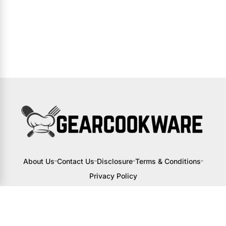
About Us
Contact Us
Disclosure
Terms & Conditions
Privacy Policy