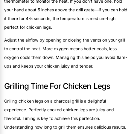
thermometer to monitor the heat. If you don’t have one, hold
your hand about 5 inches above the grill grate—if you can hold
it there for 4-5 seconds, the temperature is medium-high,
perfect for chicken legs.
Adjust the airflow by opening or closing the vents on your grill
to control the heat. More oxygen means hotter coals, less
oxygen cools them down. Managing this helps you avoid flare-
ups and keeps your chicken juicy and tender.
Grilling Time For Chicken Legs
Grilling chicken legs on a charcoal grill is a delightful
experience. Perfectly cooked chicken legs are juicy and
flavorful. Timing is key to achieve this perfection.
Understanding how long to grill them ensures delicious results.