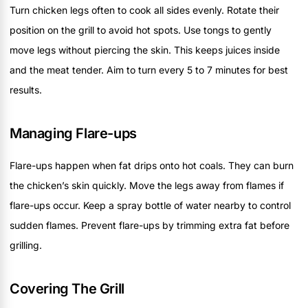
Turn chicken legs often to cook all sides evenly. Rotate their
position on the grill to avoid hot spots. Use tongs to gently
move legs without piercing the skin. This keeps juices inside
and the meat tender. Aim to turn every 5 to 7 minutes for best
results.
Managing Flare-ups
Flare-ups happen when fat drips onto hot coals. They can burn
the chicken’s skin quickly. Move the legs away from flames if
flare-ups occur. Keep a spray bottle of water nearby to control
sudden flames. Prevent flare-ups by trimming extra fat before
grilling.
Covering The Grill