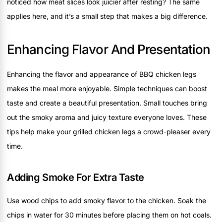
noticed how meat slices look juicier after resting? The same
applies here, and it’s a small step that makes a big difference.
Enhancing Flavor And Presentation
Enhancing the flavor and appearance of BBQ chicken legs
makes the meal more enjoyable. Simple techniques can boost
taste and create a beautiful presentation. Small touches bring
out the smoky aroma and juicy texture everyone loves. These
tips help make your grilled chicken legs a crowd-pleaser every
time.
Adding Smoke For Extra Taste
Use wood chips to add smoky flavor to the chicken. Soak the
chips in water for 30 minutes before placing them on hot coals.