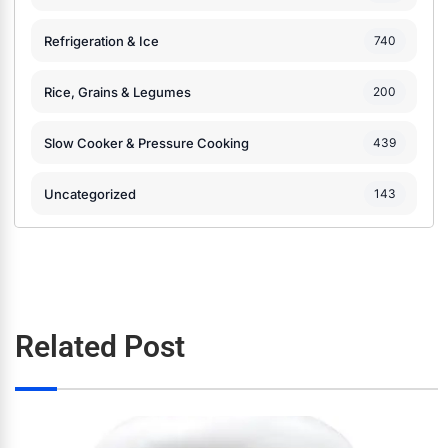
Refrigeration & Ice
740
Rice, Grains & Legumes
200
Slow Cooker & Pressure Cooking
439
Uncategorized
143
Related Post