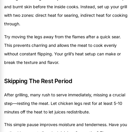
and burnt skin before the inside cooks. Instead, set up your grill
with two zones: direct heat for searing, indirect heat for cooking
through.
Try moving the legs away from the flames after a quick sear.
This prevents charring and allows the meat to cook evenly
without constant flipping. Your grill’s heat setup can make or
break the texture and flavor.
Skipping The Rest Period
After grilling, many rush to serve immediately, missing a crucial
step—resting the meat. Let chicken legs rest for at least 5-10
minutes off the heat to let juices redistribute.
This simple pause improves moisture and tenderness. Have you