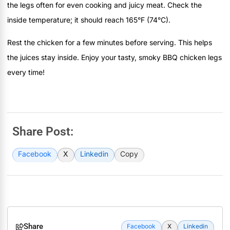
the legs often for even cooking and juicy meat. Check the
inside temperature; it should reach 165°F (74°C).
Rest the chicken for a few minutes before serving. This helps
the juices stay inside. Enjoy your tasty, smoky BBQ chicken legs
every time!
Share Post:
Facebook
X
Linkedin
Copy
Share
Facebook
X
Linkedin