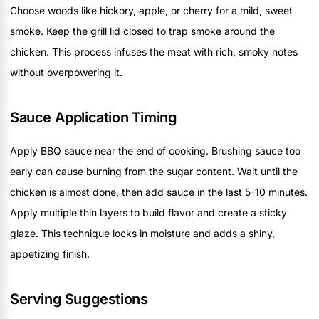
Choose woods like hickory, apple, or cherry for a mild, sweet
smoke. Keep the grill lid closed to trap smoke around the
chicken. This process infuses the meat with rich, smoky notes
without overpowering it.
Sauce Application Timing
Apply BBQ sauce near the end of cooking. Brushing sauce too
early can cause burning from the sugar content. Wait until the
chicken is almost done, then add sauce in the last 5-10 minutes.
Apply multiple thin layers to build flavor and create a sticky
glaze. This technique locks in moisture and adds a shiny,
appetizing finish.
Serving Suggestions