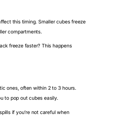
ffect this timing. Smaller cubes freeze
maller compartments.
ck freeze faster? This happens
tic ones, often within 2 to 3 hours.
ou to pop out cubes easily.
pills if you’re not careful when