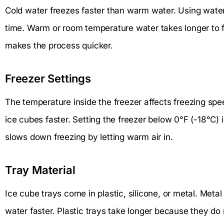
Cold water freezes faster than warm water. Using water 
time. Warm or room temperature water takes longer to f
makes the process quicker.
Freezer Settings
The temperature inside the freezer affects freezing sp
ice cubes faster. Setting the freezer below 0°F (-18°C) i
slows down freezing by letting warm air in.
Tray Material
Ice cube trays come in plastic, silicone, or metal. Meta
water faster. Plastic trays take longer because they do n