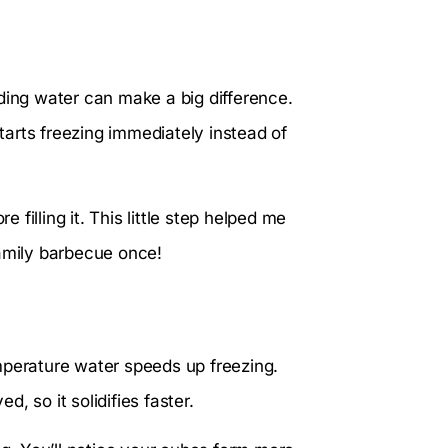
ding water can make a big difference.
starts freezing immediately instead of
e filling it. This little step helped me
family barbecue once!
mperature water speeds up freezing.
, so it solidifies faster.