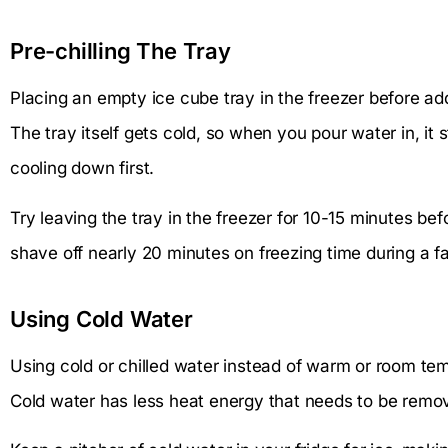
Pre-chilling The Tray
Placing an empty ice cube tray in the freezer before ad
The tray itself gets cold, so when you pour water in, it 
cooling down first.
Try leaving the tray in the freezer for 10-15 minutes befor
shave off nearly 20 minutes on freezing time during a 
Using Cold Water
Using cold or chilled water instead of warm or room te
Cold water has less heat energy that needs to be removed