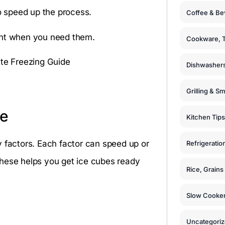
to speed up the process.
Coffee & Be
ght when you need them.
Cookware, T
Dishwashers
Grilling & S
me
Kitchen Tips
y factors. Each factor can speed up or
Refrigeratio
these helps you get ice cubes ready
Rice, Grain
Slow Cooker
Uncategori