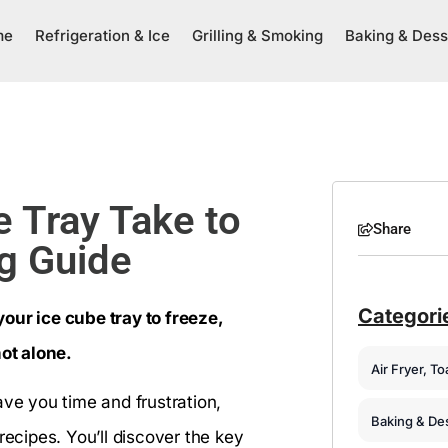
me
Refrigeration & Ice
Grilling & Smoking
Baking & Dess
 Tray Take to
Share
ng Guide
Categori
our ice cube tray to freeze,
not alone.
Air Fryer, T
ave you time and frustration,
Baking & De
recipes. You’ll discover the key