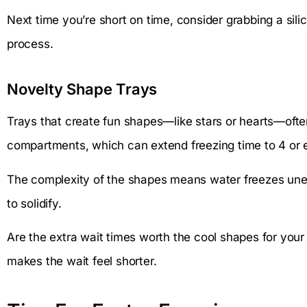
Next time you’re short on time, consider grabbing a sil
process.
Novelty Shape Trays
Trays that create fun shapes—like stars or hearts—ofte
compartments, which can extend freezing time to 4 or 
The complexity of the shapes means water freezes uneve
to solidify.
Are the extra wait times worth the cool shapes for your
makes the wait feel shorter.