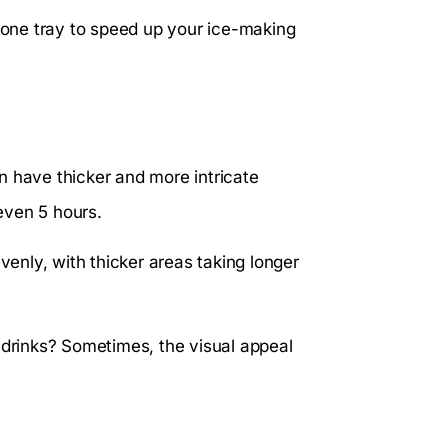
icone tray to speed up your ice-making
n have thicker and more intricate
even 5 hours.
nly, with thicker areas taking longer
 drinks? Sometimes, the visual appeal