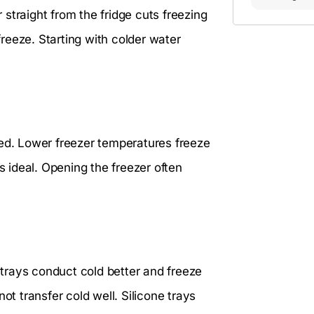
straight from the fridge cuts freezing
reeze. Starting with colder water
eed. Lower freezer temperatures freeze
s ideal. Opening the freezer often
l trays conduct cold better and freeze
ot transfer cold well. Silicone trays