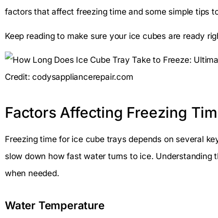
factors that affect freezing time and some simple tips 
Keep reading to make sure your ice cubes are ready ri
Credit: codysappliancerepair.com
Factors Affecting Freezing Ti
Freezing time for ice cube trays depends on several ke
slow down how fast water turns to ice. Understanding 
when needed.
Water Temperature