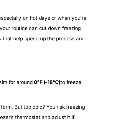
especially on hot days or when you're
 your routine can cut down freezing
ips that help speed up the process and
. Aim for around
0°F (-18°C)
to freeze
o form. But too cold? You risk freezing
zer’s thermostat and adjust it if