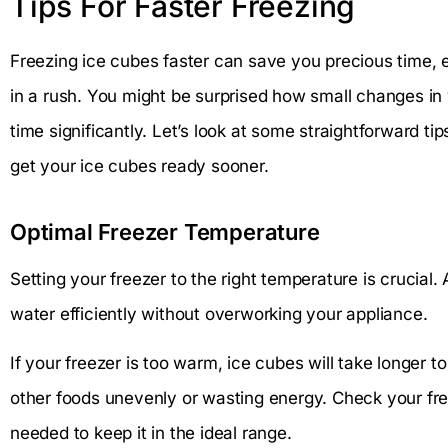
Tips For Faster Freezing
Freezing ice cubes faster can save you precious time, 
in a rush. You might be surprised how small changes in
time significantly. Let’s look at some straightforward t
get your ice cubes ready sooner.
Optimal Freezer Temperature
Setting your freezer to the right temperature is crucial
water efficiently without overworking your appliance.
If your freezer is too warm, ice cubes will take longer t
other foods unevenly or wasting energy. Check your free
needed to keep it in the ideal range.