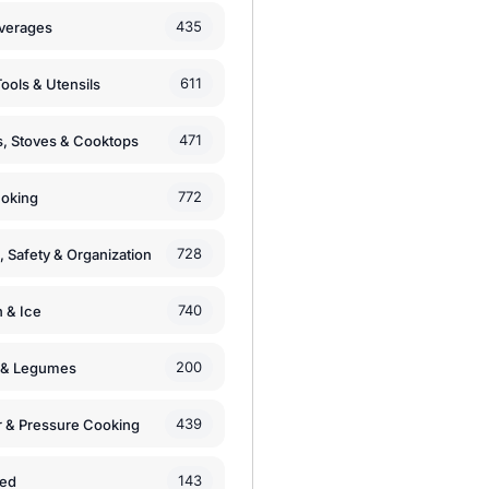
435
verages
611
ools & Utensils
471
, Stoves & Cooktops
772
moking
728
, Safety & Organization
740
n & Ice
200
s & Legumes
439
 & Pressure Cooking
143
zed