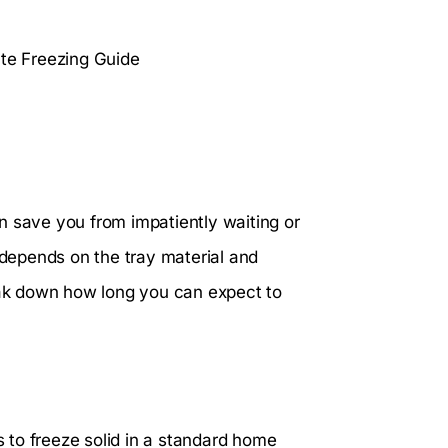
n save you from impatiently waiting or
s depends on the tray material and
reak down how long you can expect to
s to freeze solid in a standard home