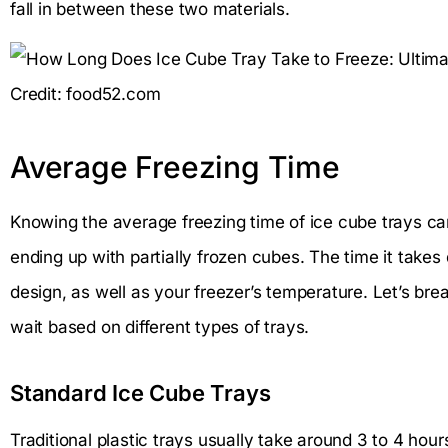
fall in between these two materials.
Credit: food52.com
Average Freezing Time
Knowing the average freezing time of ice cube trays ca
ending up with partially frozen cubes. The time it take
design, as well as your freezer’s temperature. Let’s b
wait based on different types of trays.
Standard Ice Cube Trays
Traditional plastic trays usually take around 3 to 4 hour