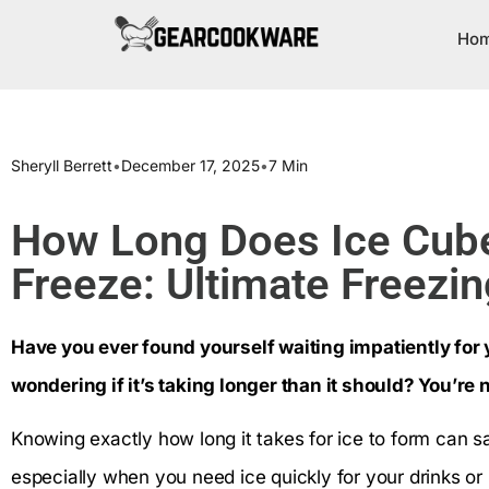
Ho
Sheryll Berrett
•
December 17, 2025
•
7 Min
How Long Does Ice Cube
Freeze: Ultimate Freezi
Have you ever found yourself waiting impatiently for y
wondering if it’s taking longer than it should? You’re 
Knowing exactly how long it takes for ice to form can s
especially when you need ice quickly for your drinks or 