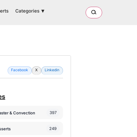
Categories
erts
Facebook
X
Linkedin
es
397
oaster & Convection
249
sserts