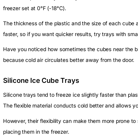
freezer set at 0°F (-18°C).
The thickness of the plastic and the size of each cube a
faster, so if you want quicker results, try trays with s
Have you noticed how sometimes the cubes near the ba
because cold air circulates better away from the door.
Silicone Ice Cube Trays
Silicone trays tend to freeze ice slightly faster than plas
The flexible material conducts cold better and allows y
However, their flexibility can make them more prone to s
placing them in the freezer.