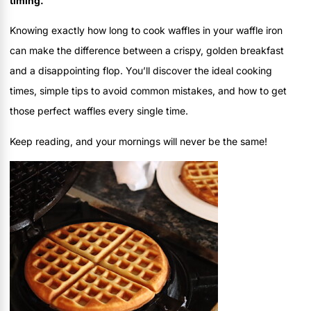
timing.
Knowing exactly how long to cook waffles in your waffle iron
can make the difference between a crispy, golden breakfast
and a disappointing flop. You’ll discover the ideal cooking
times, simple tips to avoid common mistakes, and how to get
those perfect waffles every single time.
Keep reading, and your mornings will never be the same!