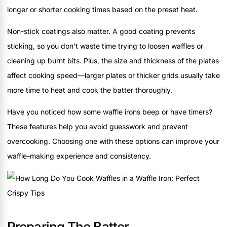
longer or shorter cooking times based on the preset heat.
Non-stick coatings also matter. A good coating prevents
sticking, so you don’t waste time trying to loosen waffles or
cleaning up burnt bits. Plus, the size and thickness of the plates
affect cooking speed—larger plates or thicker grids usually take
more time to heat and cook the batter thoroughly.
Have you noticed how some waffle irons beep or have timers?
These features help you avoid guesswork and prevent
overcooking. Choosing one with these options can improve your
waffle-making experience and consistency.
Preparing The Batter