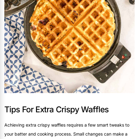
Tips For Extra Crispy Waffles
Achieving extra crispy waffles requires a few smart tweaks to
your batter and cooking process. Small changes can make a