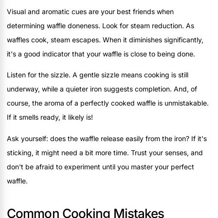
Visual and aromatic cues are your best friends when
determining waffle doneness. Look for steam reduction. As
waffles cook, steam escapes. When it diminishes significantly,
it's a good indicator that your waffle is close to being done.
Listen for the sizzle. A gentle sizzle means cooking is still
underway, while a quieter iron suggests completion. And, of
course, the aroma of a perfectly cooked waffle is unmistakable.
If it smells ready, it likely is!
Ask yourself: does the waffle release easily from the iron? If it's
sticking, it might need a bit more time. Trust your senses, and
don't be afraid to experiment until you master your perfect
waffle.
Common Cooking Mistakes