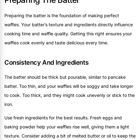
Preparing the batter is the foundation of making perfect
waffles. Your batter’s texture and ingredients directly influence
cooking time and waffle quality. Getting this right ensures your
waffles cook evenly and taste delicious every time.
Consistency And Ingredients
The batter should be thick but pourable, similar to pancake
batter. Too thin, and your waffles will be soggy and take longer
to cook. Too thick, and they might cook unevenly or stick to the
iron.
Use fresh ingredients for the best results. Fresh eggs and
baking powder help your waffles rise well, giving them a light
texture. Consider adding a bit of melted butter or oil to keep the