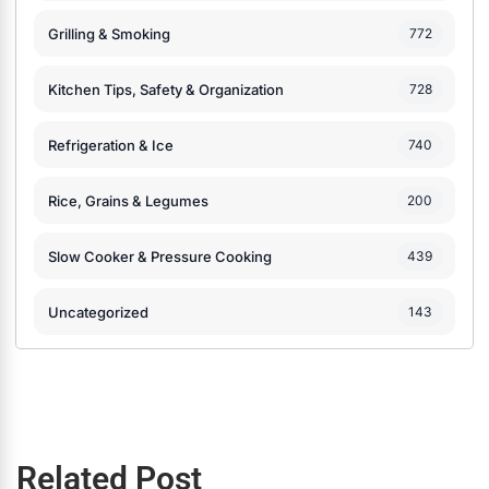
Grilling & Smoking
772
Kitchen Tips, Safety & Organization
728
Refrigeration & Ice
740
Rice, Grains & Legumes
200
Slow Cooker & Pressure Cooking
439
Uncategorized
143
Related Post