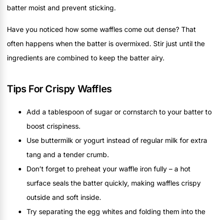
batter moist and prevent sticking.
Have you noticed how some waffles come out dense? That
often happens when the batter is overmixed. Stir just until the
ingredients are combined to keep the batter airy.
Tips For Crispy Waffles
Add a tablespoon of sugar or cornstarch to your batter to
boost crispiness.
Use buttermilk or yogurt instead of regular milk for extra
tang and a tender crumb.
Don’t forget to preheat your waffle iron fully – a hot
surface seals the batter quickly, making waffles crispy
outside and soft inside.
Try separating the egg whites and folding them into the