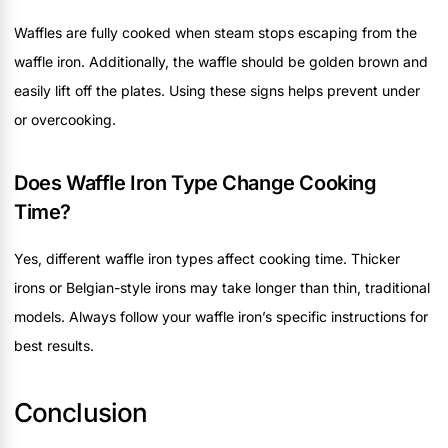
Waffles are fully cooked when steam stops escaping from the
waffle iron. Additionally, the waffle should be golden brown and
easily lift off the plates. Using these signs helps prevent under
or overcooking.
Does Waffle Iron Type Change Cooking
Time?
Yes, different waffle iron types affect cooking time. Thicker
irons or Belgian-style irons may take longer than thin, traditional
models. Always follow your waffle iron’s specific instructions for
best results.
Conclusion