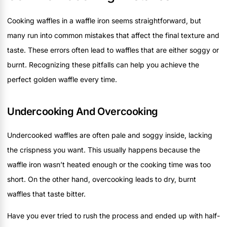
Cooking waffles in a waffle iron seems straightforward, but
many run into common mistakes that affect the final texture and
taste. These errors often lead to waffles that are either soggy or
burnt. Recognizing these pitfalls can help you achieve the
perfect golden waffle every time.
Undercooking And Overcooking
Undercooked waffles are often pale and soggy inside, lacking
the crispness you want. This usually happens because the
waffle iron wasn’t heated enough or the cooking time was too
short. On the other hand, overcooking leads to dry, burnt
waffles that taste bitter.
Have you ever tried to rush the process and ended up with half-