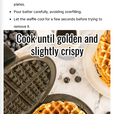
plates.
Pour batter carefully, avoiding overfilling.
Let the waffle cool for a few seconds before trying to
remove it.