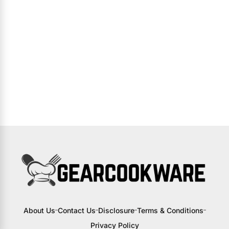
About Us
Contact Us
Disclosure
Terms & Conditions
Privacy Policy