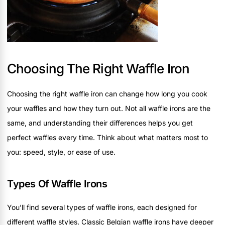
Choosing The Right Waffle Iron
Choosing the right waffle iron can change how long you cook
your waffles and how they turn out. Not all waffle irons are the
same, and understanding their differences helps you get
perfect waffles every time. Think about what matters most to
you: speed, style, or ease of use.
Types Of Waffle Irons
You’ll find several types of waffle irons, each designed for
different waffle styles. Classic Belgian waffle irons have deeper