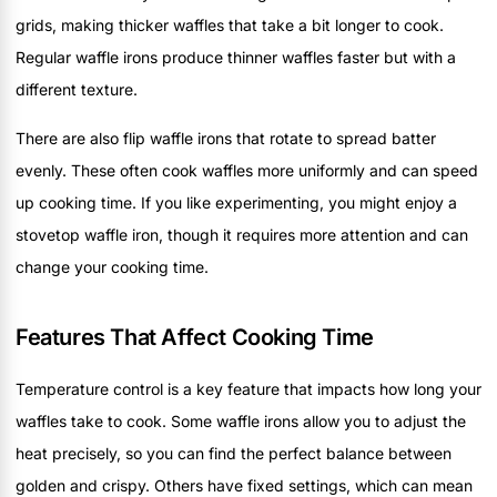
grids, making thicker waffles that take a bit longer to cook.
Regular waffle irons produce thinner waffles faster but with a
different texture.
There are also flip waffle irons that rotate to spread batter
evenly. These often cook waffles more uniformly and can speed
up cooking time. If you like experimenting, you might enjoy a
stovetop waffle iron, though it requires more attention and can
change your cooking time.
Features That Affect Cooking Time
Temperature control is a key feature that impacts how long your
waffles take to cook. Some waffle irons allow you to adjust the
heat precisely, so you can find the perfect balance between
golden and crispy. Others have fixed settings, which can mean