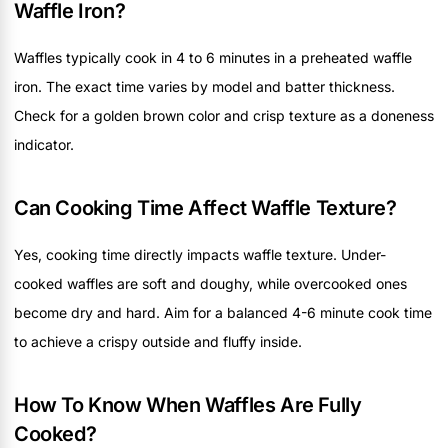
Waffle Iron?
Waffles typically cook in 4 to 6 minutes in a preheated waffle
iron. The exact time varies by model and batter thickness.
Check for a golden brown color and crisp texture as a doneness
indicator.
Can Cooking Time Affect Waffle Texture?
Yes, cooking time directly impacts waffle texture. Under-
cooked waffles are soft and doughy, while overcooked ones
become dry and hard. Aim for a balanced 4-6 minute cook time
to achieve a crispy outside and fluffy inside.
How To Know When Waffles Are Fully
Cooked?