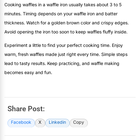
Cooking waffles in a waffle iron usually takes about 3 to 5
minutes. Timing depends on your waffle iron and batter
thickness. Watch for a golden brown color and crispy edges.
Avoid opening the iron too soon to keep waffles fluffy inside.
Experiment a little to find your perfect cooking time. Enjoy
warm, fresh waffles made just right every time. Simple steps
lead to tasty results. Keep practicing, and waffle making
becomes easy and fun.
Share Post:
Facebook
X
Linkedin
Copy