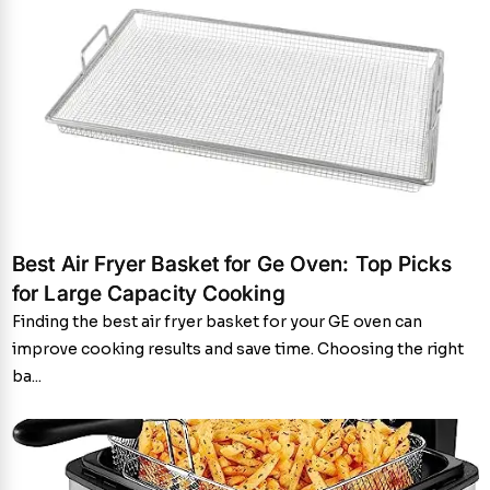
Best Air Fryer Basket for Ge Oven: Top Picks
for Large Capacity Cooking
Finding the best air fryer basket for your GE oven can
improve cooking results and save time. Choosing the right
ba...