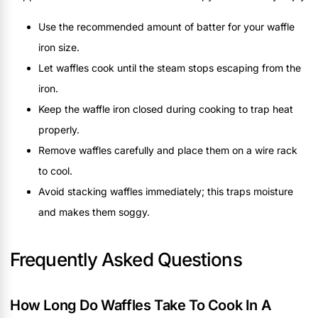
Use the recommended amount of batter for your waffle
iron size.
Let waffles cook until the steam stops escaping from the
iron.
Keep the waffle iron closed during cooking to trap heat
properly.
Remove waffles carefully and place them on a wire rack
to cool.
Avoid stacking waffles immediately; this traps moisture
and makes them soggy.
Frequently Asked Questions
How Long Do Waffles Take To Cook In A