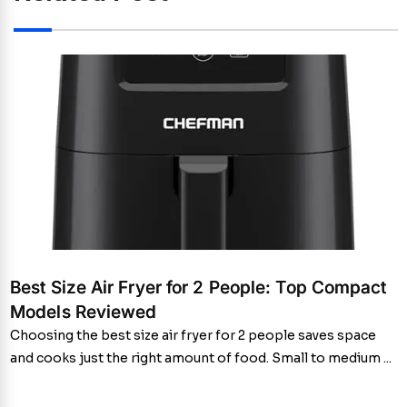
Best Size Air Fryer for 2 People: Top Compact
Models Reviewed
Choosing the best size air fryer for 2 people saves space
and cooks just the right amount of food. Small to medium ...