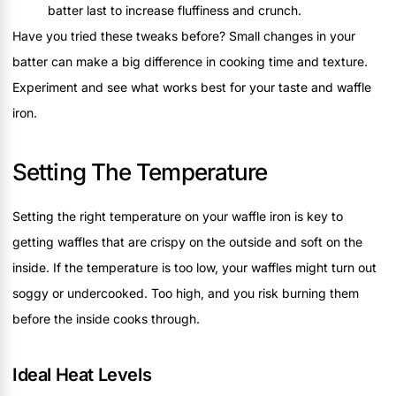
batter last to increase fluffiness and crunch.
Have you tried these tweaks before? Small changes in your
batter can make a big difference in cooking time and texture.
Experiment and see what works best for your taste and waffle
iron.
Setting The Temperature
Setting the right temperature on your waffle iron is key to
getting waffles that are crispy on the outside and soft on the
inside. If the temperature is too low, your waffles might turn out
soggy or undercooked. Too high, and you risk burning them
before the inside cooks through.
Ideal Heat Levels