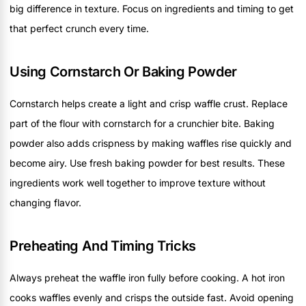
big difference in texture. Focus on ingredients and timing to get
that perfect crunch every time.
Using Cornstarch Or Baking Powder
Cornstarch helps create a light and crisp waffle crust. Replace
part of the flour with cornstarch for a crunchier bite. Baking
powder also adds crispness by making waffles rise quickly and
become airy. Use fresh baking powder for best results. These
ingredients work well together to improve texture without
changing flavor.
Preheating And Timing Tricks
Always preheat the waffle iron fully before cooking. A hot iron
cooks waffles evenly and crisps the outside fast. Avoid opening