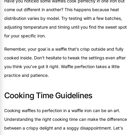
Have you noticed some waffles cook perfectly in one iron but
come out different in another? This happens because heat
distribution varies by model. Try testing with a few batches,
adjusting temperature and timing until you find the sweet spot
for your specific iron.
Remember, your goal is a waffle that’s crisp outside and fully
cooked inside. Don’t hesitate to tweak the settings even after
you think you’ve got it right. Waffle perfection takes a little
practice and patience.
Cooking Time Guidelines
Cooking waffles to perfection in a waffle iron can be an art.
Understanding the right cooking time can make the difference
between a crispy delight and a soggy disappointment. Let's