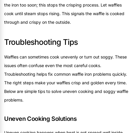
the iron too soon; this stops the crisping process. Let waffles
cook until steam stops rising. This signals the waffle is cooked
through and crispy on the outside.
Troubleshooting Tips
Waffles can sometimes cook unevenly or turn out soggy. These
issues often confuse even the most careful cooks.
Troubleshooting helps fix common waffle iron problems quickly.
The right steps make your waffles crisp and golden every time.
Below are simple tips to solve uneven cooking and soggy waffle
problems.
Uneven Cooking Solutions
Uneven cooking happens when heat is not spread well inside