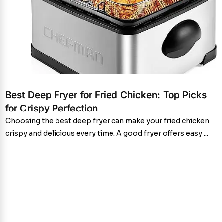
Best Deep Fryer for Fried Chicken: Top Picks
for Crispy Perfection
Choosing the best deep fryer can make your fried chicken
crispy and delicious every time. A good fryer offers easy ...