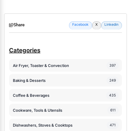
Share
Facebook
X
Linkedin
Categories
Air Fryer, Toaster & Convection
397
Baking & Desserts
249
Coffee & Beverages
435
Cookware, Tools & Utensils
611
Dishwashers, Stoves & Cooktops
471