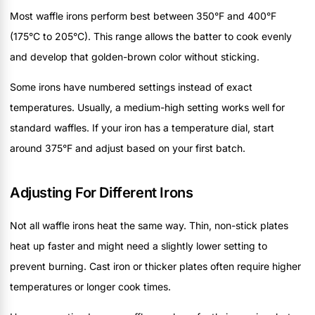
Most waffle irons perform best between 350°F and 400°F
(175°C to 205°C). This range allows the batter to cook evenly
and develop that golden-brown color without sticking.
Some irons have numbered settings instead of exact
temperatures. Usually, a medium-high setting works well for
standard waffles. If your iron has a temperature dial, start
around 375°F and adjust based on your first batch.
Adjusting For Different Irons
Not all waffle irons heat the same way. Thin, non-stick plates
heat up faster and might need a slightly lower setting to
prevent burning. Cast iron or thicker plates often require higher
temperatures or longer cook times.