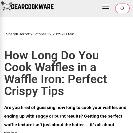
Sheryll Berrett
•
October 15, 2025
•
10 Min
How Long Do You
Cook Waffles in a
Waffle Iron: Perfect
Crispy Tips
Are you tired of guessing how long to cook your waffles and
ending up with soggy or burnt results? Getting the perfect
waffle texture isn’t just about the batter — it’s all about