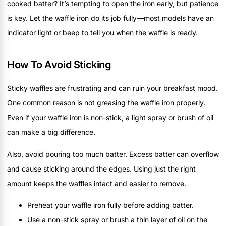
cooked batter? It’s tempting to open the iron early, but patience
is key. Let the waffle iron do its job fully—most models have an
indicator light or beep to tell you when the waffle is ready.
How To Avoid Sticking
Sticky waffles are frustrating and can ruin your breakfast mood.
One common reason is not greasing the waffle iron properly.
Even if your waffle iron is non-stick, a light spray or brush of oil
can make a big difference.
Also, avoid pouring too much batter. Excess batter can overflow
and cause sticking around the edges. Using just the right
amount keeps the waffles intact and easier to remove.
Preheat your waffle iron fully before adding batter.
Use a non-stick spray or brush a thin layer of oil on the