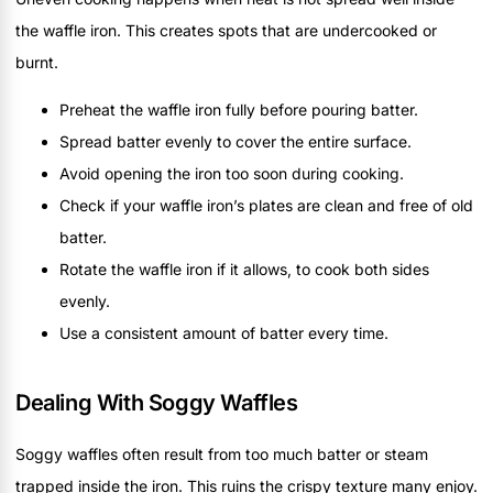
the waffle iron. This creates spots that are undercooked or
burnt.
Preheat the waffle iron fully before pouring batter.
Spread batter evenly to cover the entire surface.
Avoid opening the iron too soon during cooking.
Check if your waffle iron’s plates are clean and free of old
batter.
Rotate the waffle iron if it allows, to cook both sides
evenly.
Use a consistent amount of batter every time.
Dealing With Soggy Waffles
Soggy waffles often result from too much batter or steam
trapped inside the iron. This ruins the crispy texture many enjoy.