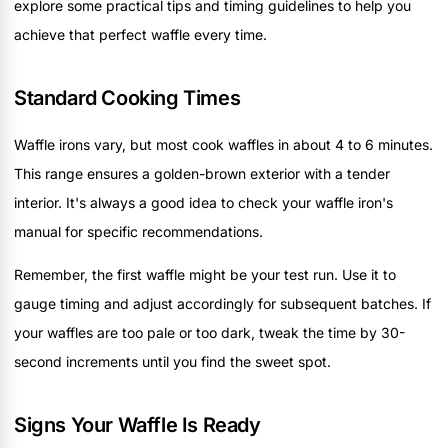
explore some practical tips and timing guidelines to help you
achieve that perfect waffle every time.
Standard Cooking Times
Waffle irons vary, but most cook waffles in about 4 to 6 minutes.
This range ensures a golden-brown exterior with a tender
interior. It's always a good idea to check your waffle iron's
manual for specific recommendations.
Remember, the first waffle might be your test run. Use it to
gauge timing and adjust accordingly for subsequent batches. If
your waffles are too pale or too dark, tweak the time by 30-
second increments until you find the sweet spot.
Signs Your Waffle Is Ready