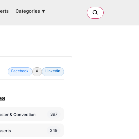
Categories
erts
Facebook
X
Linkedin
es
397
oaster & Convection
249
sserts