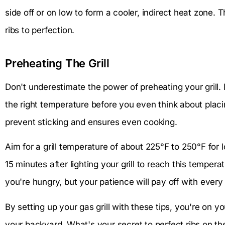
side off or on low to form a cooler, indirect heat zone. 
ribs to perfection.
Preheating The Grill
Don't underestimate the power of preheating your grill. 
the right temperature before you even think about placin
prevent sticking and ensures even cooking.
Aim for a grill temperature of about 225°F to 250°F for
15 minutes after lighting your grill to reach this temperat
you're hungry, but your patience will pay off with every 
By setting up your gas grill with these tips, you're on y
your backyard. What's your secret to perfect ribs on the 