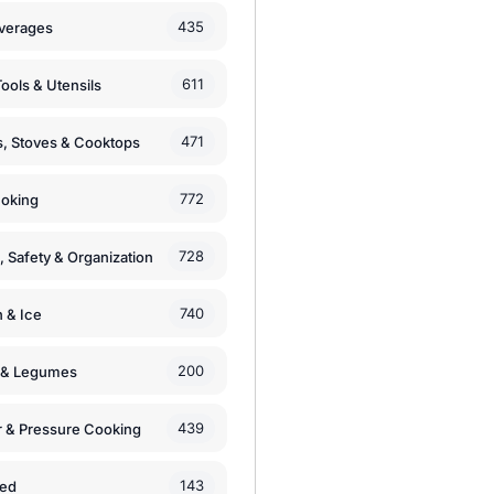
435
verages
611
ools & Utensils
471
, Stoves & Cooktops
772
moking
728
, Safety & Organization
740
n & Ice
200
s & Legumes
439
 & Pressure Cooking
143
zed