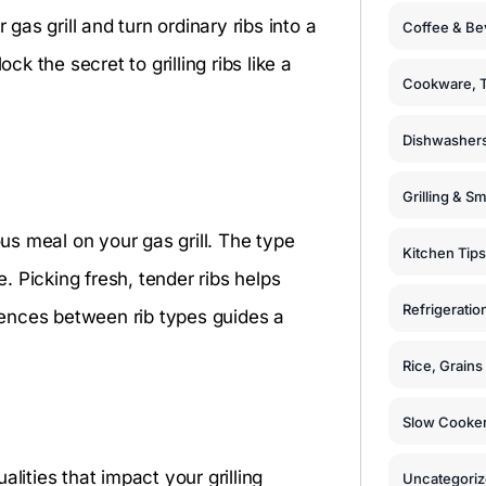
 gas grill and turn ordinary ribs into a
Coffee & Be
 the secret to grilling ribs like a
Cookware, T
Dishwashers
s
Grilling & S
ous meal on your gas grill. The type
Kitchen Tips
e. Picking fresh, tender ribs helps
Refrigeratio
erences between rib types guides a
Rice, Grain
Slow Cooker
lities that impact your grilling
Uncategori