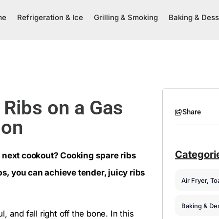
me
Refrigeration & Ice
Grilling & Smoking
Baking & Dess
Ribs on a Gas
Share
ion
Categori
r next cookout? Cooking spare ribs
ps, you can achieve tender, juicy ribs
Air Fryer, T
Baking & De
, and fall right off the bone. In this