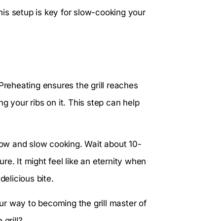
This setup is key for slow-cooking your
Preheating ensures the grill reaches
g your ribs on it. This step can help
 low and slow cooking. Wait about 10-
ure. It might feel like an eternity when
delicious bite.
our way to becoming the grill master of
grill?