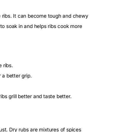
re ribs. It can become tough and chewy
 to soak in and helps ribs cook more
 ribs.
 a better grip.
s grill better and taste better.
ust. Dry rubs are mixtures of spices