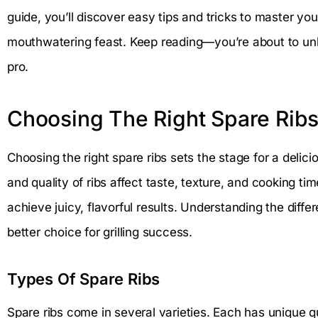
guide, you’ll discover easy tips and tricks to master your
mouthwatering feast. Keep reading—you’re about to unlock
pro.
Choosing The Right Spare Rib
Choosing the right spare ribs sets the stage for a delici
and quality of ribs affect taste, texture, and cooking tim
achieve juicy, flavorful results. Understanding the diff
better choice for grilling success.
Types Of Spare Ribs
Spare ribs come in several varieties. Each has unique qua