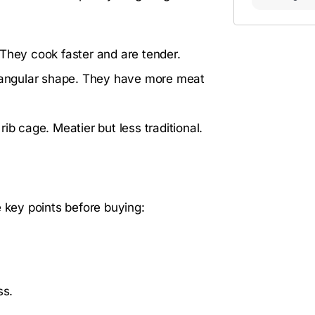
 They cook faster and are tender.
ctangular shape. They have more meat
rib cage. Meatier but less traditional.
e key points before buying:
ss.