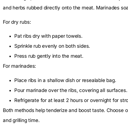
and herbs rubbed directly onto the meat. Marinades soak t
For dry rubs:
Pat ribs dry with paper towels.
Sprinkle rub evenly on both sides.
Press rub gently into the meat.
For marinades:
Place ribs in a shallow dish or resealable bag.
Pour marinade over the ribs, covering all surfaces.
Refrigerate for at least 2 hours or overnight for str
Both methods help tenderize and boost taste. Choose o
and grilling time.