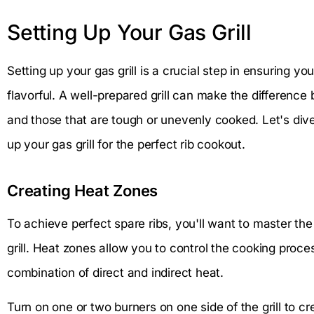
Setting Up Your Gas Grill
Setting up your gas grill is a crucial step in ensuring y
flavorful. A well-prepared grill can make the difference
and those that are tough or unevenly cooked. Let's dive 
up your gas grill for the perfect rib cookout.
Creating Heat Zones
To achieve perfect spare ribs, you'll want to master the
grill. Heat zones allow you to control the cooking proces
combination of direct and indirect heat.
Turn on one or two burners on one side of the grill to c