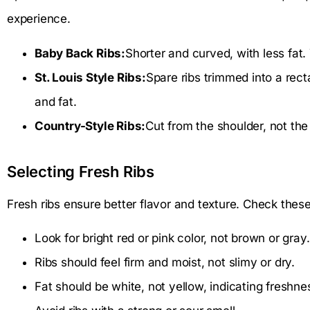
experience.
Baby Back Ribs:
Shorter and curved, with less fat.
St. Louis Style Ribs:
Spare ribs trimmed into a re
and fat.
Country-Style Ribs:
Cut from the shoulder, not the 
Selecting Fresh Ribs
Fresh ribs ensure better flavor and texture. Check thes
Look for bright red or pink color, not brown or gray.
Ribs should feel firm and moist, not slimy or dry.
Fat should be white, not yellow, indicating freshne