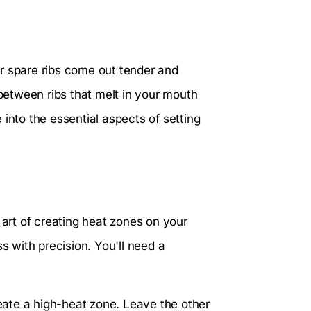
our spare ribs come out tender and
 between ribs that melt in your mouth
into the essential aspects of setting
 art of creating heat zones on your
s with precision. You'll need a
reate a high-heat zone. Leave the other