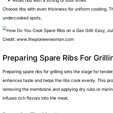
Avoid ribs with a strong or sour smell.
Choose ribs with even thickness for uniform cooking. T
undercooked spots.
Credit: www.thepioneerwoman.com
Preparing Spare Ribs For Grilli
Preparing spare ribs for grilling sets the stage for tende
enhances taste and helps the ribs cook evenly. This pr
removing the membrane and applying dry rubs or marin
infuses rich flavors into the meat.