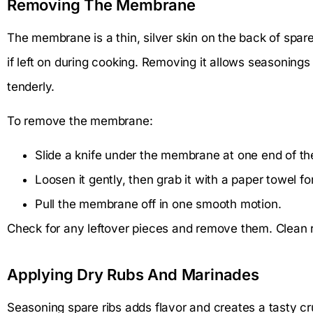
Removing The Membrane
The membrane is a thin, silver skin on the back of spa
if left on during cooking. Removing it allows seasonings
tenderly.
To remove the membrane:
Slide a knife under the membrane at one end of the
Loosen it gently, then grab it with a paper towel for
Pull the membrane off in one smooth motion.
Check for any leftover pieces and remove them. Clean rib
Applying Dry Rubs And Marinades
Seasoning spare ribs adds flavor and creates a tasty cr