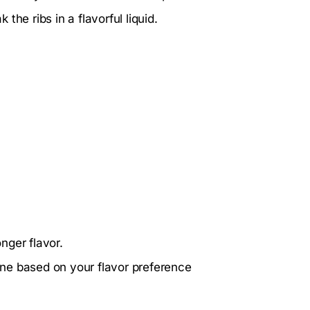
he ribs in a flavorful liquid.
onger flavor.
ne based on your flavor preference