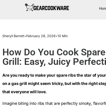
Ho
Sheryll Berrett
•
February 28, 2026
•
10 Min
How Do You Cook Spare 
Grill: Easy, Juicy Perfect
Are you ready to make your spare ribs the star of you
on a gas grill might seem tricky, but with the right ste
that everyone will love.
Imagine biting into ribs that are perfectly smoky, flavorful