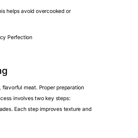
his helps avoid overcooked or
ng
r, flavorful meat. Proper preparation
ocess involves two key steps:
ades. Each step improves texture and