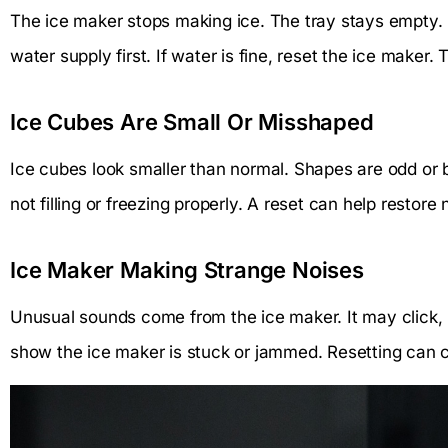
The ice maker stops making ice. The tray stays empty. 
water supply first. If water is fine, reset the ice maker. 
Ice Cubes Are Small Or Misshaped
Ice cubes look smaller than normal. Shapes are odd or 
not filling or freezing properly. A reset can help restore
Ice Maker Making Strange Noises
Unusual sounds come from the ice maker. It may click, 
show the ice maker is stuck or jammed. Resetting can c