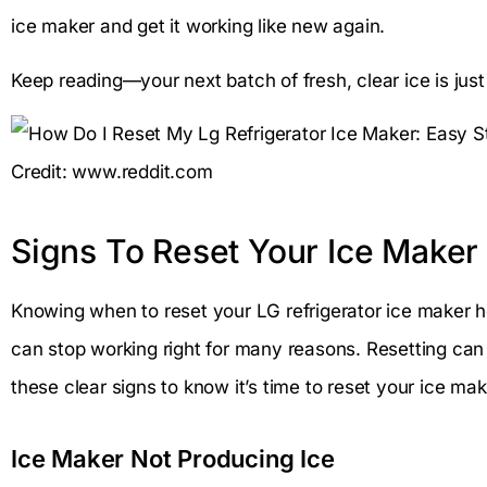
ice maker and get it working like new again.
Keep reading—your next batch of fresh, clear ice is ju
Credit: www.reddit.com
Signs To Reset Your Ice Maker
Knowing when to reset your LG refrigerator ice maker h
can stop working right for many reasons. Resetting can 
these clear signs to know it’s time to reset your ice mak
Ice Maker Not Producing Ice