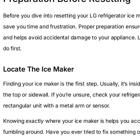
Before you dive into resetting your LG refrigerator ice
save you time and frustration. Proper preparation ensu
and helps avoid accidental damage to your appliance. 
do first.
Locate The Ice Maker
Finding your ice maker is the first step. Usually, it’s in
the top or sidewall. If you’re unsure, check your refriger
rectangular unit with a metal arm or sensor.
Knowing exactly where your ice maker is helps you acce
fumbling around. Have you ever tried to fix something o