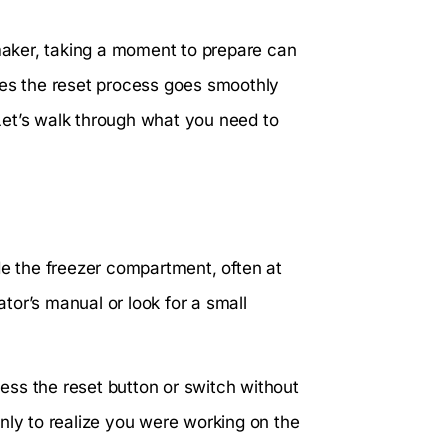
 maker, taking a moment to prepare can
res the reset process goes smoothly
Let’s walk through what you need to
side the freezer compartment, often at
ator’s manual or look for a small
ss the reset button or switch without
nly to realize you were working on the