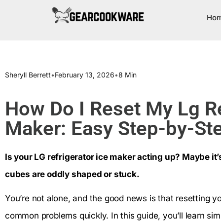
Ho
Sheryll Berrett
•
February 13, 2026
•
8 Min
How Do I Reset My Lg Re
Maker: Easy Step-by-St
Is your LG refrigerator ice maker acting up? Maybe it’
cubes are oddly shaped or stuck.
You’re not alone, and the good news is that resetting y
common problems quickly. In this guide, you’ll learn sim