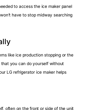
 needed to access the ice maker panel
 won’t have to stop midway searching
lly
ms like ice production stopping or the
s that you can do yourself without
our LG refrigerator ice maker helps
f, often on the front or side of the unit