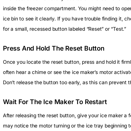
inside the freezer compartment. You might need to open
ice bin to see it clearly. If you have trouble finding it, 
for a small, recessed button labeled “Reset” or “Test.”
Press And Hold The Reset Button
Once you locate the reset button, press and hold it firml
often hear a chime or see the ice maker’s motor activate
Don’t release the button too early, as this can prevent t
Wait For The Ice Maker To Restart
After releasing the reset button, give your ice maker a f
may notice the motor turning or the ice tray beginning t