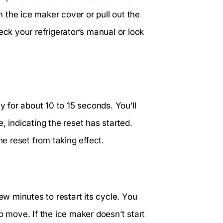
 the ice maker cover or pull out the
check your refrigerator’s manual or look
y for about 10 to 15 seconds. You’ll
, indicating the reset has started.
he reset from taking effect.
ew minutes to restart its cycle. You
o move. If the ice maker doesn’t start