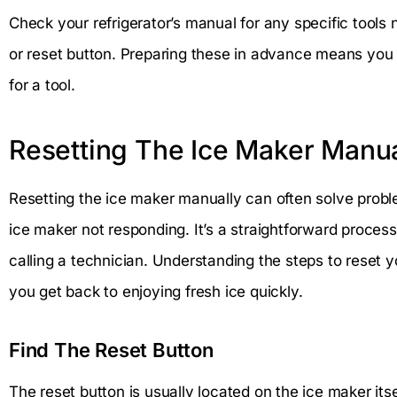
Check your refrigerator’s manual for any specific tools
or reset button. Preparing these in advance means you
for a tool.
Resetting The Ice Maker Manua
Resetting the ice maker manually can often solve proble
ice maker not responding. It’s a straightforward proces
calling a technician. Understanding the steps to reset y
you get back to enjoying fresh ice quickly.
Find The Reset Button
The reset button is usually located on the ice maker itsel