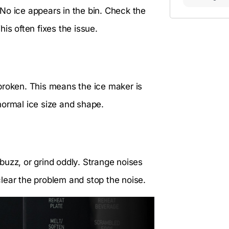
No ice appears in the bin. Check the
This often fixes the issue.
broken. This means the ice maker is
 normal ice size and shape.
buzz, or grind oddly. Strange noises
lear the problem and stop the noise.