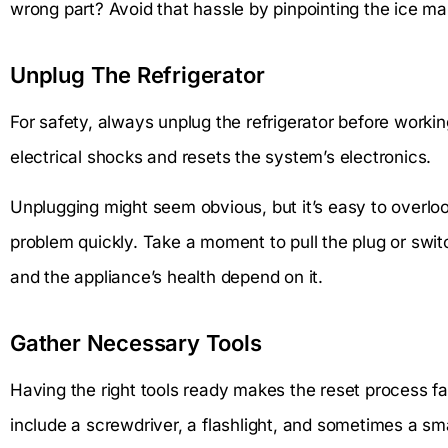
wrong part? Avoid that hassle by pinpointing the ice mak
Unplug The Refrigerator
For safety, always unplug the refrigerator before worki
electrical shocks and resets the system’s electronics.
Unplugging might seem obvious, but it’s easy to overloo
problem quickly. Take a moment to pull the plug or switc
and the appliance’s health depend on it.
Gather Necessary Tools
Having the right tools ready makes the reset process f
include a screwdriver, a flashlight, and sometimes a sma