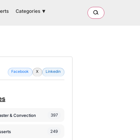
Categories
erts
Facebook
X
Linkedin
es
397
oaster & Convection
249
sserts