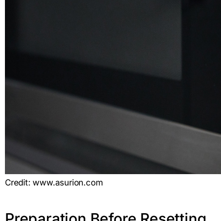
Credit: www.asurion.com
Preparation Before Resetting