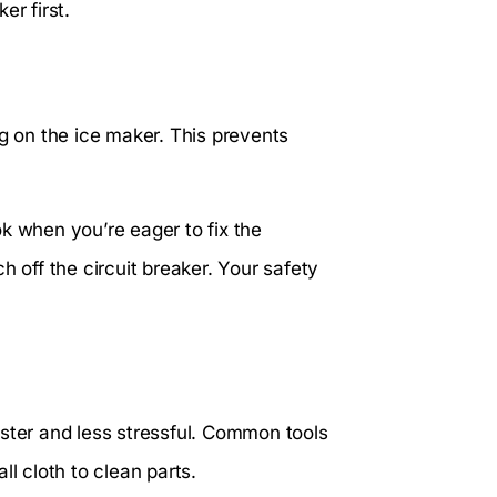
er first.
ng on the ice maker. This prevents
k when you’re eager to fix the
h off the circuit breaker. Your safety
aster and less stressful. Common tools
ll cloth to clean parts.