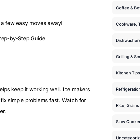
Coffee & Be
st a few easy moves away!
Cookware, T
Dishwashers
Grilling & S
Kitchen Tips
elps keep it working well. Ice makers
Refrigeratio
fix simple problems fast. Watch for
Rice, Grain
er.
Slow Cooker
Uncategori