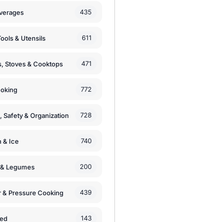
435
verages
611
ools & Utensils
471
, Stoves & Cooktops
772
moking
728
, Safety & Organization
740
n & Ice
200
s & Legumes
439
 & Pressure Cooking
143
zed