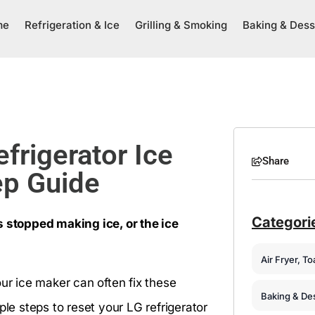
me
Refrigeration & Ice
Grilling & Smoking
Baking & Dess
frigerator Ice
Share
ep Guide
Categori
s stopped making ice, or the ice
Air Fryer, T
our ice maker can often fix these
Baking & De
ple steps to reset your LG refrigerator