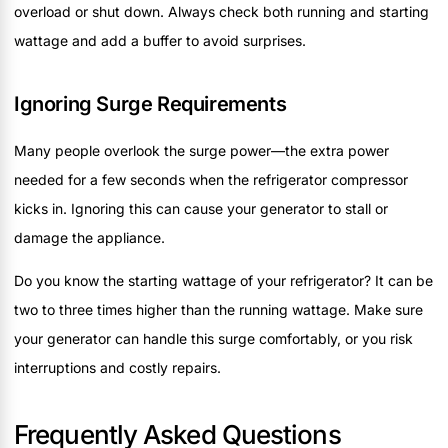
overload or shut down. Always check both running and starting
wattage and add a buffer to avoid surprises.
Ignoring Surge Requirements
Many people overlook the surge power—the extra power
needed for a few seconds when the refrigerator compressor
kicks in. Ignoring this can cause your generator to stall or
damage the appliance.
Do you know the starting wattage of your refrigerator? It can be
two to three times higher than the running wattage. Make sure
your generator can handle this surge comfortably, or you risk
interruptions and costly repairs.
Frequently Asked Questions