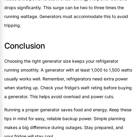
drops significantly. This surge can be two to three times the
running wattage. Generators must accommodate this to avoid
tripping.
Conclusion
Choosing the right generator size keeps your refrigerator
running smoothly. A generator with at least 1,000 to 1,500 watts
usually works well. Remember, refrigerators need extra power
when starting up. Check your fridge’s watt rating before buying
a generator. This helps avoid overload and power cuts.
Running a proper generator saves food and energy. Keep these
tips in mind for easy, reliable backup power. Simple planning
makes a big difference during outages. Stay prepared, and
your fridge will stay cool.