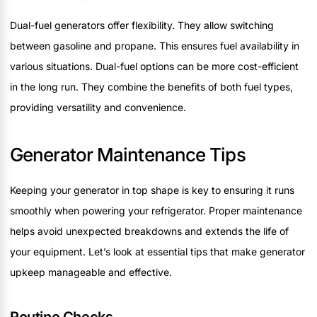
Dual-fuel generators offer flexibility. They allow switching
between gasoline and propane. This ensures fuel availability in
various situations. Dual-fuel options can be more cost-efficient
in the long run. They combine the benefits of both fuel types,
providing versatility and convenience.
Generator Maintenance Tips
Keeping your generator in top shape is key to ensuring it runs
smoothly when powering your refrigerator. Proper maintenance
helps avoid unexpected breakdowns and extends the life of
your equipment. Let’s look at essential tips that make generator
upkeep manageable and effective.