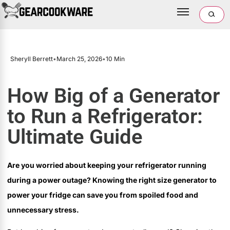
Sheryll Berrett
•
March 25, 2026
•
10 Min
How Big of a Generator
to Run a Refrigerator:
Ultimate Guide
Are you worried about keeping your refrigerator running
during a power outage? Knowing the right size generator to
power your fridge can save you from spoiled food and
unnecessary stress.