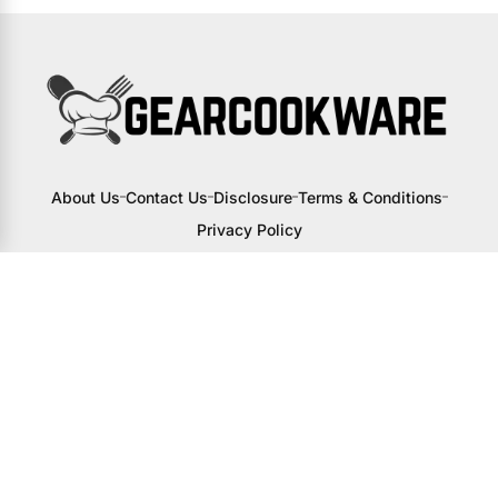
About Us
Contact Us
Disclosure
Terms & Conditions
Privacy Policy
I may receive a small commission from
links to products on this site. You won’t
pay any extra, but your support helps
me continue creating awesome content