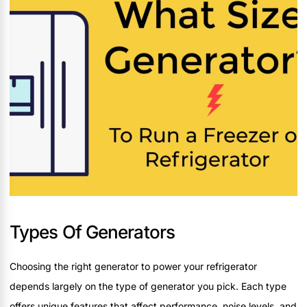
Types Of Generators
Choosing the right generator to power your refrigerator
depends largely on the type of generator you pick. Each type
offers unique features that affect performance, noise levels, and