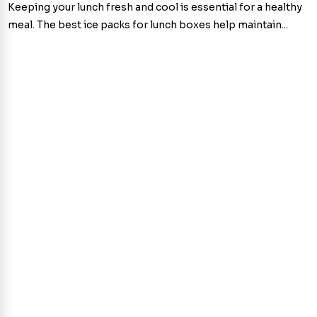
Keeping your lunch fresh and cool is essential for a healthy
meal. The best ice packs for lunch boxes help maintain...