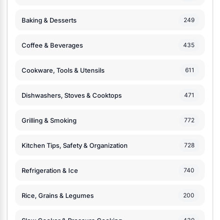
Baking & Desserts
249
Coffee & Beverages
435
Cookware, Tools & Utensils
611
Dishwashers, Stoves & Cooktops
471
Grilling & Smoking
772
Kitchen Tips, Safety & Organization
728
Refrigeration & Ice
740
Rice, Grains & Legumes
200