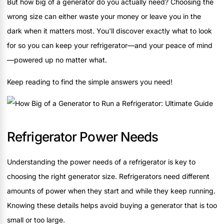
But how big of a generator do you actually need? Choosing the
wrong size can either waste your money or leave you in the
dark when it matters most. You'll discover exactly what to look
for so you can keep your refrigerator—and your peace of mind
—powered up no matter what.
Keep reading to find the simple answers you need!
Refrigerator Power Needs
Understanding the power needs of a refrigerator is key to
choosing the right generator size. Refrigerators need different
amounts of power when they start and while they keep running.
Knowing these details helps avoid buying a generator that is too
small or too large.