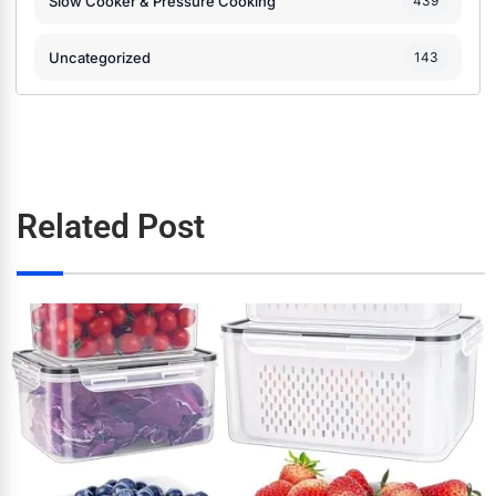
Slow Cooker & Pressure Cooking
439
Uncategorized
143
Related Post