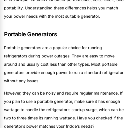
portability. Understanding these differences helps you match
your power needs with the most suitable generator.
Portable Generators
Portable generators are a popular choice for running
refrigerators during power outages. They are easy to move
around and usually cost less than other types. Most portable
generators provide enough power to run a standard refrigerator
without any issues.
However, they can be noisy and require regular maintenance. If
you plan to use a portable generator, make sure it has enough
wattage to handle the refrigerator’s startup surge, which can be
two to three times its running wattage. Have you checked if the
generator’s power matches your fridge’s needs?