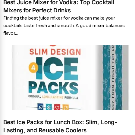
Best Juice Mixer for Vodka: Top Cocktail
Mixers for Perfect Drinks
Finding the best juice mixer for vodka can make your
cocktails taste fresh and smooth. A good mixer balances
flavor...
Best Ice Packs for Lunch Box: Slim, Long-
Lasting, and Reusable Coolers