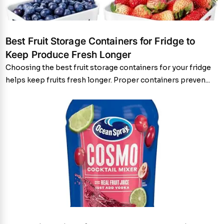
Best Fruit Storage Containers for Fridge to
Keep Produce Fresh Longer
Choosing the best fruit storage containers for your fridge
helps keep fruits fresh longer. Proper containers preven...