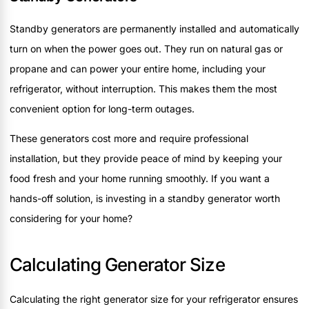
Standby generators are permanently installed and automatically
turn on when the power goes out. They run on natural gas or
propane and can power your entire home, including your
refrigerator, without interruption. This makes them the most
convenient option for long-term outages.
These generators cost more and require professional
installation, but they provide peace of mind by keeping your
food fresh and your home running smoothly. If you want a
hands-off solution, is investing in a standby generator worth
considering for your home?
Calculating Generator Size
Calculating the right generator size for your refrigerator ensures