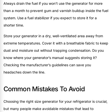
Always drain the fuel if you won’t use the generator for more
than a month to prevent gum and varnish buildup inside the fuel
system. Use a fuel stabilizer if you expect to store it for a
shorter time.
Store your generator in a dry, well-ventilated area away from
extreme temperatures. Cover it with a breathable fabric to keep
dust and moisture out without trapping condensation. Do you
know where your generator’s manual suggests storing it?
Checking the manufacturer’s guidelines can save you
headaches down the line.
Common Mistakes To Avoid
Choosing the right size generator for your refrigerator is crucial,
but many people make avoidable mistakes that lead to