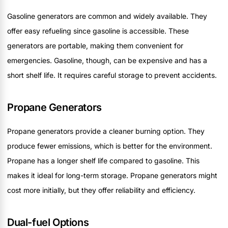
Gasoline generators are common and widely available. They
offer easy refueling since gasoline is accessible. These
generators are portable, making them convenient for
emergencies. Gasoline, though, can be expensive and has a
short shelf life. It requires careful storage to prevent accidents.
Propane Generators
Propane generators provide a cleaner burning option. They
produce fewer emissions, which is better for the environment.
Propane has a longer shelf life compared to gasoline. This
makes it ideal for long-term storage. Propane generators might
cost more initially, but they offer reliability and efficiency.
Dual-fuel Options