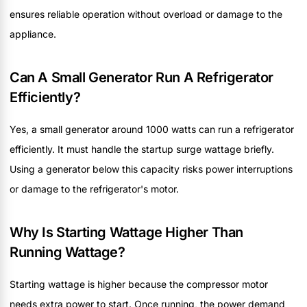
ensures reliable operation without overload or damage to the
appliance.
Can A Small Generator Run A Refrigerator
Efficiently?
Yes, a small generator around 1000 watts can run a refrigerator
efficiently. It must handle the startup surge wattage briefly.
Using a generator below this capacity risks power interruptions
or damage to the refrigerator's motor.
Why Is Starting Wattage Higher Than
Running Wattage?
Starting wattage is higher because the compressor motor
needs extra power to start. Once running, the power demand