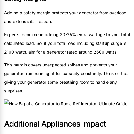
Adding a safety margin protects your generator from overload
and extends its lifespan.
Experts recommend adding 20-25% extra wattage to your total
calculated load. So, if your total load including startup surge is
2100 watts, aim for a generator rated around 2600 watts.
This margin covers unexpected spikes and prevents your
generator from running at full capacity constantly. Think of it as
giving your generator some breathing room to handle any
surprises.
Additional Appliances Impact