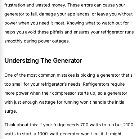
frustration and wasted money. These errors can cause your
generator to fail, damage your appliances, or leave you without
power when you need it most. Knowing what to watch out for
helps you avoid these pitfalls and ensures your refrigerator runs
smoothly during power outages.
Undersizing The Generator
One of the most common mistakes is picking a generator that’s
too small for your refrigerator’s needs. Refrigerators require
more power when their compressor starts up, so a generator
with just enough wattage for running won’t handle the initial
surge.
Think about this: if your fridge needs 700 watts to run but 2100
watts to start, a 1000-watt generator won’t cut it. It might