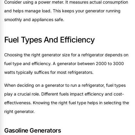
Consider using a power meter. It measures actual consumption
and helps manage load. This keeps your generator running
smoothly and appliances safe.
Fuel Types And Efficiency
Choosing the right generator size for a refrigerator depends on
fuel type and efficiency. A generator between 2000 to 3000
watts typically suffices for most refrigerators.
When deciding on a generator to run a refrigerator, fuel types
play a crucial role. Different fuels impact efficiency and cost-
effectiveness. Knowing the right fuel type helps in selecting the
right generator.
Gasoline Generators