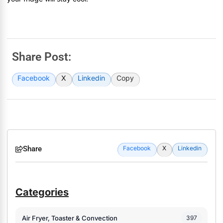
Share Post:
Facebook
X
Linkedin
Copy
Share
Facebook
X
Linkedin
Categories
Air Fryer, Toaster & Convection
397