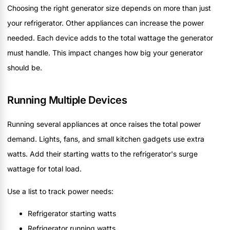
Choosing the right generator size depends on more than just
your refrigerator. Other appliances can increase the power
needed. Each device adds to the total wattage the generator
must handle. This impact changes how big your generator
should be.
Running Multiple Devices
Running several appliances at once raises the total power
demand. Lights, fans, and small kitchen gadgets use extra
watts. Add their starting watts to the refrigerator's surge
wattage for total load.
Use a list to track power needs:
Refrigerator starting watts
Refrigerator running watts