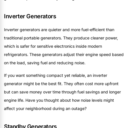
Inverter Generators
Inverter generators are quieter and more fuel-efficient than
traditional portable generators. They produce cleaner power,
which is safer for sensitive electronics inside modern
refrigerators. These generators adjust their engine speed based
on the load, saving fuel and reducing noise.
If you want something compact yet reliable, an inverter
generator might be the best fit. They often cost more upfront
but can save money over time through fuel savings and longer
engine life. Have you thought about how noise levels might
affect your neighborhood during an outage?
Standby Generators