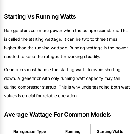
Starting Vs Running Watts
Refrigerators use more power when the compressor starts. This
is called the starting wattage. It can be two to three times
higher than the running wattage. Running wattage is the power
needed to keep the refrigerator working steadily.
Generators must handle the starting watts to avoid shutting
down. A generator with only running watt capacity may fail
during compressor startup. This is why understanding both watt
values is crucial for reliable operation.
Average Wattage For Common Models
Refrigerator Type
Running
Starting Watts