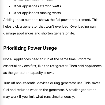
Other appliances starting watts
Other appliances running watts
Adding these numbers shows the full power requirement. This
helps pick a generator that won’t overload. Overloading can
damage appliances and shorten generator life.
Prioritizing Power Usage
Not all appliances need to run at the same time. Prioritize
essential devices first, like the refrigerator. Then add appliances
as the generator capacity allows.
Turn off non-essential devices during generator use. This saves
fuel and reduces wear on the generator. A smaller generator
may work if you limit what runs simultaneously.