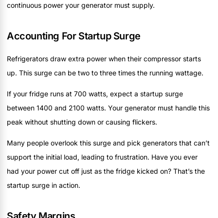
continuous power your generator must supply.
Accounting For Startup Surge
Refrigerators draw extra power when their compressor starts
up. This surge can be two to three times the running wattage.
If your fridge runs at 700 watts, expect a startup surge
between 1400 and 2100 watts. Your generator must handle this
peak without shutting down or causing flickers.
Many people overlook this surge and pick generators that can’t
support the initial load, leading to frustration. Have you ever
had your power cut off just as the fridge kicked on? That’s the
startup surge in action.
Safety Margins