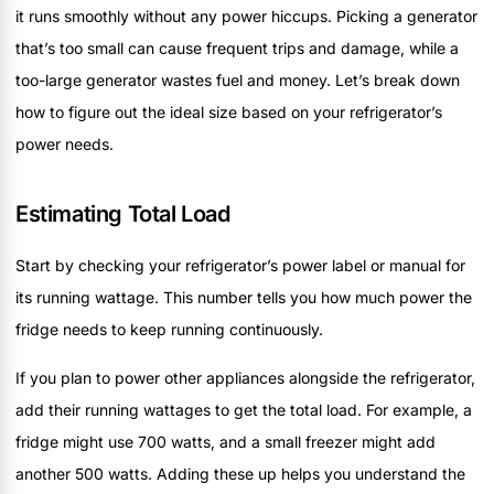
it runs smoothly without any power hiccups. Picking a generator
that’s too small can cause frequent trips and damage, while a
too-large generator wastes fuel and money. Let’s break down
how to figure out the ideal size based on your refrigerator’s
power needs.
Estimating Total Load
Start by checking your refrigerator’s power label or manual for
its running wattage. This number tells you how much power the
fridge needs to keep running continuously.
If you plan to power other appliances alongside the refrigerator,
add their running wattages to get the total load. For example, a
fridge might use 700 watts, and a small freezer might add
another 500 watts. Adding these up helps you understand the