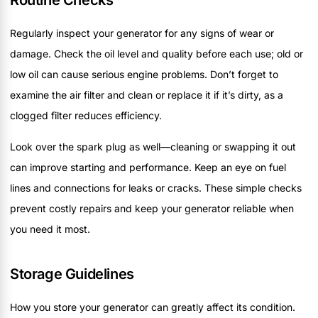
Routine Checks
Regularly inspect your generator for any signs of wear or
damage. Check the oil level and quality before each use; old or
low oil can cause serious engine problems. Don’t forget to
examine the air filter and clean or replace it if it’s dirty, as a
clogged filter reduces efficiency.
Look over the spark plug as well—cleaning or swapping it out
can improve starting and performance. Keep an eye on fuel
lines and connections for leaks or cracks. These simple checks
prevent costly repairs and keep your generator reliable when
you need it most.
Storage Guidelines
How you store your generator can greatly affect its condition.