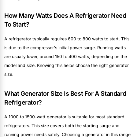
How Many Watts Does A Refrigerator Need
To Start?
A refrigerator typically requires 600 to 800 watts to start. This
is due to the compressor's initial power surge. Running watts
are usually lower, around 150 to 400 watts, depending on the
model and size. Knowing this helps choose the right generator
size.
What Generator Size Is Best For A Standard
Refrigerator?
A 1000 to 1500-watt generator is suitable for most standard
refrigerators. This size covers both the starting surge and
running power needs safely. Choosing a generator in this range