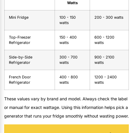
Watts
Mini Fridge
100 - 150
200 - 300 watts
watts
Top-Freezer
150 - 400
600 - 1200
Refrigerator
watts
watts
Side-by-Side
300 - 700
900 - 2100
Refrigerator
watts
watts
French Door
400 - 800
1200 - 2400
Refrigerator
watts
watts
These values vary by brand and model. Always check the label
or manual for exact wattage. Using this information helps pick a
generator that runs your fridge smoothly without wasting power.