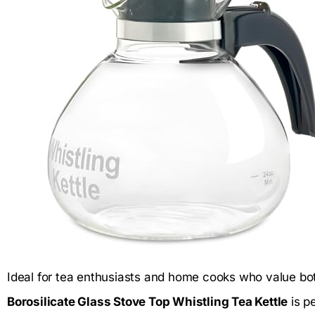
Ideal for tea enthusiasts and home cooks who value both
Borosilicate Glass Stove Top Whistling Tea Kettle
is pe