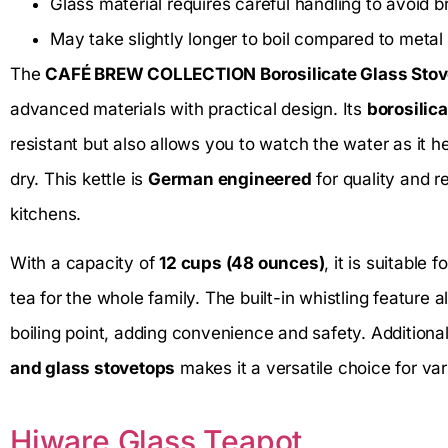
Glass material requires careful handling to avoid 
May take slightly longer to boil compared to metal 
The
CAFÉ BREW COLLECTION Borosilicate Glass Stove
advanced materials with practical design. Its
borosilic
resistant but also allows you to watch the water as it h
dry. This kettle is
German engineered
for quality and re
kitchens.
With a capacity of
12 cups (48 ounces)
, it is suitable
tea for the whole family. The built-in whistling feature
boiling point, adding convenience and safety. Additionall
and glass stovetops
makes it a versatile choice for va
Hiware Glass Teapot