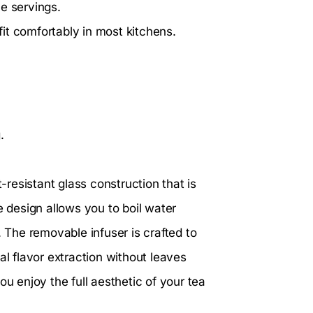
 servings.
 fit comfortably in most kitchens.
.
-resistant glass construction that is
e design allows you to boil water
. The removable infuser is crafted to
al flavor extraction without leaves
ou enjoy the full aesthetic of your tea