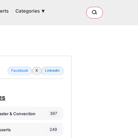
Categories
erts
Facebook
X
Linkedin
es
397
oaster & Convection
249
sserts