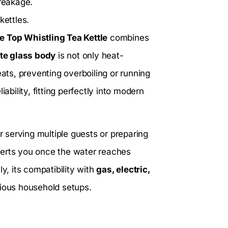
breakage.
kettles.
 Top Whistling Tea Kettle
combines
ate glass body
is not only heat-
eats, preventing overboiling or running
liability, fitting perfectly into modern
 for serving multiple guests or preparing
 alerts you once the water reaches
y, its compatibility with
gas, electric,
rious household setups.