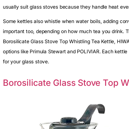
usually suit glass stoves because they handle heat eve
Some kettles also whistle when water boils, adding con
important too, depending on how much tea you drink. Thi
Borosilicate Glass Stove Top Whistling Tea Kettle, HIW
options like Primula Stewart and POLIVIAR. Each kettle 
for your glass stove.
Borosilicate Glass Stove Top W