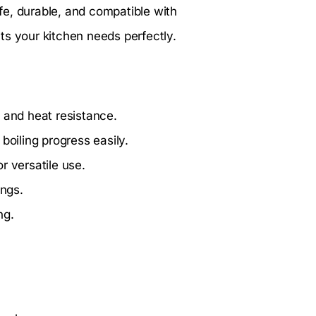
afe, durable, and compatible with
ts your kitchen needs perfectly.
 and heat resistance.
boiling progress easily.
r versatile use.
ings.
ng.