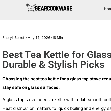
Ho
Sheryll Berrett
•
May 14, 2026
•
18 Min
Best Tea Kettle for Glas
Durable & Stylish Picks
Choosing the best tea kettle for a glass top stove requi
stay safe on glass surfaces.
A glass top stove needs a kettle with a flat, smooth b
Heat distribution matters for quick boiling and energy sa