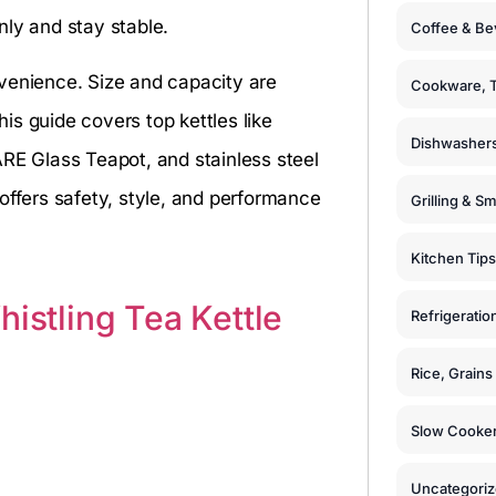
nly and stay stable.
Coffee & Be
venience. Size and capacity are
Cookware, T
s guide covers top kettles like
Dishwashers
ARE Glass Teapot, and stainless steel
offers safety, style, and performance
Grilling & S
Kitchen Tips
histling Tea Kettle
Refrigeratio
Rice, Grain
Slow Cooker
Uncategori