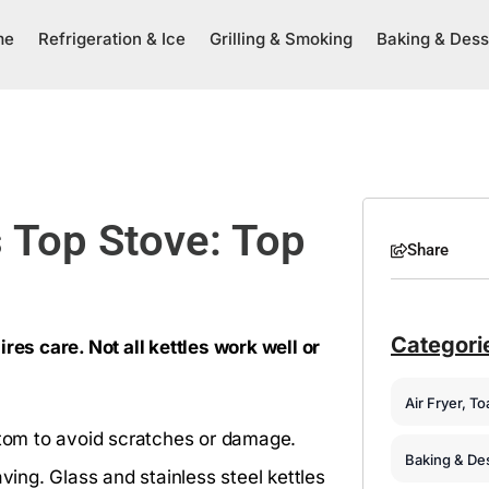
me
Refrigeration & Ice
Grilling & Smoking
Baking & Dess
s Top Stove: Top
Share
Categori
res care. Not all kettles work well or
Air Fryer, T
ottom to avoid scratches or damage.
Baking & De
ving. Glass and stainless steel kettles