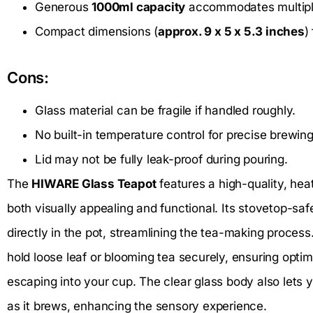
Generous
1000ml capacity
accommodates multiple
Compact dimensions (
approx. 9 x 5 x 5.3 inches
)
Cons:
Glass material can be fragile if handled roughly.
No built-in temperature control for precise brewing
Lid may not be fully leak-proof during pouring.
The
HIWARE Glass Teapot
features a high-quality, heat
both visually appealing and functional. Its stovetop-saf
directly in the pot, streamlining the tea-making process
hold loose leaf or blooming tea securely, ensuring optim
escaping into your cup. The clear glass body also lets y
as it brews, enhancing the sensory experience.