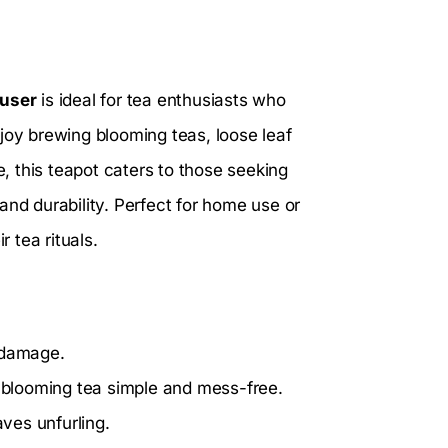
fuser
is ideal for tea enthusiasts who
joy brewing blooming teas, loose leaf
e, this teapot caters to those seeking
and durability. Perfect for home use or
r tea rituals.
 damage.
blooming tea simple and mess-free.
aves unfurling.