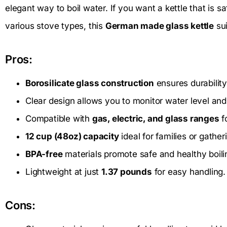
elegant way to boil water. If you want a kettle that is s
various stove types, this
German made glass kettle
sui
Pros:
Borosilicate glass construction
ensures durability
Clear design allows you to monitor water level and 
Compatible with
gas, electric, and glass ranges
fo
12 cup (48oz) capacity
ideal for families or gather
BPA-free
materials promote safe and healthy boili
Lightweight at just
1.37 pounds
for easy handling.
Cons: