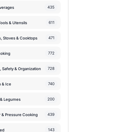
435
verages
611
ools & Utensils
471
, Stoves & Cooktops
772
moking
728
, Safety & Organization
740
n & Ice
200
s & Legumes
439
 & Pressure Cooking
143
zed