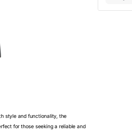
 style and functionality, the
rfect for those seeking a reliable and