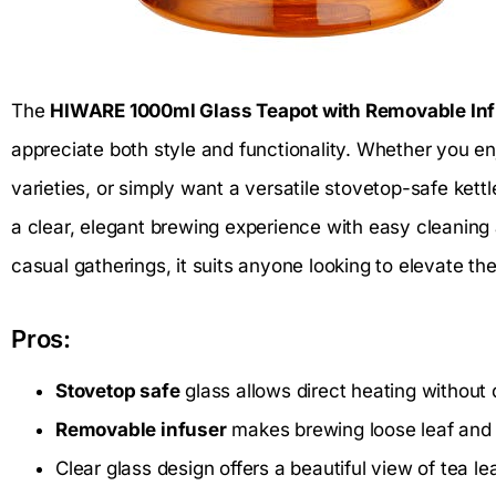
The
HIWARE 1000ml Glass Teapot with Removable In
appreciate both style and functionality. Whether you en
varieties, or simply want a versatile stovetop-safe kettl
a clear, elegant brewing experience with easy cleaning 
casual gatherings, it suits anyone looking to elevate thei
Pros:
Stovetop safe
glass allows direct heating without
Removable infuser
makes brewing loose leaf and 
Clear glass design offers a beautiful view of tea le