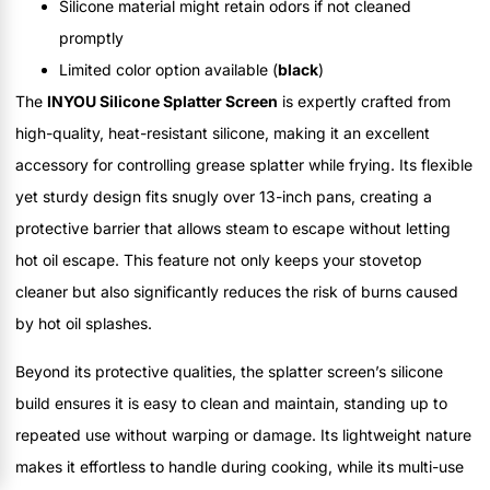
Silicone material might retain odors if not cleaned
promptly
Limited color option available (
black
)
The
INYOU Silicone Splatter Screen
is expertly crafted from
high-quality, heat-resistant silicone, making it an excellent
accessory for controlling grease splatter while frying. Its flexible
yet sturdy design fits snugly over 13-inch pans, creating a
protective barrier that allows steam to escape without letting
hot oil escape. This feature not only keeps your stovetop
cleaner but also significantly reduces the risk of burns caused
by hot oil splashes.
Beyond its protective qualities, the splatter screen’s silicone
build ensures it is easy to clean and maintain, standing up to
repeated use without warping or damage. Its lightweight nature
makes it effortless to handle during cooking, while its multi-use