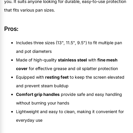
you. It suits anyone looking for durable, easy-to-use protection
that fits various pan sizes.
Pros:
Includes three sizes (13", 11.5", 9.5") to fit multiple pan
and pot diameters
Made of high-quality
stainless steel
with
fine mesh
cover
for effective grease and oil splatter protection
Equipped with
resting feet
to keep the screen elevated
and prevent steam buildup
Comfort grip handles
provide safe and easy handling
without burning your hands
Lightweight and easy to clean, making it convenient for
everyday use