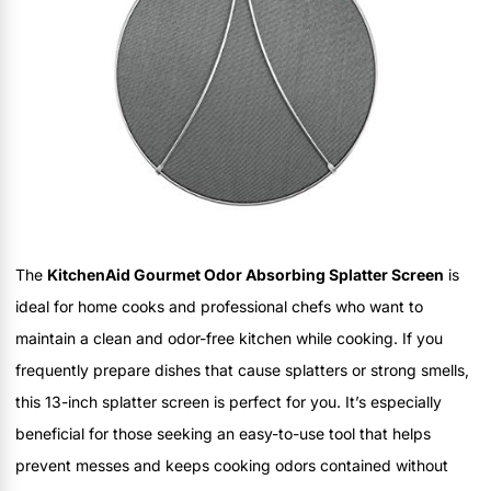
The
KitchenAid Gourmet Odor Absorbing Splatter Screen
is
ideal for home cooks and professional chefs who want to
maintain a clean and odor-free kitchen while cooking. If you
frequently prepare dishes that cause splatters or strong smells,
this 13-inch splatter screen is perfect for you. It’s especially
beneficial for those seeking an easy-to-use tool that helps
prevent messes and keeps cooking odors contained without