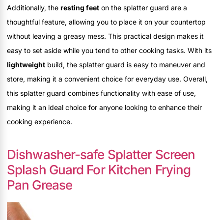
Additionally, the
resting feet
on the splatter guard are a
thoughtful feature, allowing you to place it on your countertop
without leaving a greasy mess. This practical design makes it
easy to set aside while you tend to other cooking tasks. With its
lightweight
build, the splatter guard is easy to maneuver and
store, making it a convenient choice for everyday use. Overall,
this splatter guard combines functionality with ease of use,
making it an ideal choice for anyone looking to enhance their
cooking experience.
Dishwasher-safe Splatter Screen
Splash Guard For Kitchen Frying
Pan Grease