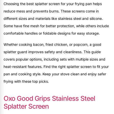
Choosing the best splatter screen for your frying pan helps
reduce mess and prevents burns. These screens come in
different sizes and materials like stainless steel and silicone.
Some have fine mesh for better protection, while others include
comfortable handles or foldable designs for easy storage.
Whether cooking bacon, fried chicken, or popcorn, a good
splatter guard improves safety and cleanliness. This guide
covers popular options, including sets with multiple sizes and
heat-resistant features. Find the right splatter screen to fit your
pan and cooking style. Keep your stove clean and enjoy safer
frying with these top picks.
Oxo Good Grips Stainless Steel
Splatter Screen