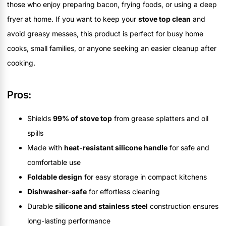
those who enjoy preparing bacon, frying foods, or using a deep
fryer at home. If you want to keep your
stove top clean
and
avoid greasy messes, this product is perfect for busy home
cooks, small families, or anyone seeking an easier cleanup after
cooking.
Pros:
Shields
99% of stove top
from grease splatters and oil
spills
Made with
heat-resistant silicone handle
for safe and
comfortable use
Foldable design
for easy storage in compact kitchens
Dishwasher-safe
for effortless cleaning
Durable
silicone and stainless steel
construction ensures
long-lasting performance