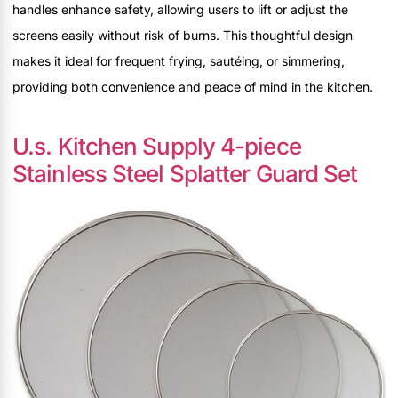
handles enhance safety, allowing users to lift or adjust the
screens easily without risk of burns. This thoughtful design
makes it ideal for frequent frying, sautéing, or simmering,
providing both convenience and peace of mind in the kitchen.
U.s. Kitchen Supply 4-piece
Stainless Steel Splatter Guard Set