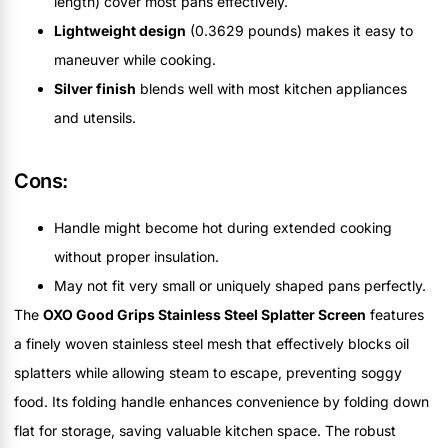
length) cover most pans effectively.
Lightweight design
(0.3629 pounds) makes it easy to
maneuver while cooking.
Silver finish
blends well with most kitchen appliances
and utensils.
Cons:
Handle might become hot during extended cooking
without proper insulation.
May not fit very small or uniquely shaped pans perfectly.
The
OXO Good Grips Stainless Steel Splatter Screen
features
a finely woven stainless steel mesh that effectively blocks oil
splatters while allowing steam to escape, preventing soggy
food. Its folding handle enhances convenience by folding down
flat for storage, saving valuable kitchen space. The robust