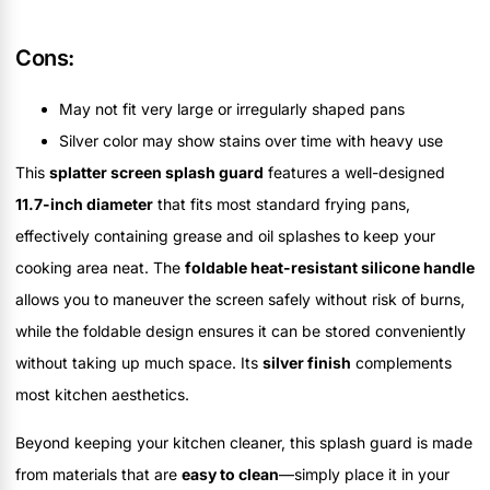
Cons:
May not fit very large or irregularly shaped pans
Silver color may show stains over time with heavy use
This
splatter screen splash guard
features a well-designed
11.7-inch diameter
that fits most standard frying pans,
effectively containing grease and oil splashes to keep your
cooking area neat. The
foldable heat-resistant silicone handle
allows you to maneuver the screen safely without risk of burns,
while the foldable design ensures it can be stored conveniently
without taking up much space. Its
silver finish
complements
most kitchen aesthetics.
Beyond keeping your kitchen cleaner, this splash guard is made
from materials that are
easy to clean
—simply place it in your