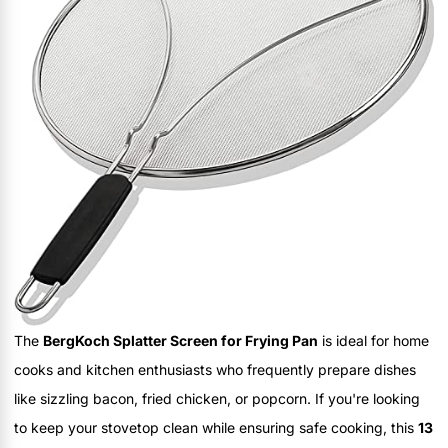
The
BergKoch Splatter Screen for Frying Pan
is ideal for home
cooks and kitchen enthusiasts who frequently prepare dishes
like sizzling bacon, fried chicken, or popcorn. If you're looking
to keep your stovetop clean while ensuring safe cooking, this
13