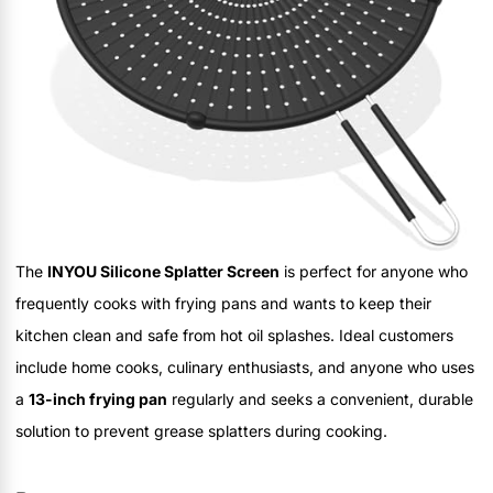
The
INYOU Silicone Splatter Screen
is perfect for anyone who
frequently cooks with frying pans and wants to keep their
kitchen clean and safe from hot oil splashes. Ideal customers
include home cooks, culinary enthusiasts, and anyone who uses
a
13-inch frying pan
regularly and seeks a convenient, durable
solution to prevent grease splatters during cooking.