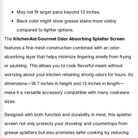
May not fit larger pans beyond 13 inches.
Black color might show grease stains more visibly
compared to lighter options.
The
KitchenAid Gourmet Odor Absorbing Splatter Screen
features a fine mesh construction combined with an odor-
absorbing layer that helps minimize lingering smells from frying
or sautéing. This allows you to cook flavorful meals without
worrying about your kitchen retaining strong odors for hours. Its
dimensions—18.7 inches in height and 13 inches in length—
make it a versatile accessory compatible with many cookware
sizes.
Designed with both function and durability in mind, this splatter
screen not only protects your stovetop and countertops from
grease splatters but also promotes safer cooking by reducing