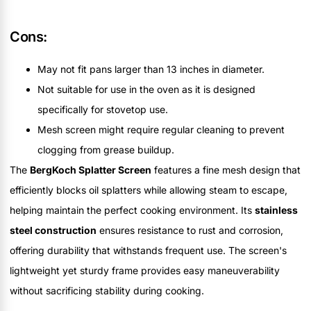
Cons:
May not fit pans larger than 13 inches in diameter.
Not suitable for use in the oven as it is designed
specifically for stovetop use.
Mesh screen might require regular cleaning to prevent
clogging from grease buildup.
The
BergKoch Splatter Screen
features a fine mesh design that
efficiently blocks oil splatters while allowing steam to escape,
helping maintain the perfect cooking environment. Its
stainless
steel construction
ensures resistance to rust and corrosion,
offering durability that withstands frequent use. The screen's
lightweight yet sturdy frame provides easy maneuverability
without sacrificing stability during cooking.