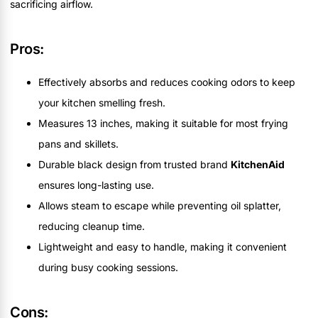
sacrificing airflow.
Pros:
Effectively absorbs and reduces cooking odors to keep
your kitchen smelling fresh.
Measures 13 inches, making it suitable for most frying
pans and skillets.
Durable black design from trusted brand
KitchenAid
ensures long-lasting use.
Allows steam to escape while preventing oil splatter,
reducing cleanup time.
Lightweight and easy to handle, making it convenient
during busy cooking sessions.
Cons: