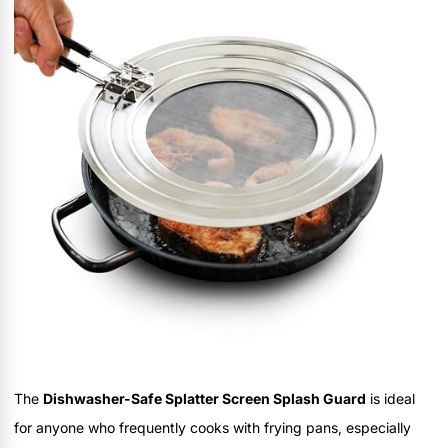
The
Dishwasher-Safe Splatter Screen Splash Guard
is ideal
for anyone who frequently cooks with frying pans, especially