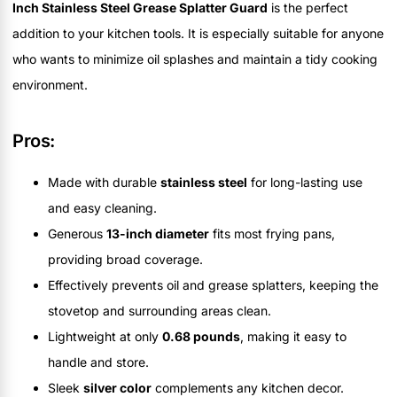
Inch Stainless Steel Grease Splatter Guard
is the perfect
addition to your kitchen tools. It is especially suitable for anyone
who wants to minimize oil splashes and maintain a tidy cooking
environment.
Pros:
Made with durable
stainless steel
for long-lasting use
and easy cleaning.
Generous
13-inch diameter
fits most frying pans,
providing broad coverage.
Effectively prevents oil and grease splatters, keeping the
stovetop and surrounding areas clean.
Lightweight at only
0.68 pounds
, making it easy to
handle and store.
Sleek
silver color
complements any kitchen decor.