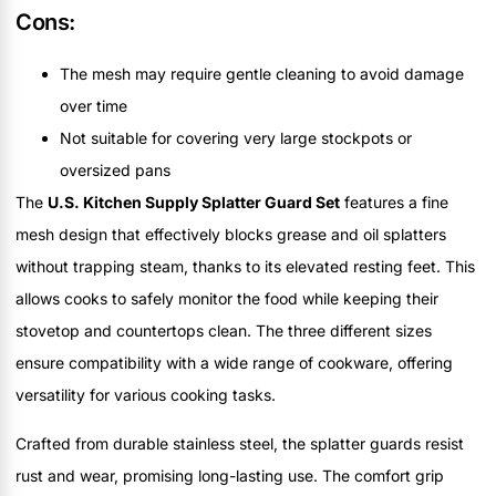
Cons:
The mesh may require gentle cleaning to avoid damage
over time
Not suitable for covering very large stockpots or
oversized pans
The
U.S. Kitchen Supply Splatter Guard Set
features a fine
mesh design that effectively blocks grease and oil splatters
without trapping steam, thanks to its elevated resting feet. This
allows cooks to safely monitor the food while keeping their
stovetop and countertops clean. The three different sizes
ensure compatibility with a wide range of cookware, offering
versatility for various cooking tasks.
Crafted from durable stainless steel, the splatter guards resist
rust and wear, promising long-lasting use. The comfort grip