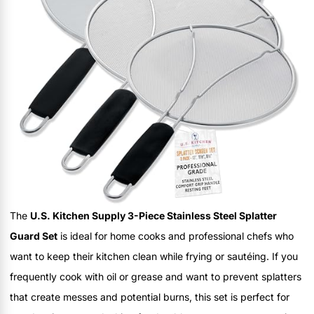
The
U.S. Kitchen Supply 3-Piece Stainless Steel Splatter
Guard Set
is ideal for home cooks and professional chefs who
want to keep their kitchen clean while frying or sautéing. If you
frequently cook with oil or grease and want to prevent splatters
that create messes and potential burns, this set is perfect for