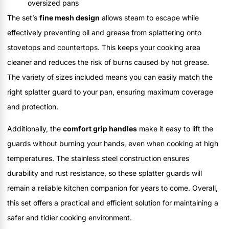
oversized pans
The set’s
fine mesh design
allows steam to escape while
effectively preventing oil and grease from splattering onto
stovetops and countertops. This keeps your cooking area
cleaner and reduces the risk of burns caused by hot grease.
The variety of sizes included means you can easily match the
right splatter guard to your pan, ensuring maximum coverage
and protection.
Additionally, the
comfort grip handles
make it easy to lift the
guards without burning your hands, even when cooking at high
temperatures. The stainless steel construction ensures
durability and rust resistance, so these splatter guards will
remain a reliable kitchen companion for years to come. Overall,
this set offers a practical and efficient solution for maintaining a
safer and tidier cooking environment.