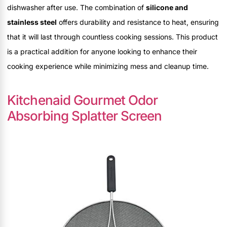
dishwasher after use. The combination of
silicone and
stainless steel
offers durability and resistance to heat, ensuring
that it will last through countless cooking sessions. This product
is a practical addition for anyone looking to enhance their
cooking experience while minimizing mess and cleanup time.
Kitchenaid Gourmet Odor
Absorbing Splatter Screen