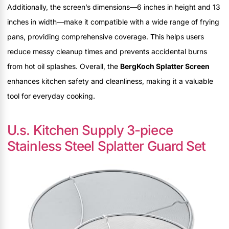
Additionally, the screen’s dimensions—6 inches in height and 13
inches in width—make it compatible with a wide range of frying
pans, providing comprehensive coverage. This helps users
reduce messy cleanup times and prevents accidental burns
from hot oil splashes. Overall, the
BergKoch Splatter Screen
enhances kitchen safety and cleanliness, making it a valuable
tool for everyday cooking.
U.s. Kitchen Supply 3-piece
Stainless Steel Splatter Guard Set