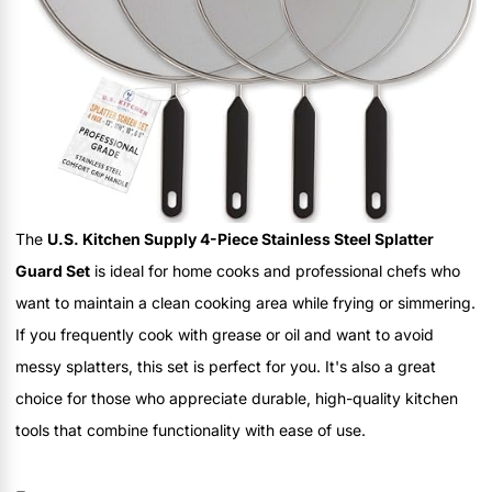
The
U.S. Kitchen Supply 4-Piece Stainless Steel Splatter
Guard Set
is ideal for home cooks and professional chefs who
want to maintain a clean cooking area while frying or simmering.
If you frequently cook with grease or oil and want to avoid
messy splatters, this set is perfect for you. It's also a great
choice for those who appreciate durable, high-quality kitchen
tools that combine functionality with ease of use.