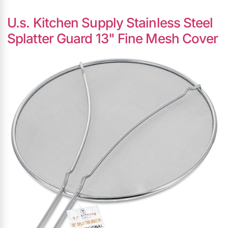
U.s. Kitchen Supply Stainless Steel
Splatter Guard 13" Fine Mesh Cover