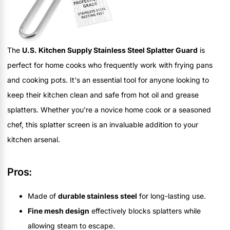
The
U.S. Kitchen Supply Stainless Steel Splatter Guard
is
perfect for home cooks who frequently work with frying pans
and cooking pots. It's an essential tool for anyone looking to
keep their kitchen clean and safe from hot oil and grease
splatters. Whether you're a novice home cook or a seasoned
chef, this splatter screen is an invaluable addition to your
kitchen arsenal.
Pros:
Made of
durable stainless steel
for long-lasting use.
Fine mesh design
effectively blocks splatters while
allowing steam to escape.