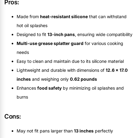
Pros:
Made from
heat-resistant silicone
that can withstand
hot oil splashes
Designed to fit
13-inch pans
, ensuring wide compatibility
Multi-use grease splatter guard
for various cooking
needs
Easy to clean and maintain due to its silicone material
Lightweight and durable with dimensions of
12.6 x 17.0
inches
and weighing only
0.62 pounds
Enhances
food safety
by minimizing oil splashes and
burns
Cons:
May not fit pans larger than
13 inches
perfectly