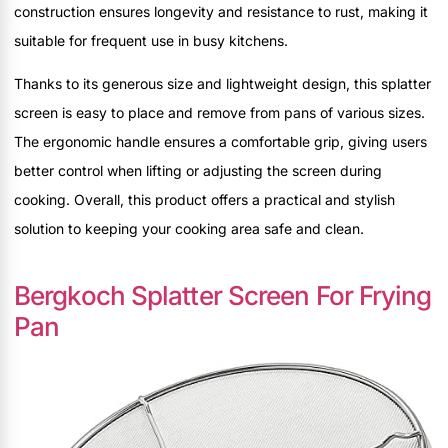
construction ensures longevity and resistance to rust, making it
suitable for frequent use in busy kitchens.
Thanks to its generous size and lightweight design, this splatter
screen is easy to place and remove from pans of various sizes.
The ergonomic handle ensures a comfortable grip, giving users
better control when lifting or adjusting the screen during
cooking. Overall, this product offers a practical and stylish
solution to keeping your cooking area safe and clean.
Bergkoch Splatter Screen For Frying
Pan