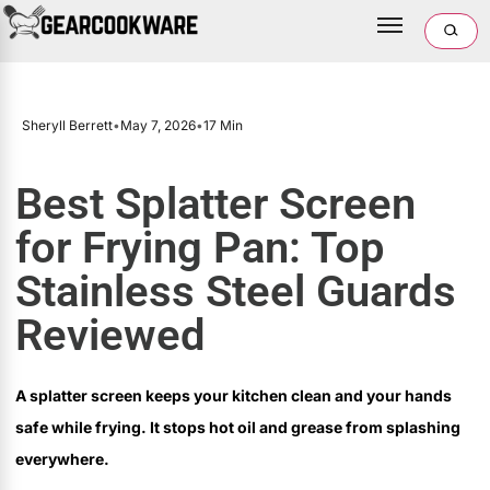
Sheryll Berrett
•
May 7, 2026
•
17 Min
Best Splatter Screen
for Frying Pan: Top
Stainless Steel Guards
Reviewed
A splatter screen keeps your kitchen clean and your hands
safe while frying. It stops hot oil and grease from splashing
everywhere.