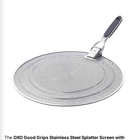
The
OXO Good Grips Stainless Steel Splatter Screen with