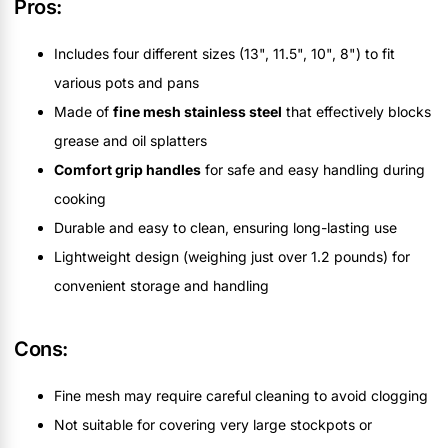
Pros:
Includes four different sizes (13", 11.5", 10", 8") to fit
various pots and pans
Made of
fine mesh stainless steel
that effectively blocks
grease and oil splatters
Comfort grip handles
for safe and easy handling during
cooking
Durable and easy to clean, ensuring long-lasting use
Lightweight design (weighing just over 1.2 pounds) for
convenient storage and handling
Cons:
Fine mesh may require careful cleaning to avoid clogging
Not suitable for covering very large stockpots or