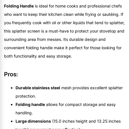
Folding Handle
is ideal for home cooks and professional chefs
who want to keep their kitchen clean while frying or sautéing. If
you frequently cook with oil or other liquids that tend to splatter,
this splatter screen is a must-have to protect your stovetop and
surrounding area from messes. Its durable design and
convenient folding handle make it perfect for those looking for
both functionality and easy storage.
Pros:
Durable stainless steel
mesh provides excellent splatter
protection.
Folding handle
allows for compact storage and easy
handling.
Large dimensions
(15.0 inches height and 13.25 inches