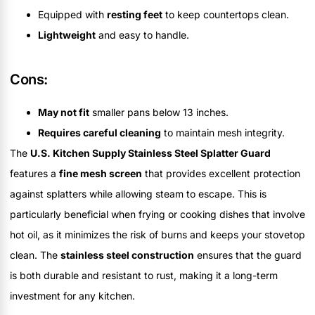
Equipped with
resting feet
to keep countertops clean.
Lightweight
and easy to handle.
Cons:
May not fit
smaller pans below 13 inches.
Requires careful cleaning
to maintain mesh integrity.
The
U.S. Kitchen Supply Stainless Steel Splatter Guard
features a
fine mesh screen
that provides excellent protection
against splatters while allowing steam to escape. This is
particularly beneficial when frying or cooking dishes that involve
hot oil, as it minimizes the risk of burns and keeps your stovetop
clean. The
stainless steel construction
ensures that the guard
is both durable and resistant to rust, making it a long-term
investment for any kitchen.