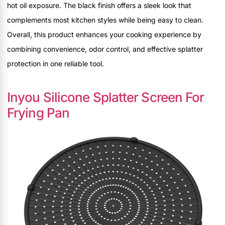
hot oil exposure. The black finish offers a sleek look that
complements most kitchen styles while being easy to clean.
Overall, this product enhances your cooking experience by
combining convenience, odor control, and effective splatter
protection in one reliable tool.
Inyou Silicone Splatter Screen For
Frying Pan