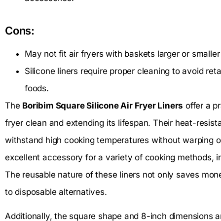
Cons:
May not fit air fryers with baskets larger or smalle
Silicone liners require proper cleaning to avoid ret
foods.
The
Boribim Square Silicone Air Fryer Liners
offer a pr
fryer clean and extending its lifespan. Their heat-resist
withstand high cooking temperatures without warping o
excellent accessory for a variety of cooking methods, in
The reusable nature of these liners not only saves mo
to disposable alternatives.
Additionally, the square shape and 8-inch dimensions ar