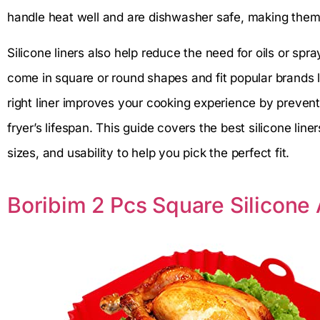
handle heat well and are dishwasher safe, making them p
Silicone liners also help reduce the need for oils or sp
come in square or round shapes and fit popular brands 
right liner improves your cooking experience by preven
fryer’s lifespan. This guide covers the best silicone liner
sizes, and usability to help you pick the perfect fit.
Boribim 2 Pcs Square Silicone A