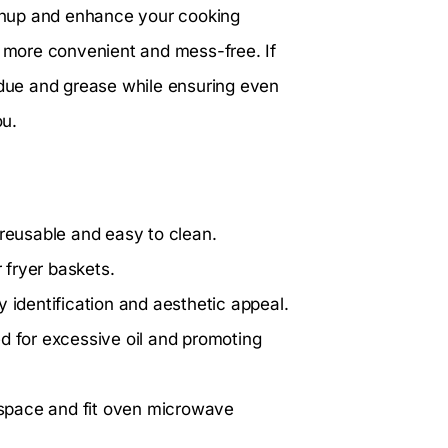
leanup and enhance your cooking
g more convenient and mess-free. If
sidue and grease while ensuring even
ou.
 reusable and easy to clean.
r fryer baskets.
sy identification and aesthetic appeal.
d for excessive oil and promoting
space and fit oven microwave