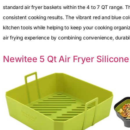
standard air fryer baskets within the 4 to 7 QT range. T
consistent cooking results. The vibrant red and blue col
kitchen tools while helping to keep your cooking organi
air frying experience by combining convenience, durabili
Newitee 5 Qt Air Fryer Silicone