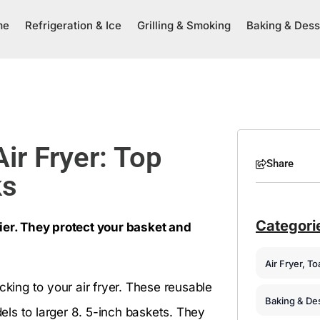
me
Refrigeration & Ice
Grilling & Smoking
Baking & Dess
Air Fryer: Top
Share
ks
Categori
ier. They protect your basket and
Air Fryer, T
cking to your air fryer. These reusable
Baking & De
dels to larger 8. 5-inch baskets. They