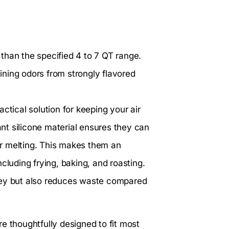
r than the specified 4 to 7 QT range.
aining odors from strongly flavored
actical solution for keeping your air
ant silicone material ensures they can
r melting. This makes them an
cluding frying, baking, and roasting.
ney but also reduces waste compared
e thoughtfully designed to fit most