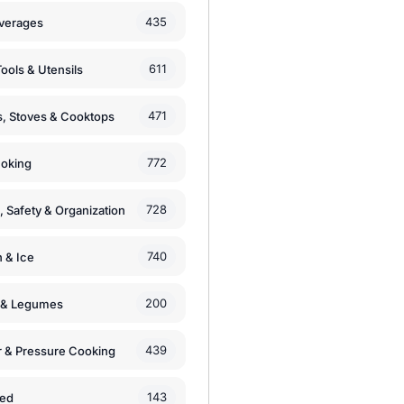
435
verages
611
ools & Utensils
471
, Stoves & Cooktops
772
moking
728
, Safety & Organization
740
n & Ice
200
s & Legumes
439
 & Pressure Cooking
143
zed