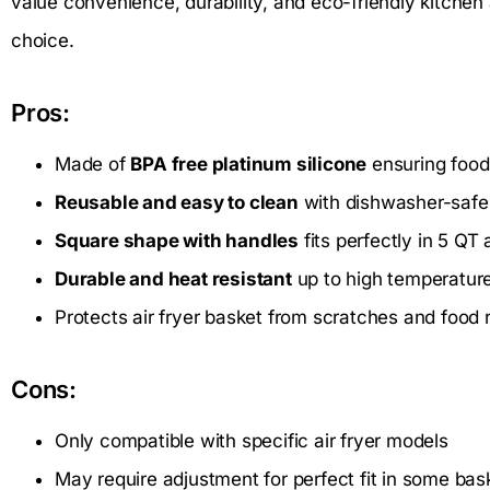
value convenience, durability, and eco-friendly kitchen 
choice.
Pros:
Made of
BPA free platinum silicone
ensuring food
Reusable and easy to clean
with dishwasher-safe
Square shape with handles
fits perfectly in 5 QT 
Durable and heat resistant
up to high temperatur
Protects air fryer basket from scratches and food 
Cons:
Only compatible with specific air fryer models
May require adjustment for perfect fit in some bas