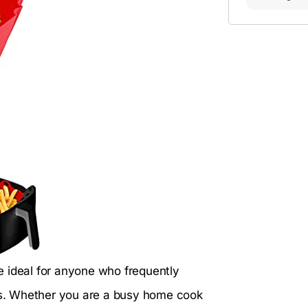
e ideal for anyone who frequently
els. Whether you are a busy home cook