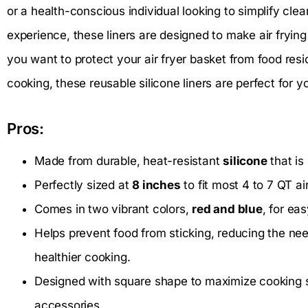
or a health-conscious individual looking to simplify c
experience, these liners are designed to make air fryin
you want to protect your air fryer basket from food re
cooking, these reusable silicone liners are perfect for y
Pros:
Made from durable, heat-resistant
silicone
that is
Perfectly sized at
8 inches
to fit most 4 to 7 QT ai
Comes in two vibrant colors,
red and blue
, for ea
Helps prevent food from sticking, reducing the nee
healthier cooking.
Designed with square shape to maximize cooking 
accessories.