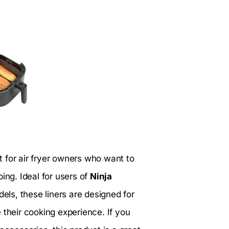
t for air fryer owners who want to
ing. Ideal for users of
Ninja
els, these liners are designed for
 their cooking experience. If you