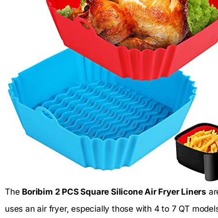
The
Boribim 2 PCS Square Silicone Air Fryer Liners
ar
uses an air fryer, especially those with 4 to 7 QT mod