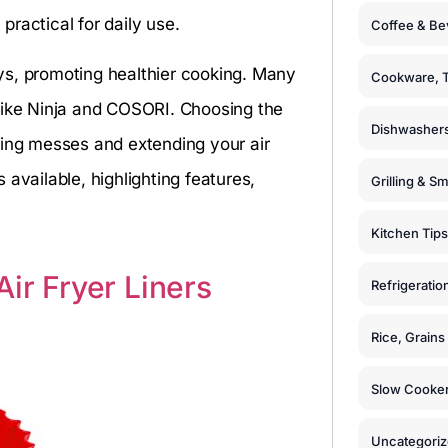
ractical for daily use.
Coffee & Be
rays, promoting healthier cooking. Many
Cookware, T
like Ninja and COSORI. Choosing the
Dishwashers
ting messes and extending your air
s available, highlighting features,
Grilling & S
Kitchen Tips
ir Fryer Liners
Refrigeratio
Rice, Grain
Slow Cooker
Uncategori