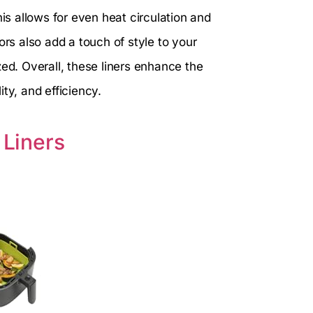
his allows for even heat circulation and
ors also add a touch of style to your
zed. Overall, these liners enhance the
ty, and efficiency.
 Liners