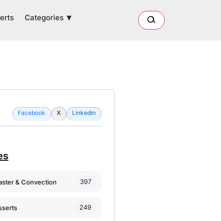
Categories
erts
Facebook
X
Linkedin
es
397
oaster & Convection
249
sserts