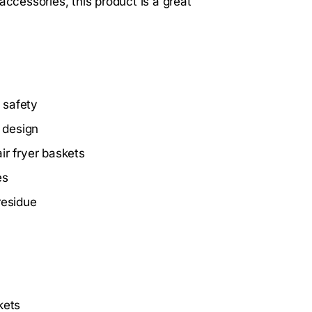
accessories, this product is a great
 safety
 design
air fryer baskets
es
residue
kets