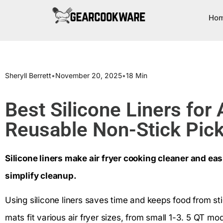
Ho
Sheryll Berrett
•
November 20, 2025
•
18 Min
Best Silicone Liners for 
Reusable Non-Stick Pic
Silicone liners make air fryer cooking cleaner and eas
simplify cleanup.
Using silicone liners saves time and keeps food from sti
mats fit various air fryer sizes, from small 1-3. 5 QT mo