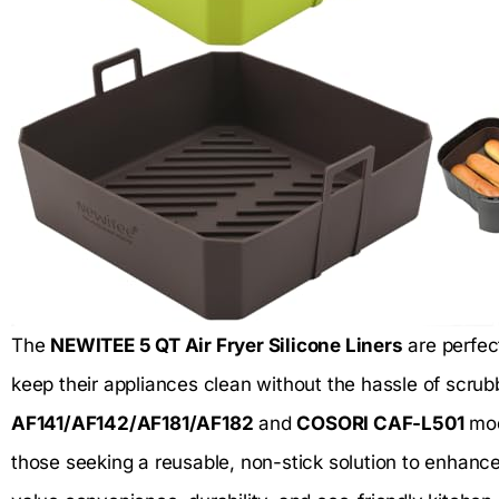
The
NEWITEE 5 QT Air Fryer Silicone Liners
are perfec
keep their appliances clean without the hassle of scrubb
AF141/AF142/AF181/AF182
and
COSORI CAF-L501
mod
those seeking a reusable, non-stick solution to enhance