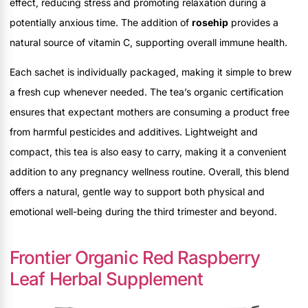
effect, reducing stress and promoting relaxation during a
potentially anxious time. The addition of
rosehip
provides a
natural source of vitamin C, supporting overall immune health.
Each sachet is individually packaged, making it simple to brew
a fresh cup whenever needed. The tea’s organic certification
ensures that expectant mothers are consuming a product free
from harmful pesticides and additives. Lightweight and
compact, this tea is also easy to carry, making it a convenient
addition to any pregnancy wellness routine. Overall, this blend
offers a natural, gentle way to support both physical and
emotional well-being during the third trimester and beyond.
Frontier Organic Red Raspberry
Leaf Herbal Supplement