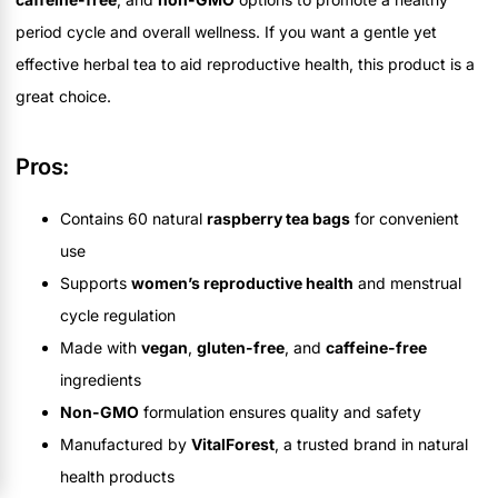
period cycle and overall wellness. If you want a gentle yet
effective herbal tea to aid reproductive health, this product is a
great choice.
Pros:
Contains 60 natural
raspberry tea bags
for convenient
use
Supports
women’s reproductive health
and menstrual
cycle regulation
Made with
vegan
,
gluten-free
, and
caffeine-free
ingredients
Non-GMO
formulation ensures quality and safety
Manufactured by
VitalForest
, a trusted brand in natural
health products