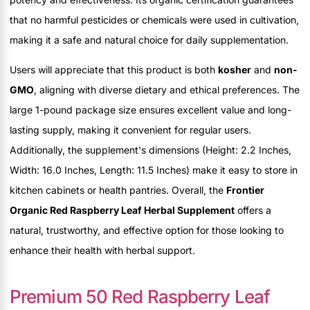
that no harmful pesticides or chemicals were used in cultivation,
making it a safe and natural choice for daily supplementation.
Users will appreciate that this product is both
kosher
and
non-
GMO
, aligning with diverse dietary and ethical preferences. The
large 1-pound package size ensures excellent value and long-
lasting supply, making it convenient for regular users.
Additionally, the supplement's dimensions (Height: 2.2 Inches,
Width: 16.0 Inches, Length: 11.5 Inches) make it easy to store in
kitchen cabinets or health pantries. Overall, the
Frontier
Organic Red Raspberry Leaf Herbal Supplement
offers a
natural, trustworthy, and effective option for those looking to
enhance their health with herbal support.
Premium 50 Red Raspberry Leaf