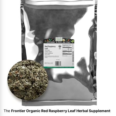
The
Frontier Organic Red Raspberry Leaf Herbal Supplement