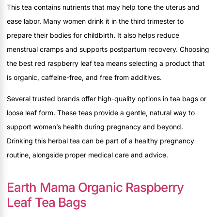
This tea contains nutrients that may help tone the uterus and
ease labor. Many women drink it in the third trimester to
prepare their bodies for childbirth. It also helps reduce
menstrual cramps and supports postpartum recovery. Choosing
the best red raspberry leaf tea means selecting a product that
is organic, caffeine-free, and free from additives.
Several trusted brands offer high-quality options in tea bags or
loose leaf form. These teas provide a gentle, natural way to
support women’s health during pregnancy and beyond.
Drinking this herbal tea can be part of a healthy pregnancy
routine, alongside proper medical care and advice.
Earth Mama Organic Raspberry
Leaf Tea Bags