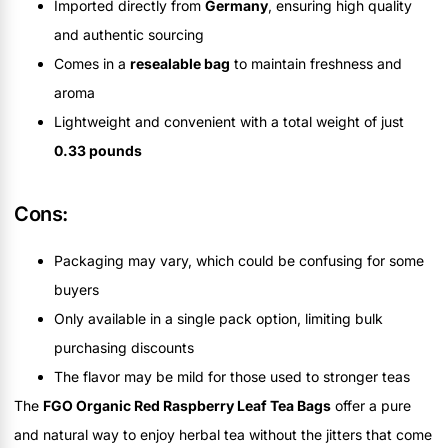
Imported directly from
Germany
, ensuring high quality
and authentic sourcing
Comes in a
resealable bag
to maintain freshness and
aroma
Lightweight and convenient with a total weight of just
0.33 pounds
Cons:
Packaging may vary, which could be confusing for some
buyers
Only available in a single pack option, limiting bulk
purchasing discounts
The flavor may be mild for those used to stronger teas
The
FGO Organic Red Raspberry Leaf Tea Bags
offer a pure
and natural way to enjoy herbal tea without the jitters that come