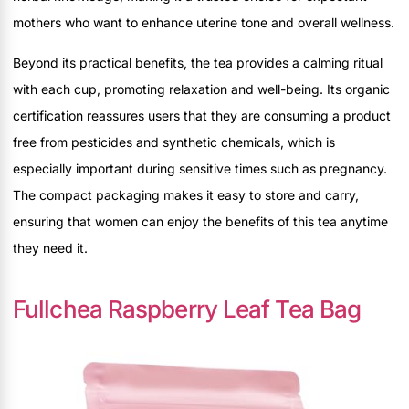
mothers who want to enhance uterine tone and overall wellness.
Beyond its practical benefits, the tea provides a calming ritual
with each cup, promoting relaxation and well-being. Its organic
certification reassures users that they are consuming a product
free from pesticides and synthetic chemicals, which is
especially important during sensitive times such as pregnancy.
The compact packaging makes it easy to store and carry,
ensuring that women can enjoy the benefits of this tea anytime
they need it.
Fullchea Raspberry Leaf Tea Bag