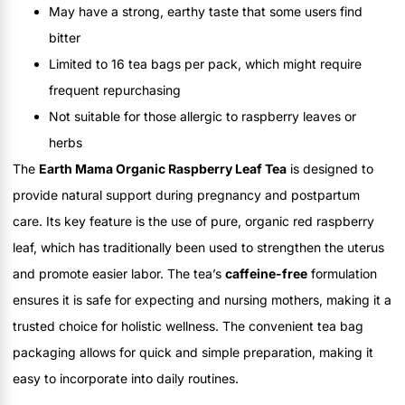
May have a strong, earthy taste that some users find
bitter
Limited to 16 tea bags per pack, which might require
frequent repurchasing
Not suitable for those allergic to raspberry leaves or
herbs
The
Earth Mama Organic Raspberry Leaf Tea
is designed to
provide natural support during pregnancy and postpartum
care. Its key feature is the use of pure, organic red raspberry
leaf, which has traditionally been used to strengthen the uterus
and promote easier labor. The tea’s
caffeine-free
formulation
ensures it is safe for expecting and nursing mothers, making it a
trusted choice for holistic wellness. The convenient tea bag
packaging allows for quick and simple preparation, making it
easy to incorporate into daily routines.