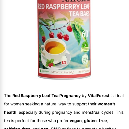
The
Red Raspberry Leaf Tea Pregnancy
by
VitalForest
is ideal
for women seeking a natural way to support their
women’s
health
, especially during pregnancy and menstrual cycles. This
tea is perfect for those who prefer
vegan
,
gluten-free
,
caffeine-free
, and
non-GMO
options to promote a healthy