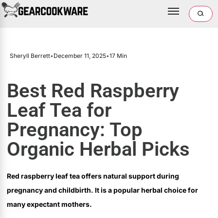
Sheryll Berrett
•
December 11, 2025
•
17 Min
Best Red Raspberry
Leaf Tea for
Pregnancy: Top
Organic Herbal Picks
Red raspberry leaf tea offers natural support during
pregnancy and childbirth. It is a popular herbal choice for
many expectant mothers.