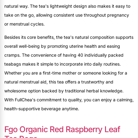
natural way. The tea's lightweight design also makes it easy to
take on the go, allowing consistent use throughout pregnancy
or menstrual cycles.
Besides its core benefits, the tea's natural composition supports
overall well-being by promoting uterine health and easing
cramps. The convenience of having 40 individually packed
teabags makes it simple to incorporate into daily routines.
Whether you are a first-time mother or someone looking for a
natural menstrual aid, this tea offers a trustworthy and
wholesome option backed by traditional herbal knowledge.
With FullChea's commitment to quality, you can enjoy a calming,
health-supportive beverage anytime.
Fgo Organic Red Raspberry Leaf