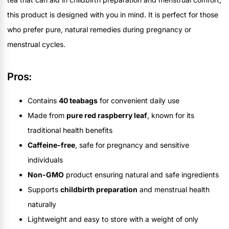
this product is designed with you in mind. It is perfect for those
who prefer pure, natural remedies during pregnancy or
menstrual cycles.
Pros:
Contains
40 teabags
for convenient daily use
Made from
pure red raspberry leaf
, known for its
traditional health benefits
Caffeine-free
, safe for pregnancy and sensitive
individuals
Non-GMO
product ensuring natural and safe ingredients
Supports
childbirth preparation
and menstrual health
naturally
Lightweight and easy to store with a weight of only