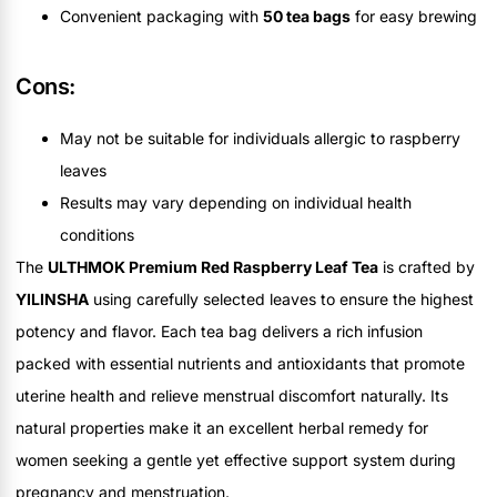
Convenient packaging with
50 tea bags
for easy brewing
Cons:
May not be suitable for individuals allergic to raspberry
leaves
Results may vary depending on individual health
conditions
The
ULTHMOK Premium Red Raspberry Leaf Tea
is crafted by
YILINSHA
using carefully selected leaves to ensure the highest
potency and flavor. Each tea bag delivers a rich infusion
packed with essential nutrients and antioxidants that promote
uterine health and relieve menstrual discomfort naturally. Its
natural properties make it an excellent herbal remedy for
women seeking a gentle yet effective support system during
pregnancy and menstruation.