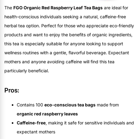
The
FGO Organic Red Raspberry Leaf Tea Bags
are ideal for
health-conscious individuals seeking a natural, caffeine-free
herbal tea option. Perfect for those who appreciate eco-friendly
products and want to enjoy the benefits of organic ingredients,
this tea is especially suitable for anyone looking to support
wellness routines with a gentle, flavorful beverage. Expectant
mothers and anyone avoiding caffeine will find this tea
particularly beneficial.
Pros:
Contains 100
eco-conscious tea bags
made from
organic red raspberry leaves
Caffeine-free
, making it safe for sensitive individuals and
expectant mothers