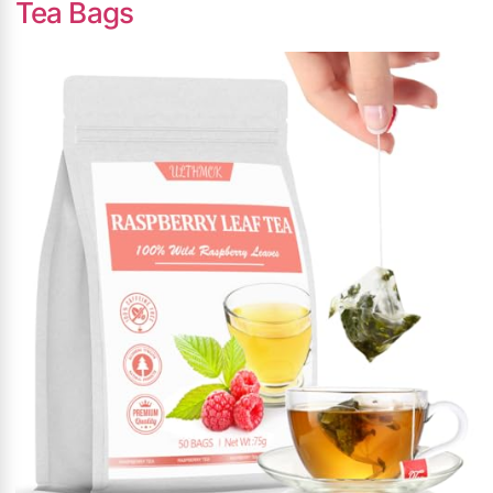
Tea Bags