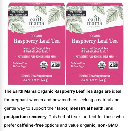
The
Earth Mama Organic Raspberry Leaf Tea Bags
are ideal
for pregnant women and new mothers seeking a natural and
gentle way to support their
labor, menstrual health, and
postpartum recovery
. This herbal tea is perfect for those who
prefer
caffeine-free
options and value
organic, non-GMO