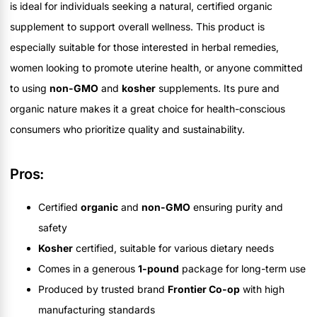
is ideal for individuals seeking a natural, certified organic
supplement to support overall wellness. This product is
especially suitable for those interested in herbal remedies,
women looking to promote uterine health, or anyone committed
to using
non-GMO
and
kosher
supplements. Its pure and
organic nature makes it a great choice for health-conscious
consumers who prioritize quality and sustainability.
Pros:
Certified
organic
and
non-GMO
ensuring purity and
safety
Kosher
certified, suitable for various dietary needs
Comes in a generous
1-pound
package for long-term use
Produced by trusted brand
Frontier Co-op
with high
manufacturing standards