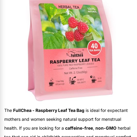
The
FullChea - Raspberry Leaf Tea Bag
is ideal for expectant
mothers and women seeking natural support for menstrual
health. If you are looking for a
caffeine-free
,
non-GMO
herbal
tea that can aid in childbirth preparation and menstrual comfort,