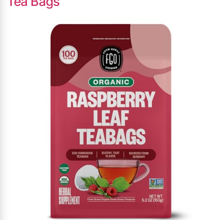
Tea Bags