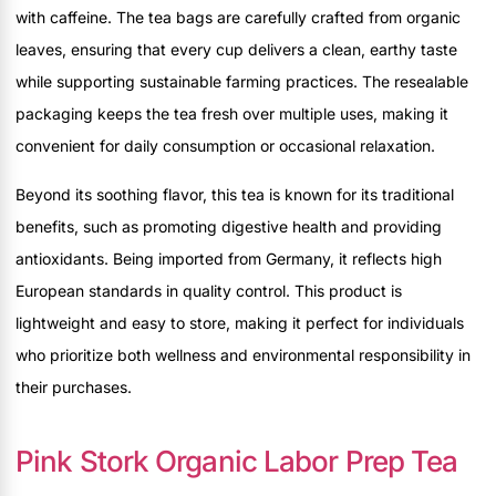
with caffeine. The tea bags are carefully crafted from organic
leaves, ensuring that every cup delivers a clean, earthy taste
while supporting sustainable farming practices. The resealable
packaging keeps the tea fresh over multiple uses, making it
convenient for daily consumption or occasional relaxation.
Beyond its soothing flavor, this tea is known for its traditional
benefits, such as promoting digestive health and providing
antioxidants. Being imported from Germany, it reflects high
European standards in quality control. This product is
lightweight and easy to store, making it perfect for individuals
who prioritize both wellness and environmental responsibility in
their purchases.
Pink Stork Organic Labor Prep Tea