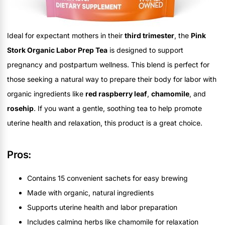
Ideal for expectant mothers in their
third trimester
, the
Pink
Stork Organic Labor Prep Tea
is designed to support
pregnancy and postpartum wellness. This blend is perfect for
those seeking a natural way to prepare their body for labor with
organic ingredients like
red raspberry leaf
,
chamomile
, and
rosehip
. If you want a gentle, soothing tea to help promote
uterine health and relaxation, this product is a great choice.
Pros:
Contains 15 convenient sachets for easy brewing
Made with organic, natural ingredients
Supports uterine health and labor preparation
Includes calming herbs like chamomile for relaxation