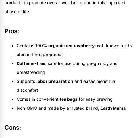
products to promote overall well-being during this important
phase of life.
Pros:
Contains 100%
organic red raspberry leaf
, known for its
uterine tonic properties
Caffeine-free
, safe for use during pregnancy and
breastfeeding
Supports
labor preparation
and eases menstrual
discomfort
Comes in convenient
tea bags
for easy brewing
Non-GMO and made by a trusted brand,
Earth Mama
Cons: