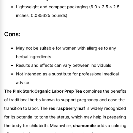
Lightweight and compact packaging (6.0 x 2.5 x 2.5
inches, 0.085625 pounds)
Cons:
May not be suitable for women with allergies to any
herbal ingredients
Results and effects can vary between individuals
Not intended as a substitute for professional medical
advice
The
Pink Stork Organic Labor Prep Tea
combines the benefits
of traditional herbs known to support pregnancy and ease the
transition to labor. The
red raspberry leaf
is widely recognized
for its potential to tone the uterus, which may help in preparing
the body for childbirth. Meanwhile,
chamomile
adds a calming