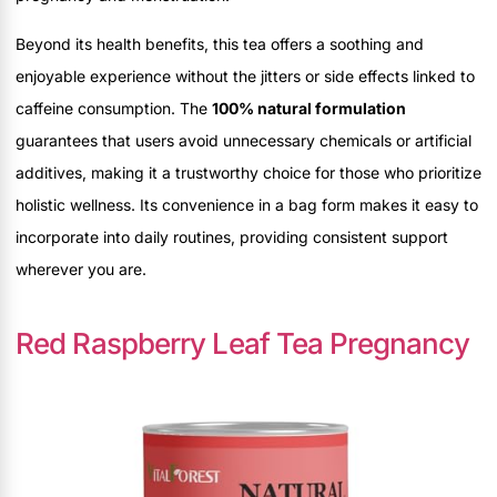
Beyond its health benefits, this tea offers a soothing and
enjoyable experience without the jitters or side effects linked to
caffeine consumption. The
100% natural formulation
guarantees that users avoid unnecessary chemicals or artificial
additives, making it a trustworthy choice for those who prioritize
holistic wellness. Its convenience in a bag form makes it easy to
incorporate into daily routines, providing consistent support
wherever you are.
Red Raspberry Leaf Tea Pregnancy