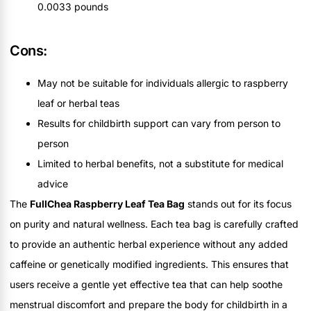
0.0033 pounds
Cons:
May not be suitable for individuals allergic to raspberry
leaf or herbal teas
Results for childbirth support can vary from person to
person
Limited to herbal benefits, not a substitute for medical
advice
The
FullChea Raspberry Leaf Tea Bag
stands out for its focus
on purity and natural wellness. Each tea bag is carefully crafted
to provide an authentic herbal experience without any added
caffeine or genetically modified ingredients. This ensures that
users receive a gentle yet effective tea that can help soothe
menstrual discomfort and prepare the body for childbirth in a