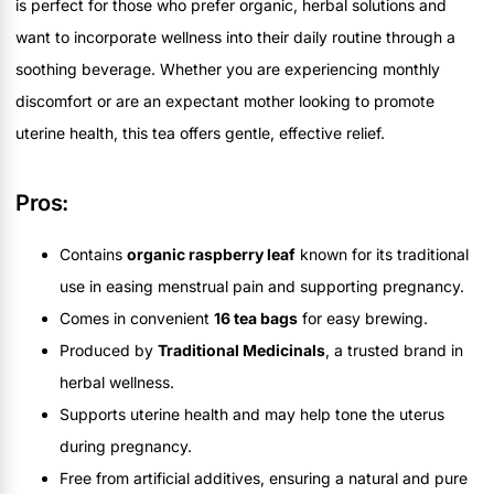
is perfect for those who prefer organic, herbal solutions and
want to incorporate wellness into their daily routine through a
soothing beverage. Whether you are experiencing monthly
discomfort or are an expectant mother looking to promote
uterine health, this tea offers gentle, effective relief.
Pros:
Contains
organic raspberry leaf
known for its traditional
use in easing menstrual pain and supporting pregnancy.
Comes in convenient
16 tea bags
for easy brewing.
Produced by
Traditional Medicinals
, a trusted brand in
herbal wellness.
Supports uterine health and may help tone the uterus
during pregnancy.
Free from artificial additives, ensuring a natural and pure