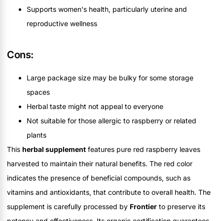
Supports women's health, particularly uterine and
reproductive wellness
Cons:
Large package size may be bulky for some storage
spaces
Herbal taste might not appeal to everyone
Not suitable for those allergic to raspberry or related
plants
This
herbal supplement
features pure red raspberry leaves
harvested to maintain their natural benefits. The red color
indicates the presence of beneficial compounds, such as
vitamins and antioxidants, that contribute to overall health. The
supplement is carefully processed by
Frontier
to preserve its
potency and effectiveness. Its organic certification guarantees