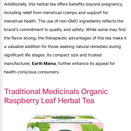
Additionally, this herbal tea offers benefits beyond pregnancy,
including relief from menstrual cramps and support for
menstrual health. The use of non-GMO ingredients reflects the
brand’s commitment to quality and safety. While some may find
the flavor strong, the therapeutic advantages of this tea make it
a valuable addition for those seeking natural remedies during
significant life stages. Its compact size and trusted
manufacturer,
Earth Mama
, further enhance its appeal for
health-conscious consumers.
Traditional Medicinals Organic
Raspberry Leaf Herbal Tea