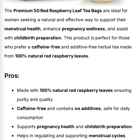
The
Premium 50 Red Raspberry Leaf Tea Bags
are ideal for
women seeking a natural and effective way to support their
menstrual health
, enhance
pregnancy wellness
, and assist
with
childbirth preparation
. This product is perfect for those
who prefer a
caffeine-free
and additive-free herbal tea made
from
100% natural red raspberry leaves
.
Pros:
Made with
100% natural red raspberry leaves
ensuring
purity and quality
Caffeine-free
and contains
no additives
, safe for daily
consumption
Supports
pregnancy health
and
childbirth preparation
Helps in regulating and supporting
menstrual cycles