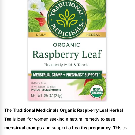
The
Traditional Medicinals Organic Raspberry Leaf Herbal
Tea
is ideal for women seeking a natural remedy to ease
menstrual cramps
and support a
healthy pregnancy
. This tea