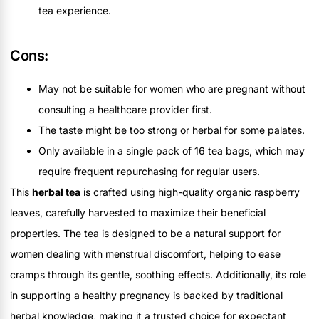
tea experience.
Cons:
May not be suitable for women who are pregnant without
consulting a healthcare provider first.
The taste might be too strong or herbal for some palates.
Only available in a single pack of 16 tea bags, which may
require frequent repurchasing for regular users.
This
herbal tea
is crafted using high-quality organic raspberry
leaves, carefully harvested to maximize their beneficial
properties. The tea is designed to be a natural support for
women dealing with menstrual discomfort, helping to ease
cramps through its gentle, soothing effects. Additionally, its role
in supporting a healthy pregnancy is backed by traditional
herbal knowledge, making it a trusted choice for expectant