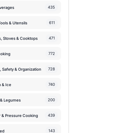
435
verages
611
ools & Utensils
471
, Stoves & Cooktops
772
moking
728
, Safety & Organization
740
n & Ice
200
s & Legumes
439
 & Pressure Cooking
143
zed