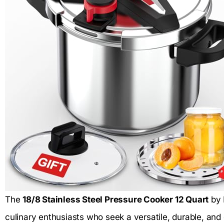
The
18/8 Stainless Steel Pressure Cooker 12 Quart
by 
culinary enthusiasts who seek a versatile, durable, and