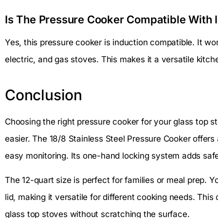
Is The Pressure Cooker Compatible With 
Yes, this pressure cooker is induction compatible. It wor
electric, and gas stoves. This makes it a versatile kitche
Conclusion
Choosing the right pressure cooker for your glass top 
easier. The 18/8 Stainless Steel Pressure Cooker offers a
easy monitoring. Its one-hand locking system adds saf
The 12-quart size is perfect for families or meal prep. 
lid, making it versatile for different cooking needs. Thi
glass top stoves without scratching the surface.