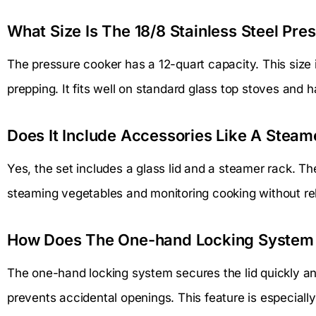
What Size Is The 18/8 Stainless Steel Pr
The pressure cooker has a 12-quart capacity. This size is
prepping. It fits well on standard glass top stoves and h
Does It Include Accessories Like A Steam
Yes, the set includes a glass lid and a steamer rack. Th
steaming vegetables and monitoring cooking without re
How Does The One-hand Locking System
The one-hand locking system secures the lid quickly and
prevents accidental openings. This feature is especially