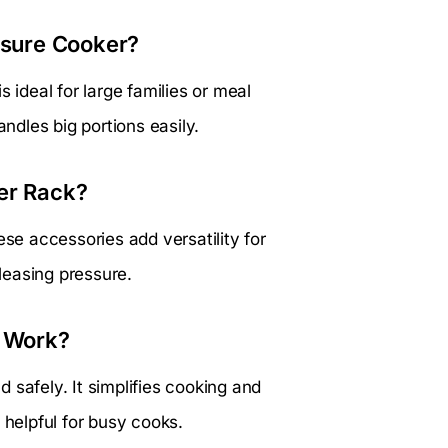
essure Cooker?
 ideal for large families or meal
andles big portions easily.
er Rack?
ese accessories add versatility for
leasing pressure.
 Work?
 safely. It simplifies cooking and
 helpful for busy cooks.