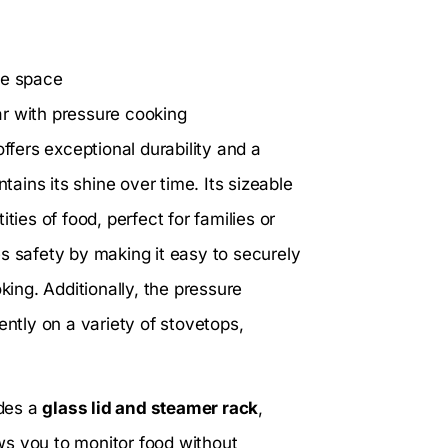
ge space
ar with pressure cooking
offers exceptional durability and a
tains its shine over time. Its sizeable
ties of food, perfect for families or
 safety by making it easy to securely
king. Additionally, the pressure
ently on a variety of stovetops,
udes a
glass lid and steamer rack
,
ows you to monitor food without