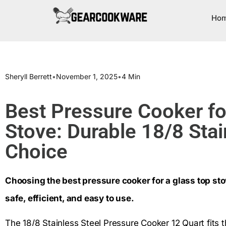
Ho
Sheryll Berrett
•
November 1, 2025
•
4 Min
Best Pressure Cooker fo
Stove: Durable 18/8 Stai
Choice
Choosing the best pressure cooker for a glass top stov
safe, efficient, and easy to use.
The 18/8 Stainless Steel Pressure Cooker 12 Quart fits t