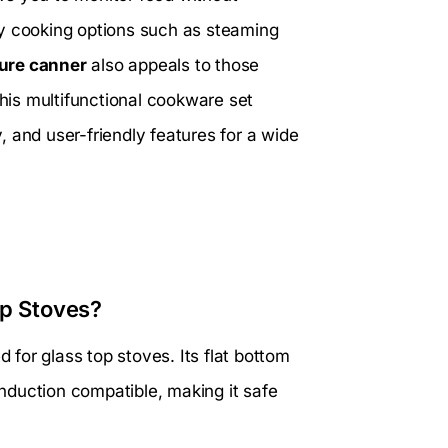
hy cooking options such as steaming
ure canner
also appeals to those
this multifunctional cookware set
y, and user-friendly features for a wide
op Stoves?
d for glass top stoves. Its flat bottom
 induction compatible, making it safe