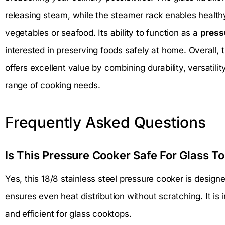
releasing steam, while the steamer rack enables healt
vegetables or seafood. Its ability to function as a
press
interested in preserving foods safely at home. Overall, 
offers excellent value by combining durability, versatilit
range of cooking needs.
Frequently Asked Questions
Is This Pressure Cooker Safe For Glass T
Yes, this 18/8 stainless steel pressure cooker is designe
ensures even heat distribution without scratching. It is
and efficient for glass cooktops.