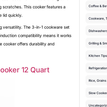
Coffee & Be
g scratches. This cooker features a
lid quickly.
Cookware, T
g versatility. The 3-in-1 cookware set
Dishwashers
 induction compatibility means it works
Grilling & S
e cooker offers durability and
Kitchen Tips
Cooker 12 Quart
Refrigeratio
Rice, Grain
Slow Cooker
Uncategori