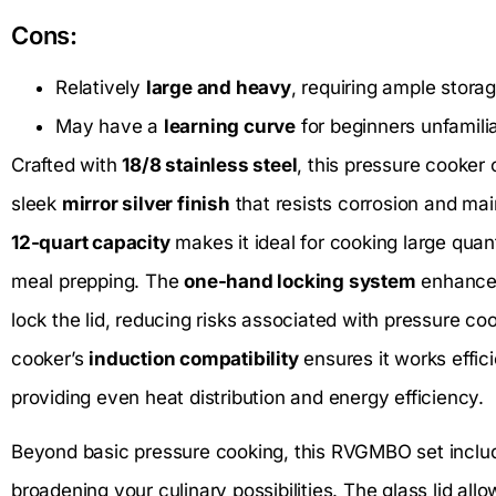
Cons:
Relatively
large and heavy
, requiring ample stora
May have a
learning curve
for beginners unfamili
Crafted with
18/8 stainless steel
, this pressure cooker 
sleek
mirror silver finish
that resists corrosion and main
12-quart capacity
makes it ideal for cooking large quanti
meal prepping. The
one-hand locking system
enhances
lock the lid, reducing risks associated with pressure coo
cooker’s
induction compatibility
ensures it works effici
providing even heat distribution and energy efficiency.
Beyond basic pressure cooking, this RVGMBO set incl
broadening your culinary possibilities. The glass lid all