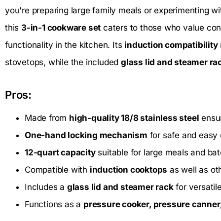
you're preparing large family meals or experimenting w
this
3-in-1 cookware set
caters to those who value con
functionality in the kitchen. Its
induction compatibility
stovetops, while the included
glass lid and steamer ra
Pros:
Made from
high-quality 18/8 stainless steel
ensur
One-hand locking mechanism
for safe and easy 
12-quart capacity
suitable for large meals and ba
Compatible with
induction cooktops
as well as ot
Includes a
glass lid and steamer rack
for versatil
Functions as a
pressure cooker, pressure canner