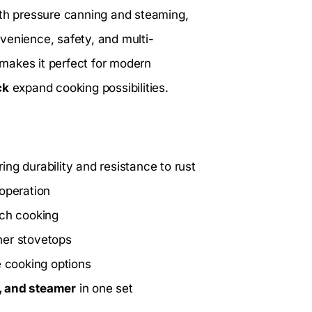
ith pressure canning and steaming,
venience, safety, and multi-
makes it perfect for modern
ck
expand cooking possibilities.
ing durability and resistance to rust
operation
tch cooking
her stovetops
e cooking options
, and steamer
in one set