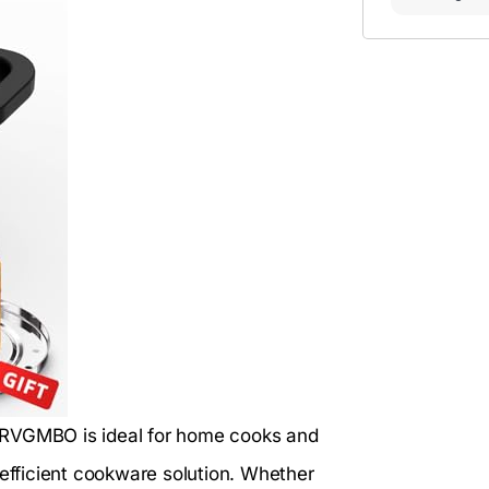
RVGMBO is ideal for home cooks and
 efficient cookware solution. Whether