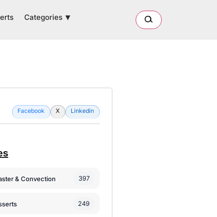
Categories
erts
Facebook
X
Linkedin
es
397
oaster & Convection
249
sserts