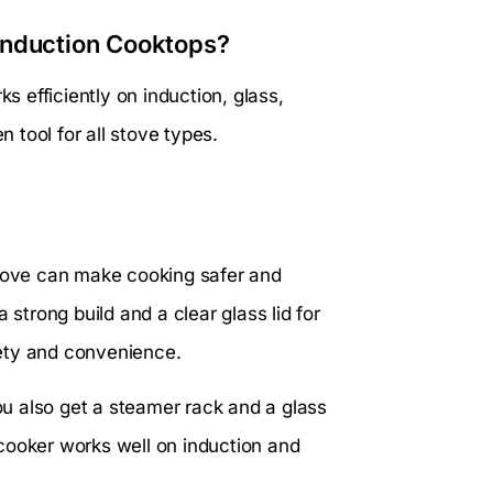
Induction Cooktops?
ks efficiently on induction, glass,
n tool for all stove types.
stove can make cooking safer and
 strong build and a clear glass lid for
ety and convenience.
You also get a steamer rack and a glass
s cooker works well on induction and