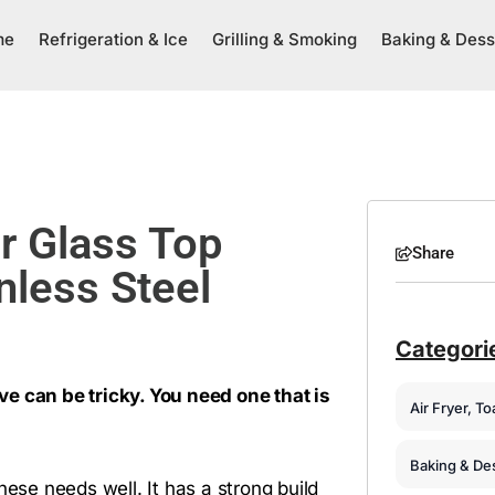
me
Refrigeration & Ice
Grilling & Smoking
Baking & Dess
r Glass Top
Share
nless Steel
Categori
e can be tricky. You need one that is
Air Fryer, T
Baking & De
hese needs well. It has a strong build