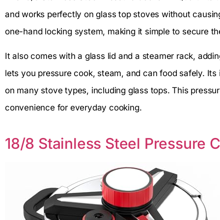
and works perfectly on glass top stoves without causin
one-hand locking system, making it simple to secure the 
It also comes with a glass lid and a steamer rack, addin
lets you pressure cook, steam, and can food safely. Its
on many stove types, including glass tops. This pressur
convenience for everyday cooking.
18/8 Stainless Steel Pressure 