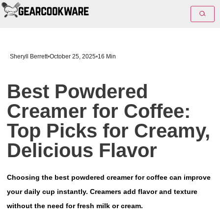
Sheryll Berrett
•
October 25, 2025
•
16 Min
Best Powdered
Creamer for Coffee:
Top Picks for Creamy,
Delicious Flavor
Choosing the best powdered creamer for coffee can improve
your daily cup instantly. Creamers add flavor and texture
without the need for fresh milk or cream.