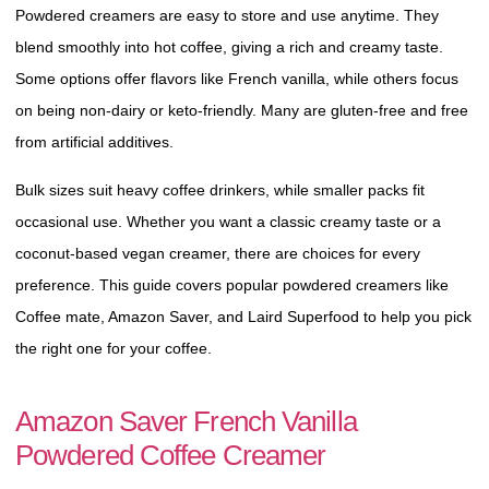
Powdered creamers are easy to store and use anytime. They
blend smoothly into hot coffee, giving a rich and creamy taste.
Some options offer flavors like French vanilla, while others focus
on being non-dairy or keto-friendly. Many are gluten-free and
free from artificial additives.
Bulk sizes suit heavy coffee drinkers, while smaller packs fit
occasional use. Whether you want a classic creamy taste or a
coconut-based vegan creamer, there are choices for every
preference. This guide covers popular powdered creamers like
Coffee mate, Amazon Saver, and Laird Superfood to help you
pick the right one for your coffee.
Amazon Saver French Vanilla
Powdered Coffee Creamer