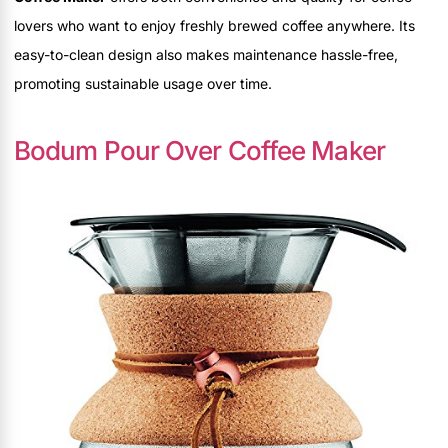
lovers who want to enjoy freshly brewed coffee anywhere. Its
easy-to-clean design also makes maintenance hassle-free,
promoting sustainable usage over time.
Bodum Pour Over Coffee Maker