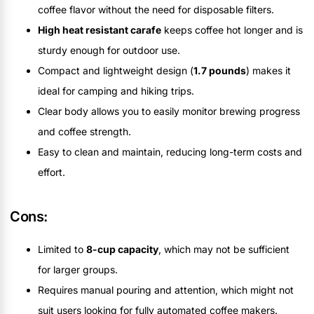
coffee flavor without the need for disposable filters.
High heat resistant carafe
keeps coffee hot longer and is
sturdy enough for outdoor use.
Compact and lightweight design (
1.7 pounds
) makes it
ideal for camping and hiking trips.
Clear body allows you to easily monitor brewing progress
and coffee strength.
Easy to clean and maintain, reducing long-term costs and
effort.
Cons:
Limited to
8-cup capacity
, which may not be sufficient
for larger groups.
Requires manual pouring and attention, which might not
suit users looking for fully automated coffee makers.