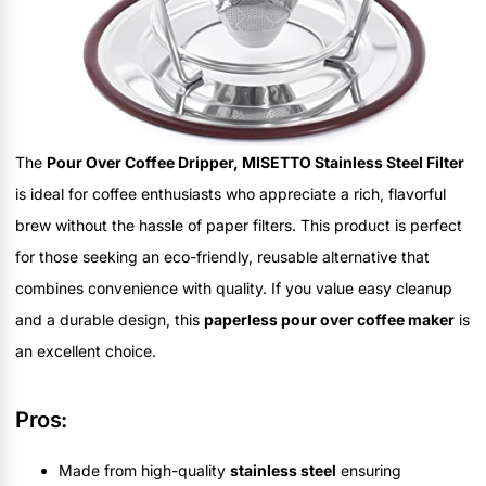
The
Pour Over Coffee Dripper, MISETTO Stainless Steel Filter
is ideal for coffee enthusiasts who appreciate a rich, flavorful
brew without the hassle of paper filters. This product is perfect
for those seeking an eco-friendly, reusable alternative that
combines convenience with quality. If you value easy cleanup
and a durable design, this
paperless pour over coffee maker
is
an excellent choice.
Pros:
Made from high-quality
stainless steel
ensuring