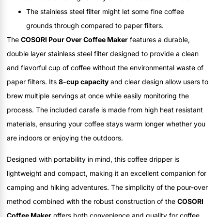
The stainless steel filter might let some fine coffee
grounds through compared to paper filters.
The
COSORI Pour Over Coffee Maker
features a durable,
double layer stainless steel filter designed to provide a clean
and flavorful cup of coffee without the environmental waste of
paper filters. Its
8-cup capacity
and clear design allow users to
brew multiple servings at once while easily monitoring the
process. The included carafe is made from high heat resistant
materials, ensuring your coffee stays warm longer whether you
are indoors or enjoying the outdoors.
Designed with portability in mind, this coffee dripper is
lightweight and compact, making it an excellent companion for
camping and hiking adventures. The simplicity of the pour-over
method combined with the robust construction of the
COSORI
Coffee Maker
offers both convenience and quality for coffee