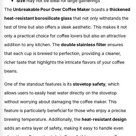
Size
may not be ideal for large gatherings
The
Unbreakable Pour Over Coffee Maker
boasts a
thickened
heat-resistant borosilicate glass
that not only withstands the
test of time but also offers a sleek aesthetic. This makes it not
only a practical choice for coffee lovers but also an attractive
addition to any kitchen. The
double stainless filter
ensures
that each cup is brewed to perfection, providing a cleaner,
richer taste that highlights the intricate flavors of your coffee
beans.
One of the standout features is its
stovetop safety
, which
allows users to easily heat water directly on the stovetop
without worrying about damaging the coffee maker. This
feature is particularly beneficial for those who enjoy a precise
brewing temperature. Additionally, the
heat-resistant design
adds an extra layer of safety, making it easy to handle even