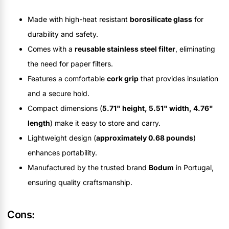
Made with high-heat resistant
borosilicate glass
for
durability and safety.
Comes with a
reusable stainless steel filter
, eliminating
the need for paper filters.
Features a comfortable
cork grip
that provides insulation
and a secure hold.
Compact dimensions (
5.71" height, 5.51" width, 4.76"
length
) make it easy to store and carry.
Lightweight design (
approximately 0.68 pounds
)
enhances portability.
Manufactured by the trusted brand
Bodum
in Portugal,
ensuring quality craftsmanship.
Cons: