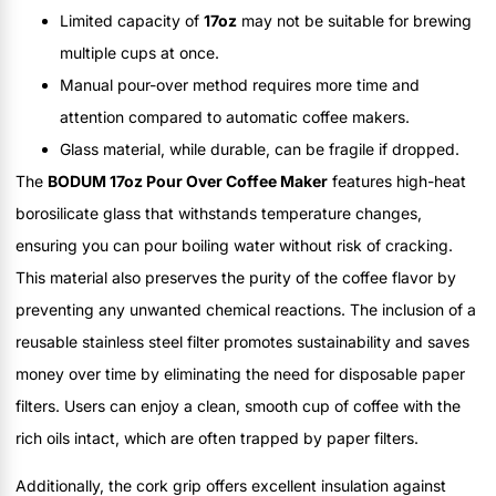
Limited capacity of
17oz
may not be suitable for brewing
multiple cups at once.
Manual pour-over method requires more time and
attention compared to automatic coffee makers.
Glass material, while durable, can be fragile if dropped.
The
BODUM 17oz Pour Over Coffee Maker
features high-heat
borosilicate glass that withstands temperature changes,
ensuring you can pour boiling water without risk of cracking.
This material also preserves the purity of the coffee flavor by
preventing any unwanted chemical reactions. The inclusion of a
reusable stainless steel filter promotes sustainability and saves
money over time by eliminating the need for disposable paper
filters. Users can enjoy a clean, smooth cup of coffee with the
rich oils intact, which are often trapped by paper filters.
Additionally, the cork grip offers excellent insulation against