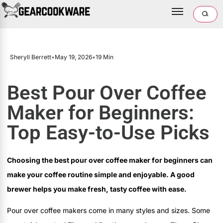
Sheryll Berrett
•
May 19, 2026
•
19 Min
Best Pour Over Coffee
Maker for Beginners:
Top Easy-to-Use Picks
Choosing the best pour over coffee maker for beginners can
make your coffee routine simple and enjoyable. A good
brewer helps you make fresh, tasty coffee with ease.
Pour over coffee makers come in many styles and sizes. Some