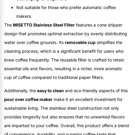
Not suitable for those who prefer automatic coffee
makers.
The
MISETTO Stainless Steel Filter
features a cone dripper
design that promotes optimal extraction by evenly distributing
water over coffee grounds. Its
removable cup
simplifies the
cleaning process, which is a significant benefit for users who
brew coffee frequently. The reusable filter is crafted to retain
essential oils and flavors, resulting in a richer, more aromatic
cup of coffee compared to traditional paper filters.
Additionally, the
easy to clean
and eco-friendly aspects of this
pour over coffee maker
make it an excellent investment for
sustainable living. The stainless steel construction not only
provides longevity but also ensures that no unwanted flavors
are imparted to your coffee. Overall, this product offers a blend
of convenience, durability, and superior coffee taste that