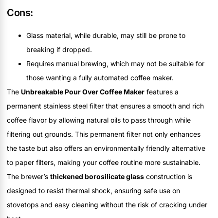
Cons:
Glass material, while durable, may still be prone to
breaking if dropped.
Requires manual brewing, which may not be suitable for
those wanting a fully automated coffee maker.
The
Unbreakable Pour Over Coffee Maker
features a
permanent stainless steel filter that ensures a smooth and rich
coffee flavor by allowing natural oils to pass through while
filtering out grounds. This permanent filter not only enhances
the taste but also offers an environmentally friendly alternative
to paper filters, making your coffee routine more sustainable.
The brewer’s
thickened borosilicate glass
construction is
designed to resist thermal shock, ensuring safe use on
stovetops and easy cleaning without the risk of cracking under