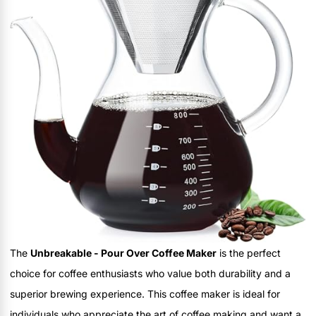
The
Unbreakable - Pour Over Coffee Maker
is the perfect
choice for coffee enthusiasts who value both durability and a
superior brewing experience. This coffee maker is ideal for
individuals who appreciate the art of coffee making and want a