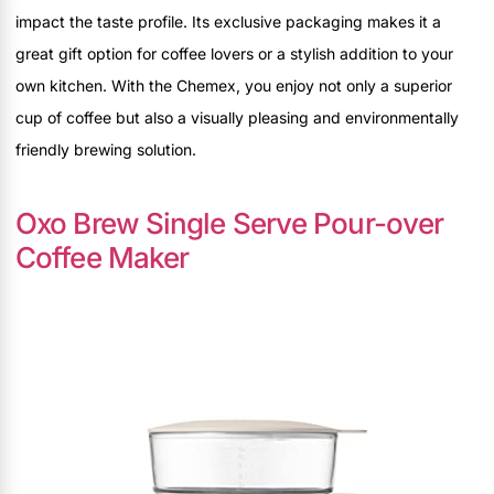
impact the taste profile. Its exclusive packaging makes it a
great gift option for coffee lovers or a stylish addition to your
own kitchen. With the Chemex, you enjoy not only a superior
cup of coffee but also a visually pleasing and environmentally
friendly brewing solution.
Oxo Brew Single Serve Pour-over
Coffee Maker