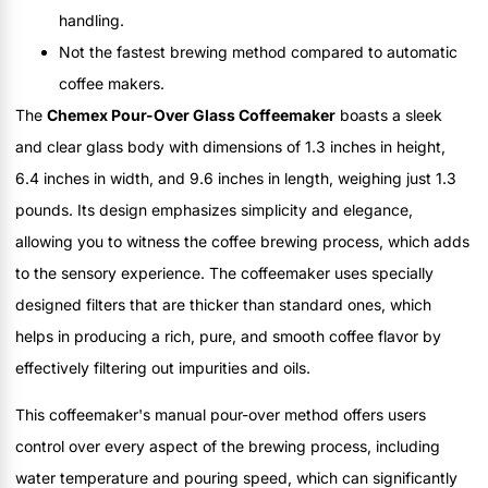
handling.
Not the fastest brewing method compared to automatic
coffee makers.
The
Chemex Pour-Over Glass Coffeemaker
boasts a sleek
and clear glass body with dimensions of 1.3 inches in height,
6.4 inches in width, and 9.6 inches in length, weighing just 1.3
pounds. Its design emphasizes simplicity and elegance,
allowing you to witness the coffee brewing process, which adds
to the sensory experience. The coffeemaker uses specially
designed filters that are thicker than standard ones, which
helps in producing a rich, pure, and smooth coffee flavor by
effectively filtering out impurities and oils.
This coffeemaker's manual pour-over method offers users
control over every aspect of the brewing process, including
water temperature and pouring speed, which can significantly