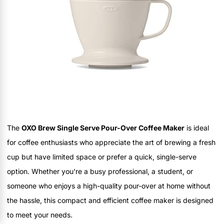
The
OXO Brew Single Serve Pour-Over Coffee Maker
is ideal
for coffee enthusiasts who appreciate the art of brewing a fresh
cup but have limited space or prefer a quick, single-serve
option. Whether you're a busy professional, a student, or
someone who enjoys a high-quality pour-over at home without
the hassle, this compact and efficient coffee maker is designed
to meet your needs.