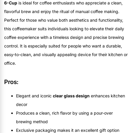
6-Cup
is ideal for coffee enthusiasts who appreciate a clean,
flavorful brew and enjoy the ritual of manual coffee making.
Perfect for those who value both aesthetics and functionality,
this coffeemaker suits individuals looking to elevate their daily
coffee experience with a timeless design and precise brewing
control. It is especially suited for people who want a durable,
easy-to-clean, and visually appealing device for their kitchen or
office.
Pros:
Elegant and iconic
clear glass design
enhances kitchen
decor
Produces a clean, rich flavor by using a pour-over
brewing method
Exclusive packaging makes it an excellent gift option