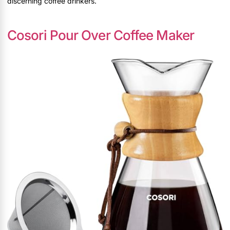
discerning coffee drinkers.
Cosori Pour Over Coffee Maker