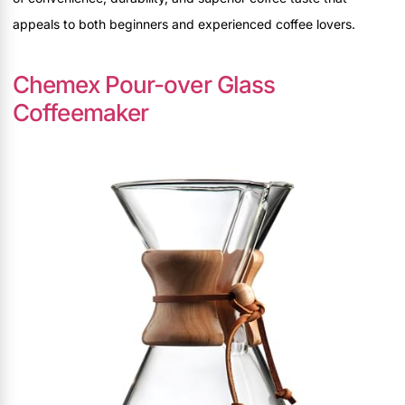
appeals to both beginners and experienced coffee lovers.
Chemex Pour-over Glass
Coffeemaker