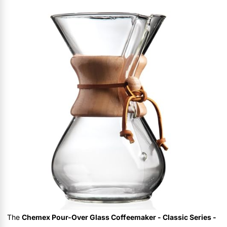
The
Chemex Pour-Over Glass Coffeemaker - Classic Series -