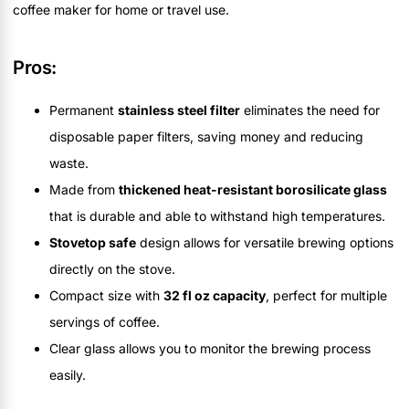
coffee maker for home or travel use.
Pros:
Permanent
stainless steel filter
eliminates the need for
disposable paper filters, saving money and reducing
waste.
Made from
thickened heat-resistant borosilicate glass
that is durable and able to withstand high temperatures.
Stovetop safe
design allows for versatile brewing options
directly on the stove.
Compact size with
32 fl oz capacity
, perfect for multiple
servings of coffee.
Clear glass allows you to monitor the brewing process
easily.