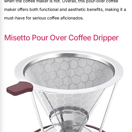
when the coffee maker is hot. Overall, this pour-over coffee
maker offers both functional and aesthetic benefits, making it a
must-have for serious coffee aficionados.
Misetto Pour Over Coffee Dripper