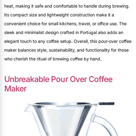
heat, making it safe and comfortable to handle during brewing.
Its compact size and lightweight construction make it a
convenient choice for small kitchens, travel, or office use. The
sleek and minimalist design crafted in Portugal also adds an
elegant touch to any coffee setup. Overall, this pour-over coffee
maker balances style, sustainability, and functionality for those
who cherish the ritual of brewing coffee by hand.
Unbreakable Pour Over Coffee
Maker