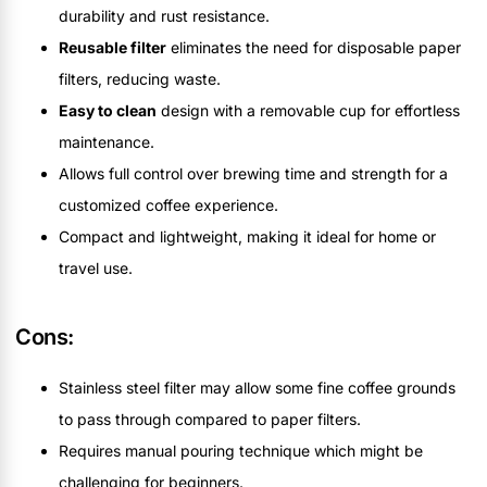
durability and rust resistance.
Reusable filter
eliminates the need for disposable paper
filters, reducing waste.
Easy to clean
design with a removable cup for effortless
maintenance.
Allows full control over brewing time and strength for a
customized coffee experience.
Compact and lightweight, making it ideal for home or
travel use.
Cons:
Stainless steel filter may allow some fine coffee grounds
to pass through compared to paper filters.
Requires manual pouring technique which might be
challenging for beginners.