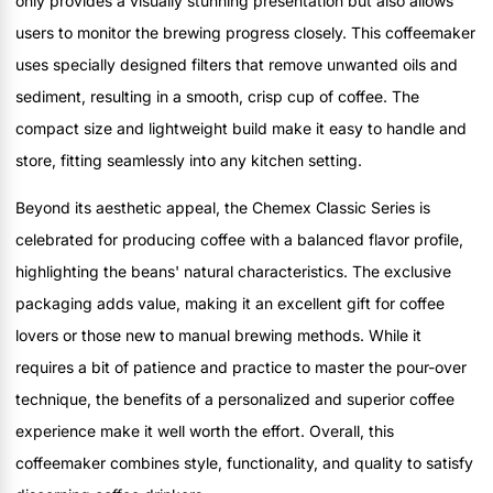
only provides a visually stunning presentation but also allows
users to monitor the brewing progress closely. This coffeemaker
uses specially designed filters that remove unwanted oils and
sediment, resulting in a smooth, crisp cup of coffee. The
compact size and lightweight build make it easy to handle and
store, fitting seamlessly into any kitchen setting.
Beyond its aesthetic appeal, the Chemex Classic Series is
celebrated for producing coffee with a balanced flavor profile,
highlighting the beans' natural characteristics. The exclusive
packaging adds value, making it an excellent gift for coffee
lovers or those new to manual brewing methods. While it
requires a bit of patience and practice to master the pour-over
technique, the benefits of a personalized and superior coffee
experience make it well worth the effort. Overall, this
coffeemaker combines style, functionality, and quality to satisfy