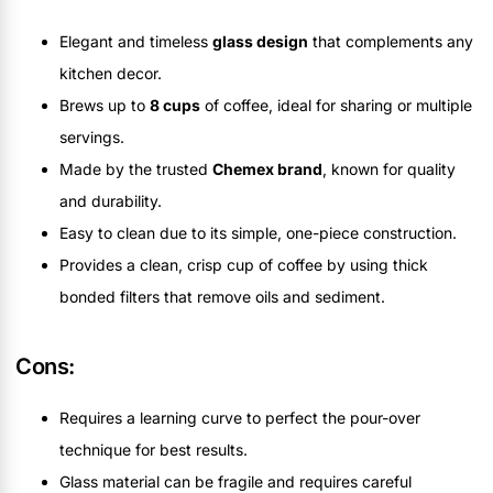
Elegant and timeless
glass design
that complements any
kitchen decor.
Brews up to
8 cups
of coffee, ideal for sharing or multiple
servings.
Made by the trusted
Chemex brand
, known for quality
and durability.
Easy to clean due to its simple, one-piece construction.
Provides a clean, crisp cup of coffee by using thick
bonded filters that remove oils and sediment.
Cons:
Requires a learning curve to perfect the pour-over
technique for best results.
Glass material can be fragile and requires careful