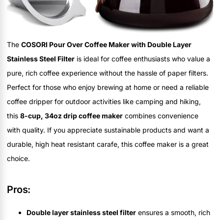
The
COSORI Pour Over Coffee Maker with Double Layer
Stainless Steel Filter
is ideal for coffee enthusiasts who value a
pure, rich coffee experience without the hassle of paper filters.
Perfect for those who enjoy brewing at home or need a reliable
coffee dripper for outdoor activities like camping and hiking,
this
8-cup, 34oz drip coffee maker
combines convenience
with quality. If you appreciate sustainable products and want a
durable, high heat resistant carafe, this coffee maker is a great
choice.
Pros:
Double layer stainless steel filter
ensures a smooth, rich