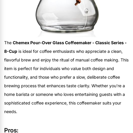
The
Chemex Pour-Over Glass Coffeemaker - Classic Series -
8-Cup
is ideal for coffee enthusiasts who appreciate a clean,
flavorful brew and enjoy the ritual of manual coffee making. This
item is perfect for individuals who value both design and
functionality, and those who prefer a slow, deliberate coffee
brewing process that enhances taste clarity. Whether you're a
home barista or someone who loves entertaining guests with a
sophisticated coffee experience, this coffeemaker suits your
needs.
Pros: