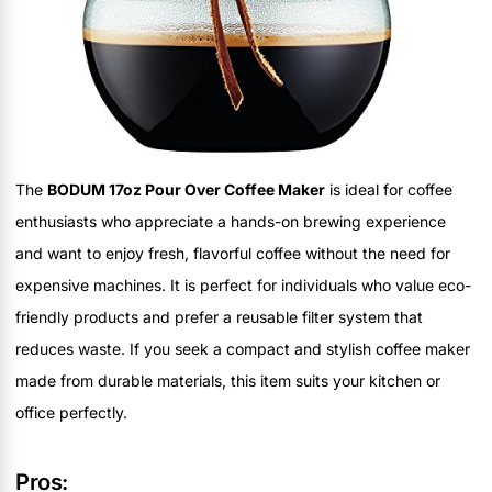
The
BODUM 17oz Pour Over Coffee Maker
is ideal for coffee
enthusiasts who appreciate a hands-on brewing experience
and want to enjoy fresh, flavorful coffee without the need for
expensive machines. It is perfect for individuals who value eco-
friendly products and prefer a reusable filter system that
reduces waste. If you seek a compact and stylish coffee maker
made from durable materials, this item suits your kitchen or
office perfectly.
Pros: