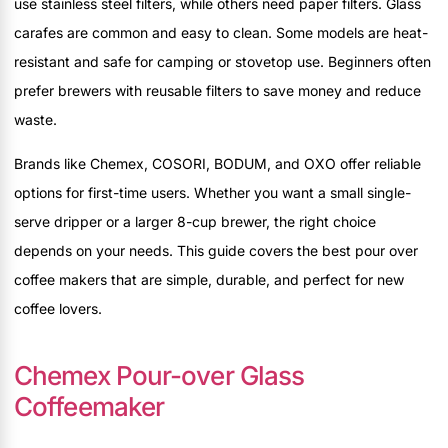
use stainless steel filters, while others need paper filters. Glass
carafes are common and easy to clean. Some models are heat-
resistant and safe for camping or stovetop use. Beginners often
prefer brewers with reusable filters to save money and reduce
waste.
Brands like Chemex, COSORI, BODUM, and OXO offer reliable
options for first-time users. Whether you want a small single-
serve dripper or a larger 8-cup brewer, the right choice
depends on your needs. This guide covers the best pour over
coffee makers that are simple, durable, and perfect for new
coffee lovers.
Chemex Pour-over Glass
Coffeemaker