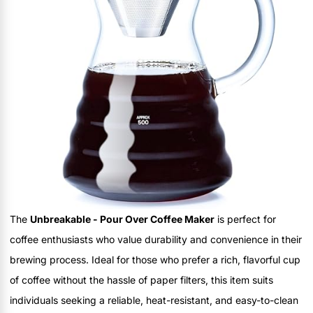
The
Unbreakable - Pour Over Coffee Maker
is perfect for
coffee enthusiasts who value durability and convenience in their
brewing process. Ideal for those who prefer a rich, flavorful cup
of coffee without the hassle of paper filters, this item suits
individuals seeking a reliable, heat-resistant, and easy-to-clean