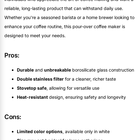
reliable, long-lasting product that can withstand daily use.
Whether you're a seasoned barista or a home brewer looking to
enhance your coffee routine, this pour-over coffee maker is
designed to meet your needs.
Pros:
Durable
and
unbreakable
borosilicate glass construction
Double stainless filter
for a cleaner, richer taste
Stovetop safe
, allowing for versatile use
Heat-resistant
design, ensuring safety and longevity
Cons:
Limited color options
, available only in white