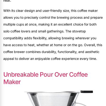
heat.
With its clear design and user-friendly size, this coffee maker
allows you to precisely control the brewing process and prepare
multiple cups at once, making it an excellent choice for both
solo coffee lovers and small gatherings. The stovetop
compatibility adds flexibility, allowing brewing wherever you
have access to heat, whether at home or on the go. Overall, this
coffee brewer combines durability, functionality, and aesthetic
appeal to deliver an enjoyable coffee experience every time.
Unbreakable Pour Over Coffee
Maker