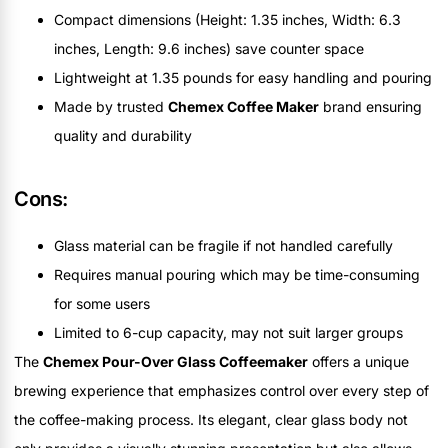
Compact dimensions (Height: 1.35 inches, Width: 6.3
inches, Length: 9.6 inches) save counter space
Lightweight at 1.35 pounds for easy handling and pouring
Made by trusted
Chemex Coffee Maker
brand ensuring
quality and durability
Cons:
Glass material can be fragile if not handled carefully
Requires manual pouring which may be time-consuming
for some users
Limited to 6-cup capacity, may not suit larger groups
The
Chemex Pour-Over Glass Coffeemaker
offers a unique
brewing experience that emphasizes control over every step of
the coffee-making process. Its elegant, clear glass body not