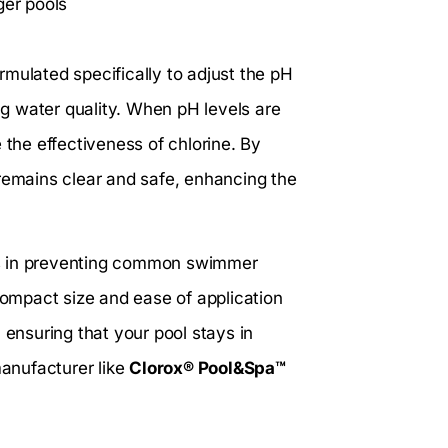
ger pools
rmulated specifically to adjust the pH
ing water quality. When pH levels are
 the effectiveness of chlorine. By
 remains clear and safe, enhancing the
elps in preventing common swimmer
 compact size and ease of application
 ensuring that your pool stays in
manufacturer like
Clorox® Pool&Spa™