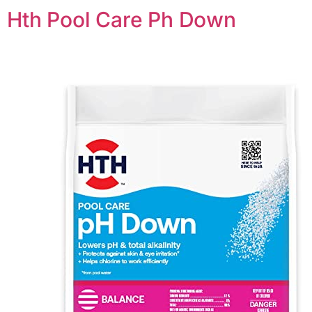
Hth Pool Care Ph Down