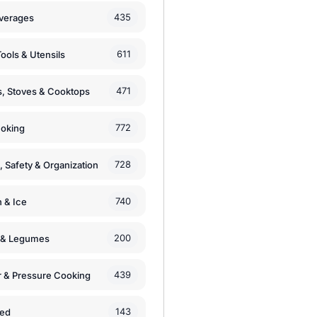
435
verages
611
ools & Utensils
471
, Stoves & Cooktops
772
moking
728
, Safety & Organization
740
n & Ice
200
s & Legumes
439
 & Pressure Cooking
143
zed