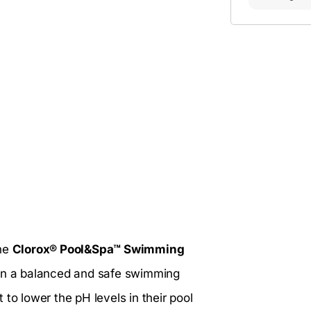
the
Clorox® Pool&Spa™ Swimming
ain a balanced and safe swimming
to lower the pH levels in their pool