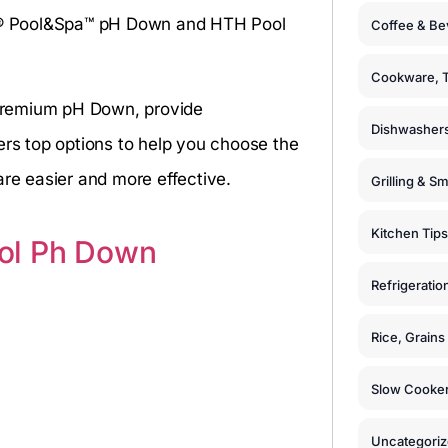
rox® Pool&Spa™ pH Down and HTH Pool
Coffee & Be
Cookware, T
Premium pH Down, provide
Dishwashers
ers top options to help you choose the
are easier and more effective.
Grilling & S
Kitchen Tips
ol Ph Down
Refrigeratio
Rice, Grain
Slow Cooker
Uncategori