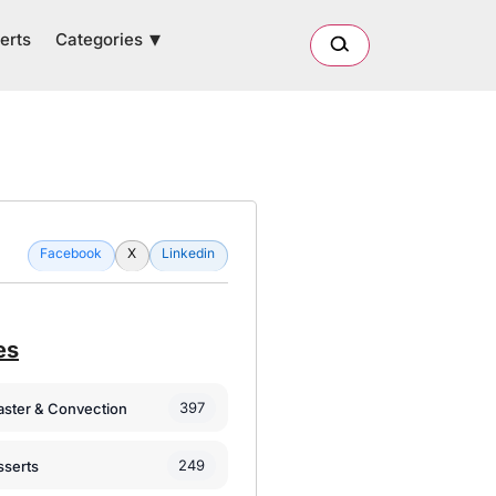
Categories
erts
Facebook
X
Linkedin
es
397
oaster & Convection
249
sserts