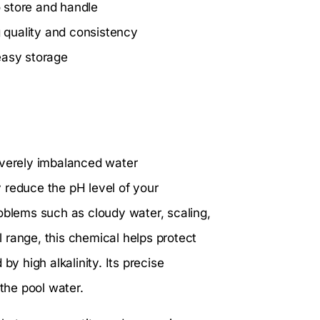
 store and handle
g quality and consistency
easy storage
everely imbalanced water
y reduce the pH level of your
oblems such as cloudy water, scaling,
al range, this chemical helps protect
 high alkalinity. Its precise
 the pool water.