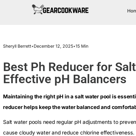
Ho
Sheryll Berrett
•
December 12, 2025
•
15 Min
Best Ph Reducer for Sal
Effective pH Balancers
Maintaining the right pH in a salt water pool is essent
reducer helps keep the water balanced and comfortab
Salt water pools need regular pH adjustments to prevent
cause cloudy water and reduce chlorine effectiveness.