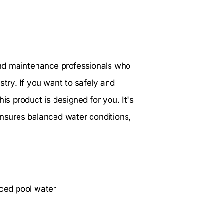
and maintenance professionals who
stry. If you want to safely and
is product is designed for you. It's
ensures balanced water conditions,
nced pool water