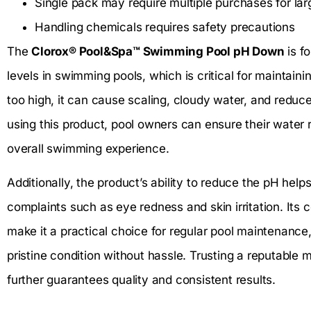
Single pack may require multiple purchases for lar
Handling chemicals requires safety precautions
The
Clorox® Pool&Spa™ Swimming Pool pH Down
is fo
levels in swimming pools, which is critical for maintain
too high, it can cause scaling, cloudy water, and reduce
using this product, pool owners can ensure their water
overall swimming experience.
Additionally, the product’s ability to reduce the pH h
complaints such as eye redness and skin irritation. Its
make it a practical choice for regular pool maintenance,
pristine condition without hassle. Trusting a reputable 
further guarantees quality and consistent results.