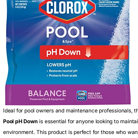
Ideal for pool owners and maintenance professionals, 
Pool pH Down
is essential for anyone looking to maint
environment. This product is perfect for those who want 