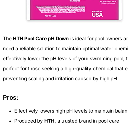
The
HTH Pool Care pH Down
is ideal for pool owners 
need a reliable solution to maintain optimal water chemi
effectively lower the pH levels of your swimming pool, th
perfect for those seeking a high-quality chemical that 
preventing scaling and irritation caused by high pH.
Pros:
Effectively lowers high pH levels to maintain bala
Produced by
HTH
, a trusted brand in pool care