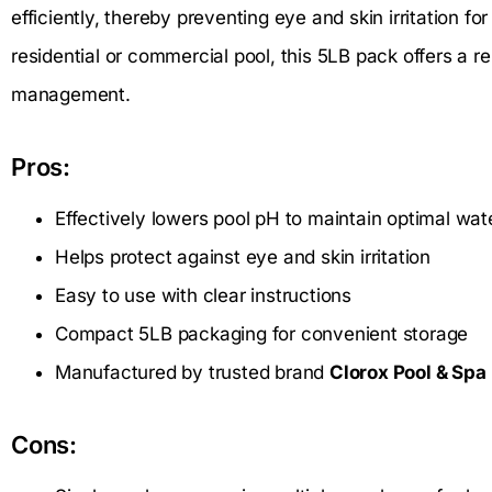
efficiently, thereby preventing eye and skin irritation
residential or commercial pool, this 5LB pack offers a re
management.
Pros:
Effectively lowers pool pH to maintain optimal wat
Helps protect against eye and skin irritation
Easy to use with clear instructions
Compact 5LB packaging for convenient storage
Manufactured by trusted brand
Clorox Pool & Spa
Cons: