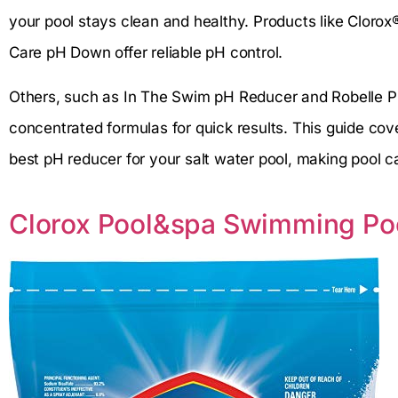
your pool stays clean and healthy. Products like Clo
Care pH Down offer reliable pH control.
Others, such as In The Swim pH Reducer and Robelle 
concentrated formulas for quick results. This guide cov
best pH reducer for your salt water pool, making pool c
Clorox Pool&spa Swimming Po