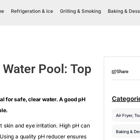
me
Refrigeration & Ice
Grilling & Smoking
Baking & Dess
t Water Pool: Top
Share
Categori
ial for safe, clear water. A good pH
le.
Air Fryer, T
 skin and eye irritation. High pH can
Baking & De
 Using a quality pH reducer ensures