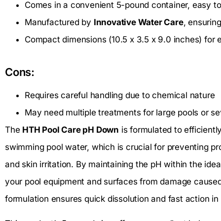
Comes in a convenient 5-pound container, easy to
Manufactured by
Innovative Water Care
, ensurin
Compact dimensions (10.5 x 3.5 x 9.0 inches) for 
Cons:
Requires careful handling due to chemical nature
May need multiple treatments for large pools or s
The
HTH Pool Care pH Down
is formulated to efficientl
swimming pool water, which is crucial for preventing pr
and skin irritation. By maintaining the pH within the ide
your pool equipment and surfaces from damage caused by
formulation ensures quick dissolution and fast action in