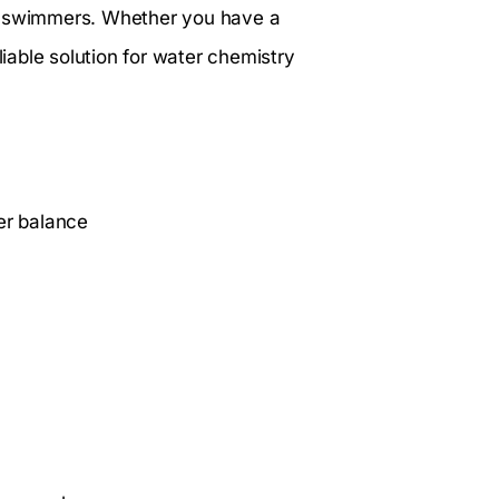
 for swimmers. Whether you have a
liable solution for water chemistry
er balance