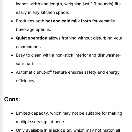
inches width and length, weighing just 1.9 pounds) fits
easily in any kitchen space.
Produces both
hot and cold milk froth
for versatile
beverage options.
Quiet operation
allows frothing without disturbing your
environment.
Easy to clean with a non-stick interior and dishwasher-
safe parts.
Automatic shut-off feature ensures safety and energy
efficiency.
Cons:
Limited capacity, which may not be suitable for making
multiple servings at once.
Only available in
black color
, which may not match all