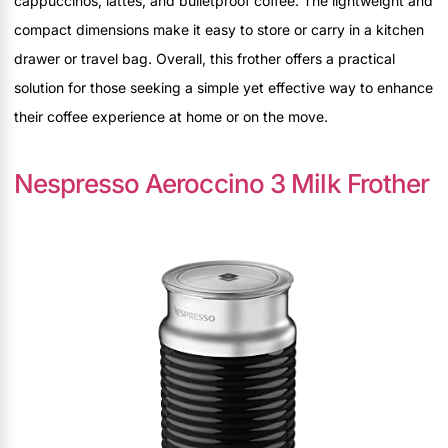
cappuccinos, lattes, and bulletproof coffee. The lightweight and
compact dimensions make it easy to store or carry in a kitchen
drawer or travel bag. Overall, this frother offers a practical
solution for those seeking a simple yet effective way to enhance
their coffee experience at home or on the move.
Nespresso Aeroccino 3 Milk Frother