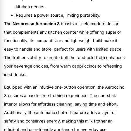
kitchen decors.
Requires a power source, limiting portability.
The
Nespresso Aeroccino 3
boasts a sleek, modern design
that complements any kitchen counter while offering superior
functionality. Its compact size and lightweight build make it
easy to handle and store, perfect for users with limited space.
The frother's ability to create both hot and cold froth enhances
your beverage choices, from warm cappuccinos to refreshing
iced drinks.
Equipped with an intuitive one-button operation, the Aeroccino
3 ensures a hassle-free frothing experience. The non-stick
interior allows for effortless cleaning, saving time and effort.
Additionally, the automatic shut-off feature adds a layer of
safety and conserves energy, making this milk frother an
efficient and user-friendly appliance for everyday use.