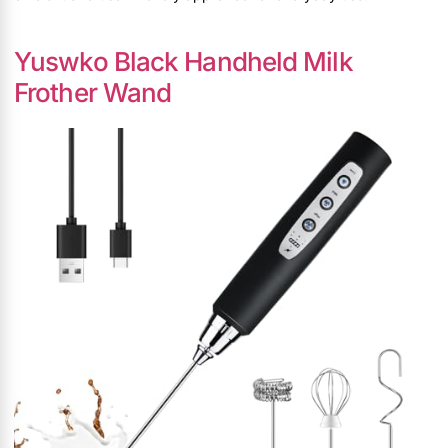
Yuswko Black Handheld Milk
Frother Wand