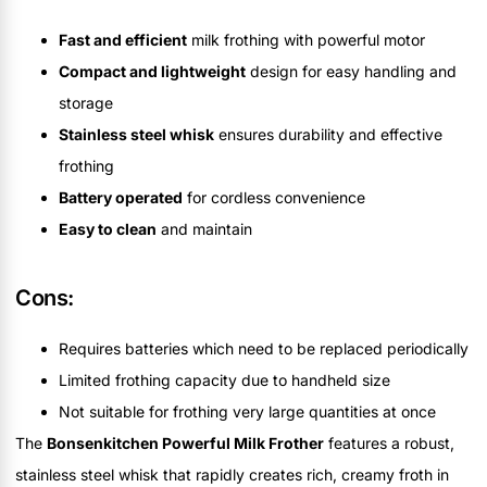
Fast and efficient
milk frothing with powerful motor
Compact and lightweight
design for easy handling and
storage
Stainless steel whisk
ensures durability and effective
frothing
Battery operated
for cordless convenience
Easy to clean
and maintain
Cons:
Requires batteries which need to be replaced periodically
Limited frothing capacity due to handheld size
Not suitable for frothing very large quantities at once
The
Bonsenkitchen Powerful Milk Frother
features a robust,
stainless steel whisk that rapidly creates rich, creamy froth in