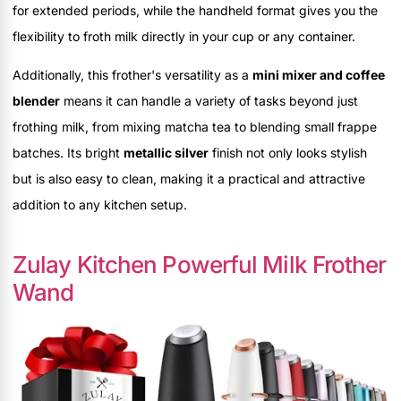
for extended periods, while the handheld format gives you the
flexibility to froth milk directly in your cup or any container.
Additionally, this frother's versatility as a
mini mixer and coffee
blender
means it can handle a variety of tasks beyond just
frothing milk, from mixing matcha tea to blending small frappe
batches. Its bright
metallic silver
finish not only looks stylish
but is also easy to clean, making it a practical and attractive
addition to any kitchen setup.
Zulay Kitchen Powerful Milk Frother
Wand