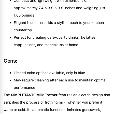
Compact and lightweight with dimensions of
approximately 7.4 x 3.9 x 3.9 inches and weighing just
1.65 pounds
Elegant blue color adds a stylish touch to your kitchen
countertop
Perfect for creating café-quality drinks like lattes,
cappuccinos, and macchiatos at home
Cons:
Limited color options available, only in blue
May require cleaning after each use to maintain optimal
performance
The
SIMPLETASTE Milk Frother
features an electric design that
simplifies the process of frothing milk, whether you prefer it
warm or cold. Its automatic function eliminates guesswork,