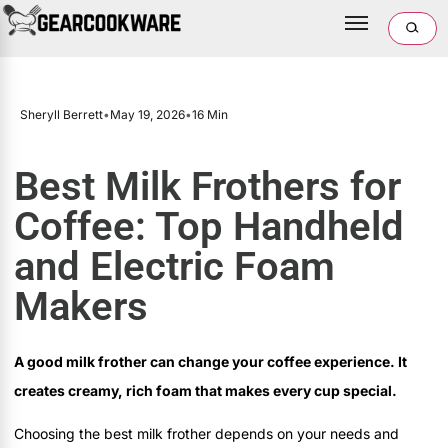
Sheryll Berrett
•
May 19, 2026
•
16 Min
Best Milk Frothers for
Coffee: Top Handheld
and Electric Foam
Makers
A good milk frother can change your coffee experience. It
creates creamy, rich foam that makes every cup special.
Choosing the best milk frother depends on your needs and