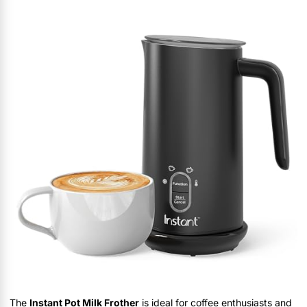
The
Instant Pot Milk Frother
is ideal for coffee enthusiasts and