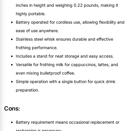
inches in height and weighing 0.22 pounds, making it
highly portable.
Battery operated for cordless use, allowing flexibility and
ease of use anywhere.
Stainless steel whisk ensures durable and effective
frothing performance.
Includes a stand for neat storage and easy access.
Versatile for frothing milk for cappuccinos, lattes, and
even mixing bulletproof coffee.
Simple operation with a single button for quick drink
preparation.
Cons:
Battery requirement means occasional replacement or
recharging is necessary.