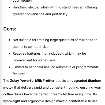
your kitchen
Handheld electric whisk with no stand needed, offering
greater convenience and portability
Cons:
Not suitable for frothing large quantities of milk at once
due to its compact size
Requires batteries (not included), which may be
inconvenient for some users
Limited to handheld use; no automatic or programmable
features
The
Zulay Powerful Milk Frother
boasts an
upgraded titanium
motor
that delivers rapid and consistent frothing, ensuring your
coffee drinks have the perfect creamy texture every time. Its
lightweight and ergonomic design make it comfortable to use