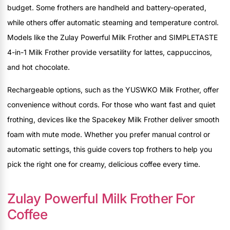
budget. Some frothers are handheld and battery-operated,
while others offer automatic steaming and temperature control.
Models like the Zulay Powerful Milk Frother and SIMPLETASTE
4-in-1 Milk Frother provide versatility for lattes, cappuccinos,
and hot chocolate.
Rechargeable options, such as the YUSWKO Milk Frother, offer
convenience without cords. For those who want fast and quiet
frothing, devices like the Spacekey Milk Frother deliver smooth
foam with mute mode. Whether you prefer manual control or
automatic settings, this guide covers top frothers to help you
pick the right one for creamy, delicious coffee every time.
Zulay Powerful Milk Frother For
Coffee