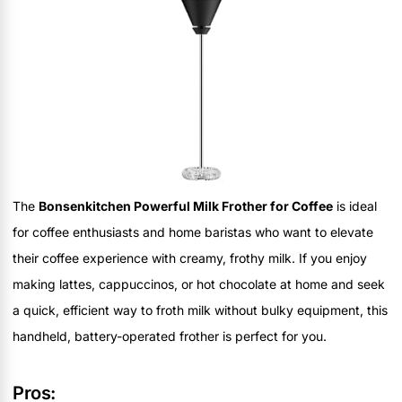
The
Bonsenkitchen Powerful Milk Frother for Coffee
is ideal
for coffee enthusiasts and home baristas who want to elevate
their coffee experience with creamy, frothy milk. If you enjoy
making lattes, cappuccinos, or hot chocolate at home and seek
a quick, efficient way to froth milk without bulky equipment, this
handheld, battery-operated frother is perfect for you.
Pros: