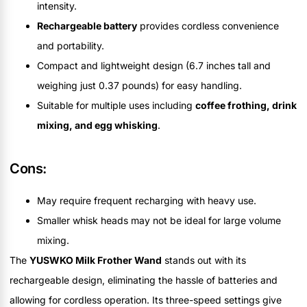
intensity.
Rechargeable battery
provides cordless convenience
and portability.
Compact and lightweight design (6.7 inches tall and
weighing just 0.37 pounds) for easy handling.
Suitable for multiple uses including
coffee frothing, drink
mixing, and egg whisking
.
Cons:
May require frequent recharging with heavy use.
Smaller whisk heads may not be ideal for large volume
mixing.
The
YUSWKO Milk Frother Wand
stands out with its
rechargeable design, eliminating the hassle of batteries and
allowing for cordless operation. Its three-speed settings give