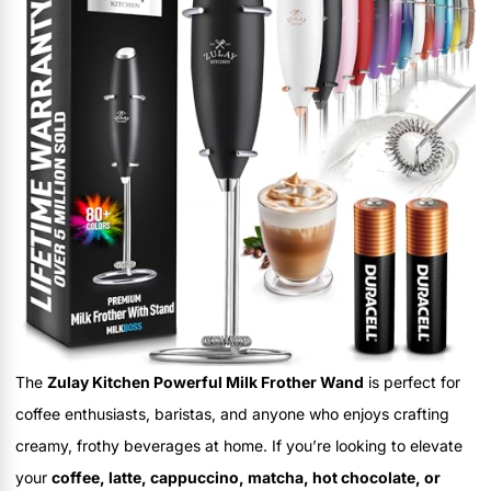
The
Zulay Kitchen Powerful Milk Frother Wand
is perfect for
coffee enthusiasts, baristas, and anyone who enjoys crafting
creamy, frothy beverages at home. If you’re looking to elevate
your
coffee, latte, cappuccino, matcha, hot chocolate, or