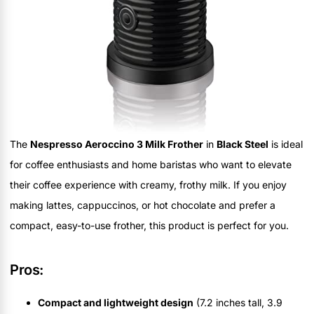
The
Nespresso Aeroccino 3 Milk Frother
in
Black Steel
is ideal
for coffee enthusiasts and home baristas who want to elevate
their coffee experience with creamy, frothy milk. If you enjoy
making lattes, cappuccinos, or hot chocolate and prefer a
compact, easy-to-use frother, this product is perfect for you.
Pros:
Compact and lightweight design
(7.2 inches tall, 3.9