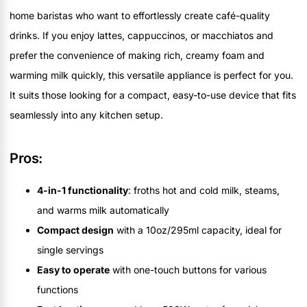
home baristas who want to effortlessly create café-quality
drinks. If you enjoy lattes, cappuccinos, or macchiatos and
prefer the convenience of making rich, creamy foam and
warming milk quickly, this versatile appliance is perfect for you.
It suits those looking for a compact, easy-to-use device that fits
seamlessly into any kitchen setup.
Pros:
4-in-1 functionality
: froths hot and cold milk, steams,
and warms milk automatically
Compact design
with a 10oz/295ml capacity, ideal for
single servings
Easy to operate
with one-touch buttons for various
functions