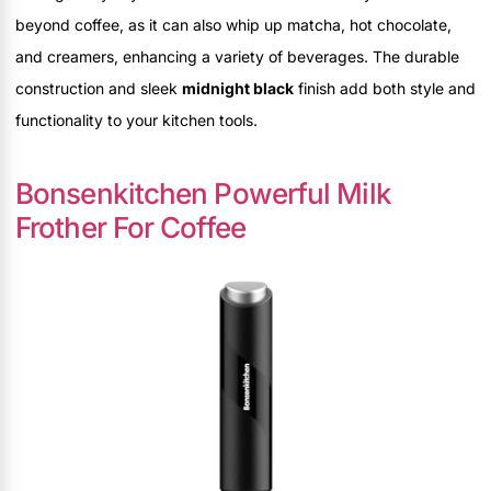
beyond coffee, as it can also whip up matcha, hot chocolate,
and creamers, enhancing a variety of beverages. The durable
construction and sleek
midnight black
finish add both style and
functionality to your kitchen tools.
Bonsenkitchen Powerful Milk
Frother For Coffee