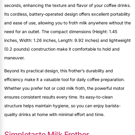
seconds, enhancing the texture and flavor of your coffee drinks.
Its cordless, battery-operated design offers excellent portability
and ease of use, allowing you to froth milk anywhere without the
need for an outlet. The compact dimensions (Height: 1.45
inches, Width: 1.26 inches, Length: 9.92 inches) and lightweight
(0.2 pounds) construction make it comfortable to hold and
maneuver.
Beyond its practical design, this frother’s durability and
efficiency make it a valuable tool for daily coffee preparation.
Whether you prefer hot or cold milk froth, the powerful motor
ensures consistent results every time. Its easy-to-clean
structure helps maintain hygiene, so you can enjoy barista-
quality drinks at home with minimal effort and time.
Simpletaste Milk Frother