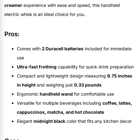
creamer
experience with ease and speed, this handheld
electric whisk is an ideal choice for you.
Pros:
Comes with
2 Duracell batteries
included for immediate
use
Ultra-fast frothing
capability for quick drink preparation
Compact and lightweight design measuring
9.75 inches
in height
and weighing just
0.33 pounds
Ergonomic
handheld wand
for comfortable use
Versatile for multiple beverages including
coffee, lattes,
cappuccinos, matcha, and hot chocolate
Elegant
midnight black
color that fits any kitchen decor