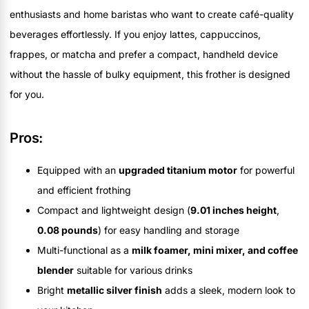
enthusiasts and home baristas who want to create café-quality
beverages effortlessly. If you enjoy lattes, cappuccinos,
frappes, or matcha and prefer a compact, handheld device
without the hassle of bulky equipment, this frother is designed
for you.
Pros:
Equipped with an
upgraded titanium motor
for powerful
and efficient frothing
Compact and lightweight design (
9.01 inches height
,
0.08 pounds
) for easy handling and storage
Multi-functional as a
milk foamer, mini mixer, and coffee
blender
suitable for various drinks
Bright
metallic silver finish
adds a sleek, modern look to