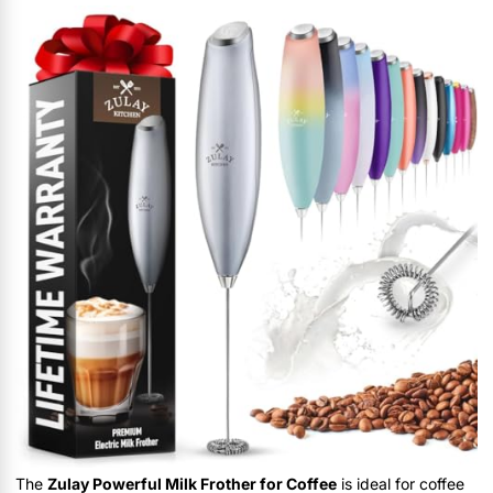
The
Zulay Powerful Milk Frother for Coffee
is ideal for coffee