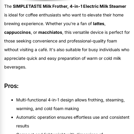
The
SIMPLETASTE Milk Frother, 4-in-1 Electric Milk Steamer
is ideal for coffee enthusiasts who want to elevate their home
brewing experience. Whether you're a fan of
lattes
,
cappuccinos
, or
macchiatos
, this versatile device is perfect for
those seeking convenience and professional-quality foam
without visiting a café. It's also suitable for busy individuals who
appreciate quick and easy preparation of warm or cold milk
beverages.
Pros:
Multi-functional 4-in-1 design allows frothing, steaming,
warming, and cold foam making
Automatic operation ensures effortless use and consistent
results