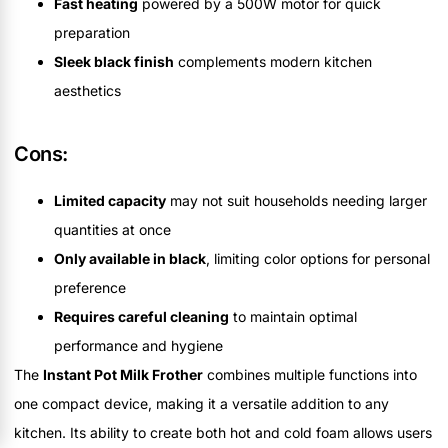
Fast heating
powered by a 500W motor for quick
preparation
Sleek black finish
complements modern kitchen
aesthetics
Cons:
Limited capacity
may not suit households needing larger
quantities at once
Only available in black
, limiting color options for personal
preference
Requires careful cleaning
to maintain optimal
performance and hygiene
The
Instant Pot Milk Frother
combines multiple functions into
one compact device, making it a versatile addition to any
kitchen. Its ability to create both hot and cold foam allows users