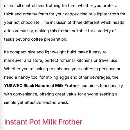
users full control over frothing texture, whether you prefer a
thick and creamy foam for your cappuccino or a lighter froth for
your hot chocolate. The inclusion of three different whisk heads
adds versatility, making this frother suitable for a variety of
tasks beyond coffee preparation.
Its compact size and lightweight build make it easy to
maneuver and store, perfect for small kitchens or travel use.
Whether you're looking to enhance your coffee experience or
need a handy tool for mixing eggs and other beverages, the
YUSWKO Black Handheld Milk Frother
combines functionality
with convenience, offering great value for anyone seeking a
simple yet effective electric whisk.
Instant Pot Milk Frother