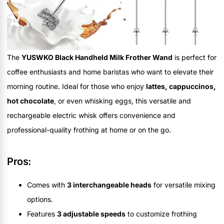
The
YUSWKO Black Handheld Milk Frother Wand
is perfect for
coffee enthusiasts and home baristas who want to elevate their
morning routine. Ideal for those who enjoy
lattes, cappuccinos,
hot chocolate
, or even whisking eggs, this versatile and
rechargeable electric whisk offers convenience and
professional-quality frothing at home or on the go.
Pros:
Comes with
3 interchangeable heads
for versatile mixing
options.
Features
3 adjustable speeds
to customize frothing