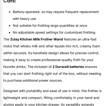
Cons:
Battery-operated, so may require frequent replacement
with heavy use
Not suitable for frothing large quantities at once
No adjustable speed settings for customized frothing
The
Zulay Kitchen Milk Frother Wand
features an ultra-fast
motor that whisks milk and other liquids into rich, creamy foam
within seconds. Its handheld design allows for precise control,
making it easy to create professional-quality froth for your
favorite drinks. The inclusion of
2 Duracell batteries
ensures
that you can start frothing right out of the box, without needing
to purchase additional power sources.
Designed with portability and ease of use in mind, this frother is
lightweight and compact, fitting comfortably in your hand and
storing easily in your kitchen drawer. Its versatility extends