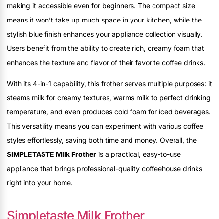
making it accessible even for beginners. The compact size
means it won’t take up much space in your kitchen, while the
stylish blue finish enhances your appliance collection visually.
Users benefit from the ability to create rich, creamy foam that
enhances the texture and flavor of their favorite coffee drinks.
With its 4-in-1 capability, this frother serves multiple purposes: it
steams milk for creamy textures, warms milk to perfect drinking
temperature, and even produces cold foam for iced beverages.
This versatility means you can experiment with various coffee
styles effortlessly, saving both time and money. Overall, the
SIMPLETASTE Milk Frother
is a practical, easy-to-use
appliance that brings professional-quality coffeehouse drinks
right into your home.
Simpletaste Milk Frother