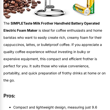
The
SIMPLETaste Milk Frother Handheld Battery Operated
Electric Foam Maker
is ideal for coffee enthusiasts and home
baristas who want to easily create rich, creamy foam for their
cappuccinos, lattes, or bulletproof coffee. If you appreciate a
quality coffee experience without investing in bulky or
expensive equipment, this compact and efficient frother is
perfect for you. It suits those who value convenience,
portability, and quick preparation of frothy drinks at home or on
the go.
Pros:
Compact and lightweight design, measuring just 9.6