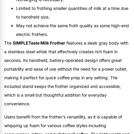
Limited to frothing smaller quantities of milk at a time due
to handheld size.
May not achieve the same froth quality as some high-end
electric frothers.
The
SIMPLETaste Milk Frother
features a sleek gray body with
a stainless steel whisk that effectively creates rich foam in
seconds. Its handheld, battery-operated design offers great
portability and ease of use without the need for a power outlet,
making it perfect for quick coffee prep in any setting. The
included stand keeps the frother organized and accessible,
which is a small but thoughtful addition for everyday
convenience.
Users benefit from the frother's versatility, as it is capable of
whipping up foam for various coffee styles including