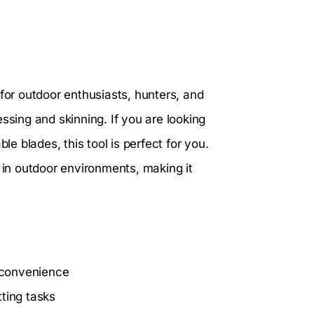
 for outdoor enthusiasts, hunters, and
ssing and skinning. If you are looking
le blades, this tool is perfect for you.
 in outdoor environments, making it
 convenience
tting tasks