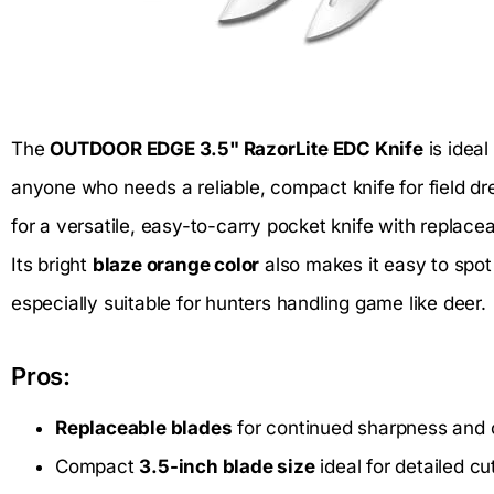
The
OUTDOOR EDGE 3.5" RazorLite EDC Knife
is ideal
anyone who needs a reliable, compact knife for field dre
for a versatile, easy-to-carry pocket knife with replaceab
Its bright
blaze orange color
also makes it easy to spot
especially suitable for hunters handling game like deer.
Pros:
Replaceable blades
for continued sharpness and
Compact
3.5-inch blade size
ideal for detailed cu