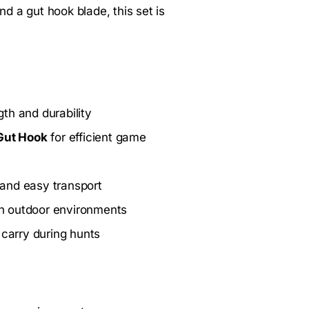
nd a gut hook blade, this set is
th and durability
Gut Hook
for efficient game
 and easy transport
 in outdoor environments
 carry during hunts