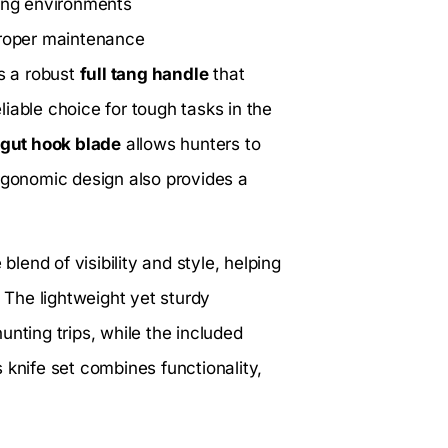
ting environments
proper maintenance
s a robust
full tang handle
that
iable choice for tough tasks in the
gut hook blade
allows hunters to
ergonomic design also provides a
blend of visibility and style, helping
. The lightweight yet sturdy
unting trips, while the included
 knife set combines functionality,