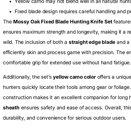
Yellow camo may not blend well in all natural hun
Fixed blade design requires careful handling and 
The
Mossy Oak Fixed Blade Hunting Knife Set
feature
ensures maximum strength and longevity, making it a rel
wild. The inclusion of both a
straight edge blade
and a
efficiently skin and process game with precision. The 
comfortable grip for extended use without hand fatigue.
Additionally, the set’s
yellow camo color
offers a unique 
hunters quickly locate their tools among gear or foliage
construction makes it an excellent companion for long h
sheath
ensures safety and ease of access. Overall, this
durability, and convenience for serious outdoor users.