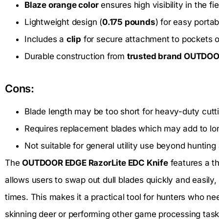
Blaze orange color
ensures high visibility in the fie
Lightweight design (
0.175 pounds
) for easy portabi
Includes a
clip
for secure attachment to pockets o
Durable construction from
trusted brand OUTDO
Cons:
Blade length may be too short for heavy-duty cutt
Requires replacement blades which may add to lo
Not suitable for general utility use beyond hunting
The
OUTDOOR EDGE RazorLite EDC Knife
features a t
allows users to swap out dull blades quickly and easily,
times. This makes it a practical tool for hunters who n
skinning deer or performing other game processing task