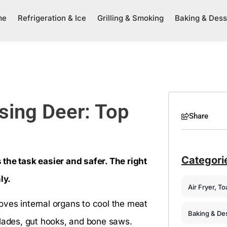
me
Refrigeration & Ice
Grilling & Smoking
Baking & Dess
ssing Deer: Top
Share
Categori
the task easier and safer. The right
ly.
Air Fryer, T
moves internal organs to cool the meat
Baking & De
blades, gut hooks, and bone saws.