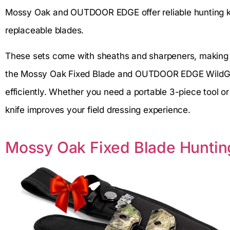
Mossy Oak and OUTDOOR EDGE offer reliable hunting kni
replaceable blades.
These sets come with sheaths and sharpeners, making t
the Mossy Oak Fixed Blade and OUTDOOR EDGE WildGuid
efficiently. Whether you need a portable 3-piece tool or a
knife improves your field dressing experience.
Mossy Oak Fixed Blade Hunting