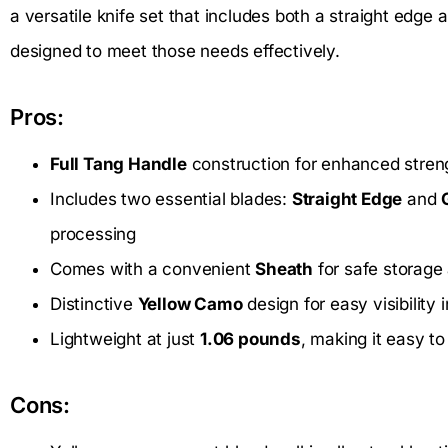
a versatile knife set that includes both a straight edge a
designed to meet those needs effectively.
Pros:
Full Tang Handle
construction for enhanced streng
Includes two essential blades:
Straight Edge
and
processing
Comes with a convenient
Sheath
for safe storage
Distinctive
Yellow Camo
design for easy visibility
Lightweight at just
1.06 pounds
, making it easy to
Cons: