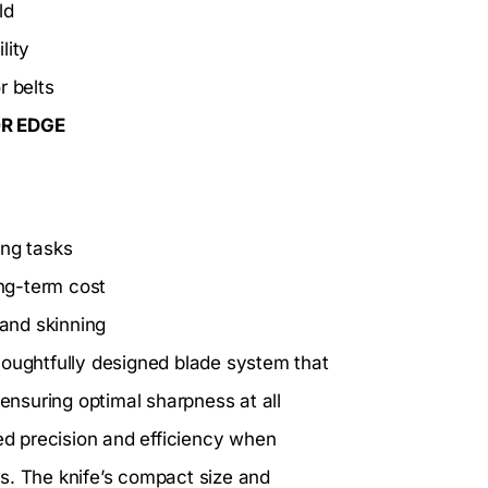
ld
lity
r belts
OR EDGE
ing tasks
ng-term cost
 and skinning
houghtfully designed blade system that
 ensuring optimal sharpness at all
eed precision and efficiency when
s. The knife’s compact size and