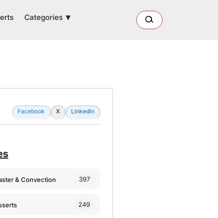
Categories
erts
Facebook
X
Linkedin
es
397
oaster & Convection
249
sserts