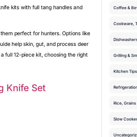
fe kits with full tang handles and
Coffee & Be
Cookware, T
hem perfect for hunters. Options like
Dishwashers
e help skin, gut, and process deer
 full 12-piece kit, choosing the right
Grilling & S
Kitchen Tips
 Knife Set
Refrigeratio
Rice, Grain
Slow Cooker
Uncategori