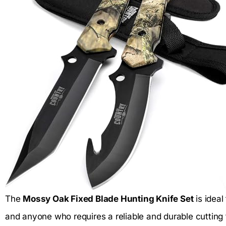
The
Mossy Oak Fixed Blade Hunting Knife Set
is ideal
and anyone who requires a reliable and durable cutting 