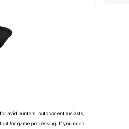
 for avid hunters, outdoor enthusiasts,
tool for game processing. If you need