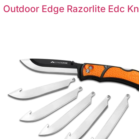
Outdoor Edge Razorlite Edc Kn