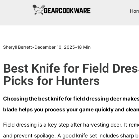
Ho
Sheryll Berrett
•
December 10, 2025
•
18 Min
Best Knife for Field Dre
Picks for Hunters
Choosing the best knife for field dressing deer makes 
blade helps you process your game quickly and clean
Field dressing is a key step after harvesting deer. It re
and prevent spoilage. A good knife set includes sharp 