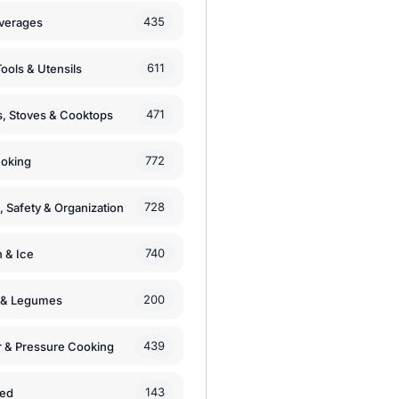
435
verages
611
ools & Utensils
471
, Stoves & Cooktops
772
moking
728
, Safety & Organization
740
n & Ice
200
s & Legumes
439
 & Pressure Cooking
143
zed