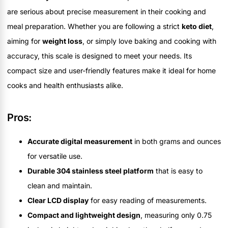
are serious about precise measurement in their cooking and
meal preparation. Whether you are following a strict
keto diet
,
aiming for
weight loss
, or simply love baking and cooking with
accuracy, this scale is designed to meet your needs. Its
compact size and user-friendly features make it ideal for home
cooks and health enthusiasts alike.
Pros:
Accurate digital measurement
in both grams and ounces
for versatile use.
Durable 304 stainless steel platform
that is easy to
clean and maintain.
Clear LCD display
for easy reading of measurements.
Compact and lightweight design
, measuring only 0.75