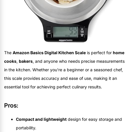
The
Amazon Basics Digital Kitchen Scale
is perfect for
home
cooks
,
bakers
, and anyone who needs precise measurements
in the kitchen. Whether you're a beginner or a seasoned chef,
this scale provides accuracy and ease of use, making it an
essential tool for achieving perfect culinary results.
Pros:
Compact and lightweight
design for easy storage and
portability.