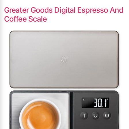
Greater Goods Digital Espresso And
Coffee Scale