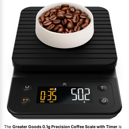
The
Greater Goods 0.1g Precision Coffee Scale with Timer
is