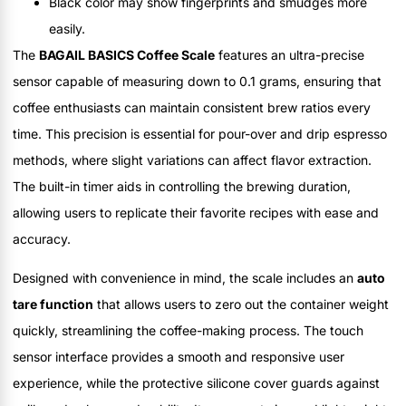
Black color may show fingerprints and smudges more
easily.
The
BAGAIL BASICS Coffee Scale
features an ultra-precise
sensor capable of measuring down to 0.1 grams, ensuring that
coffee enthusiasts can maintain consistent brew ratios every
time. This precision is essential for pour-over and drip espresso
methods, where slight variations can affect flavor extraction.
The built-in timer aids in controlling the brewing duration,
allowing users to replicate their favorite recipes with ease and
accuracy.
Designed with convenience in mind, the scale includes an
auto
tare function
that allows users to zero out the container weight
quickly, streamlining the coffee-making process. The touch
sensor interface provides a smooth and responsive user
experience, while the protective silicone cover guards against