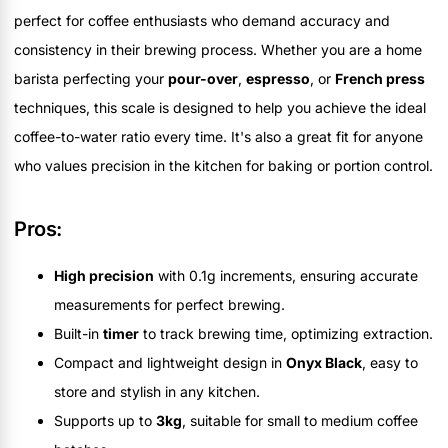
perfect for coffee enthusiasts who demand accuracy and
consistency in their brewing process. Whether you are a home
barista perfecting your
pour-over
,
espresso
, or
French press
techniques, this scale is designed to help you achieve the ideal
coffee-to-water ratio every time. It's also a great fit for anyone
who values precision in the kitchen for baking or portion control.
Pros:
High precision
with 0.1g increments, ensuring accurate
measurements for perfect brewing.
Built-in
timer
to track brewing time, optimizing extraction.
Compact and lightweight design in
Onyx Black
, easy to
store and stylish in any kitchen.
Supports up to
3kg
, suitable for small to medium coffee