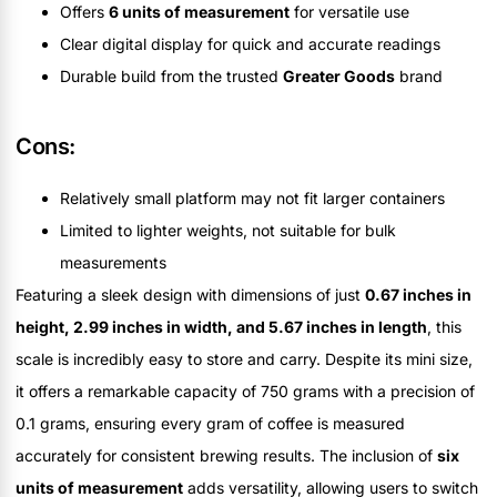
Offers
6 units of measurement
for versatile use
Clear digital display for quick and accurate readings
Durable build from the trusted
Greater Goods
brand
Cons:
Relatively small platform may not fit larger containers
Limited to lighter weights, not suitable for bulk
measurements
Featuring a sleek design with dimensions of just
0.67 inches in
height, 2.99 inches in width, and 5.67 inches in length
, this
scale is incredibly easy to store and carry. Despite its mini size,
it offers a remarkable capacity of 750 grams with a precision of
0.1 grams, ensuring every gram of coffee is measured
accurately for consistent brewing results. The inclusion of
six
units of measurement
adds versatility, allowing users to switch