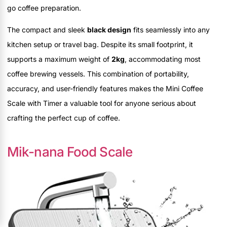
go coffee preparation.
The compact and sleek
black design
fits seamlessly into any
kitchen setup or travel bag. Despite its small footprint, it
supports a maximum weight of
2kg
, accommodating most
coffee brewing vessels. This combination of portability,
accuracy, and user-friendly features makes the Mini Coffee
Scale with Timer a valuable tool for anyone serious about
crafting the perfect cup of coffee.
Mik-nana Food Scale