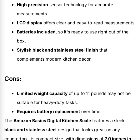
High precision
sensor technology for accurate
measurements.
LCD display
offers clear and easy-to-read measurements.
Batteries included
, so it's ready to use right out of the
box.
Stylish black and stainless steel finish
that
complements modern kitchen decor.
Cons:
Limited weight capacity
of up to 11 pounds may not be
suitable for heavy-duty tasks.
Requires battery replacement
over time.
The
Amazon Basics Digital Kitchen Scale
features a sleek
black and stainless steel
design that looks great on any
countertop. Its compact size, with dimensions of
7.0 inches in