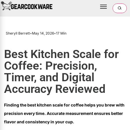
Sheryll Berrett
•
May 14, 2026
•
17 Min
Best Kitchen Scale for
Coffee: Precision,
Timer, and Digital
Accuracy Reviewed
Finding the best kitchen scale for coffee helps you brew with
precision every time. Accurate measurement ensures better
flavor and consistency in your cup.