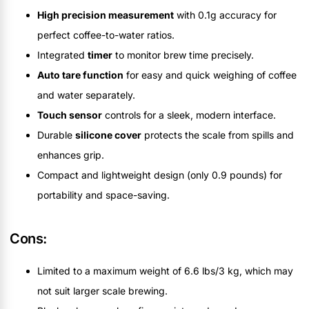
High precision measurement
with 0.1g accuracy for
perfect coffee-to-water ratios.
Integrated
timer
to monitor brew time precisely.
Auto tare function
for easy and quick weighing of coffee
and water separately.
Touch sensor
controls for a sleek, modern interface.
Durable
silicone cover
protects the scale from spills and
enhances grip.
Compact and lightweight design (only 0.9 pounds) for
portability and space-saving.
Cons:
Limited to a maximum weight of 6.6 lbs/3 kg, which may
not suit larger scale brewing.