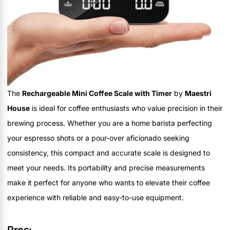
The
Rechargeable Mini Coffee Scale with Timer
by
Maestri
House
is ideal for coffee enthusiasts who value precision in their
brewing process. Whether you are a home barista perfecting
your espresso shots or a pour-over aficionado seeking
consistency, this compact and accurate scale is designed to
meet your needs. Its portability and precise measurements
make it perfect for anyone who wants to elevate their coffee
experience with reliable and easy-to-use equipment.