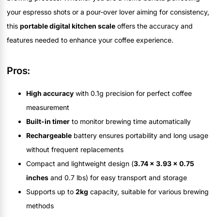
your espresso shots or a pour-over lover aiming for consistency,
this
portable digital kitchen scale
offers the accuracy and
features needed to enhance your coffee experience.
Pros:
High accuracy
with 0.1g precision for perfect coffee
measurement
Built-in timer
to monitor brewing time automatically
Rechargeable
battery ensures portability and long usage
without frequent replacements
Compact and lightweight design (
3.74 x 3.93 x 0.75
inches
and 0.7 lbs) for easy transport and storage
Supports up to
2kg
capacity, suitable for various brewing
methods