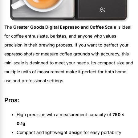
The
Greater Goods Digital Espresso and Coffee Scale
is ideal
for coffee enthusiasts, baristas, and anyone who values
precision in their brewing process. If you want to perfect your
espresso shots or measure coffee grounds with accuracy, this
mini scale is designed to meet your needs. Its compact size and
multiple units of measurement make it perfect for both home
use and professional settings.
Pros:
High precision with a measurement capacity of
750 x
0.1g
Compact and lightweight design for easy portability