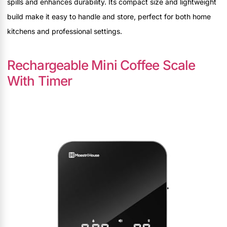
spills and enhances durability. Its compact size and lightweight
build make it easy to handle and store, perfect for both home
kitchens and professional settings.
Rechargeable Mini Coffee Scale
With Timer