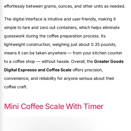
effortlessly between grams, ounces, and other units as needed.
The digital interface is intuitive and user-friendly, making it
simple to tare and zero out containers, which helps eliminate
guesswork during the coffee preparation process. Its
lightweight construction, weighing just about 0.35 pounds,
means it can be taken anywhere — from your kitchen counter
to a coffee shop — without hassle. Overall, the
Greater Goods
Digital Espresso and Coffee Scale
offers precision,
convenience, and reliability for anyone serious about their
coffee craft.
Mini Coffee Scale With Timer