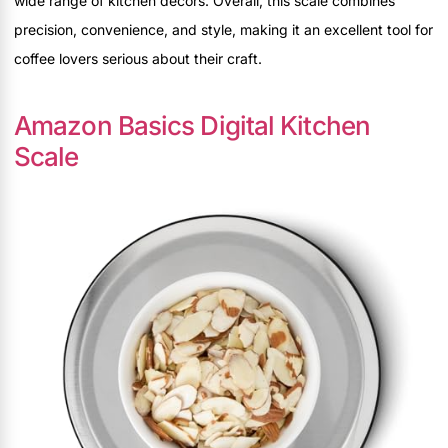
wide range of kitchen decors. Overall, this scale combines
precision, convenience, and style, making it an excellent tool for
coffee lovers serious about their craft.
Amazon Basics Digital Kitchen
Scale