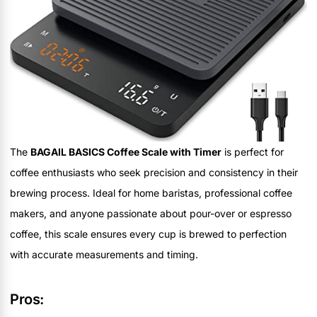
The
BAGAIL BASICS Coffee Scale with Timer
is perfect for
coffee enthusiasts who seek precision and consistency in their
brewing process. Ideal for home baristas, professional coffee
makers, and anyone passionate about pour-over or espresso
coffee, this scale ensures every cup is brewed to perfection
with accurate measurements and timing.
Pros: