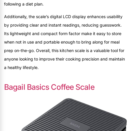
following a diet plan.
Additionally, the scale’s digital LCD display enhances usability
by providing clear and instant readings, reducing guesswork.
Its lightweight and compact form factor make it easy to store
when not in use and portable enough to bring along for meal
prep on-the-go. Overall, this kitchen scale is a valuable tool for
anyone looking to improve their cooking precision and maintain
a healthy lifestyle.
Bagail Basics Coffee Scale