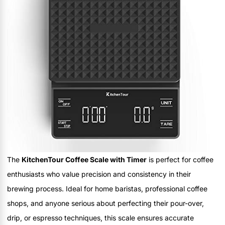
The
KitchenTour Coffee Scale with Timer
is perfect for coffee
enthusiasts who value precision and consistency in their
brewing process. Ideal for home baristas, professional coffee
shops, and anyone serious about perfecting their pour-over,
drip, or espresso techniques, this scale ensures accurate