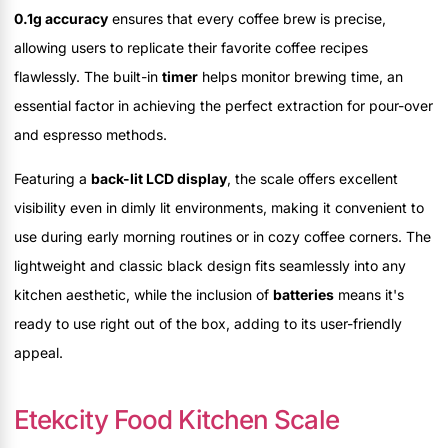
0.1g accuracy
ensures that every coffee brew is precise,
allowing users to replicate their favorite coffee recipes
flawlessly. The built-in
timer
helps monitor brewing time, an
essential factor in achieving the perfect extraction for pour-over
and espresso methods.
Featuring a
back-lit LCD display
, the scale offers excellent
visibility even in dimly lit environments, making it convenient to
use during early morning routines or in cozy coffee corners. The
lightweight and classic black design fits seamlessly into any
kitchen aesthetic, while the inclusion of
batteries
means it's
ready to use right out of the box, adding to its user-friendly
appeal.
Etekcity Food Kitchen Scale