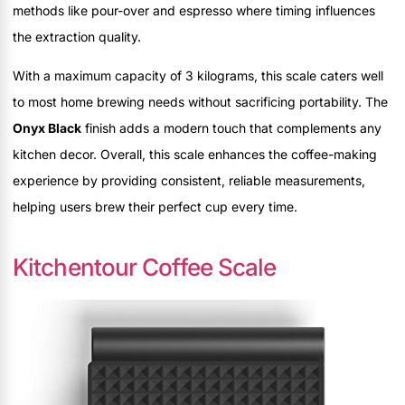
methods like pour-over and espresso where timing influences
the extraction quality.
With a maximum capacity of 3 kilograms, this scale caters well
to most home brewing needs without sacrificing portability. The
Onyx Black
finish adds a modern touch that complements any
kitchen decor. Overall, this scale enhances the coffee-making
experience by providing consistent, reliable measurements,
helping users brew their perfect cup every time.
Kitchentour Coffee Scale