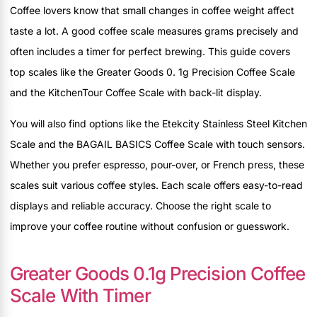
Coffee lovers know that small changes in coffee weight affect
taste a lot. A good coffee scale measures grams precisely and
often includes a timer for perfect brewing. This guide covers
top scales like the Greater Goods 0. 1g Precision Coffee Scale
and the KitchenTour Coffee Scale with back-lit display.
You will also find options like the Etekcity Stainless Steel Kitchen
Scale and the BAGAIL BASICS Coffee Scale with touch sensors.
Whether you prefer espresso, pour-over, or French press, these
scales suit various coffee styles. Each scale offers easy-to-read
displays and reliable accuracy. Choose the right scale to
improve your coffee routine without confusion or guesswork.
Greater Goods 0.1g Precision Coffee
Scale With Timer