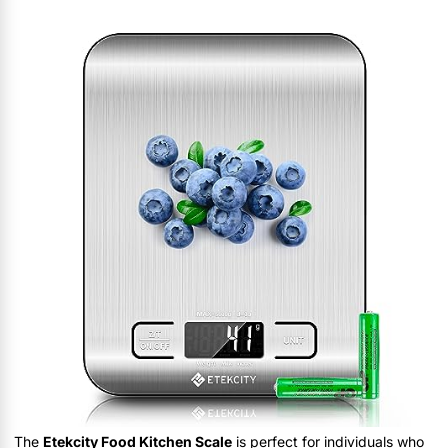
The
Etekcity Food Kitchen Scale
is perfect for individuals who