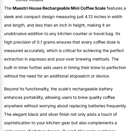
The
Maestri House Rechargeable Mini Coffee Scale
features a
sleek and compact design measuring just 4.13 inches in width
and length, and less than an inch in height, making it an
unobtrusive addition to any kitchen counter or travel bag. Its
high precision of 0.1 grams ensures that every coffee dose is
measured accurately, which is critical for achieving the perfect
extraction in espresso and pour-over brewing methods. The
built-in timer further aids users in timing their brew to perfection
without the need for an additional stopwatch or device.
Beyond its functionality, the scale’s rechargeable battery
enhances portability, allowing users to brew quality coffee
anywhere without worrying about replacing batteries frequently.
The elegant black and silver finish not only adds a touch of
sophistication to your kitchen gear but also complements a