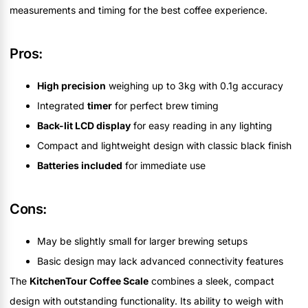
measurements and timing for the best coffee experience.
Pros:
High precision
weighing up to 3kg with 0.1g accuracy
Integrated
timer
for perfect brew timing
Back-lit LCD display
for easy reading in any lighting
Compact and lightweight design with classic black finish
Batteries included
for immediate use
Cons:
May be slightly small for larger brewing setups
Basic design may lack advanced connectivity features
The
KitchenTour Coffee Scale
combines a sleek, compact
design with outstanding functionality. Its ability to weigh with