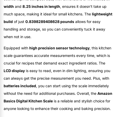
width
and
8.25 inches in length
, ensures it doesn't take up
much space, making it ideal for small kitchens. The
lightweight
build
of just
0.8398289408628 pounds
allows for easy
handling and storage, so you can conveniently tuck it away
when not in use.
Equipped with
high precision sensor technology
, this kitchen
scale guarantees accurate measurements every time, which is
crucial for recipes that demand exact ingredient ratios. The
LCD display
is easy to read, even in dim lighting, ensuring you
can always get the precise measurement you need. Plus, with
batteries included
, you can start using the scale immediately
without the need for additional purchases. Overall, the
Amazon
Basics Digital Kitchen Scale
is a reliable and stylish choice for
anyone looking to enhance their cooking and baking precision.