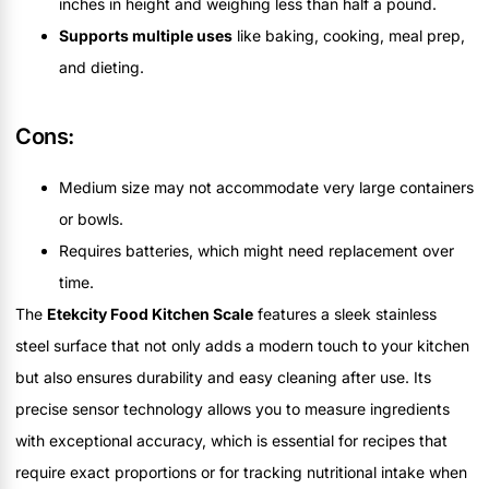
inches in height and weighing less than half a pound.
Supports multiple uses
like baking, cooking, meal prep,
and dieting.
Cons:
Medium size may not accommodate very large containers
or bowls.
Requires batteries, which might need replacement over
time.
The
Etekcity Food Kitchen Scale
features a sleek stainless
steel surface that not only adds a modern touch to your kitchen
but also ensures durability and easy cleaning after use. Its
precise sensor technology allows you to measure ingredients
with exceptional accuracy, which is essential for recipes that
require exact proportions or for tracking nutritional intake when