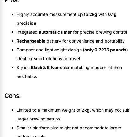
Pros:
Highly accurate measurement up to
2kg
with
0.1g
precision
Integrated
automatic timer
for precise brewing control
Rechargeable
battery for convenience and portability
Compact and lightweight design (
only 0.7275 pounds
)
ideal for small kitchens or travel
Stylish
Black & Silver
color matching modern kitchen
aesthetics
Cons:
Limited to a maximum weight of
2kg
, which may not suit
larger brewing setups
Smaller platform size might not accommodate larger
coffee vessels