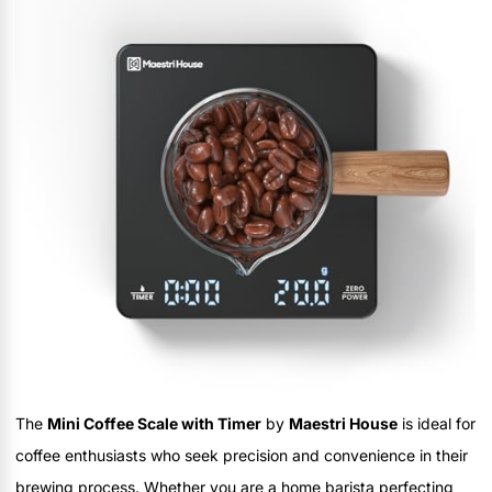
The
Mini Coffee Scale with Timer
by
Maestri House
is ideal for
coffee enthusiasts who seek precision and convenience in their
brewing process. Whether you are a home barista perfecting