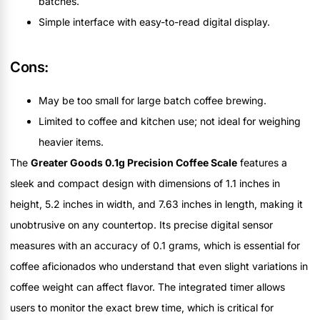
batches.
Simple interface with easy-to-read digital display.
Cons:
May be too small for large batch coffee brewing.
Limited to coffee and kitchen use; not ideal for weighing
heavier items.
The
Greater Goods 0.1g Precision Coffee Scale
features a
sleek and compact design with dimensions of 1.1 inches in
height, 5.2 inches in width, and 7.63 inches in length, making it
unobtrusive on any countertop. Its precise digital sensor
measures with an accuracy of 0.1 grams, which is essential for
coffee aficionados who understand that even slight variations in
coffee weight can affect flavor. The integrated timer allows
users to monitor the exact brew time, which is critical for