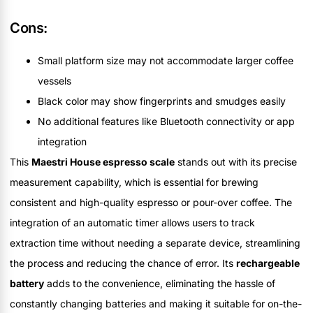
Cons:
Small platform size may not accommodate larger coffee
vessels
Black color may show fingerprints and smudges easily
No additional features like Bluetooth connectivity or app
integration
This
Maestri House espresso scale
stands out with its precise
measurement capability, which is essential for brewing
consistent and high-quality espresso or pour-over coffee. The
integration of an automatic timer allows users to track
extraction time without needing a separate device, streamlining
the process and reducing the chance of error. Its
rechargeable
battery
adds to the convenience, eliminating the hassle of
constantly changing batteries and making it suitable for on-the-