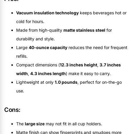
Vacuum insulation technology
keeps beverages hot or
cold for hours.
Made from high-quality
matte stainless steel
for
durability and style.
Large
40-ounce capacity
reduces the need for frequent
refills.
Compact dimensions (
12.3 inches height
,
3.7 inches
width
,
4.3 inches length
) make it easy to carry.
Lightweight at only
1.0 pounds
, perfect for on-the-go
use.
Cons:
The
large size
may not fit in all cup holders.
Matte finish can show fingerprints and smudges more