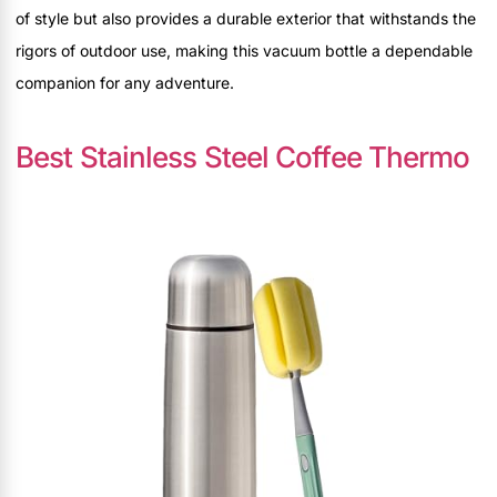
of style but also provides a durable exterior that withstands the
rigors of outdoor use, making this vacuum bottle a dependable
companion for any adventure.
Best Stainless Steel Coffee Thermo