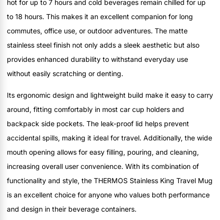
hot for up to 7 hours and cold beverages remain chilled for up
to 18 hours. This makes it an excellent companion for long
commutes, office use, or outdoor adventures. The matte
stainless steel finish not only adds a sleek aesthetic but also
provides enhanced durability to withstand everyday use
without easily scratching or denting.
Its ergonomic design and lightweight build make it easy to carry
around, fitting comfortably in most car cup holders and
backpack side pockets. The leak-proof lid helps prevent
accidental spills, making it ideal for travel. Additionally, the wide
mouth opening allows for easy filling, pouring, and cleaning,
increasing overall user convenience. With its combination of
functionality and style, the THERMOS Stainless King Travel Mug
is an excellent choice for anyone who values both performance
and design in their beverage containers.