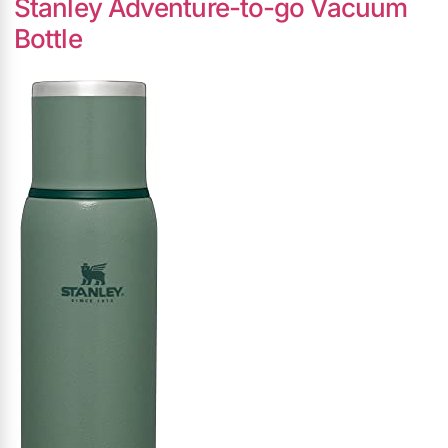
Stanley Adventure-to-go Vacuum
Bottle