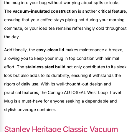
the mug into your bag without worrying about spills or leaks.
The
vacuum-insulated construction
is another critical feature,
ensuring that your coffee stays piping hot during your morning
commute, or your iced tea remains refreshingly cold throughout
the day.
Additionally, the
easy-clean lid
makes maintenance a breeze,
allowing you to keep your mug in top condition with minimal
effort. The
stainless steel build
not only contributes to its sleek
look but also adds to its durability, ensuring it withstands the
rigors of daily use. With its well-thought-out design and
practical features, the Contigo AUTOSEAL West Loop Travel
Mug is a must-have for anyone seeking a dependable and
stylish beverage container.
Stanley Heritage Classic Vacuum