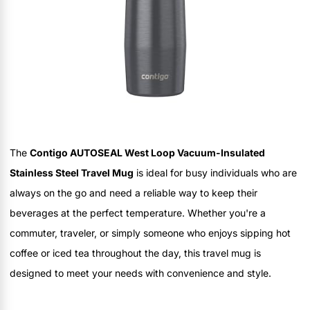
The
Contigo AUTOSEAL West Loop Vacuum-Insulated
Stainless Steel Travel Mug
is ideal for busy individuals who are
always on the go and need a reliable way to keep their
beverages at the perfect temperature. Whether you're a
commuter, traveler, or simply someone who enjoys sipping hot
coffee or iced tea throughout the day, this travel mug is
designed to meet your needs with convenience and style.