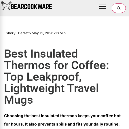
Sheryll Berrett
•
May 12, 2026
•
18 Min
Best Insulated
Thermos for Coffee:
Top Leakproof,
Lightweight Travel
Mugs
Choosing the best insulated thermos keeps your coffee hot
for hours. It also prevents spills and fits your daily routine.