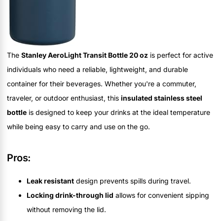
The
Stanley AeroLight Transit Bottle 20 oz
is perfect for active
individuals who need a reliable, lightweight, and durable
container for their beverages. Whether you're a commuter,
traveler, or outdoor enthusiast, this
insulated stainless steel
bottle
is designed to keep your drinks at the ideal temperature
while being easy to carry and use on the go.
Pros:
Leak resistant
design prevents spills during travel.
Locking drink-through lid
allows for convenient sipping
without removing the lid.