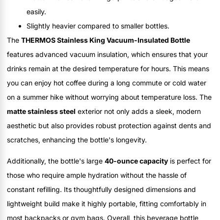
easily.
Slightly heavier compared to smaller bottles.
The
THERMOS Stainless King Vacuum-Insulated Bottle
features advanced vacuum insulation, which ensures that your
drinks remain at the desired temperature for hours. This means
you can enjoy hot coffee during a long commute or cold water
on a summer hike without worrying about temperature loss. The
matte stainless steel
exterior not only adds a sleek, modern
aesthetic but also provides robust protection against dents and
scratches, enhancing the bottle's longevity.
Additionally, the bottle's large
40-ounce capacity
is perfect for
those who require ample hydration without the hassle of
constant refilling. Its thoughtfully designed dimensions and
lightweight build make it highly portable, fitting comfortably in
most backpacks or gym bags. Overall, this beverage bottle