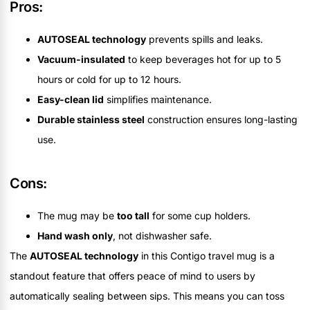
Pros:
AUTOSEAL technology
prevents spills and leaks.
Vacuum-insulated
to keep beverages hot for up to 5
hours or cold for up to 12 hours.
Easy-clean lid
simplifies maintenance.
Durable stainless steel
construction ensures long-lasting
use.
Cons:
The mug may be
too tall
for some cup holders.
Hand wash only
, not dishwasher safe.
The
AUTOSEAL technology
in this Contigo travel mug is a
standout feature that offers peace of mind to users by
automatically sealing between sips. This means you can toss