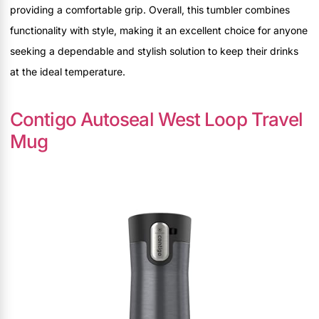
providing a comfortable grip. Overall, this tumbler combines
functionality with style, making it an excellent choice for anyone
seeking a dependable and stylish solution to keep their drinks
at the ideal temperature.
Contigo Autoseal West Loop Travel
Mug