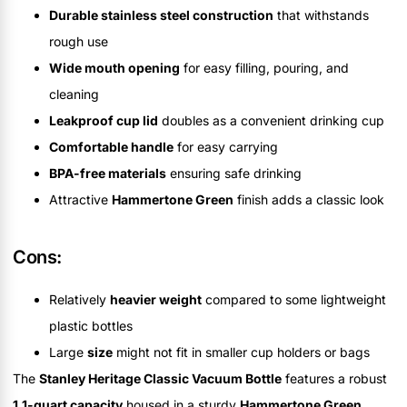
Durable stainless steel construction
that withstands
rough use
Wide mouth opening
for easy filling, pouring, and
cleaning
Leakproof cup lid
doubles as a convenient drinking cup
Comfortable handle
for easy carrying
BPA-free materials
ensuring safe drinking
Attractive
Hammertone Green
finish adds a classic look
Cons:
Relatively
heavier weight
compared to some lightweight
plastic bottles
Large
size
might not fit in smaller cup holders or bags
The
Stanley Heritage Classic Vacuum Bottle
features a robust
1.1-quart capacity
housed in a sturdy
Hammertone Green