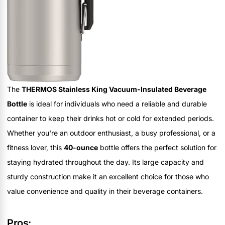
The
THERMOS Stainless King Vacuum-Insulated Beverage
Bottle
is ideal for individuals who need a reliable and durable
container to keep their drinks hot or cold for extended periods.
Whether you're an outdoor enthusiast, a busy professional, or a
fitness lover, this
40-ounce
bottle offers the perfect solution for
staying hydrated throughout the day. Its large capacity and
sturdy construction make it an excellent choice for those who
value convenience and quality in their beverage containers.
Pros: