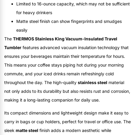
Limited to 16-ounce capacity, which may not be sufficient
for heavy drinkers
Matte steel finish can show fingerprints and smudges
easily
The
THERMOS Stainless King Vacuum-Insulated Travel
Tumbler
features advanced vacuum insulation technology that
ensures your beverages maintain their temperature for hours.
This means your coffee stays piping hot during your morning
commute, and your iced drinks remain refreshingly cold
throughout the day. The high-quality
stainless steel
material
not only adds to its durability but also resists rust and corrosion,
making it a long-lasting companion for daily use.
Its compact dimensions and lightweight design make it easy to
carry in bags or cup holders, perfect for travel or office use. The
sleek
matte steel
finish adds a modern aesthetic while