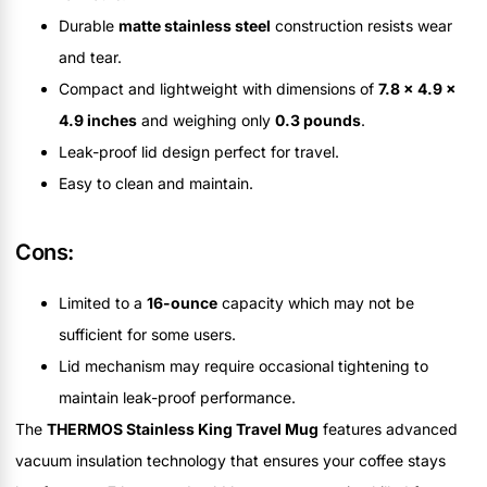
Durable
matte stainless steel
construction resists wear
and tear.
Compact and lightweight with dimensions of
7.8 x 4.9 x
4.9 inches
and weighing only
0.3 pounds
.
Leak-proof lid design perfect for travel.
Easy to clean and maintain.
Cons:
Limited to a
16-ounce
capacity which may not be
sufficient for some users.
Lid mechanism may require occasional tightening to
maintain leak-proof performance.
The
THERMOS Stainless King Travel Mug
features advanced
vacuum insulation technology that ensures your coffee stays