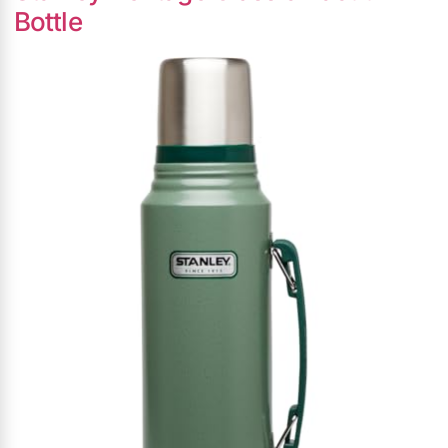
Bottle