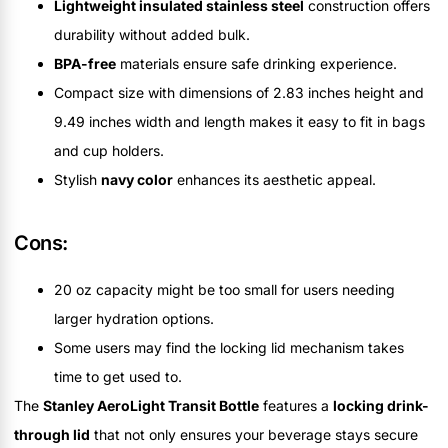
Lightweight insulated stainless steel
construction offers
durability without added bulk.
BPA-free
materials ensure safe drinking experience.
Compact size with dimensions of 2.83 inches height and
9.49 inches width and length makes it easy to fit in bags
and cup holders.
Stylish
navy color
enhances its aesthetic appeal.
Cons:
20 oz capacity might be too small for users needing
larger hydration options.
Some users may find the locking lid mechanism takes
time to get used to.
The
Stanley AeroLight Transit Bottle
features a
locking drink-
through lid
that not only ensures your beverage stays secure