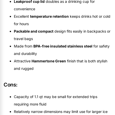
Leakproof cup lid
doubles as a drinking cup for
convenience
Excellent
temperature retention
keeps drinks hot or cold
for hours
Packable and compact
design fits easily in backpacks or
travel bags
Made from
BPA-free insulated stainless steel
for safety
and durability
Attractive
Hammertone Green
finish that is both stylish
and rugged
Cons:
Capacity of 1.1 qt may be small for extended trips
requiring more fluid
Relatively narrow dimensions may limit use for larger ice