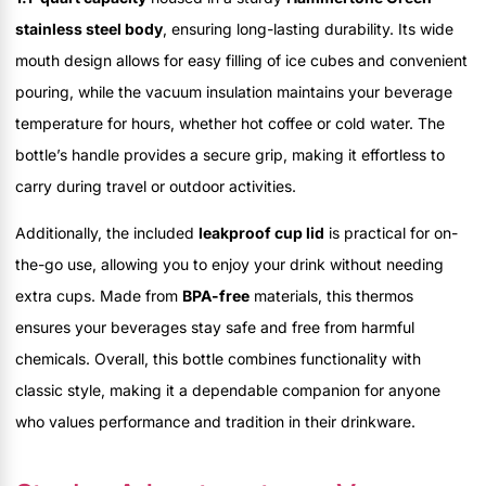
stainless steel body
, ensuring long-lasting durability. Its wide
mouth design allows for easy filling of ice cubes and convenient
pouring, while the vacuum insulation maintains your beverage
temperature for hours, whether hot coffee or cold water. The
bottle’s handle provides a secure grip, making it effortless to
carry during travel or outdoor activities.
Additionally, the included
leakproof cup lid
is practical for on-
the-go use, allowing you to enjoy your drink without needing
extra cups. Made from
BPA-free
materials, this thermos
ensures your beverages stay safe and free from harmful
chemicals. Overall, this bottle combines functionality with
classic style, making it a dependable companion for anyone
who values performance and tradition in their drinkware.