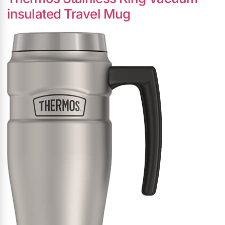
insulated Travel Mug