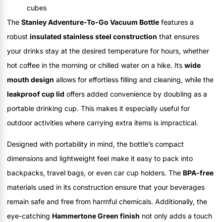
cubes
The
Stanley Adventure-To-Go Vacuum Bottle
features a
robust
insulated stainless steel construction
that ensures
your drinks stay at the desired temperature for hours, whether
hot coffee in the morning or chilled water on a hike. Its
wide
mouth design
allows for effortless filling and cleaning, while the
leakproof cup lid
offers added convenience by doubling as a
portable drinking cup. This makes it especially useful for
outdoor activities where carrying extra items is impractical.
Designed with portability in mind, the bottle’s compact
dimensions and lightweight feel make it easy to pack into
backpacks, travel bags, or even car cup holders. The
BPA-free
materials used in its construction ensure that your beverages
remain safe and free from harmful chemicals. Additionally, the
eye-catching
Hammertone Green finish
not only adds a touch