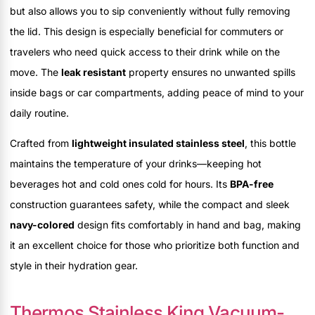
but also allows you to sip conveniently without fully removing
the lid. This design is especially beneficial for commuters or
travelers who need quick access to their drink while on the
move. The
leak resistant
property ensures no unwanted spills
inside bags or car compartments, adding peace of mind to your
daily routine.
Crafted from
lightweight insulated stainless steel
, this bottle
maintains the temperature of your drinks—keeping hot
beverages hot and cold ones cold for hours. Its
BPA-free
construction guarantees safety, while the compact and sleek
navy-colored
design fits comfortably in hand and bag, making
it an excellent choice for those who prioritize both function and
style in their hydration gear.
Thermos Stainless King Vacuum-