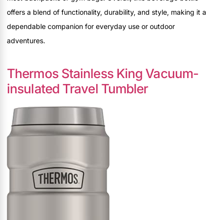
offers a blend of functionality, durability, and style, making it a
dependable companion for everyday use or outdoor
adventures.
Thermos Stainless King Vacuum-
insulated Travel Tumbler