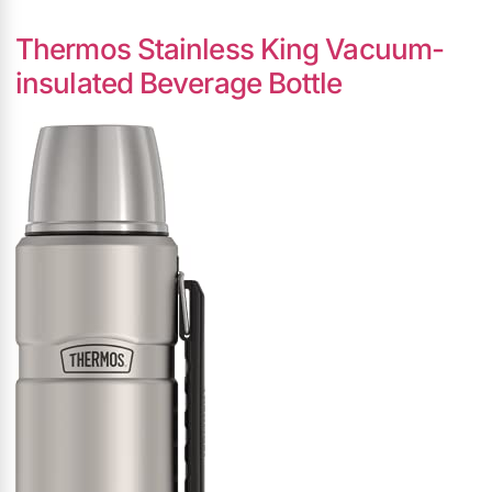
Thermos Stainless King Vacuum-
insulated Beverage Bottle