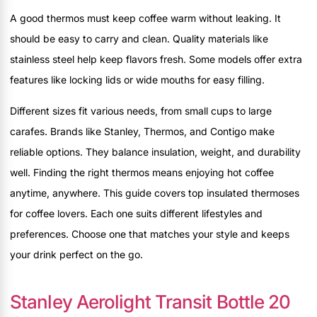
A good thermos must keep coffee warm without leaking. It
should be easy to carry and clean. Quality materials like
stainless steel help keep flavors fresh. Some models offer extra
features like locking lids or wide mouths for easy filling.
Different sizes fit various needs, from small cups to large
carafes. Brands like Stanley, Thermos, and Contigo make
reliable options. They balance insulation, weight, and durability
well. Finding the right thermos means enjoying hot coffee
anytime, anywhere. This guide covers top insulated thermoses
for coffee lovers. Each one suits different lifestyles and
preferences. Choose one that matches your style and keeps
your drink perfect on the go.
Stanley Aerolight Transit Bottle 20