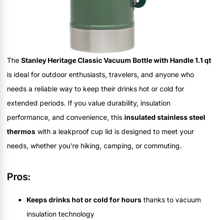
The
Stanley Heritage Classic Vacuum Bottle with Handle 1.1 qt
is ideal for outdoor enthusiasts, travelers, and anyone who
needs a reliable way to keep their drinks hot or cold for
extended periods. If you value durability, insulation
performance, and convenience, this
insulated stainless steel
thermos
with a leakproof cup lid is designed to meet your
needs, whether you're hiking, camping, or commuting.
Pros:
Keeps drinks hot or cold for hours
thanks to vacuum
insulation technology