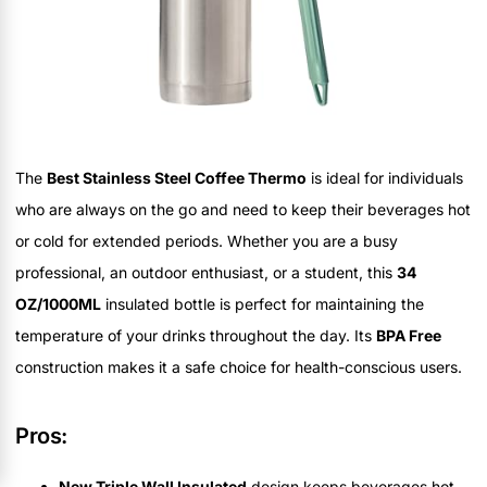
The
Best Stainless Steel Coffee Thermo
is ideal for individuals
who are always on the go and need to keep their beverages hot
or cold for extended periods. Whether you are a busy
professional, an outdoor enthusiast, or a student, this
34
OZ/1000ML
insulated bottle is perfect for maintaining the
temperature of your drinks throughout the day. Its
BPA Free
construction makes it a safe choice for health-conscious users.
Pros:
New Triple Wall Insulated
design keeps beverages hot