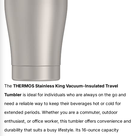
The
THERMOS Stainless King Vacuum-Insulated Travel
Tumbler
is ideal for individuals who are always on the go and
need a reliable way to keep their beverages hot or cold for
extended periods. Whether you are a commuter, outdoor
enthusiast, or office worker, this tumbler offers convenience and
durability that suits a busy lifestyle. Its 16-ounce capacity