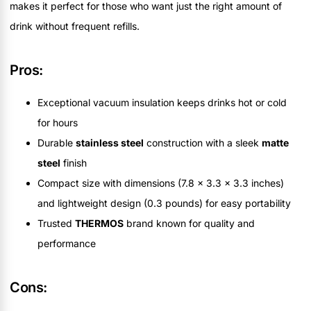
makes it perfect for those who want just the right amount of
drink without frequent refills.
Pros:
Exceptional vacuum insulation keeps drinks hot or cold
for hours
Durable
stainless steel
construction with a sleek
matte
steel
finish
Compact size with dimensions (7.8 x 3.3 x 3.3 inches)
and lightweight design (0.3 pounds) for easy portability
Trusted
THERMOS
brand known for quality and
performance
Cons: