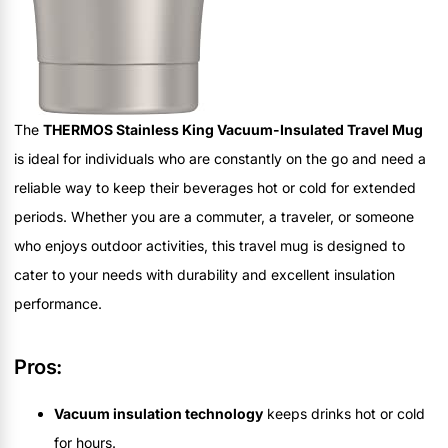
The
THERMOS Stainless King Vacuum-Insulated Travel Mug
is ideal for individuals who are constantly on the go and need a
reliable way to keep their beverages hot or cold for extended
periods. Whether you are a commuter, a traveler, or someone
who enjoys outdoor activities, this travel mug is designed to
cater to your needs with durability and excellent insulation
performance.
Pros:
Vacuum insulation technology
keeps drinks hot or cold
for hours.