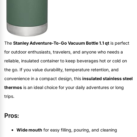
The
Stanley Adventure-To-Go Vacuum Bottle 1.1 qt
is perfect
for outdoor enthusiasts, travelers, and anyone who needs a
reliable, insulated container to keep beverages hot or cold on
the go. If you value durability, temperature retention, and
convenience in a compact design, this
insulated stainless steel
thermos
is an ideal choice for your daily adventures or long
trips.
Pros:
Wide mouth
for easy filling, pouring, and cleaning