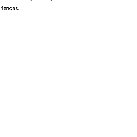
riences.