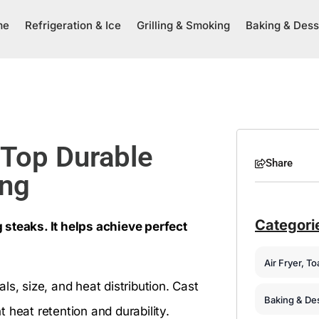
me
Refrigeration & Ice
Grilling & Smoking
Baking & Dess
 Top Durable
Share
ing
Categori
 steaks. It helps achieve perfect
Air Fryer, T
s, size, and heat distribution. Cast
Baking & De
nt heat retention and durability.