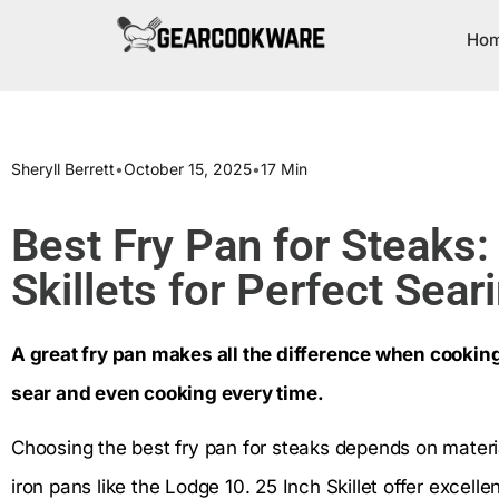
Ho
Sheryll Berrett
•
October 15, 2025
•
17 Min
Best Fry Pan for Steaks:
Skillets for Perfect Sear
A great fry pan makes all the difference when cooking
sear and even cooking every time.
Choosing the best fry pan for steaks depends on material
iron pans like the Lodge 10. 25 Inch Skillet offer excelle