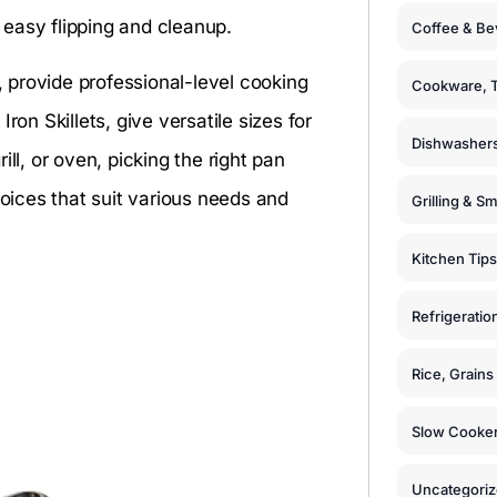
easy flipping and cleanup.
Coffee & Be
n, provide professional-level cooking
Cookware, T
ron Skillets, give versatile sizes for
Dishwashers
ll, or oven, picking the right pan
hoices that suit various needs and
Grilling & S
Kitchen Tips
Refrigeratio
Rice, Grain
Slow Cooker
Uncategori