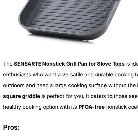
The
SENSARTE Nonstick Grill Pan for Stove Tops
is id
enthusiasts who want a versatile and durable cooking tool
outdoors and need a large cooking surface without the ha
square griddle
is perfect for you. It caters to those se
healthy cooking option with its
PFOA-free
nonstick coat
Pros: