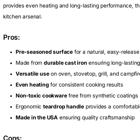
provides even heating and long-lasting performance, this 
kitchen arsenal.
Pros:
Pre-seasoned surface
for a natural, easy-release
Made from
durable cast iron
ensuring long-lastin
Versatile use
on oven, stovetop, grill, and campfir
Even heating
for consistent cooking results
Non-toxic cookware
free from synthetic coatings
Ergonomic
teardrop handle
provides a comfortabl
Made in the USA
ensuring quality craftsmanship
Cons: