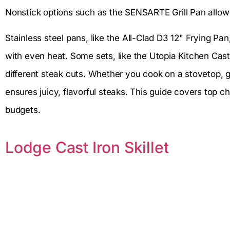
Nonstick options such as the SENSARTE Grill Pan allow 
Stainless steel pans, like the All-Clad D3 12" Frying Pa
with even heat. Some sets, like the Utopia Kitchen Cast I
different steak cuts. Whether you cook on a stovetop, gri
ensures juicy, flavorful steaks. This guide covers top c
budgets.
Lodge Cast Iron Skillet