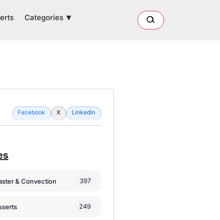
Categories
erts
Facebook
X
Linkedin
es
397
oaster & Convection
249
sserts