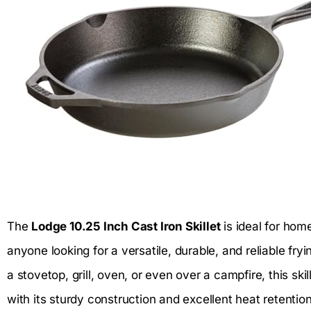
The
Lodge 10.25 Inch Cast Iron Skillet
is ideal for hom
anyone looking for a versatile, durable, and reliable fr
a stovetop, grill, oven, or even over a campfire, this sk
with its sturdy construction and excellent heat retentio