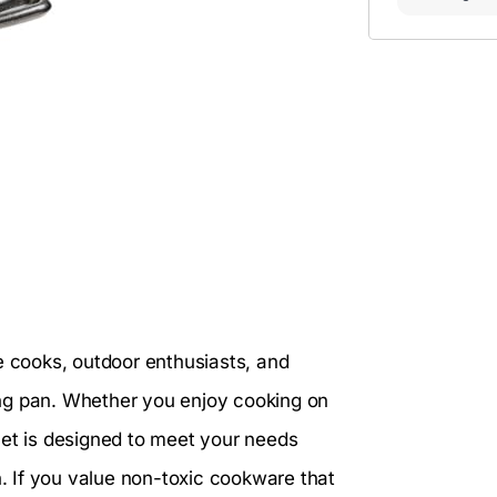
e cooks, outdoor enthusiasts, and
ying pan. Whether you enjoy cooking on
illet is designed to meet your needs
n. If you value non-toxic cookware that