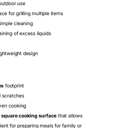
 outdoor use
e for grilling multiple items
imple cleaning
ining of excess liquids
ightweight design
es
footprint
d scratches
oven cooking
s
square cooking surface
that allows
cient for preparing meals for family or