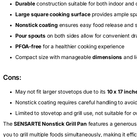
Durable
construction suitable for both indoor and
Large square cooking surface
provides ample spac
Nonstick coating
ensures easy food release and s
Pour spouts
on both sides allow for convenient dra
PFOA-free
for a healthier cooking experience
Compact size with manageable
dimensions
and l
Cons:
May not fit larger stovetops due to its
10 x 17 inch
Nonstick coating requires careful handling to avoi
Limited to stovetop and grill use, not suitable for 
The
SENSARTE Nonstick Grill Pan
features a generou
you to grill multiple foods simultaneously, making it effi