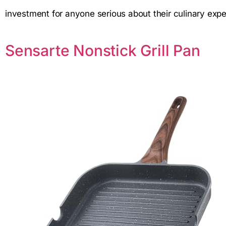
investment for anyone serious about their culinary expe
Sensarte Nonstick Grill Pan