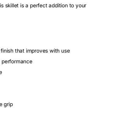
skillet is a perfect addition to your
 finish that improves with use
g performance
e
e grip