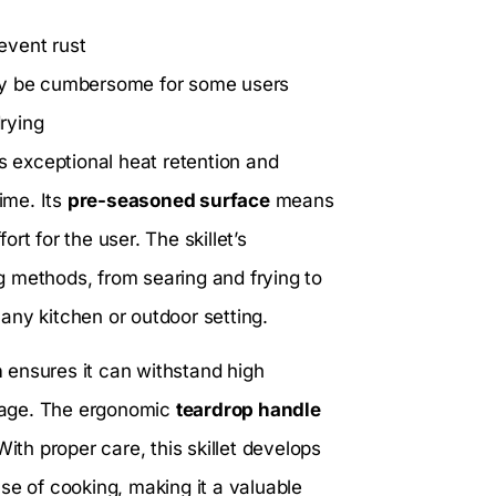
event rust
may be cumbersome for some users
rying
ts exceptional heat retention and
ime. Its
pre-seasoned surface
means
ort for the user. The skillet’s
ng methods, from searing and frying to
r any kitchen or outdoor setting.
n
ensures it can withstand high
mage. The ergonomic
teardrop handle
ith proper care, this skillet develops
se of cooking, making it a valuable