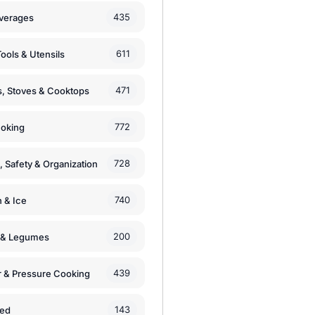
435
verages
611
ools & Utensils
471
, Stoves & Cooktops
772
moking
728
, Safety & Organization
740
n & Ice
200
s & Legumes
439
 & Pressure Cooking
143
zed