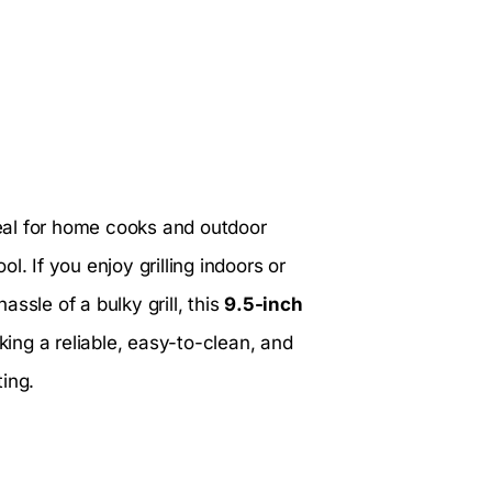
eal for home cooks and outdoor
. If you enjoy grilling indoors or
ssle of a bulky grill, this
9.5-inch
eking a reliable, easy-to-clean, and
ing.