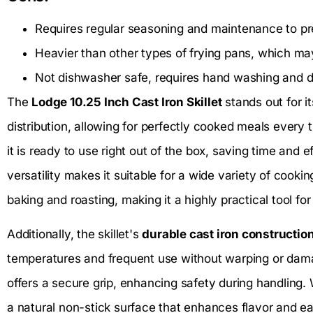
Requires regular seasoning and maintenance to pr
Heavier than other types of frying pans, which 
Not dishwasher safe, requires hand washing and d
The
Lodge 10.25 Inch Cast Iron Skillet
stands out for i
distribution, allowing for perfectly cooked meals every t
it is ready to use right out of the box, saving time and eff
versatility makes it suitable for a wide variety of cooki
baking and roasting, making it a highly practical tool fo
Additionally, the skillet's
durable cast iron constructio
temperatures and frequent use without warping or da
offers a secure grip, enhancing safety during handling. W
a natural non-stick surface that enhances flavor and ea