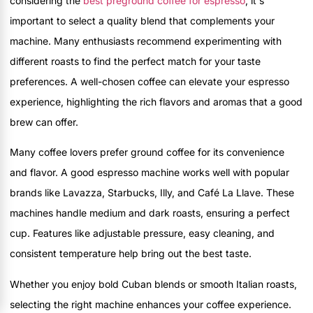
considering the
best preground coffee for espresso
, it's
important to select a quality blend that complements your
machine. Many enthusiasts recommend experimenting with
different roasts to find the perfect match for your taste
preferences. A well-chosen coffee can elevate your espresso
experience, highlighting the rich flavors and aromas that a good
brew can offer.
Many coffee lovers prefer ground coffee for its convenience
and flavor. A good espresso machine works well with popular
brands like Lavazza, Starbucks, Illy, and Café La Llave. These
machines handle medium and dark roasts, ensuring a perfect
cup. Features like adjustable pressure, easy cleaning, and
consistent temperature help bring out the best taste.
Whether you enjoy bold Cuban blends or smooth Italian roasts,
selecting the right machine enhances your coffee experience.