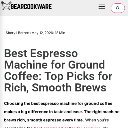
Sheryll Berrett
•
May 12, 2026
•
18 Min
Best Espresso
Machine for Ground
Coffee: Top Picks for
Rich, Smooth Brews
Choosing the best espresso machine for ground coffee
makes a big difference in taste and ease. The right machine
brews rich, smooth espresso every time.
When you're