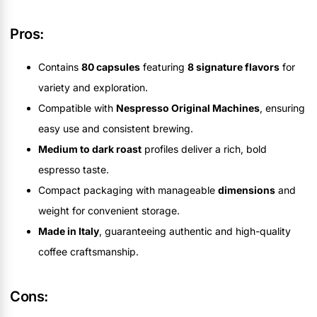
Pros:
Contains
80 capsules
featuring
8 signature flavors
for
variety and exploration.
Compatible with
Nespresso Original Machines
, ensuring
easy use and consistent brewing.
Medium to dark roast
profiles deliver a rich, bold
espresso taste.
Compact packaging with manageable
dimensions
and
weight for convenient storage.
Made in Italy
, guaranteeing authentic and high-quality
coffee craftsmanship.
Cons: