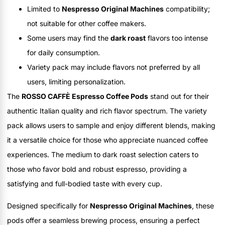
Limited to
Nespresso Original Machines
compatibility;
not suitable for other coffee makers.
Some users may find the
dark roast
flavors too intense
for daily consumption.
Variety pack may include flavors not preferred by all
users, limiting personalization.
The
ROSSO CAFFÈ Espresso Coffee Pods
stand out for their
authentic Italian quality and rich flavor spectrum. The variety
pack allows users to sample and enjoy different blends, making
it a versatile choice for those who appreciate nuanced coffee
experiences. The medium to dark roast selection caters to
those who favor bold and robust espresso, providing a
satisfying and full-bodied taste with every cup.
Designed specifically for
Nespresso Original Machines
, these
pods offer a seamless brewing process, ensuring a perfect