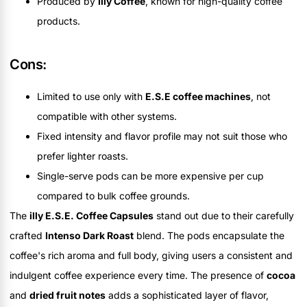
Produced by
Illy Coffee
, known for high-quality coffee
products.
Cons:
Limited to use only with
E.S.E coffee machines
, not
compatible with other systems.
Fixed intensity and flavor profile may not suit those who
prefer lighter roasts.
Single-serve pods can be more expensive per cup
compared to bulk coffee grounds.
The
illy E.S.E. Coffee Capsules
stand out due to their carefully
crafted
Intenso Dark Roast
blend. The pods encapsulate the
coffee's rich aroma and full body, giving users a consistent and
indulgent coffee experience every time. The presence of
cocoa
and
dried fruit notes
adds a sophisticated layer of flavor,