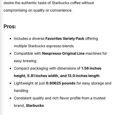
desire the authentic taste of Starbucks coffee without
compromising on quality or convenience.
Pros:
Includes a diverse
Favorites Variety Pack
offering
multiple Starbucks espresso blends
Compatible with
Nespresso Original Line
machines for
easy brewing
Compact packaging with dimensions of
1.56 inches
height, 5.81 inches width, and 13.0 inches length
Lightweight at just
0.60625 pounds
for easy storage and
handling
Consistent quality and rich flavor profile from a trusted
brand,
Starbucks