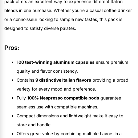
pack offers an excellent way to experience different Italian
blends in one purchase. Whether you're a casual coffee drinker
or a connoisseur looking to sample new tastes, this pack is
designed to satisfy diverse palates.
Pros:
100 test-winning aluminum capsules
ensure premium
quality and flavor consistency.
Contains
9 distinctive Italian flavors
providing a broad
variety for every mood and preference.
Fully
100% Nespresso compatible pods
guarantee
seamless use with compatible machines.
Compact dimensions and lightweight make it easy to
store and handle.
Offers great value by combining multiple flavors in a