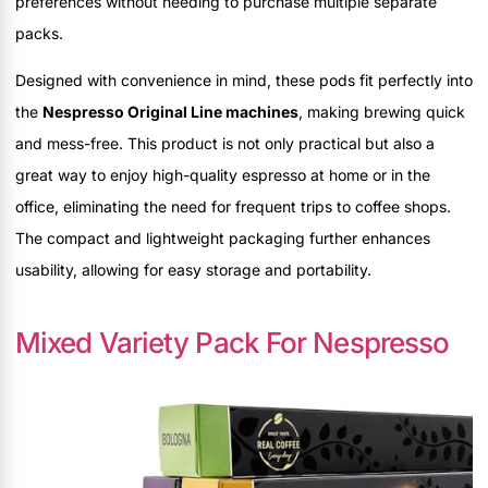
preferences without needing to purchase multiple separate
packs.
Designed with convenience in mind, these pods fit perfectly into
the
Nespresso Original Line machines
, making brewing quick
and mess-free. This product is not only practical but also a
great way to enjoy high-quality espresso at home or in the
office, eliminating the need for frequent trips to coffee shops.
The compact and lightweight packaging further enhances
usability, allowing for easy storage and portability.
Mixed Variety Pack For Nespresso