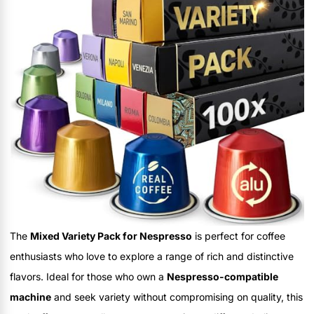
The
Mixed Variety Pack for Nespresso
is perfect for coffee
enthusiasts who love to explore a range of rich and distinctive
flavors. Ideal for those who own a
Nespresso-compatible
machine
and seek variety without compromising on quality, this