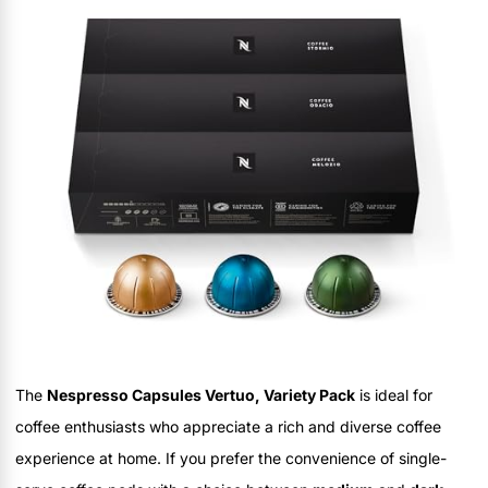
The
Nespresso Capsules Vertuo, Variety Pack
is ideal for
coffee enthusiasts who appreciate a rich and diverse coffee
experience at home. If you prefer the convenience of single-