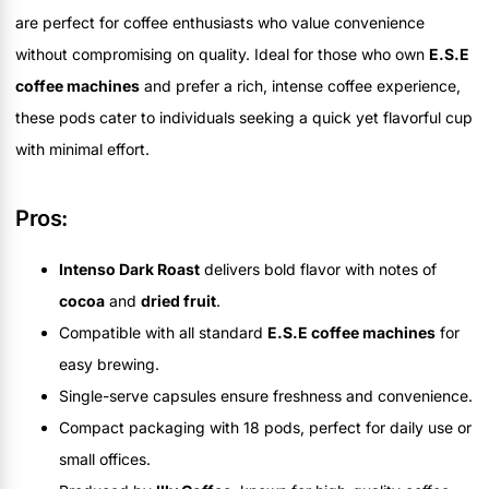
are perfect for coffee enthusiasts who value convenience
without compromising on quality. Ideal for those who own
E.S.E
coffee machines
and prefer a rich, intense coffee experience,
these pods cater to individuals seeking a quick yet flavorful cup
with minimal effort.
Pros:
Intenso Dark Roast
delivers bold flavor with notes of
cocoa
and
dried fruit
.
Compatible with all standard
E.S.E coffee machines
for
easy brewing.
Single-serve capsules ensure freshness and convenience.
Compact packaging with 18 pods, perfect for daily use or
small offices.