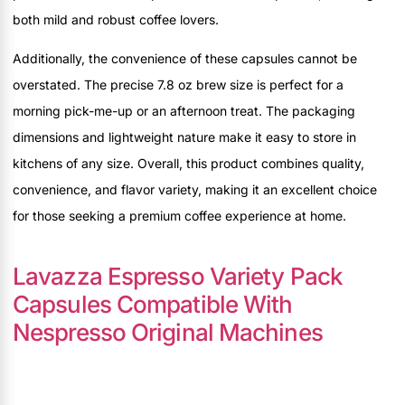
both mild and robust coffee lovers.
Additionally, the convenience of these capsules cannot be
overstated. The precise 7.8 oz brew size is perfect for a
morning pick-me-up or an afternoon treat. The packaging
dimensions and lightweight nature make it easy to store in
kitchens of any size. Overall, this product combines quality,
convenience, and flavor variety, making it an excellent choice
for those seeking a premium coffee experience at home.
Lavazza Espresso Variety Pack
Capsules Compatible With
Nespresso Original Machines