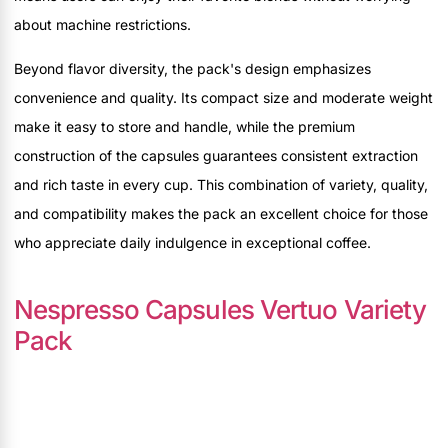
about machine restrictions.
Beyond flavor diversity, the pack's design emphasizes
convenience and quality. Its compact size and moderate weight
make it easy to store and handle, while the premium
construction of the capsules guarantees consistent extraction
and rich taste in every cup. This combination of variety, quality,
and compatibility makes the pack an excellent choice for those
who appreciate daily indulgence in exceptional coffee.
Nespresso Capsules Vertuo Variety
Pack