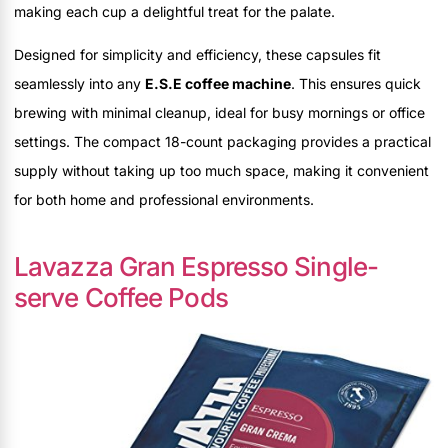
making each cup a delightful treat for the palate.
Designed for simplicity and efficiency, these capsules fit
seamlessly into any
E.S.E coffee machine
. This ensures quick
brewing with minimal cleanup, ideal for busy mornings or office
settings. The compact 18-count packaging provides a practical
supply without taking up too much space, making it convenient
for both home and professional environments.
Lavazza Gran Espresso Single-
serve Coffee Pods