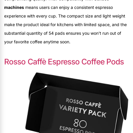
machines
means users can enjoy a consistent espresso
experience with every cup. The compact size and light weight
make the product ideal for kitchens with limited space, and the
substantial quantity of 54 pads ensures you won’t run out of
your favorite coffee anytime soon.
Rosso Caffè Espresso Coffee Pods