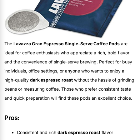
The
Lavazza Gran Espresso Single-Serve Coffee Pods
are
ideal for coffee enthusiasts who appreciate a rich, bold flavor
and the convenience of single-serve brewing. Perfect for busy
individuals, office settings, or anyone who wants to enjoy a
high-quality
dark espresso roast
without the hassle of grinding
beans or measuring coffee. Those who prefer consistent taste
and quick preparation will find these pods an excellent choice.
Pros:
Consistent and rich
dark espresso roast
flavor