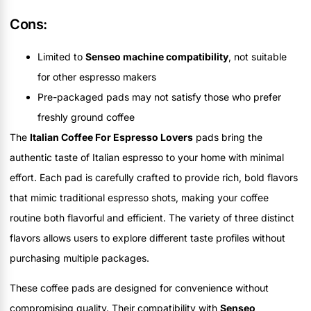
Cons:
Limited to
Senseo machine compatibility
, not suitable
for other espresso makers
Pre-packaged pads may not satisfy those who prefer
freshly ground coffee
The
Italian Coffee For Espresso Lovers
pads bring the
authentic taste of Italian espresso to your home with minimal
effort. Each pad is carefully crafted to provide rich, bold flavors
that mimic traditional espresso shots, making your coffee
routine both flavorful and efficient. The variety of three distinct
flavors allows users to explore different taste profiles without
purchasing multiple packages.
These coffee pads are designed for convenience without
compromising quality. Their compatibility with
Senseo