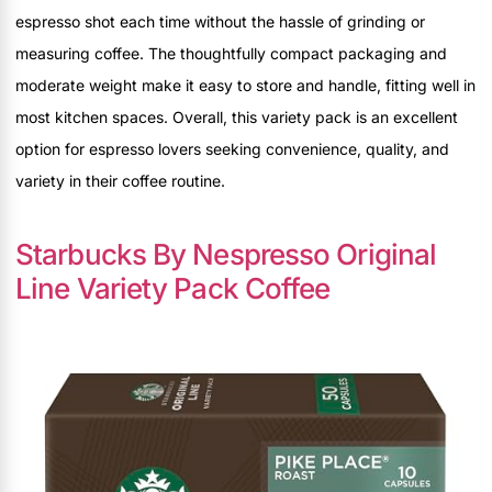
espresso shot each time without the hassle of grinding or
measuring coffee. The thoughtfully compact packaging and
moderate weight make it easy to store and handle, fitting well in
most kitchen spaces. Overall, this variety pack is an excellent
option for espresso lovers seeking convenience, quality, and
variety in their coffee routine.
Starbucks By Nespresso Original
Line Variety Pack Coffee