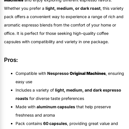
Whether you prefer a
light, medium, or dark roast
, this variety
pack offers a convenient way to experience a range of rich and
aromatic espresso blends from the comfort of your home or
office. It is perfect for those seeking high-quality coffee
capsules with compatibility and variety in one package.
Pros:
Compatible with
Nespresso
Original Machines
, ensuring
easy use
Includes a variety of
light, medium, and dark espresso
roasts
for diverse taste preferences
Made with
aluminum capsules
that help preserve
freshness and aroma
Pack contains
60 capsules
, providing great value and