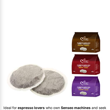
Ideal for
espresso lovers
who own
Senseo machines
and seek