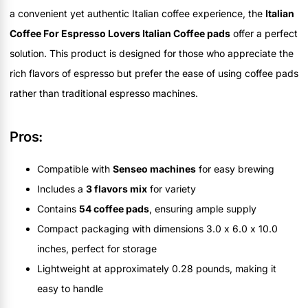
a convenient yet authentic Italian coffee experience, the
Italian
Coffee For Espresso Lovers Italian Coffee pads
offer a perfect
solution. This product is designed for those who appreciate the
rich flavors of espresso but prefer the ease of using coffee pads
rather than traditional espresso machines.
Pros:
Compatible with
Senseo machines
for easy brewing
Includes a
3 flavors mix
for variety
Contains
54 coffee pads
, ensuring ample supply
Compact packaging with dimensions 3.0 x 6.0 x 10.0
inches, perfect for storage
Lightweight at approximately 0.28 pounds, making it
easy to handle