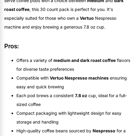
serve coffee pods with a choice between
medium
and
dark
roast coffee
, this 30 count pack is perfect for you. It's
especially suited for those who own a
Vertuo
Nespresso
machine and enjoy brewing a generous 7.8 oz cup.
Pros:
Offers a variety of
medium and dark roast coffee
flavors
for diverse taste preferences
Compatible with
Vertuo Nespresso machines
ensuring
easy and quick brewing
Each pod brews a consistent
7.8 oz
cup, ideal for a full-
sized coffee
Compact packaging with lightweight design for easy
storage and handling
High-quality coffee beans sourced by
Nespresso
for a