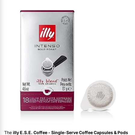
The
illy E.S.E. Coffee - Single-Serve Coffee Capsules & Pods