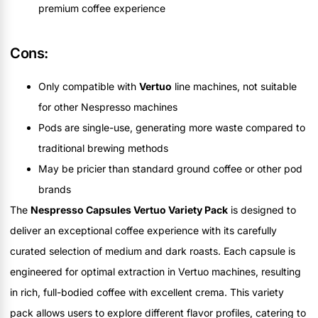
premium coffee experience
Cons:
Only compatible with
Vertuo
line machines, not suitable
for other Nespresso machines
Pods are single-use, generating more waste compared to
traditional brewing methods
May be pricier than standard ground coffee or other pod
brands
The
Nespresso Capsules Vertuo Variety Pack
is designed to
deliver an exceptional coffee experience with its carefully
curated selection of medium and dark roasts. Each capsule is
engineered for optimal extraction in Vertuo machines, resulting
in rich, full-bodied coffee with excellent crema. This variety
pack allows users to explore different flavor profiles, catering to