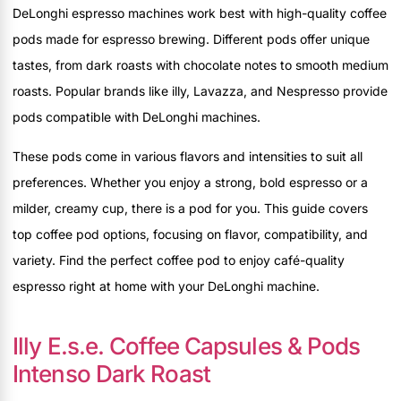
DeLonghi espresso machines work best with high-quality coffee
pods made for espresso brewing. Different pods offer unique
tastes, from dark roasts with chocolate notes to smooth medium
roasts. Popular brands like illy, Lavazza, and Nespresso provide
pods compatible with DeLonghi machines.
These pods come in various flavors and intensities to suit all
preferences. Whether you enjoy a strong, bold espresso or a
milder, creamy cup, there is a pod for you. This guide covers
top coffee pod options, focusing on flavor, compatibility, and
variety. Find the perfect coffee pod to enjoy café-quality
espresso right at home with your DeLonghi machine.
Illy E.s.e. Coffee Capsules & Pods
Intenso Dark Roast