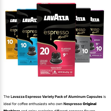
The
Lavazza Espresso Variety Pack of Aluminum Capsules
is
ideal for coffee enthusiasts who own
Nespresso
Original
Machines
and enjoy exploring different espresso flavors.