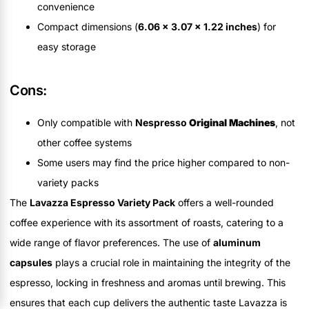
convenience
Compact dimensions (
6.06 x 3.07 x 1.22 inches
) for
easy storage
Cons:
Only compatible with
Nespresso
Original Machines
, not
other coffee systems
Some users may find the price higher compared to non-
variety packs
The
Lavazza Espresso Variety Pack
offers a well-rounded
coffee experience with its assortment of roasts, catering to a
wide range of flavor preferences. The use of
aluminum
capsules
plays a crucial role in maintaining the integrity of the
espresso, locking in freshness and aromas until brewing. This
ensures that each cup delivers the authentic taste Lavazza is