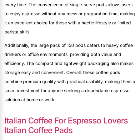
every time. The convenience of single-serve pods allows users
to enjoy espresso without any mess or preparation time, making
it an excellent choice for those with a hectic lifestyle or limited
barista skills.
Additionally, the large pack of 150 pods caters to heavy coffee
drinkers or office environments, providing both value and
efficiency. The compact and lightweight packaging also makes
storage easy and convenient. Overall, these coffee pods
combine premium quality with practical usability, making them a
smart investment for anyone seeking a dependable espresso
solution at home or work.
Italian Coffee For Espresso Lovers
Italian Coffee Pads