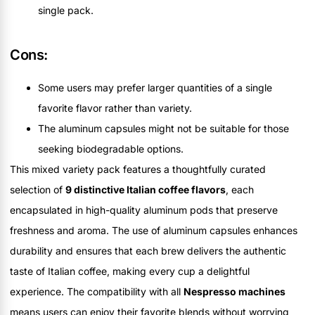
single pack.
Cons:
Some users may prefer larger quantities of a single
favorite flavor rather than variety.
The aluminum capsules might not be suitable for those
seeking biodegradable options.
This mixed variety pack features a thoughtfully curated
selection of
9 distinctive Italian coffee flavors
, each
encapsulated in high-quality aluminum pods that preserve
freshness and aroma. The use of aluminum capsules enhances
durability and ensures that each brew delivers the authentic
taste of Italian coffee, making every cup a delightful
experience. The compatibility with all
Nespresso machines
means users can enjoy their favorite blends without worrying