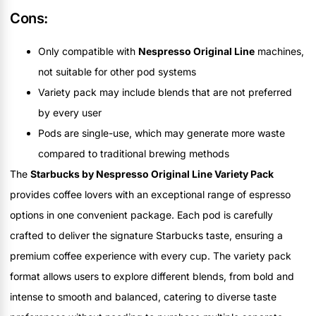
Cons:
Only compatible with
Nespresso Original Line
machines,
not suitable for other pod systems
Variety pack may include blends that are not preferred
by every user
Pods are single-use, which may generate more waste
compared to traditional brewing methods
The
Starbucks by Nespresso Original Line Variety Pack
provides coffee lovers with an exceptional range of espresso
options in one convenient package. Each pod is carefully
crafted to deliver the signature Starbucks taste, ensuring a
premium coffee experience with every cup. The variety pack
format allows users to explore different blends, from bold and
intense to smooth and balanced, catering to diverse taste