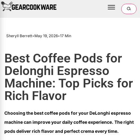
Sheryll Berrett
•
May 19, 2026
•
17 Min
Best Coffee Pods for
Delonghi Espresso
Machine: Top Picks for
Rich Flavor
Choosing the best coffee pods for your DeLonghi espresso
machine can improve your daily coffee experience. The right
pods deliver rich flavor and perfect crema every time.