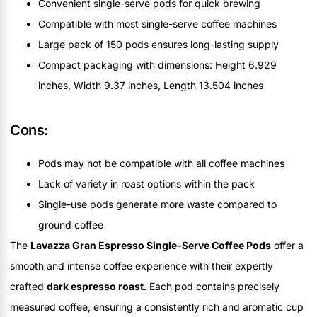
Convenient single-serve pods for quick brewing
Compatible with most single-serve coffee machines
Large pack of 150 pods ensures long-lasting supply
Compact packaging with dimensions: Height 6.929
inches, Width 9.37 inches, Length 13.504 inches
Cons:
Pods may not be compatible with all coffee machines
Lack of variety in roast options within the pack
Single-use pods generate more waste compared to
ground coffee
The
Lavazza Gran Espresso Single-Serve Coffee Pods
offer a
smooth and intense coffee experience with their expertly
crafted
dark espresso roast
. Each pod contains precisely
measured coffee, ensuring a consistently rich and aromatic cup