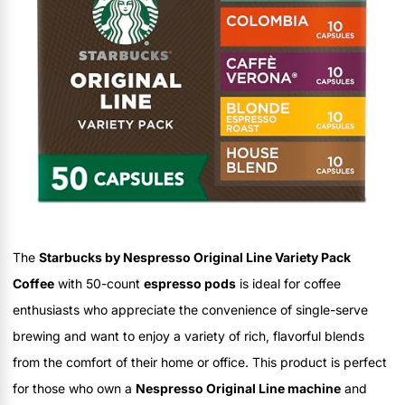
The
Starbucks by Nespresso Original Line Variety Pack
Coffee
with 50-count
espresso pods
is ideal for coffee
enthusiasts who appreciate the convenience of single-serve
brewing and want to enjoy a variety of rich, flavorful blends
from the comfort of their home or office. This product is perfect
for those who own a
Nespresso Original Line machine
and