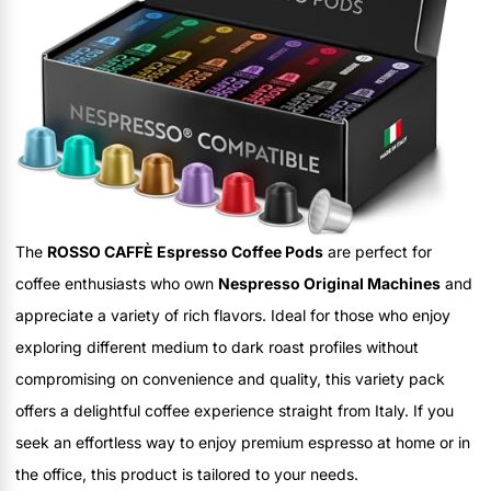
The
ROSSO CAFFÈ Espresso Coffee Pods
are perfect for
coffee enthusiasts who own
Nespresso Original Machines
and
appreciate a variety of rich flavors. Ideal for those who enjoy
exploring different medium to dark roast profiles without
compromising on convenience and quality, this variety pack
offers a delightful coffee experience straight from Italy. If you
seek an effortless way to enjoy premium espresso at home or in
the office, this product is tailored to your needs.