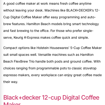
A good coffee maker at work means fresh coffee anytime
without leaving your desk. Machines like BLACK+DECKER’s 12-
Cup Digital Coffee Maker offer easy programming and auto-
brew features. Hamilton Beach models bring smart technology
and fast brewing to the office. For those who prefer single-
serve, Keurig K-Express makes coffee quick and simple.
Compact options like Holstein Housewares’ 5-Cup Coffee Maker
suit small spaces well. Versatile machines such as Hamilton
Beach FlexBrew Trio handle both pods and ground coffee. With
choices ranging from programmable pots to classic stovetop
espresso makers, every workplace can enjoy great coffee made
their way.
Black+decker 12-cup Digital Coffee
Maker