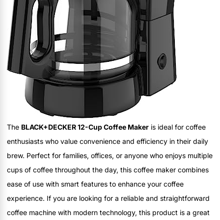
The
BLACK+DECKER 12-Cup Coffee Maker
is ideal for coffee
enthusiasts who value convenience and efficiency in their daily
brew. Perfect for families, offices, or anyone who enjoys multiple
cups of coffee throughout the day, this coffee maker combines
ease of use with smart features to enhance your coffee
experience. If you are looking for a reliable and straightforward
coffee machine with modern technology, this product is a great