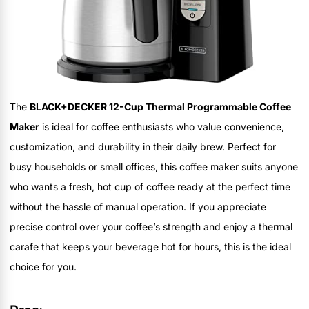
The
BLACK+DECKER 12-Cup Thermal Programmable Coffee
Maker
is ideal for coffee enthusiasts who value convenience,
customization, and durability in their daily brew. Perfect for
busy households or small offices, this coffee maker suits anyone
who wants a fresh, hot cup of coffee ready at the perfect time
without the hassle of manual operation. If you appreciate
precise control over your coffee’s strength and enjoy a thermal
carafe that keeps your beverage hot for hours, this is the ideal
choice for you.