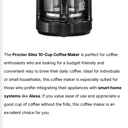
The
Proctor Silex 10-Cup Coffee Maker
is perfect for coffee
enthusiasts who are looking for a budget-friendly and
convenient way to brew their daily coffee. Ideal for individuals
or small households, this coffee maker is especially suited for
those who prefer integrating their appliances with
smart home
systems
like
Alexa
. If you value ease of use and appreciate a
good cup of coffee without the frills, this coffee maker is an
excellent choice for you.