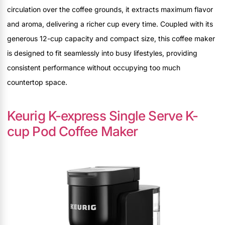
circulation over the coffee grounds, it extracts maximum flavor
and aroma, delivering a richer cup every time. Coupled with its
generous 12-cup capacity and compact size, this coffee maker
is designed to fit seamlessly into busy lifestyles, providing
consistent performance without occupying too much
countertop space.
Keurig K-express Single Serve K-
cup Pod Coffee Maker