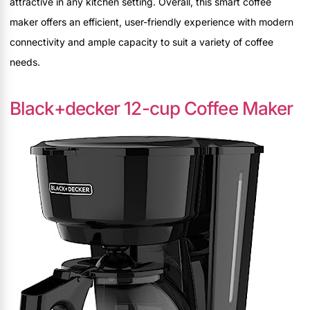
attractive in any kitchen setting. Overall, this smart coffee
maker offers an efficient, user-friendly experience with modern
connectivity and ample capacity to suit a variety of coffee
needs.
Black+decker 12-cup Coffee Maker