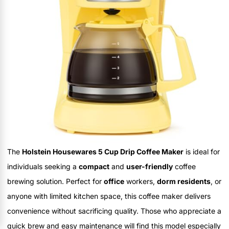
The
Holstein Housewares 5 Cup Drip Coffee Maker
is ideal for
individuals seeking a
compact
and
user-friendly
coffee
brewing solution. Perfect for
office
workers,
dorm residents
, or
anyone with limited kitchen space, this coffee maker delivers
convenience without sacrificing quality. Those who appreciate a
quick brew and easy maintenance will find this model especially