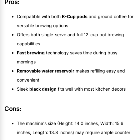
Pros:
Compatible with both
K-Cup pods
and ground coffee for
versatile brewing options
Offers both single-serve and full 12-cup pot brewing
capabilities
Fast brewing
technology saves time during busy
mornings
Removable water reservoir
makes refilling easy and
convenient
Sleek
black design
fits well with most kitchen decors
Cons:
The machine's size (Height: 14.0 inches, Width: 15.6
inches, Length: 13.8 inches) may require ample counter