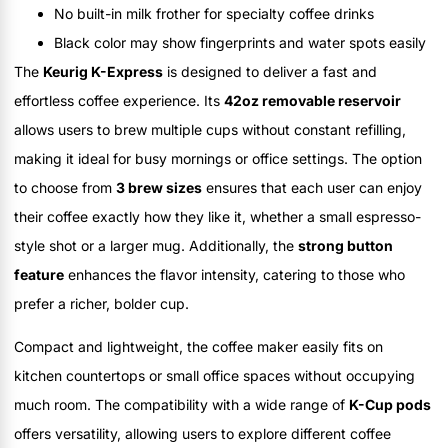
No built-in milk frother for specialty coffee drinks
Black color may show fingerprints and water spots easily
The
Keurig K-Express
is designed to deliver a fast and
effortless coffee experience. Its
42oz removable reservoir
allows users to brew multiple cups without constant refilling,
making it ideal for busy mornings or office settings. The option
to choose from
3 brew sizes
ensures that each user can enjoy
their coffee exactly how they like it, whether a small espresso-
style shot or a larger mug. Additionally, the
strong button
feature
enhances the flavor intensity, catering to those who
prefer a richer, bolder cup.
Compact and lightweight, the coffee maker easily fits on
kitchen countertops or small office spaces without occupying
much room. The compatibility with a wide range of
K-Cup pods
offers versatility, allowing users to explore different coffee