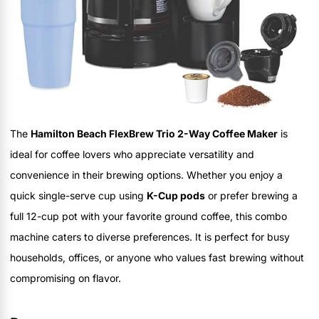
The
Hamilton Beach FlexBrew Trio 2-Way Coffee Maker
is
ideal for coffee lovers who appreciate versatility and
convenience in their brewing options. Whether you enjoy a
quick single-serve cup using
K-Cup pods
or prefer brewing a
full 12-cup pot with your favorite ground coffee, this combo
machine caters to diverse preferences. It is perfect for busy
households, offices, or anyone who values fast brewing without
compromising on flavor.