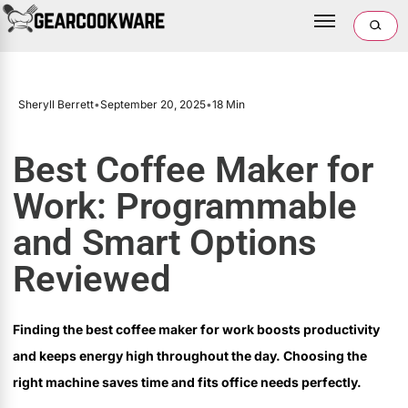
Sheryll Berrett
•
September 20, 2025
•
18 Min
Best Coffee Maker for
Work: Programmable
and Smart Options
Reviewed
Finding the best coffee maker for work boosts productivity
and keeps energy high throughout the day. Choosing the
right machine saves time and fits office needs perfectly.