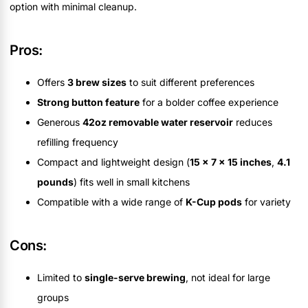
option with minimal cleanup.
Pros:
Offers
3 brew sizes
to suit different preferences
Strong button feature
for a bolder coffee experience
Generous
42oz removable water reservoir
reduces
refilling frequency
Compact and lightweight design (
15 x 7 x 15 inches
,
4.1
pounds
) fits well in small kitchens
Compatible with a wide range of
K-Cup pods
for variety
Cons:
Limited to
single-serve brewing
, not ideal for large
groups