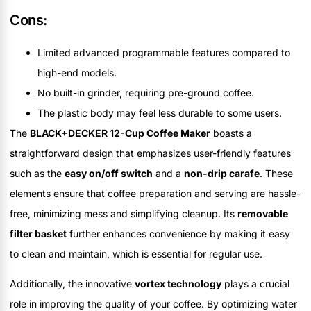
Cons:
Limited advanced programmable features compared to
high-end models.
No built-in grinder, requiring pre-ground coffee.
The plastic body may feel less durable to some users.
The
BLACK+DECKER 12-Cup Coffee Maker
boasts a
straightforward design that emphasizes user-friendly features
such as the
easy on/off switch
and a
non-drip carafe
. These
elements ensure that coffee preparation and serving are hassle-
free, minimizing mess and simplifying cleanup. Its
removable
filter basket
further enhances convenience by making it easy
to clean and maintain, which is essential for regular use.
Additionally, the innovative
vortex technology
plays a crucial
role in improving the quality of your coffee. By optimizing water