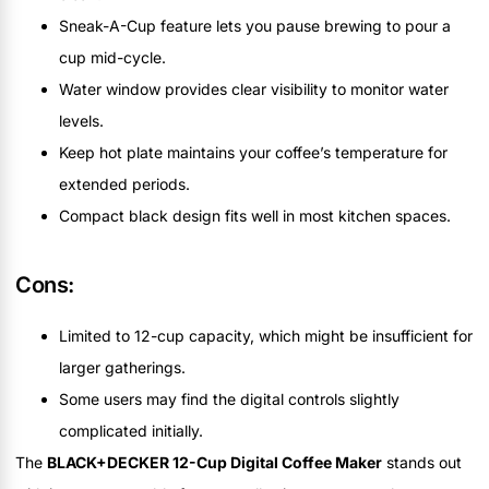
Sneak-A-Cup feature lets you pause brewing to pour a
cup mid-cycle.
Water window provides clear visibility to monitor water
levels.
Keep hot plate maintains your coffee’s temperature for
extended periods.
Compact black design fits well in most kitchen spaces.
Cons:
Limited to 12-cup capacity, which might be insufficient for
larger gatherings.
Some users may find the digital controls slightly
complicated initially.
The
BLACK+DECKER 12-Cup Digital Coffee Maker
stands out