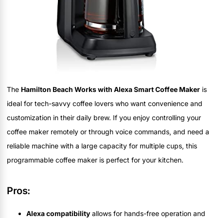
The
Hamilton Beach Works with Alexa Smart Coffee Maker
is
ideal for tech-savvy coffee lovers who want convenience and
customization in their daily brew. If you enjoy controlling your
coffee maker remotely or through voice commands, and need a
reliable machine with a large capacity for multiple cups, this
programmable coffee maker is perfect for your kitchen.
Pros:
Alexa compatibility
allows for hands-free operation and