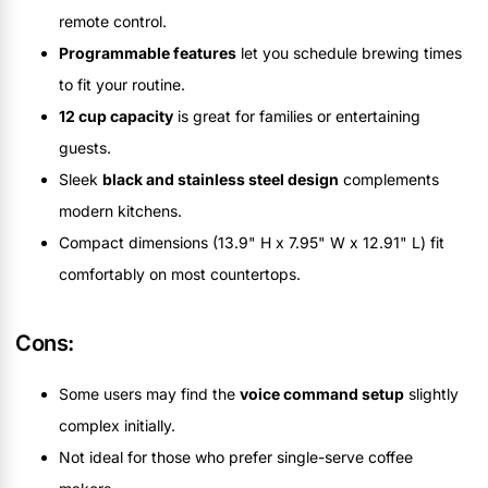
remote control.
Programmable features
let you schedule brewing times
to fit your routine.
12 cup capacity
is great for families or entertaining
guests.
Sleek
black and stainless steel design
complements
modern kitchens.
Compact dimensions (13.9" H x 7.95" W x 12.91" L) fit
comfortably on most countertops.
Cons:
Some users may find the
voice command setup
slightly
complex initially.
Not ideal for those who prefer single-serve coffee