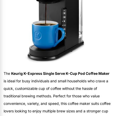
The
Keurig K-Express Single Serve K-Cup Pod Coffee Maker
is ideal for busy individuals and small households who crave a
quick, customizable cup of coffee without the hassle of
traditional brewing methods. Perfect for those who value
convenience, variety, and speed, this coffee maker suits coffee
lovers looking to enjoy multiple brew sizes and a stronger cup