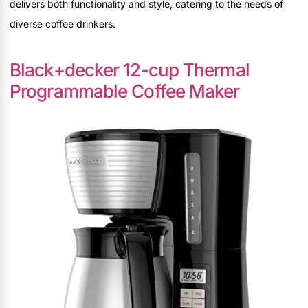
delivers both functionality and style, catering to the needs of
diverse coffee drinkers.
Black+decker 12-cup Thermal
Programmable Coffee Maker