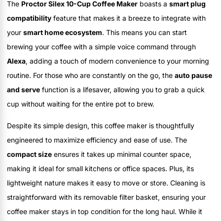
The
Proctor Silex 10-Cup Coffee Maker
boasts a
smart plug
compatibility
feature that makes it a breeze to integrate with
your
smart home ecosystem
. This means you can start
brewing your coffee with a simple voice command through
Alexa
, adding a touch of modern convenience to your morning
routine. For those who are constantly on the go, the
auto pause
and serve
function is a lifesaver, allowing you to grab a quick
cup without waiting for the entire pot to brew.
Despite its simple design, this coffee maker is thoughtfully
engineered to maximize efficiency and ease of use. The
compact size
ensures it takes up minimal counter space,
making it ideal for small kitchens or office spaces. Plus, its
lightweight nature makes it easy to move or store. Cleaning is
straightforward with its removable filter basket, ensuring your
coffee maker stays in top condition for the long haul. While it