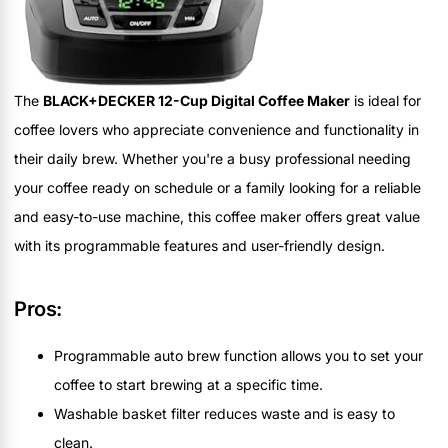
The
BLACK+DECKER 12-Cup Digital Coffee Maker
is ideal for
coffee lovers who appreciate convenience and functionality in
their daily brew. Whether you're a busy professional needing
your coffee ready on schedule or a family looking for a reliable
and easy-to-use machine, this coffee maker offers great value
with its programmable features and user-friendly design.
Pros:
Programmable auto brew function allows you to set your
coffee to start brewing at a specific time.
Washable basket filter reduces waste and is easy to
clean.