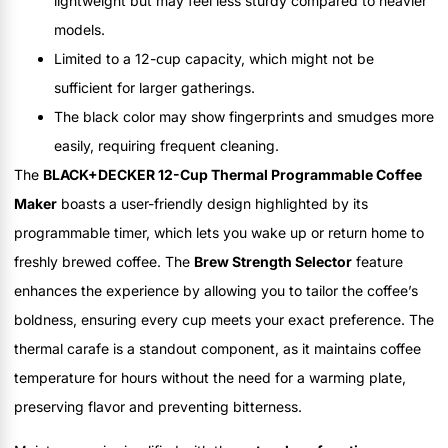
lightweight but may feel less sturdy compared to heavier
models.
Limited to a 12-cup capacity, which might not be
sufficient for larger gatherings.
The black color may show fingerprints and smudges more
easily, requiring frequent cleaning.
The
BLACK+DECKER 12-Cup Thermal Programmable Coffee
Maker
boasts a user-friendly design highlighted by its
programmable timer, which lets you wake up or return home to
freshly brewed coffee. The
Brew Strength Selector
feature
enhances the experience by allowing you to tailor the coffee’s
boldness, ensuring every cup meets your exact preference. The
thermal carafe is a standout component, as it maintains coffee
temperature for hours without the need for a warming plate,
preserving flavor and preventing bitterness.