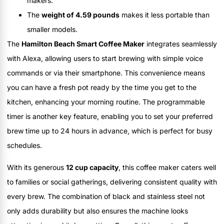
makers.
The
weight of 4.59 pounds
makes it less portable than
smaller models.
The
Hamilton Beach Smart Coffee Maker
integrates seamlessly
with Alexa, allowing users to start brewing with simple voice
commands or via their smartphone. This convenience means
you can have a fresh pot ready by the time you get to the
kitchen, enhancing your morning routine. The programmable
timer is another key feature, enabling you to set your preferred
brew time up to 24 hours in advance, which is perfect for busy
schedules.
With its generous
12 cup capacity
, this coffee maker caters well
to families or social gatherings, delivering consistent quality with
every brew. The combination of black and stainless steel not
only adds durability but also ensures the machine looks