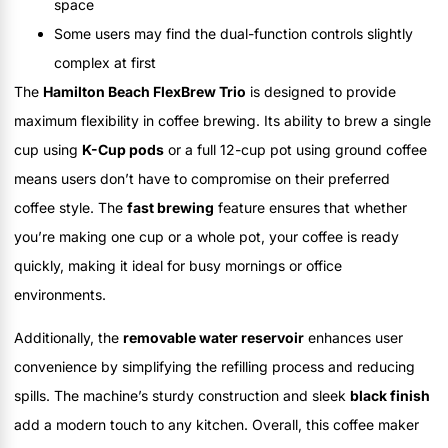
space
Some users may find the dual-function controls slightly
complex at first
The
Hamilton Beach FlexBrew Trio
is designed to provide
maximum flexibility in coffee brewing. Its ability to brew a single
cup using
K-Cup pods
or a full 12-cup pot using ground coffee
means users don’t have to compromise on their preferred
coffee style. The
fast brewing
feature ensures that whether
you’re making one cup or a whole pot, your coffee is ready
quickly, making it ideal for busy mornings or office
environments.
Additionally, the
removable water reservoir
enhances user
convenience by simplifying the refilling process and reducing
spills. The machine’s sturdy construction and sleek
black finish
add a modern touch to any kitchen. Overall, this coffee maker