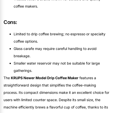
coffee makers.
Cons:
Limited to drip coffee brewing; no espresso or specialty
coffee options.
Glass carafe may require careful handling to avoid
breakage.
Smaller water reservoir may not be suitable for large
gatherings.
The
KRUPS Newer Model Drip Coffee Maker
features a
straightforward design that simplifies the coffee-making
process. Its compact dimensions make it an excellent choice for
users with limited counter space. Despite its small size, the
machine efficiently brews a flavorful cup of coffee, thanks to its