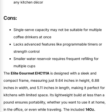
any kitchen décor
Cons:
Single-serve capacity may not be suitable for multiple
coffee drinkers at once
Lacks advanced features like programmable timers or
strength control
Smaller water reservoir requires frequent refilling for
multiple cups
The
Elite Gourmet EHC111A
is designed with a sleek and
compact frame, measuring just 9.64 inches in height, 6.88
inches in width, and 5.11 inches in length, making it perfect for
kitchens with limited space. Its lightweight build at less than a
pound ensures portability, whether you want to use it at home,
in the office, or even while traveling. The included
14Oz.