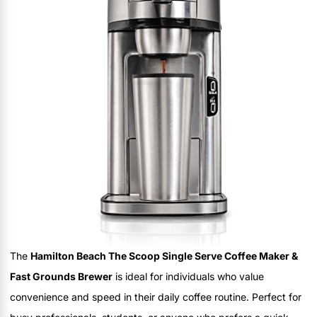
The
Hamilton Beach The Scoop Single Serve Coffee Maker &
Fast Grounds Brewer
is ideal for individuals who value
convenience and speed in their daily coffee routine. Perfect for