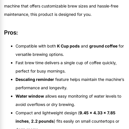
machine that offers customizable brew sizes and hassle-free
maintenance, this product is designed for you.
Pros:
Compatible with both
K Cup pods
and
ground coffee
for
versatile brewing options.
Fast brew time delivers a single cup of coffee quickly,
perfect for busy mornings.
Descaling reminder
feature helps maintain the machine’s
performance and longevity.
Water window
allows easy monitoring of water levels to
avoid overflows or dry brewing.
Compact and lightweight design (
9.45 x 4.33 x 7.85
inches
,
2.2 pounds
) fits easily on small countertops or