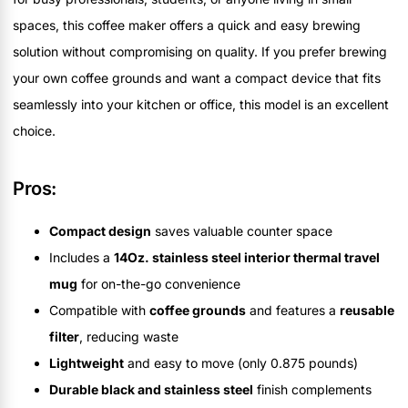
spaces, this coffee maker offers a quick and easy brewing
solution without compromising on quality. If you prefer brewing
your own coffee grounds and want a compact device that fits
seamlessly into your kitchen or office, this model is an excellent
choice.
Pros:
Compact design
saves valuable counter space
Includes a
14Oz. stainless steel interior thermal travel
mug
for on-the-go convenience
Compatible with
coffee grounds
and features a
reusable
filter
, reducing waste
Lightweight
and easy to move (only 0.875 pounds)
Durable black and stainless steel
finish complements