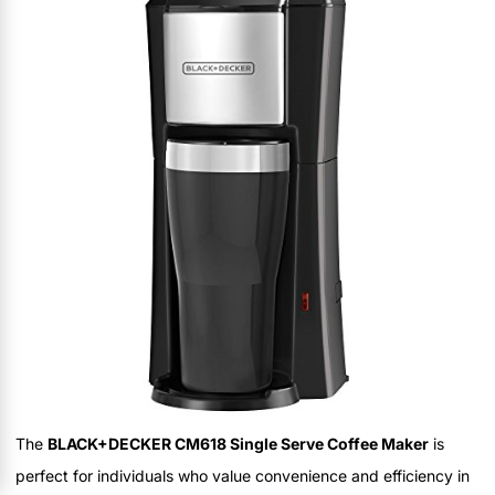
The
BLACK+DECKER CM618 Single Serve Coffee Maker
is
perfect for individuals who value convenience and efficiency in