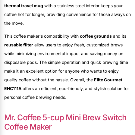
thermal travel mug
with a stainless steel interior keeps your
coffee hot for longer, providing convenience for those always on
the move.
This coffee maker's compatibility with
coffee grounds
and its
reusable filter
allow users to enjoy fresh, customized brews
while minimizing environmental impact and saving money on
disposable pods. The simple operation and quick brewing time
make it an excellent option for anyone who wants to enjoy
quality coffee without the hassle. Overall, the
Elite Gourmet
EHC111A
offers an efficient, eco-friendly, and stylish solution for
personal coffee brewing needs.
Mr. Coffee 5-cup Mini Brew Switch
Coffee Maker