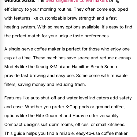
without waste.
The
best singleserve coffee makers
bring
efficiency to your morning routine. They often come equipped
with features like customizable brew strength and a fast
heating system. With so many options available, it's easy to find
the perfect match for your unique taste preferences.
A single-serve coffee maker is perfect for those who enjoy one
cup at a time. These machines save space and reduce cleanup.
Models like the Keurig K-Mini and Hamilton Beach Scoop
provide fast brewing and easy use. Some come with reusable
filters, saving money and reducing trash.
Features like auto shut-off and water level indicators add safety
and ease. Whether you prefer K-Cup pods or ground coffee,
options like the Elite Gourmet and Horavie offer versatility.
Compact designs suit dorm rooms, offices, or small kitchens.
This guide helps you find a reliable, easy-to-use coffee maker