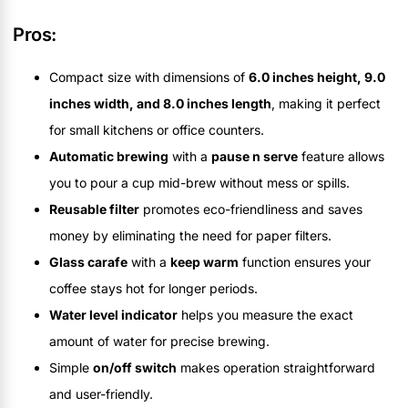
Pros:
Compact size with dimensions of
6.0 inches height, 9.0
inches width, and 8.0 inches length
, making it perfect
for small kitchens or office counters.
Automatic brewing
with a
pause n serve
feature allows
you to pour a cup mid-brew without mess or spills.
Reusable filter
promotes eco-friendliness and saves
money by eliminating the need for paper filters.
Glass carafe
with a
keep warm
function ensures your
coffee stays hot for longer periods.
Water level indicator
helps you measure the exact
amount of water for precise brewing.
Simple
on/off switch
makes operation straightforward
and user-friendly.