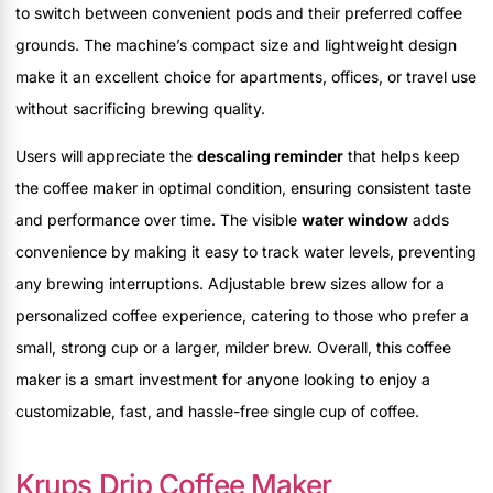
to switch between convenient pods and their preferred coffee
grounds. The machine’s compact size and lightweight design
make it an excellent choice for apartments, offices, or travel use
without sacrificing brewing quality.
Users will appreciate the
descaling reminder
that helps keep
the coffee maker in optimal condition, ensuring consistent taste
and performance over time. The visible
water window
adds
convenience by making it easy to track water levels, preventing
any brewing interruptions. Adjustable brew sizes allow for a
personalized coffee experience, catering to those who prefer a
small, strong cup or a larger, milder brew. Overall, this coffee
maker is a smart investment for anyone looking to enjoy a
customizable, fast, and hassle-free single cup of coffee.
Krups Drip Coffee Maker