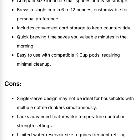
Compact size ideal for small spaces and easy storage.
Brews a single cup in 6 to 12 ounces, customizable for
personal preference.
Includes convenient cord storage to keep counters tidy.
Quick brewing time saves you valuable minutes in the
morning.
Easy to use with compatible K-Cup pods, requiring
minimal cleanup.
Cons:
Single-serve design may not be ideal for households with
multiple coffee drinkers simultaneously.
Lacks advanced features like temperature control or
strength settings.
Limited water reservoir size requires frequent refilling