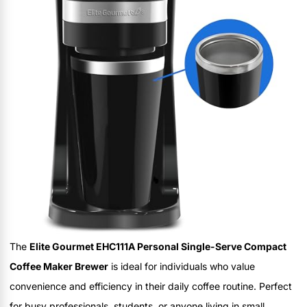
The
Elite Gourmet EHC111A Personal Single-Serve Compact
Coffee Maker Brewer
is ideal for individuals who value
convenience and efficiency in their daily coffee routine. Perfect
for busy professionals, students, or anyone living in small