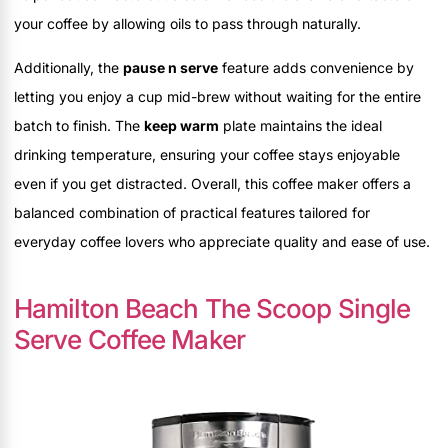
your coffee by allowing oils to pass through naturally.
Additionally, the
pause n serve
feature adds convenience by
letting you enjoy a cup mid-brew without waiting for the entire
batch to finish. The
keep warm
plate maintains the ideal
drinking temperature, ensuring your coffee stays enjoyable
even if you get distracted. Overall, this coffee maker offers a
balanced combination of practical features tailored for
everyday coffee lovers who appreciate quality and ease of use.
Hamilton Beach The Scoop Single
Serve Coffee Maker