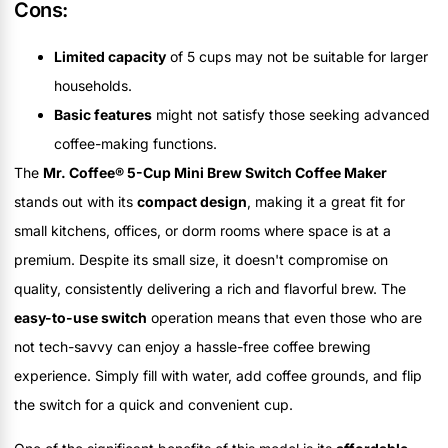
Cons:
Limited capacity
of 5 cups may not be suitable for larger
households.
Basic features
might not satisfy those seeking advanced
coffee-making functions.
The
Mr. Coffee® 5-Cup Mini Brew Switch Coffee Maker
stands out with its
compact design
, making it a great fit for
small kitchens, offices, or dorm rooms where space is at a
premium. Despite its small size, it doesn't compromise on
quality, consistently delivering a rich and flavorful brew. The
easy-to-use switch
operation means that even those who are
not tech-savvy can enjoy a hassle-free coffee brewing
experience. Simply fill with water, add coffee grounds, and flip
the switch for a quick and convenient cup.