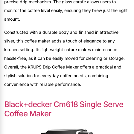
precise drip mechanism. The glass carafe allows users to
monitor the coffee level easily, ensuring they brew just the right
amount.
Constructed with a durable body and finished in attractive
silver, this coffee maker adds a touch of elegance to any
kitchen setting. Its lightweight nature makes maintenance
hassle-free, as it can be easily moved for cleaning or storage.
Overall, the KRUPS Drip Coffee Maker offers a practical and
stylish solution for everyday coffee needs, combining
convenience with reliable performance.
Black+decker Cm618 Single Serve
Coffee Maker