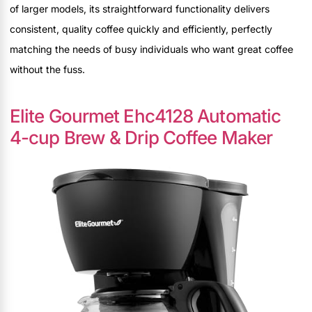
of larger models, its straightforward functionality delivers
consistent, quality coffee quickly and efficiently, perfectly
matching the needs of busy individuals who want great coffee
without the fuss.
Elite Gourmet Ehc4128 Automatic
4-cup Brew & Drip Coffee Maker