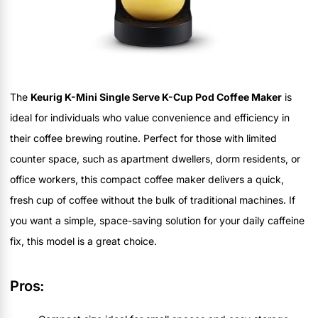
The
Keurig K-Mini Single Serve K-Cup Pod Coffee Maker
is
ideal for individuals who value convenience and efficiency in
their coffee brewing routine. Perfect for those with limited
counter space, such as apartment dwellers, dorm residents, or
office workers, this compact coffee maker delivers a quick,
fresh cup of coffee without the bulk of traditional machines. If
you want a simple, space-saving solution for your daily caffeine
fix, this model is a great choice.
Pros: