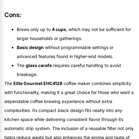
Cons:
Brews only up to
4 cups
, which may not be sufficient for
larger households or gatherings.
Basic design
without programmable settings or
advanced features found in higher-end models.
The
glass carafe
requires careful handling to avoid
breakage.
The
Elite Gourmet EHC4128
coffee maker combines simplicity
with functionality, making it a great choice for those who want a
dependable coffee brewing experience without extra
complexities. Its compact black design fits neatly into any
kitchen space while delivering consistent flavor through its
automatic drip system. The inclusion of a reusable filter not only
helps reduce waste but also enhances the aroma and taste of