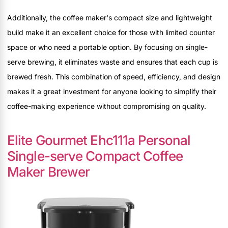
Additionally, the coffee maker's compact size and lightweight
build make it an excellent choice for those with limited counter
space or who need a portable option. By focusing on single-
serve brewing, it eliminates waste and ensures that each cup is
brewed fresh. This combination of speed, efficiency, and design
makes it a great investment for anyone looking to simplify their
coffee-making experience without compromising on quality.
Elite Gourmet Ehc111a Personal
Single-serve Compact Coffee
Maker Brewer