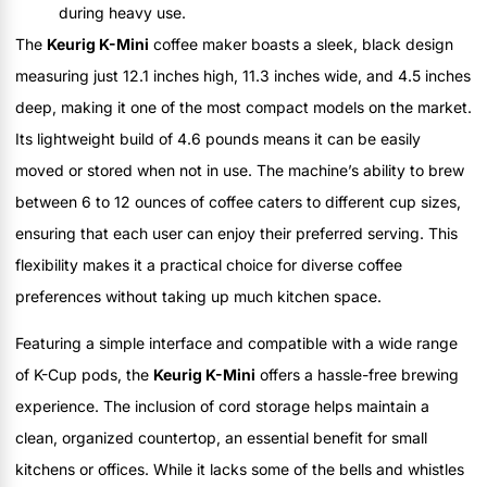
during heavy use.
The
Keurig K-Mini
coffee maker boasts a sleek, black design
measuring just 12.1 inches high, 11.3 inches wide, and 4.5 inches
deep, making it one of the most compact models on the market.
Its lightweight build of 4.6 pounds means it can be easily
moved or stored when not in use. The machine’s ability to brew
between 6 to 12 ounces of coffee caters to different cup sizes,
ensuring that each user can enjoy their preferred serving. This
flexibility makes it a practical choice for diverse coffee
preferences without taking up much kitchen space.
Featuring a simple interface and compatible with a wide range
of K-Cup pods, the
Keurig K-Mini
offers a hassle-free brewing
experience. The inclusion of cord storage helps maintain a
clean, organized countertop, an essential benefit for small
kitchens or offices. While it lacks some of the bells and whistles