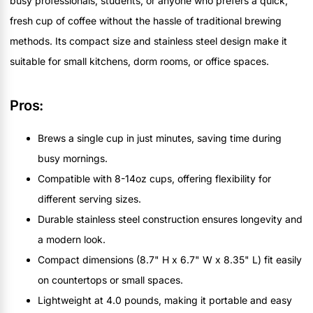
busy professionals, students, or anyone who prefers a quick,
fresh cup of coffee without the hassle of traditional brewing
methods. Its compact size and stainless steel design make it
suitable for small kitchens, dorm rooms, or office spaces.
Pros:
Brews a single cup in just minutes, saving time during
busy mornings.
Compatible with 8-14oz cups, offering flexibility for
different serving sizes.
Durable stainless steel construction ensures longevity and
a modern look.
Compact dimensions (8.7" H x 6.7" W x 8.35" L) fit easily
on countertops or small spaces.
Lightweight at 4.0 pounds, making it portable and easy