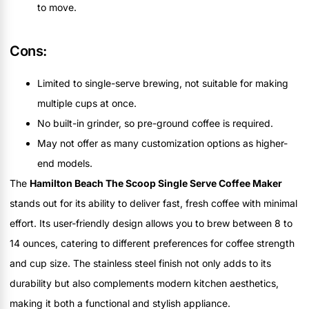
to move.
Cons:
Limited to single-serve brewing, not suitable for making
multiple cups at once.
No built-in grinder, so pre-ground coffee is required.
May not offer as many customization options as higher-
end models.
The
Hamilton Beach The Scoop Single Serve Coffee Maker
stands out for its ability to deliver fast, fresh coffee with minimal
effort. Its user-friendly design allows you to brew between 8 to
14 ounces, catering to different preferences for coffee strength
and cup size. The stainless steel finish not only adds to its
durability but also complements modern kitchen aesthetics,
making it both a functional and stylish appliance.