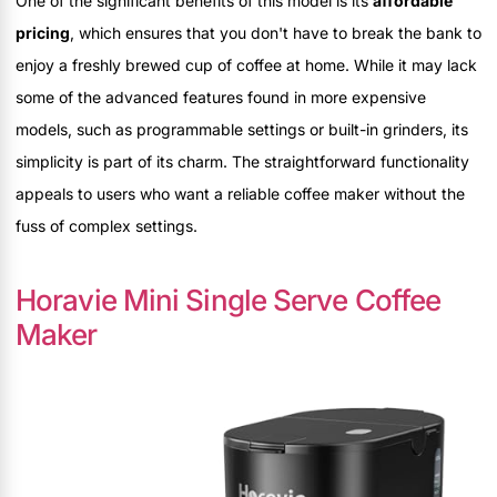
One of the significant benefits of this model is its
affordable
pricing
, which ensures that you don't have to break the bank to
enjoy a freshly brewed cup of coffee at home. While it may lack
some of the advanced features found in more expensive
models, such as programmable settings or built-in grinders, its
simplicity is part of its charm. The straightforward functionality
appeals to users who want a reliable coffee maker without the
fuss of complex settings.
Horavie Mini Single Serve Coffee
Maker