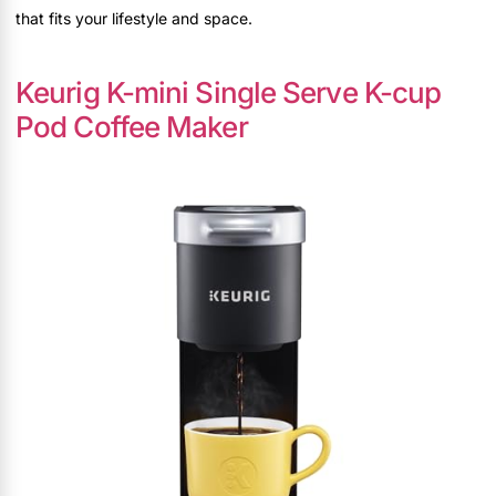
that fits your lifestyle and space.
Keurig K-mini Single Serve K-cup
Pod Coffee Maker