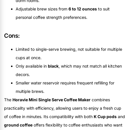
dorm rooms.
Adjustable brew sizes from
6 to 12 ounces
to suit
personal coffee strength preferences.
Cons:
Limited to single-serve brewing, not suitable for multiple
cups at once.
Only available in
black
, which may not match all kitchen
decors.
Smaller water reservoir requires frequent refilling for
multiple brews.
The
Horavie Mini Single Serve Coffee Maker
combines
practicality with efficiency, allowing users to enjoy a fresh cup
of coffee in minutes. Its compatibility with both
K Cup pods
and
ground coffee
offers flexibility to coffee enthusiasts who want