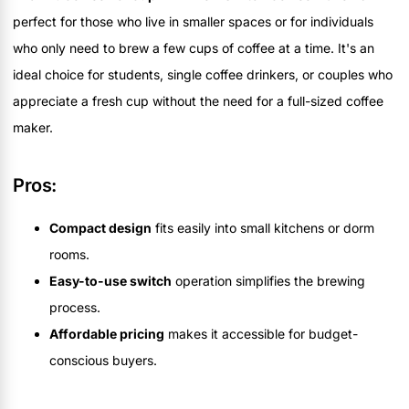
perfect for those who live in smaller spaces or for individuals
who only need to brew a few cups of coffee at a time. It's an
ideal choice for students, single coffee drinkers, or couples who
appreciate a fresh cup without the need for a full-sized coffee
maker.
Pros:
Compact design
fits easily into small kitchens or dorm
rooms.
Easy-to-use switch
operation simplifies the brewing
process.
Affordable pricing
makes it accessible for budget-
conscious buyers.