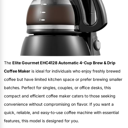
The
Elite Gourmet EHC4128 Automatic 4-Cup Brew & Drip
Coffee Maker
is ideal for individuals who enjoy freshly brewed
coffee but have limited kitchen space or prefer brewing smaller
batches. Perfect for singles, couples, or office desks, this
compact and efficient coffee maker caters to those seeking
convenience without compromising on flavor. If you want a
quick, reliable, and easy-to-use coffee machine with essential
features, this model is designed for you.