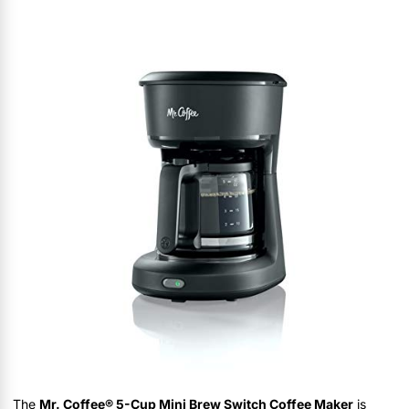
The
Mr. Coffee® 5-Cup Mini Brew Switch Coffee Maker
is