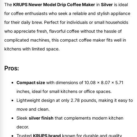
The
KRUPS Newer Model Drip Coffee Maker
in
Silver
is ideal
for coffee enthusiasts who seek a reliable and stylish appliance
for their daily brew. Perfect for individuals or small households
who appreciate fresh, flavorful coffee without the hassle of
complicated machines, this compact coffee maker fits well in
kitchens with limited space.
Pros:
Compact size
with dimensions of 10.08 x 8.07 x 5.71
inches, ideal for small kitchens or office spaces.
Lightweight design at only 2.78 pounds, making it easy to
move and clean.
Sleek
silver finish
that complements modern kitchen
decor.
Trusted
KRUPS brand
known for durable and quality