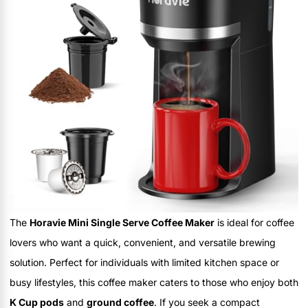
The
Horavie Mini Single Serve Coffee Maker
is ideal for coffee
lovers who want a quick, convenient, and versatile brewing
solution. Perfect for individuals with limited kitchen space or
busy lifestyles, this coffee maker caters to those who enjoy both
K Cup pods
and
ground coffee
. If you seek a compact