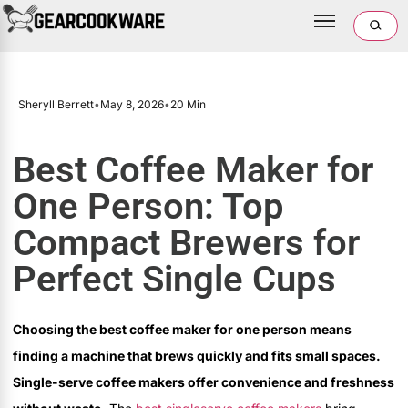
Sheryll Berrett
•
May 8, 2026
•
20 Min
Best Coffee Maker for
One Person: Top
Compact Brewers for
Perfect Single Cups
Choosing the best coffee maker for one person means
finding a machine that brews quickly and fits small spaces.
Single-serve coffee makers offer convenience and freshness