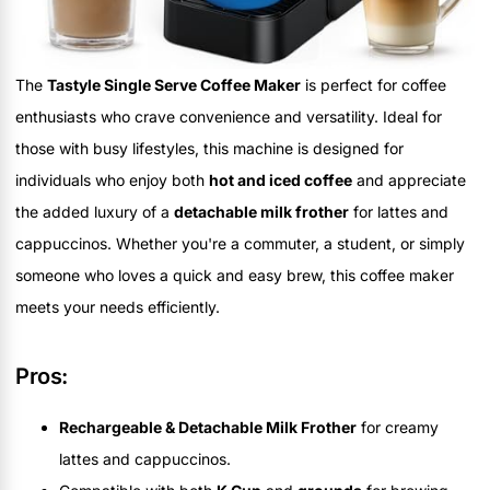
The
Tastyle Single Serve Coffee Maker
is perfect for coffee
enthusiasts who crave convenience and versatility. Ideal for
those with busy lifestyles, this machine is designed for
individuals who enjoy both
hot and iced coffee
and appreciate
the added luxury of a
detachable milk frother
for lattes and
cappuccinos. Whether you're a commuter, a student, or simply
someone who loves a quick and easy brew, this coffee maker
meets your needs efficiently.
Pros:
Rechargeable & Detachable Milk Frother
for creamy
lattes and cappuccinos.