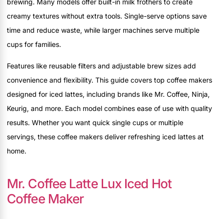
brewing. Many models offer built-in milk frothers to create
creamy textures without extra tools. Single-serve options save
time and reduce waste, while larger machines serve multiple
cups for families.
Features like reusable filters and adjustable brew sizes add
convenience and flexibility. This guide covers top coffee makers
designed for iced lattes, including brands like Mr. Coffee, Ninja,
Keurig, and more. Each model combines ease of use with quality
results. Whether you want quick single cups or multiple
servings, these coffee makers deliver refreshing iced lattes at
home.
Mr. Coffee Latte Lux Iced Hot
Coffee Maker