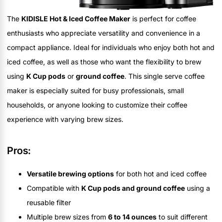
The
KIDISLE Hot & Iced Coffee Maker
is perfect for coffee
enthusiasts who appreciate versatility and convenience in a
compact appliance. Ideal for individuals who enjoy both hot and
iced coffee, as well as those who want the flexibility to brew
using
K Cup pods
or
ground coffee
. This single serve coffee
maker is especially suited for busy professionals, small
households, or anyone looking to customize their coffee
experience with varying brew sizes.
Pros:
Versatile brewing options
for both hot and iced coffee
Compatible with
K Cup pods and ground coffee
using a
reusable filter
Multiple brew sizes from
6 to 14 ounces
to suit different