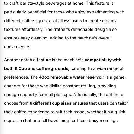
to craft barista-style beverages at home. This feature is
particularly beneficial for those who enjoy experimenting with
different coffee styles, as it allows users to create creamy
textures effortlessly. The frother's detachable design also
ensures easy cleaning, adding to the machine's overall
convenience.
Another notable feature is the machine's
compatibility with
both K Cup and coffee grounds
, catering to a wide range of
preferences. The
40oz removable water reservoir
is a game-
changer for those who dislike constant refilling, providing
enough capacity for multiple cups. Additionally, the option to
choose from
6 different cup sizes
ensures that users can tailor
their coffee experience to suit their mood, whether it's a quick
espresso shot or a full travel mug for those busy mornings.