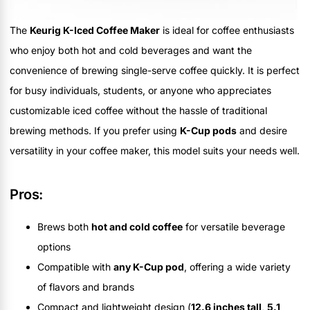
The
Keurig K-Iced Coffee Maker
is ideal for coffee enthusiasts
who enjoy both hot and cold beverages and want the
convenience of brewing single-serve coffee quickly. It is perfect
for busy individuals, students, or anyone who appreciates
customizable iced coffee without the hassle of traditional
brewing methods. If you prefer using
K-Cup pods
and desire
versatility in your coffee maker, this model suits your needs well.
Pros:
Brews both
hot and cold coffee
for versatile beverage
options
Compatible with
any K-Cup pod
, offering a wide variety
of flavors and brands
Compact and lightweight design (
12.6 inches tall, 5.1