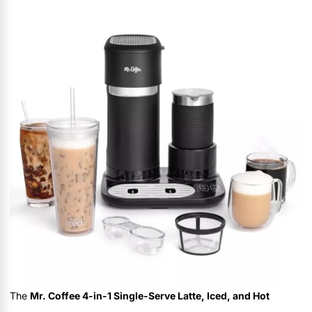
The
Mr. Coffee 4-in-1 Single-Serve Latte, Iced, and Hot