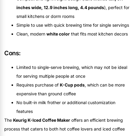
inches wide, 12.9 inches long, 4.4 pounds
), perfect for
small kitchens or dorm rooms
Simple to use with quick brewing time for single servings
Clean, modern
white color
that fits most kitchen decors
Cons:
Limited to single-serve brewing, which may not be ideal
for serving multiple people at once
Requires purchase of
K-Cup pods
, which can be more
expensive than ground coffee
No built-in milk frother or additional customization
features
The
Keurig K-Iced Coffee Maker
offers an efficient brewing
process that caters to both hot coffee lovers and iced coffee