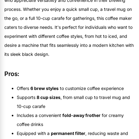
who appreciate versatility and convenience in their brewing
process. Whether you enjoy a quick small cup, a travel mug on
the go, or a full 10-cup carafe for gatherings, this coffee maker
caters to diverse needs. It's perfect for individuals who want to
experiment with different coffee styles, from hot to iced, and
desire a machine that fits seamlessly into a modern kitchen with
its sleek black design.
Pros:
Offers
6 brew styles
to customize coffee experience
Supports
8 cup sizes
, from small cup to travel mug and
10-cup carafe
Includes a convenient
fold-away frother
for creamy
coffee drinks
Equipped with a
permanent filter
, reducing waste and