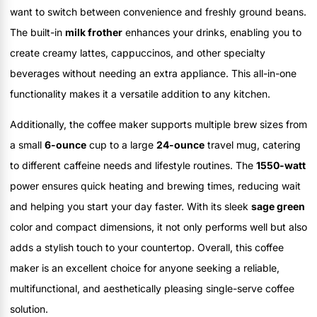
want to switch between convenience and freshly ground beans.
The built-in
milk frother
enhances your drinks, enabling you to
create creamy lattes, cappuccinos, and other specialty
beverages without needing an extra appliance. This all-in-one
functionality makes it a versatile addition to any kitchen.
Additionally, the coffee maker supports multiple brew sizes from
a small
6-ounce
cup to a large
24-ounce
travel mug, catering
to different caffeine needs and lifestyle routines. The
1550-watt
power ensures quick heating and brewing times, reducing wait
and helping you start your day faster. With its sleek
sage green
color and compact dimensions, it not only performs well but also
adds a stylish touch to your countertop. Overall, this coffee
maker is an excellent choice for anyone seeking a reliable,
multifunctional, and aesthetically pleasing single-serve coffee
solution.