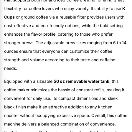
flexibility for coffee lovers who enjoy variety. Its ability to use
K
Cups
or ground coffee via a reusable filter provides users with
cost-effective and eco-friendly options, while the bold setting
enhances the flavor profile, catering to those who prefer
stronger brews. The adjustable brew sizes ranging from 6 to 14
ounces ensure that everyone can customize their coffee
strength and volume according to their taste and caffeine
needs.
Equipped with a sizeable
50 oz removable water tank
, this
coffee maker minimizes the hassle of constant refills, making it
convenient for daily use. Its compact dimensions and sleek
black finish make it an attractive addition to any kitchen
counter without occupying excessive space. Overall, this coffee
machine delivers a balanced combination of convenience,