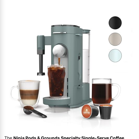
The
Ninja Pods & Grounds Specialty Single-Serve Coffee