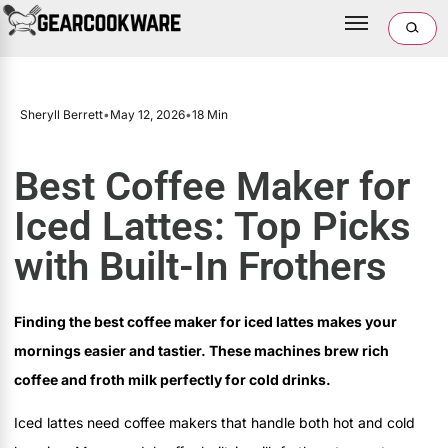
Sheryll Berrett
•
May 12, 2026
•
18 Min
Best Coffee Maker for
Iced Lattes: Top Picks
with Built-In Frothers
Finding the best coffee maker for iced lattes makes your
mornings easier and tastier. These machines brew rich
coffee and froth milk perfectly for cold drinks.
Iced lattes need coffee makers that handle both hot and cold