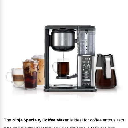
The
Ninja Specialty Coffee Maker
is ideal for coffee enthusiasts