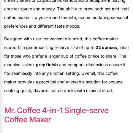
creamy lattes or cappuccinos without extra equipment, saving
counter space and money. The ability to brew both hot and iced
coffee makes it a year-round favorite, accommodating seasonal
preferences and different taste moods.
Designed with user convenience in mind, this coffee maker
supports a generous single-serve size of up to
22 ounces
, ideal
for those who prefer a larger cup of coffee or like to share. The
machine’s sleek
grey finish
and compact dimensions ensure it
fits seamlessly into any kitchen setting. Overall, this coffee
maker provides a practical and enjoyable solution for anyone
seeking quick, flavorful coffee drinks with minimal effort.
Mr. Coffee 4-in-1 Single-serve
Coffee Maker