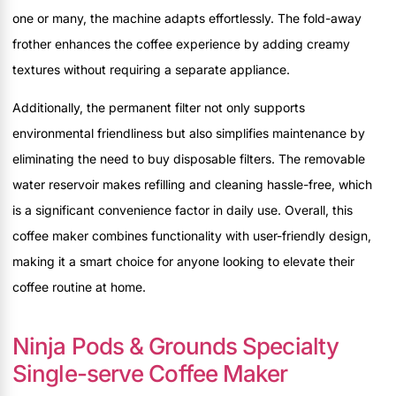
one or many, the machine adapts effortlessly. The fold-away
frother enhances the coffee experience by adding creamy
textures without requiring a separate appliance.
Additionally, the permanent filter not only supports
environmental friendliness but also simplifies maintenance by
eliminating the need to buy disposable filters. The removable
water reservoir makes refilling and cleaning hassle-free, which
is a significant convenience factor in daily use. Overall, this
coffee maker combines functionality with user-friendly design,
making it a smart choice for anyone looking to elevate their
coffee routine at home.
Ninja Pods & Grounds Specialty
Single-serve Coffee Maker