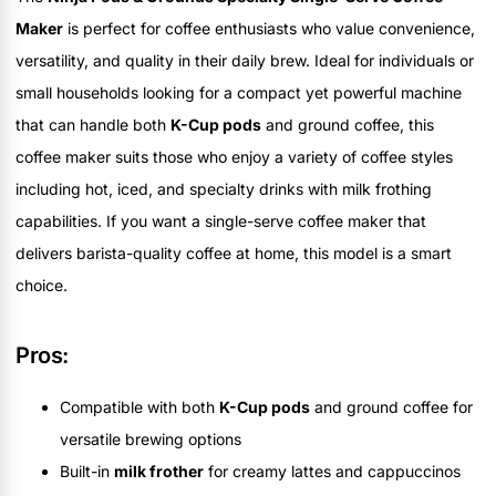
Maker
is perfect for coffee enthusiasts who value convenience,
versatility, and quality in their daily brew. Ideal for individuals or
small households looking for a compact yet powerful machine
that can handle both
K-Cup pods
and ground coffee, this
coffee maker suits those who enjoy a variety of coffee styles
including hot, iced, and specialty drinks with milk frothing
capabilities. If you want a single-serve coffee maker that
delivers barista-quality coffee at home, this model is a smart
choice.
Pros:
Compatible with both
K-Cup pods
and ground coffee for
versatile brewing options
Built-in
milk frother
for creamy lattes and cappuccinos