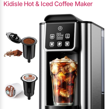
Kidisle Hot & Iced Coffee Maker