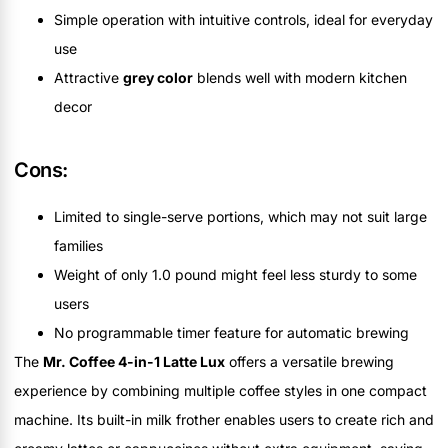
Simple operation with intuitive controls, ideal for everyday
use
Attractive
grey color
blends well with modern kitchen
decor
Cons:
Limited to single-serve portions, which may not suit large
families
Weight of only 1.0 pound might feel less sturdy to some
users
No programmable timer feature for automatic brewing
The
Mr. Coffee 4-in-1 Latte Lux
offers a versatile brewing
experience by combining multiple coffee styles in one compact
machine. Its built-in milk frother enables users to create rich and