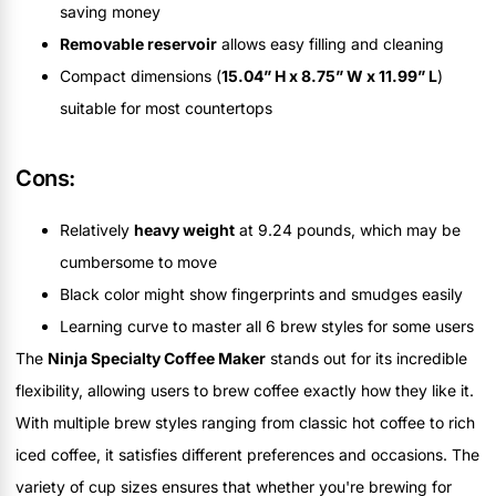
saving money
Removable reservoir
allows easy filling and cleaning
Compact dimensions (
15.04” H x 8.75” W x 11.99” L
)
suitable for most countertops
Cons:
Relatively
heavy weight
at 9.24 pounds, which may be
cumbersome to move
Black color might show fingerprints and smudges easily
Learning curve to master all 6 brew styles for some users
The
Ninja Specialty Coffee Maker
stands out for its incredible
flexibility, allowing users to brew coffee exactly how they like it.
With multiple brew styles ranging from classic hot coffee to rich
iced coffee, it satisfies different preferences and occasions. The
variety of cup sizes ensures that whether you're brewing for