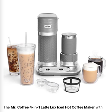
The
Mr. Coffee 4-in-1 Latte Lux Iced Hot Coffee Maker
with