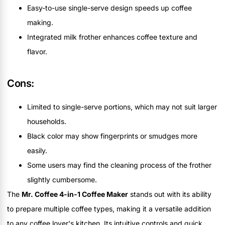
Easy-to-use single-serve design speeds up coffee
making.
Integrated milk frother enhances coffee texture and
flavor.
Cons:
Limited to single-serve portions, which may not suit larger
households.
Black color may show fingerprints or smudges more
easily.
Some users may find the cleaning process of the frother
slightly cumbersome.
The
Mr. Coffee 4-in-1 Coffee Maker
stands out with its ability
to prepare multiple coffee types, making it a versatile addition
to any coffee lover's kitchen. Its intuitive controls and quick