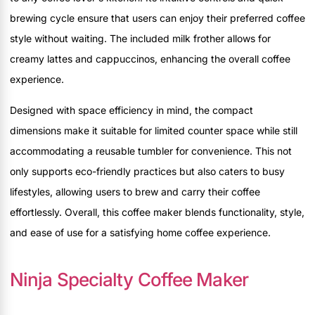
brewing cycle ensure that users can enjoy their preferred coffee
style without waiting. The included milk frother allows for
creamy lattes and cappuccinos, enhancing the overall coffee
experience.
Designed with space efficiency in mind, the compact
dimensions make it suitable for limited counter space while still
accommodating a reusable tumbler for convenience. This not
only supports eco-friendly practices but also caters to busy
lifestyles, allowing users to brew and carry their coffee
effortlessly. Overall, this coffee maker blends functionality, style,
and ease of use for a satisfying home coffee experience.
Ninja Specialty Coffee Maker