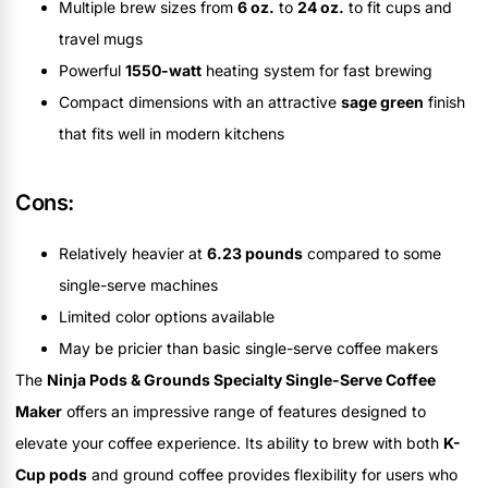
Multiple brew sizes from
6 oz.
to
24 oz.
to fit cups and
travel mugs
Powerful
1550-watt
heating system for fast brewing
Compact dimensions with an attractive
sage green
finish
that fits well in modern kitchens
Cons:
Relatively heavier at
6.23 pounds
compared to some
single-serve machines
Limited color options available
May be pricier than basic single-serve coffee makers
The
Ninja Pods & Grounds Specialty Single-Serve Coffee
Maker
offers an impressive range of features designed to
elevate your coffee experience. Its ability to brew with both
K-
Cup pods
and ground coffee provides flexibility for users who