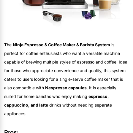
The
Ninja Espresso & Coffee Maker & Barista System
is
perfect for coffee enthusiasts who want a versatile machine
capable of brewing multiple styles of espresso and coffee. Ideal
for those who appreciate convenience and quality, this system
caters to users looking for a single-serve coffee maker that is
also compatible with
Nespresso capsules
. It is especially
suited for home baristas who enjoy making
espresso,
cappuccino, and latte
drinks without needing separate
appliances.
Pros: