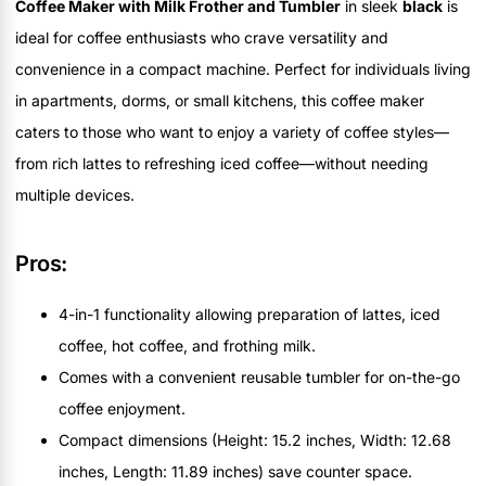
Coffee Maker with Milk Frother and Tumbler
in sleek
black
is
ideal for coffee enthusiasts who crave versatility and
convenience in a compact machine. Perfect for individuals living
in apartments, dorms, or small kitchens, this coffee maker
caters to those who want to enjoy a variety of coffee styles—
from rich lattes to refreshing iced coffee—without needing
multiple devices.
Pros:
4-in-1 functionality allowing preparation of lattes, iced
coffee, hot coffee, and frothing milk.
Comes with a convenient reusable tumbler for on-the-go
coffee enjoyment.
Compact dimensions (Height: 15.2 inches, Width: 12.68
inches, Length: 11.89 inches) save counter space.