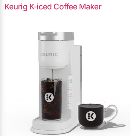
Keurig K-iced Coffee Maker