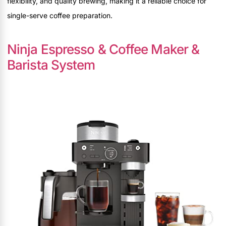
flexibility, and quality brewing, making it a reliable choice for
single-serve coffee preparation.
Ninja Espresso & Coffee Maker &
Barista System