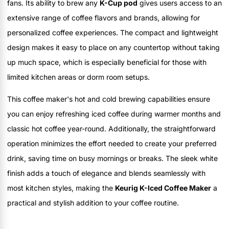
fans. Its ability to brew any
K-Cup pod
gives users access to an
extensive range of coffee flavors and brands, allowing for
personalized coffee experiences. The compact and lightweight
design makes it easy to place on any countertop without taking
up much space, which is especially beneficial for those with
limited kitchen areas or dorm room setups.
This coffee maker's hot and cold brewing capabilities ensure
you can enjoy refreshing iced coffee during warmer months and
classic hot coffee year-round. Additionally, the straightforward
operation minimizes the effort needed to create your preferred
drink, saving time on busy mornings or breaks. The sleek white
finish adds a touch of elegance and blends seamlessly with
most kitchen styles, making the
Keurig K-Iced Coffee Maker
a
practical and stylish addition to your coffee routine.