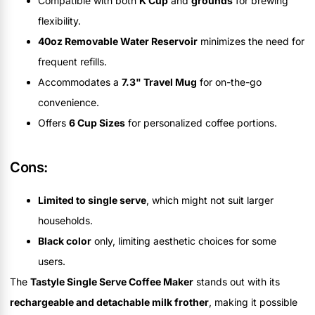
Compatible with both
K Cup
and
grounds
for brewing
flexibility.
40oz Removable Water Reservoir
minimizes the need for
frequent refills.
Accommodates a
7.3" Travel Mug
for on-the-go
convenience.
Offers
6 Cup Sizes
for personalized coffee portions.
Cons:
Limited to single serve
, which might not suit larger
households.
Black color
only, limiting aesthetic choices for some
users.
The
Tastyle Single Serve Coffee Maker
stands out with its
rechargeable and detachable milk frother
, making it possible