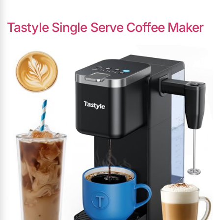
Tastyle Single Serve Coffee Maker