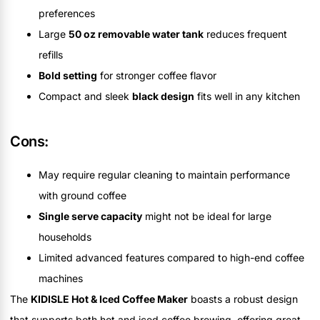
preferences
Large
50 oz removable water tank
reduces frequent
refills
Bold setting
for stronger coffee flavor
Compact and sleek
black design
fits well in any kitchen
Cons:
May require regular cleaning to maintain performance
with ground coffee
Single serve capacity
might not be ideal for large
households
Limited advanced features compared to high-end coffee
machines
The
KIDISLE Hot & Iced Coffee Maker
boasts a robust design
that supports both hot and iced coffee brewing, offering great