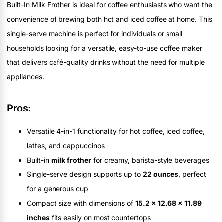
Built-In Milk Frother is ideal for coffee enthusiasts who want the
convenience of brewing both hot and iced coffee at home. This
single-serve machine is perfect for individuals or small
households looking for a versatile, easy-to-use coffee maker
that delivers café-quality drinks without the need for multiple
appliances.
Pros:
Versatile 4-in-1 functionality for hot coffee, iced coffee,
lattes, and cappuccinos
Built-in
milk frother
for creamy, barista-style beverages
Single-serve design supports up to
22 ounces
, perfect
for a generous cup
Compact size with dimensions of
15.2 x 12.68 x 11.89
inches
fits easily on most countertops