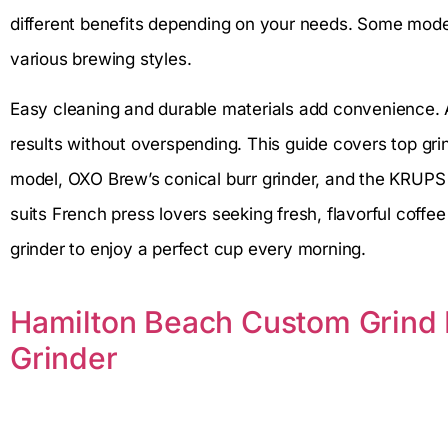
different benefits depending on your needs. Some models
various brewing styles.
Easy cleaning and durable materials add convenience. A
results without overspending. This guide covers top grin
model, OXO Brew’s conical burr grinder, and the KRUPS p
suits French press lovers seeking fresh, flavorful coffee 
grinder to enjoy a perfect cup every morning.
Hamilton Beach Custom Grind E
Grinder