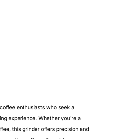
r coffee enthusiasts who seek a
wing experience. Whether you're a
ee, this grinder offers precision and