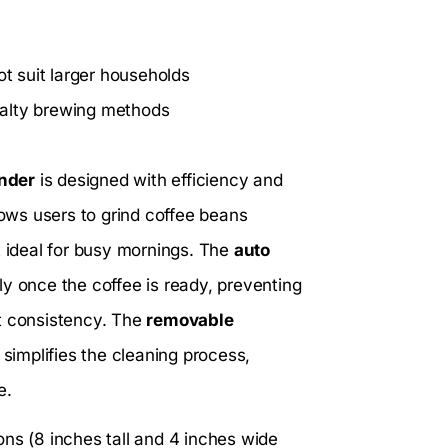
ot suit larger households
cialty brewing methods
inder
is designed with efficiency and
lows users to grind coffee beans
t ideal for busy mornings. The
auto
y once the coffee is ready, preventing
ct consistency. The
removable
 simplifies the cleaning process,
e.
s (8 inches tall and 4 inches wide