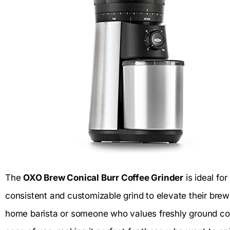
The
OXO Brew Conical Burr Coffee Grinder
is ideal fo
consistent and customizable grind to elevate their bre
home barista or someone who values freshly ground coff