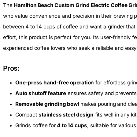
The
Hamilton Beach Custom Grind Electric Coffee Gr
who value convenience and precision in their brewing pr
between 4 to 14 cups of coffee and want a grinder that 
effort, this product is perfect for you. Its user-friendly
experienced coffee lovers who seek a reliable and easy-
Pros:
One-press hand-free operation
for effortless gri
Auto shutoff feature
ensures safety and prevents
Removable grinding bowl
makes pouring and clea
Compact
stainless steel design
fits well in any k
Grinds coffee for
4 to 14 cups
, suitable for variou