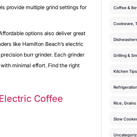
 provide multiple grind settings for
Coffee & Be
Cookware, T
ffordable options also deliver great
Dishwashers
ders like Hamilton Beach’s electric
recision burr grinder. Each grinder
Grilling & S
with minimal effort. Find the right
Kitchen Tips
Refrigeratio
lectric Coffee
Rice, Grain
Slow Cooker
Uncategori