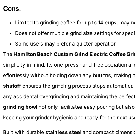
Cons:
Limited to grinding coffee for up to 14 cups, may n
Does not offer multiple grind size settings for spe
Some users may prefer a quieter operation
The
Hamilton Beach Custom Grind Electric Coffee Gr
simplicity in mind. Its one-press hand-free operation al
effortlessly without holding down any buttons, making i
shutoff
ensures the grinding process stops automaticall
any accidental overgrinding and maintaining the perfe
grinding bowl
not only facilitates easy pouring but also
keeping your grinder hygienic and ready for the next us
Built with durable
stainless steel
and compact dimension