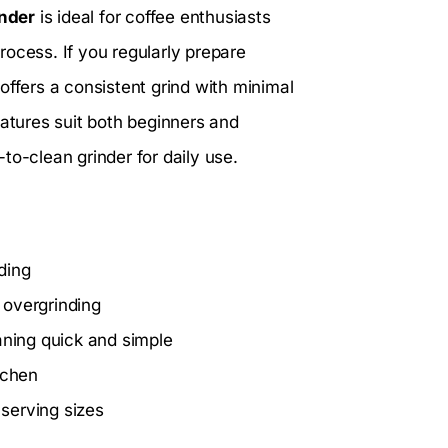
inder
is ideal for coffee enthusiasts
ocess. If you regularly prepare
offers a consistent grind with minimal
 features suit both beginners and
to-clean grinder for daily use.
nding
 overgrinding
ning quick and simple
itchen
s serving sizes