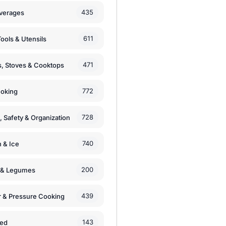
435
verages
611
ools & Utensils
471
, Stoves & Cooktops
772
moking
728
, Safety & Organization
740
n & Ice
200
s & Legumes
439
 & Pressure Cooking
143
zed