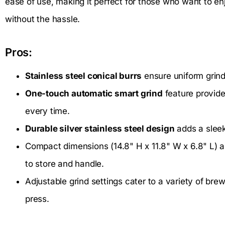
ease of use, making it perfect for those who want to en
without the hassle.
Pros:
Stainless steel conical burrs
ensure uniform grind 
One-touch automatic smart grind
feature provide
every time.
Durable silver stainless steel design
adds a sleek
Compact dimensions (14.8" H x 11.8" W x 6.8" L) an
to store and handle.
Adjustable grind settings cater to a variety of br
press.