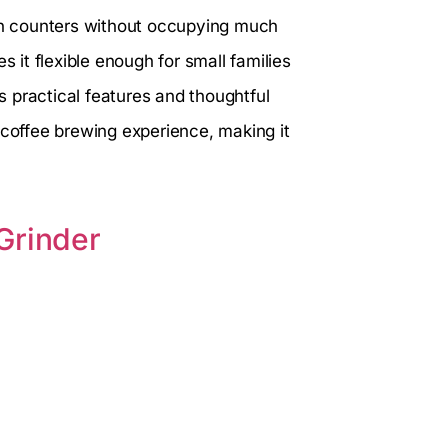
hen counters without occupying much
s it flexible enough for small families
es practical features and thoughtful
 coffee brewing experience, making it
Grinder