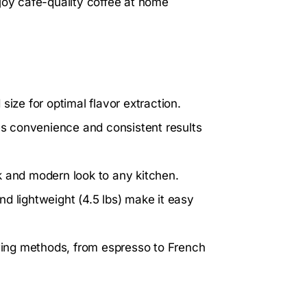
joy café-quality coffee at home
size for optimal flavor extraction.
s convenience and consistent results
 and modern look to any kitchen.
d lightweight (4.5 lbs) make it easy
ewing methods, from espresso to French