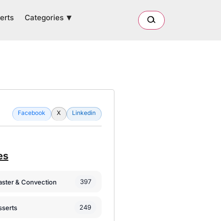
Categories
erts
Facebook
X
Linkedin
es
397
oaster & Convection
249
sserts