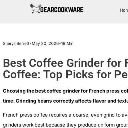
Ho
Sheryll Berrett
•
May 20, 2026
•
18 Min
Best Coffee Grinder for
Coffee: Top Picks for P
Choosing the best coffee grinder for French press cof
time. Grinding beans correctly affects flavor and text
French press coffee requires a coarse, even grind to av
grinders work best because they produce uniform ground