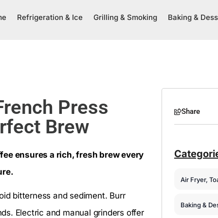
me
Refrigeration & Ice
Grilling & Smoking
Baking & Dess
 French Press
Share
erfect Brew
Categori
fee ensures a rich, fresh brew every
ure.
Air Fryer, T
oid bitterness and sediment. Burr
Baking & De
s. Electric and manual grinders offer