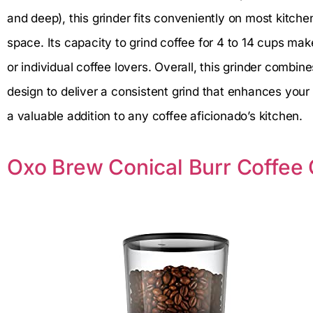
and deep), this grinder fits conveniently on most kitc
space. Its capacity to grind coffee for 4 to 14 cups make
or individual coffee lovers. Overall, this grinder combin
design to deliver a consistent grind that enhances your
a valuable addition to any coffee aficionado’s kitchen.
Oxo Brew Conical Burr Coffee 