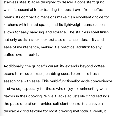
stainless steel blades designed to deliver a consistent grind,
which is essential for extracting the best flavor from coffee
beans. Its compact dimensions make it an excellent choice for
kitchens with limited space, and its lightweight construction
allows for easy handling and storage. The stainless steel finish
not only adds a sleek look but also enhances durability and
ease of maintenance, making it a practical addition to any
coffee lover's toolkit.
Additionally, the grinder's versatility extends beyond coffee
beans to include spices, enabling users to prepare fresh
seasonings with ease. This multi-functionality adds convenience
and value, especially for those who enjoy experimenting with
flavors in their cooking. While it lacks adjustable grind settings,
the pulse operation provides sufficient control to achieve a
desirable grind texture for most brewing methods. Overall, it