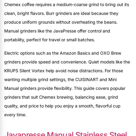
Chemex coffee requires a medium-coarse grind to bring out its
clean, bright flavors. Burr grinders are ideal because they
produce uniform grounds without overheating the beans.
Manual grinders like the JavaPresse offer control and
portability, perfect for travel or small batches.
Electric options such as the Amazon Basics and OXO Brew
grinders provide speed and convenience. Quiet models like the
KRUPS Silent Vortex help avoid noise distractions. For those
wanting multiple grind settings, the CUISINART and Mini
Manual grinders provide flexibility. This guide covers popular
grinders that suit Chemex brewing, balancing ease, grind
quality, and price to help you enjoy a smooth, flavorful cup
every time.
Javapresse Manual Stainless Steel