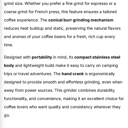
grind size. Whether you prefer a fine grind for espresso or a
coarse grind for French press, this feature ensures a tailored
coffee experience. The
conical burr grinding mechanism
reduces heat buildup and static, preserving the natural flavors
and aromas of your coffee beans for a fresh, rich cup every
time.
Designed with
portability
in mind, its
compact stainless steel
body
and lightweight build make it easy to carry on camping
trips or travel adventures. The
hand crank
is ergonomically
designed to provide smooth and effortless grinding, even when
away from power sources. This grinder combines durability,
functionality, and convenience, making it an excellent choice for
coffee lovers who want quality and consistency wherever they
go.