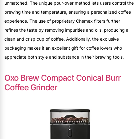
unmatched. The unique pour-over method lets users control the
brewing time and temperature, ensuring a personalized coffee
experience. The use of proprietary Chemex filters further
refines the taste by removing impurities and oils, producing a
clean and crisp cup of coffee. Additionally, the exclusive
packaging makes it an excellent gift for coffee lovers who
appreciate both style and substance in their brewing tools.
Oxo Brew Compact Conical Burr
Coffee Grinder