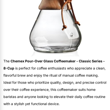
The
Chemex Pour-Over Glass Coffeemaker - Classic Series -
8-Cup
is perfect for coffee enthusiasts who appreciate a clean,
flavorful brew and enjoy the ritual of manual coffee making.
Ideal for those who prioritize quality, design, and precise control
over their coffee experience, this coffeemaker suits home
baristas and anyone looking to elevate their daily coffee routine
with a stylish yet functional device.