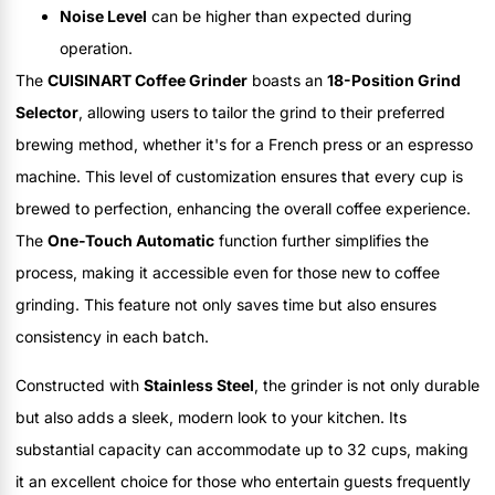
Noise Level
can be higher than expected during
operation.
The
CUISINART Coffee Grinder
boasts an
18-Position Grind
Selector
, allowing users to tailor the grind to their preferred
brewing method, whether it's for a French press or an espresso
machine. This level of customization ensures that every cup is
brewed to perfection, enhancing the overall coffee experience.
The
One-Touch Automatic
function further simplifies the
process, making it accessible even for those new to coffee
grinding. This feature not only saves time but also ensures
consistency in each batch.
Constructed with
Stainless Steel
, the grinder is not only durable
but also adds a sleek, modern look to your kitchen. Its
substantial capacity can accommodate up to 32 cups, making
it an excellent choice for those who entertain guests frequently