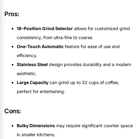
Pros:
18-Position Grind Selector
allows for customized grind
consistency, from ultra-fine to coarse.
One-Touch Automatic
feature for ease of use and
efficiency.
Stainless Steel
design provides durability and a modern
aesthetic.
Large Capacity
can grind up to 32 cups of coffee,
perfect for entertaining.
Cons:
Bulky Dimensions
may require significant counter space
in smaller kitchens.