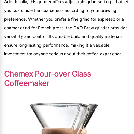
Additionally, this grinder offers adjustable grind settings that let
you customize the coarseness according to your brewing
preference. Whether you prefer a fine grind for espresso or a
coarser grind for French press, the OXO Brew grinder provides
versatility and control. Its durable build and quality materials
ensure long-lasting performance, making it a valuable
investment for anyone serious about their coffee experience.
Chemex Pour-over Glass
Coffeemaker