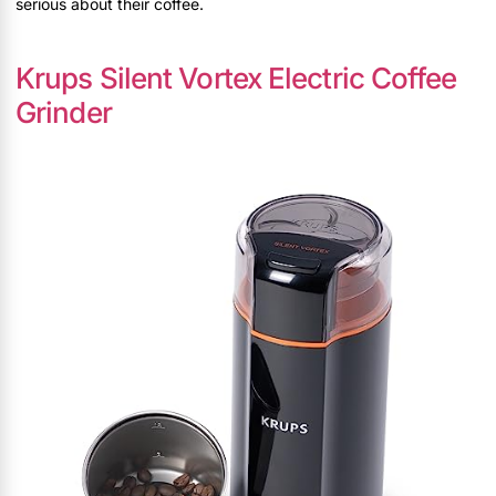
serious about their coffee.
Krups Silent Vortex Electric Coffee
Grinder