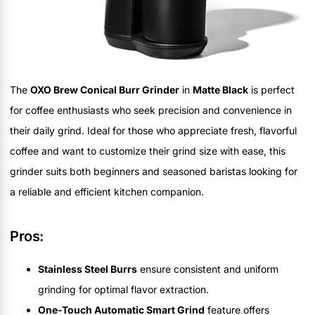
The
OXO Brew Conical Burr Grinder
in
Matte Black
is perfect
for coffee enthusiasts who seek precision and convenience in
their daily grind. Ideal for those who appreciate fresh, flavorful
coffee and want to customize their grind size with ease, this
grinder suits both beginners and seasoned baristas looking for
a reliable and efficient kitchen companion.
Pros:
Stainless Steel Burrs
ensure consistent and uniform
grinding for optimal flavor extraction.
One-Touch Automatic Smart Grind
feature offers