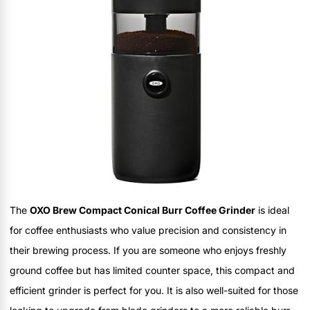
The
OXO Brew Compact Conical Burr Coffee Grinder
is ideal
for coffee enthusiasts who value precision and consistency in
their brewing process. If you are someone who enjoys freshly
ground coffee but has limited counter space, this compact and
efficient grinder is perfect for you. It is also well-suited for those