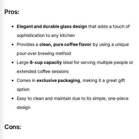
Pros:
Elegant and durable glass design
that adds a touch of
sophistication to any kitchen
Provides a
clean, pure coffee flavor
by using a unique
pour-over brewing method
Large
8-cup capacity
ideal for serving multiple people or
extended coffee sessions
Comes in
exclusive packaging
, making it a great gift
option
Easy to clean and maintain due to its simple, one-piece
design
Cons: