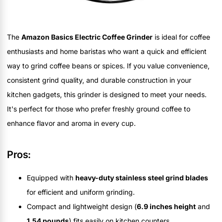
The
Amazon Basics Electric Coffee Grinder
is ideal for coffee
enthusiasts and home baristas who want a quick and efficient
way to grind coffee beans or spices. If you value convenience,
consistent grind quality, and durable construction in your
kitchen gadgets, this grinder is designed to meet your needs.
It's perfect for those who prefer freshly ground coffee to
enhance flavor and aroma in every cup.
Pros:
Equipped with
heavy-duty stainless steel grind blades
for efficient and uniform grinding.
Compact and lightweight design (
6.9 inches height
and
1.54 pounds
) fits easily on kitchen counters.