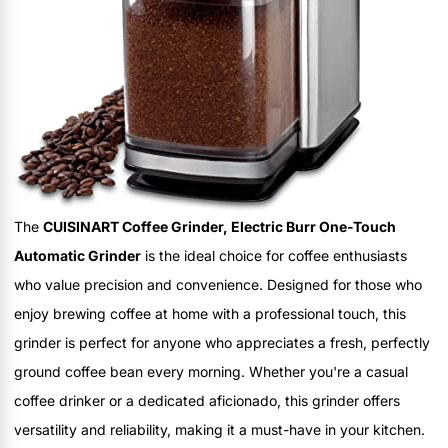
The
CUISINART Coffee Grinder, Electric Burr One-Touch
Automatic Grinder
is the ideal choice for coffee enthusiasts
who value precision and convenience. Designed for those who
enjoy brewing coffee at home with a professional touch, this
grinder is perfect for anyone who appreciates a fresh, perfectly
ground coffee bean every morning. Whether you're a casual
coffee drinker or a dedicated aficionado, this grinder offers
versatility and reliability, making it a must-have in your kitchen.