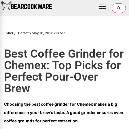
Sheryll Berrett
•
May 16, 2026
•
18 Min
Best Coffee Grinder for
Chemex: Top Picks for
Perfect Pour-Over
Brew
Choosing the best coffee grinder for Chemex makes a big
difference in your brew’s taste. A good grinder ensures even
coffee grounds for perfect extraction.