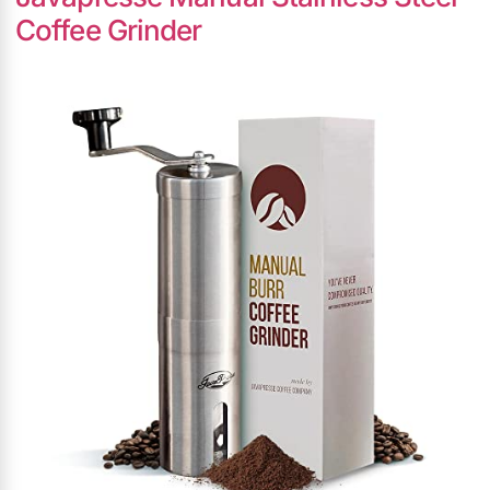
Coffee Grinder