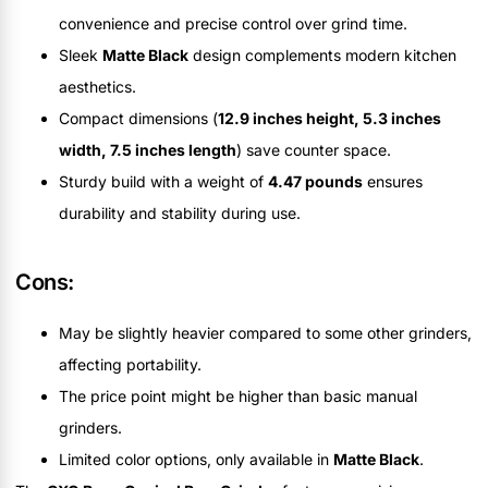
convenience and precise control over grind time.
Sleek
Matte Black
design complements modern kitchen
aesthetics.
Compact dimensions (
12.9 inches height, 5.3 inches
width, 7.5 inches length
) save counter space.
Sturdy build with a weight of
4.47 pounds
ensures
durability and stability during use.
Cons:
May be slightly heavier compared to some other grinders,
affecting portability.
The price point might be higher than basic manual
grinders.
Limited color options, only available in
Matte Black
.