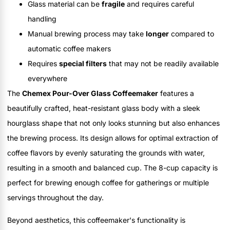
Glass material can be
fragile
and requires careful
handling
Manual brewing process may take
longer
compared to
automatic coffee makers
Requires
special filters
that may not be readily available
everywhere
The
Chemex Pour-Over Glass Coffeemaker
features a
beautifully crafted, heat-resistant glass body with a sleek
hourglass shape that not only looks stunning but also enhances
the brewing process. Its design allows for optimal extraction of
coffee flavors by evenly saturating the grounds with water,
resulting in a smooth and balanced cup. The 8-cup capacity is
perfect for brewing enough coffee for gatherings or multiple
servings throughout the day.
Beyond aesthetics, this coffeemaker's functionality is