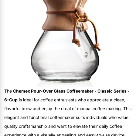
The
Chemex Pour-Over Glass Coffeemaker - Classic Series -
6-Cup
is ideal for coffee enthusiasts who appreciate a clean,
flavorful brew and enjoy the ritual of manual coffee making. This
elegant and functional coffeemaker suits individuals who value
quality craftsmanship and want to elevate their daily coffee
experience with a visually appealing and easy-to-use device.