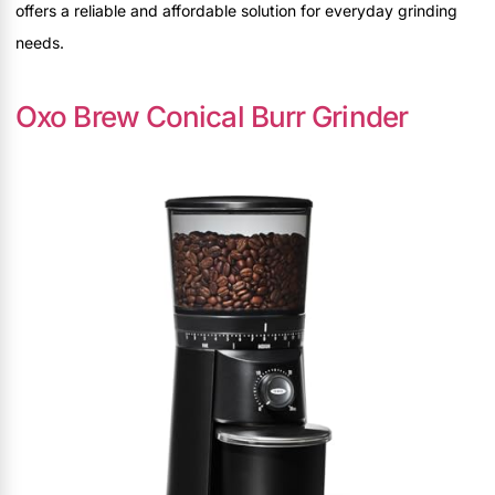
offers a reliable and affordable solution for everyday grinding
needs.
Oxo Brew Conical Burr Grinder