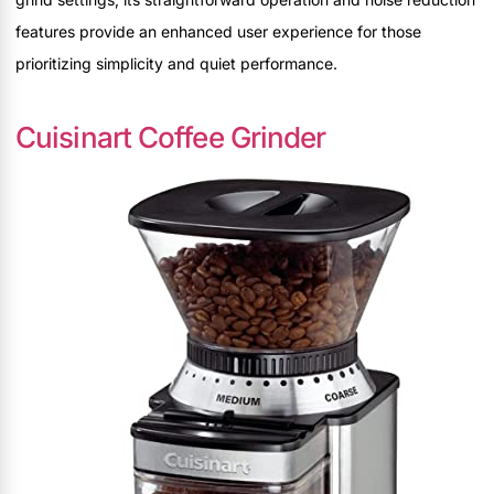
features provide an enhanced user experience for those
prioritizing simplicity and quiet performance.
Cuisinart Coffee Grinder