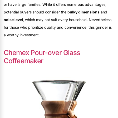
or have large families. While it offers numerous advantages,
potential buyers should consider the
bulky dimensions
and
noise level
, which may not suit every household. Nevertheless,
for those who prioritize quality and convenience, this grinder is
a worthy investment.
Chemex Pour-over Glass
Coffeemaker