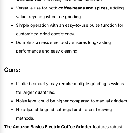
Versatile use for both
coffee beans and spices
, adding
value beyond just coffee grinding.
Simple operation with an easy-to-use pulse function for
customized grind consistency.
Durable stainless steel body ensures long-lasting
performance and easy cleaning.
Cons:
Limited capacity may require multiple grinding sessions
for larger quantities.
Noise level could be higher compared to manual grinders.
No adjustable grind settings for different brewing
methods.
The
Amazon Basics Electric Coffee Grinder
features robust