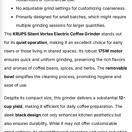
No adjustable grind settings for customizing coarseness.
Primarily designed for small batches, which might require
multiple grinding sessions for larger quantities.
The
KRUPS Silent Vortex Electric Coffee Grinder
stands out
for its
quiet operation
, making it an excellent choice for early
risers or those living in shared spaces. Its robust
175W motor
ensures quick and uniform grinding, preserving the rich flavors
and aromas of coffee beans, spices, and herbs. The
removable
bowl
simplifies the cleaning process, promoting hygiene and
ease of use.
Despite its compact size, this grinder delivers a substantial
12-
cup yield
, making it efficient for daily coffee preparation. The
sleek
black design
not only enhances kitchen aesthetics but
also ensures durability. While it may not offer customizable
grind settings, its straightforward operation and noise reduction