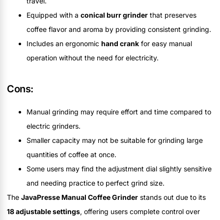
travel.
Equipped with a
conical burr grinder
that preserves
coffee flavor and aroma by providing consistent grinding.
Includes an ergonomic
hand crank
for easy manual
operation without the need for electricity.
Cons:
Manual grinding may require effort and time compared to
electric grinders.
Smaller capacity may not be suitable for grinding large
quantities of coffee at once.
Some users may find the adjustment dial slightly sensitive
and needing practice to perfect grind size.
The
JavaPresse Manual Coffee Grinder
stands out due to its
18 adjustable settings
, offering users complete control over