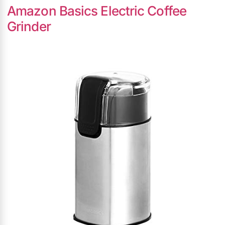
Amazon Basics Electric Coffee
Grinder