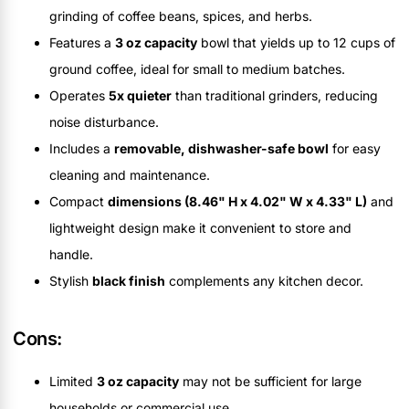
grinding of coffee beans, spices, and herbs.
Features a
3 oz capacity
bowl that yields up to 12 cups of
ground coffee, ideal for small to medium batches.
Operates
5x quieter
than traditional grinders, reducing
noise disturbance.
Includes a
removable, dishwasher-safe bowl
for easy
cleaning and maintenance.
Compact
dimensions (8.46" H x 4.02" W x 4.33" L)
and
lightweight design make it convenient to store and
handle.
Stylish
black finish
complements any kitchen decor.
Cons:
Limited
3 oz capacity
may not be sufficient for large
households or commercial use.