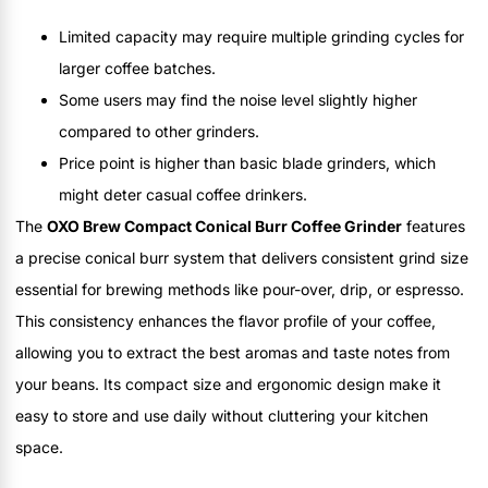
Limited capacity may require multiple grinding cycles for
larger coffee batches.
Some users may find the noise level slightly higher
compared to other grinders.
Price point is higher than basic blade grinders, which
might deter casual coffee drinkers.
The
OXO Brew Compact Conical Burr Coffee Grinder
features
a precise conical burr system that delivers consistent grind size
essential for brewing methods like pour-over, drip, or espresso.
This consistency enhances the flavor profile of your coffee,
allowing you to extract the best aromas and taste notes from
your beans. Its compact size and ergonomic design make it
easy to store and use daily without cluttering your kitchen
space.