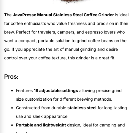
The
JavaPresse Manual Stainless Steel Coffee Grinder
is ideal
for coffee enthusiasts who value freshness and precision in their
brew. Perfect for travelers, campers, and espresso lovers who
want a compact, portable solution to grind coffee beans on the
go. If you appreciate the art of manual grinding and desire
control over your coffee texture, this grinder is a great fit.
Pros:
Features
18 adjustable settings
allowing precise grind
size customization for different brewing methods.
Constructed from durable
stainless steel
for long-lasting
use and sleek appearance.
Portable and lightweight
design, ideal for camping and