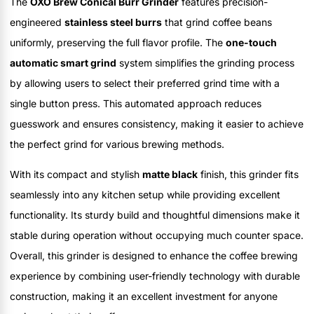
The
OXO Brew Conical Burr Grinder
features precision-
engineered
stainless steel burrs
that grind coffee beans
uniformly, preserving the full flavor profile. The
one-touch
automatic smart grind
system simplifies the grinding process
by allowing users to select their preferred grind time with a
single button press. This automated approach reduces
guesswork and ensures consistency, making it easier to achieve
the perfect grind for various brewing methods.
With its compact and stylish
matte black
finish, this grinder fits
seamlessly into any kitchen setup while providing excellent
functionality. Its sturdy build and thoughtful dimensions make it
stable during operation without occupying much counter space.
Overall, this grinder is designed to enhance the coffee brewing
experience by combining user-friendly technology with durable
construction, making it an excellent investment for anyone