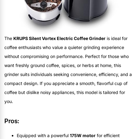
The
KRUPS Silent Vortex Electric Coffee Grinder
is ideal for
coffee enthusiasts who value a quieter grinding experience
without compromising on performance. Perfect for those who
want freshly ground coffee, spices, or herbs at home, this
grinder suits individuals seeking convenience, efficiency, and a
compact design. If you appreciate a smooth, flavorful cup of
coffee but dislike noisy appliances, this model is tailored for
you.
Pros:
Equipped with a powerful
175W motor
for efficient