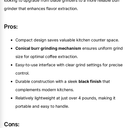
looking to upgrade from blade grinders to a more reliable burr
grinder that enhances flavor extraction.
Pros:
Compact design saves valuable kitchen counter space.
Conical burr grinding mechanism
ensures uniform grind
size for optimal coffee extraction.
Easy-to-use interface with clear grind settings for precise
control.
Durable construction with a sleek
black finish
that
complements modern kitchens.
Relatively lightweight at just over 4 pounds, making it
portable and easy to handle.
Cons: