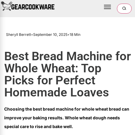
Sheryll Berrett
•
September 10, 2025
•
18 Min
Best Bread Machine for
Whole Wheat: Top
Picks for Perfect
Homemade Loaves
Choosing the best bread machine for whole wheat bread can
improve your baking results. Whole wheat dough needs
special care to rise and bake well.