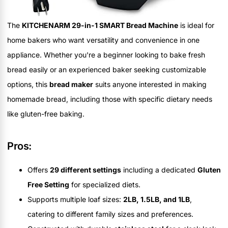
The
KITCHENARM 29-in-1 SMART Bread Machine
is ideal for
home bakers who want versatility and convenience in one
appliance. Whether you're a beginner looking to bake fresh
bread easily or an experienced baker seeking customizable
options, this
bread maker
suits anyone interested in making
homemade bread, including those with specific dietary needs
like gluten-free baking.
Pros:
Offers
29 different settings
including a dedicated
Gluten
Free Setting
for specialized diets.
Supports multiple loaf sizes:
2LB, 1.5LB, and 1LB
,
catering to different family sizes and preferences.