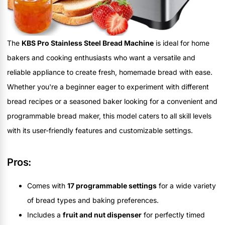
The
KBS Pro Stainless Steel Bread Machine
is ideal for home
bakers and cooking enthusiasts who want a versatile and
reliable appliance to create fresh, homemade bread with ease.
Whether you're a beginner eager to experiment with different
bread recipes or a seasoned baker looking for a convenient and
programmable bread maker, this model caters to all skill levels
with its user-friendly features and customizable settings.
Pros:
Comes with
17 programmable settings
for a wide variety
of bread types and baking preferences.
Includes a
fruit and nut dispenser
for perfectly timed