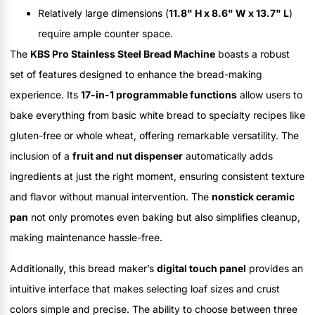
Relatively large dimensions (
11.8" H x 8.6" W x 13.7" L
)
require ample counter space.
The
KBS Pro Stainless Steel Bread Machine
boasts a robust
set of features designed to enhance the bread-making
experience. Its
17-in-1 programmable functions
allow users to
bake everything from basic white bread to specialty recipes like
gluten-free or whole wheat, offering remarkable versatility. The
inclusion of a
fruit and nut dispenser
automatically adds
ingredients at just the right moment, ensuring consistent texture
and flavor without manual intervention. The
nonstick ceramic
pan
not only promotes even baking but also simplifies cleanup,
making maintenance hassle-free.
Additionally, this bread maker’s
digital touch panel
provides an
intuitive interface that makes selecting loaf sizes and crust
colors simple and precise. The ability to choose between three