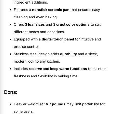
ingredient additions.
Features a
nonstick ceramic pan
that ensures easy
cleaning and even baking.
Offers
3 loaf sizes
and
3 crust color options
to suit
different tastes and occasions.
Equipped with a
digital touch panel
for intuitive and
precise control.
Stainless steel design adds
durability
and a sleek,
modern look to any kitchen.
Includes
reserve and keep warm functions
to maintain
freshness and flexibility in baking time.
Cons:
Heavier weight at
14.7 pounds
may limit portability for
some users.