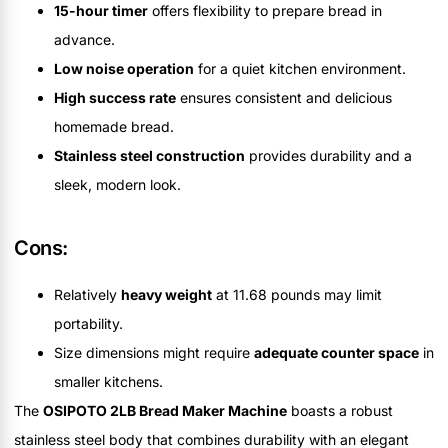
15-hour timer
offers flexibility to prepare bread in
advance.
Low noise operation
for a quiet kitchen environment.
High success rate
ensures consistent and delicious
homemade bread.
Stainless steel construction
provides durability and a
sleek, modern look.
Cons:
Relatively
heavy weight
at 11.68 pounds may limit
portability.
Size dimensions might require
adequate counter space
in
smaller kitchens.
The
OSIPOTO 2LB Bread Maker Machine
boasts a robust
stainless steel body that combines durability with an elegant