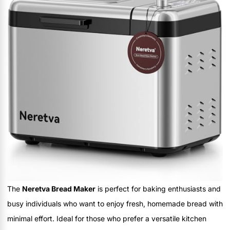
The
Neretva Bread Maker
is perfect for baking enthusiasts and
busy individuals who want to enjoy fresh, homemade bread with
minimal effort. Ideal for those who prefer a versatile kitchen