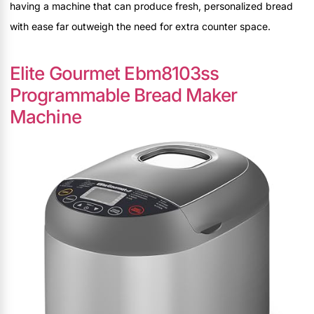
having a machine that can produce fresh, personalized bread
with ease far outweigh the need for extra counter space.
Elite Gourmet Ebm8103ss
Programmable Bread Maker
Machine