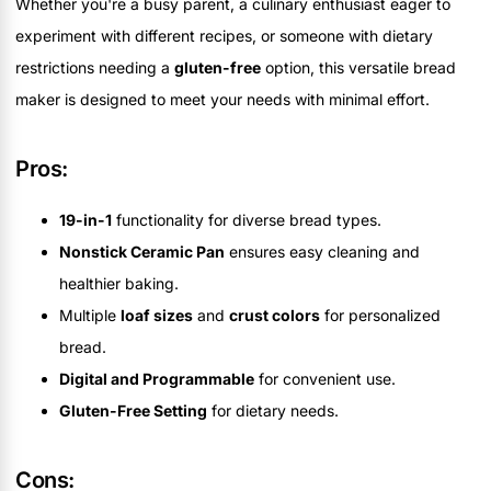
Whether you're a busy parent, a culinary enthusiast eager to
experiment with different recipes, or someone with dietary
restrictions needing a
gluten-free
option, this versatile bread
maker is designed to meet your needs with minimal effort.
Pros:
19-in-1
functionality for diverse bread types.
Nonstick Ceramic Pan
ensures easy cleaning and
healthier baking.
Multiple
loaf sizes
and
crust colors
for personalized
bread.
Digital and Programmable
for convenient use.
Gluten-Free Setting
for dietary needs.
Cons: