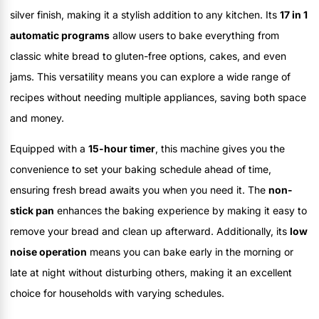
silver finish, making it a stylish addition to any kitchen. Its
17 in 1
automatic programs
allow users to bake everything from
classic white bread to gluten-free options, cakes, and even
jams. This versatility means you can explore a wide range of
recipes without needing multiple appliances, saving both space
and money.
Equipped with a
15-hour timer
, this machine gives you the
convenience to set your baking schedule ahead of time,
ensuring fresh bread awaits you when you need it. The
non-
stick pan
enhances the baking experience by making it easy to
remove your bread and clean up afterward. Additionally, its
low
noise operation
means you can bake early in the morning or
late at night without disturbing others, making it an excellent
choice for households with varying schedules.