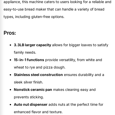
appliance, this machine caters to users looking for a reliable and
easy-to-use bread maker that can handle a variety of bread
types, including gluten-free options.
Pros:
3.3LB larger capacity
allows for bigger loaves to satisfy
family needs.
15-in-1 functions
provide versatility, from white and
wheat to rye and pizza dough.
Stainless steel construction
ensures durability and a
sleek silver finish.
Nonstick ceramic pan
makes cleaning easy and
prevents sticking.
Auto nut dispenser
adds nuts at the perfect time for
enhanced flavor and texture.