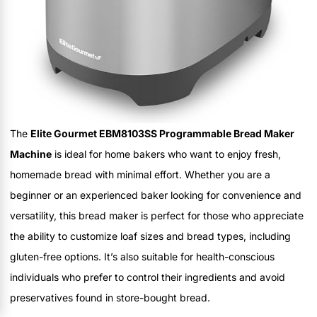
The
Elite Gourmet EBM8103SS Programmable Bread Maker
Machine
is ideal for home bakers who want to enjoy fresh,
homemade bread with minimal effort. Whether you are a
beginner or an experienced baker looking for convenience and
versatility, this bread maker is perfect for those who appreciate
the ability to customize loaf sizes and bread types, including
gluten-free options. It’s also suitable for health-conscious
individuals who prefer to control their ingredients and avoid
preservatives found in store-bought bread.