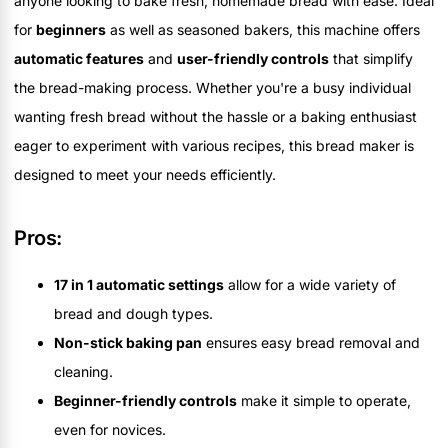
anyone looking to bake fresh, homemade bread with ease. Ideal
for
beginners
as well as seasoned bakers, this machine offers
automatic features
and
user-friendly controls
that simplify
the bread-making process. Whether you're a busy individual
wanting fresh bread without the hassle or a baking enthusiast
eager to experiment with various recipes, this bread maker is
designed to meet your needs efficiently.
Pros:
17 in 1 automatic settings
allow for a wide variety of
bread and dough types.
Non-stick baking pan
ensures easy bread removal and
cleaning.
Beginner-friendly controls
make it simple to operate,
even for novices.