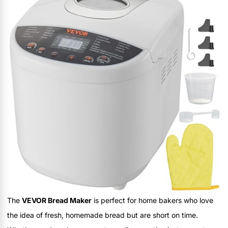
The
VEVOR Bread Maker
is perfect for home bakers who love
the idea of fresh, homemade bread but are short on time.