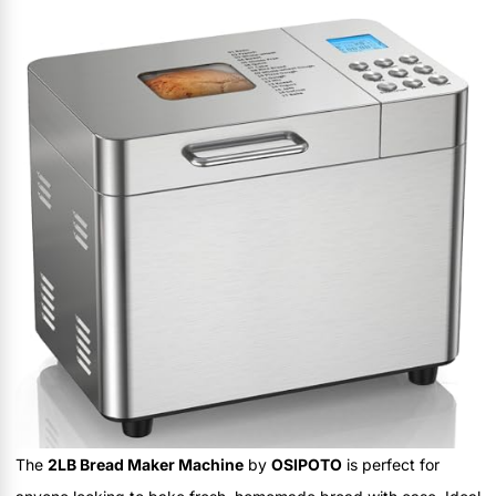
The
2LB Bread Maker Machine
by
OSIPOTO
is perfect for