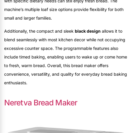
with specific dietary needs can still enjoy fresh bread. The
machine’s multiple loaf size options provide flexibility for both
small and larger families.
Additionally, the compact and sleek
black design
allows it to
blend seamlessly with most kitchen decor while not occupying
excessive counter space. The programmable features also
include timed baking, enabling users to wake up or come home
to fresh, warm bread. Overall, this bread maker offers
convenience, versatility, and quality for everyday bread baking
enthusiasts.
Neretva Bread Maker