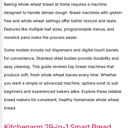
Baking whole wheat bread at home requires a machine
designed to handle denser dough. Bread machines with gluten-
free and whole wheat settings offer better texture and taste.
Features like multiple loaf sizes, programmable menus, and
nonstick pans make the process easier.
Some models include nut dispensers and digital touch panels
for convenience. Stainless steel bodies provide durability and
easy cleaning. This guide reviews top bread machines that
produce soft, fresh whole wheat loaves every time. Whether
you want a simple or advanced machine, options exist to suit
beginners and experienced bakers alike. Explore these reliable
bread makers for consistent, healthy homemade whole wheat
bread.
Kitchenarm 29-in-1 Smart Bread