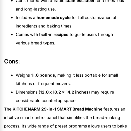
Constructed with durable
stainless steel
for a sleek look
and long-lasting use.
Includes a
homemade cycle
for full customization of
ingredients and baking times.
Comes with built-in
recipes
to guide users through
various bread types.
Cons:
Weighs
11.6 pounds
, making it less portable for small
kitchens or frequent movers.
Dimensions (
12.0 x 10.2 x 14.2 inches
) may require
considerable countertop space.
The
KITCHENARM 29-in-1 SMART Bread Machine
features an
intuitive smart control panel that simplifies the bread-making
process. Its wide range of preset programs allows users to bake