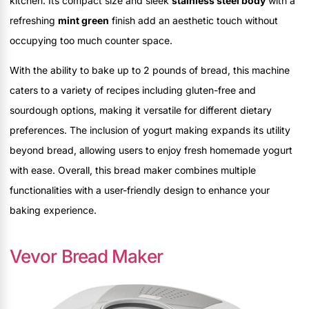
kitchen. Its compact size and sleek
stainless steel body
with a
refreshing
mint green
finish add an aesthetic touch without
occupying too much counter space.
With the ability to bake up to 2 pounds of bread, this machine
caters to a variety of recipes including gluten-free and
sourdough options, making it versatile for different dietary
preferences. The inclusion of yogurt making expands its utility
beyond bread, allowing users to enjoy fresh homemade yogurt
with ease. Overall, this bread maker combines multiple
functionalities with a user-friendly design to enhance your
baking experience.
Vevor Bread Maker