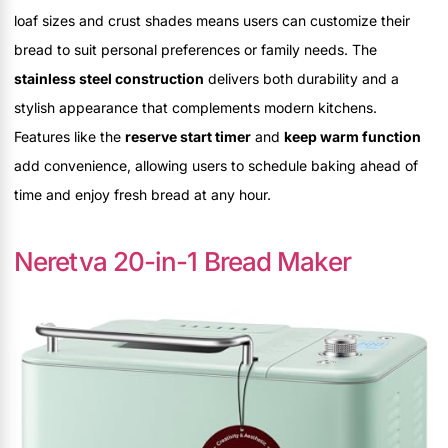
loaf sizes and crust shades means users can customize their
bread to suit personal preferences or family needs. The
stainless steel construction
delivers both durability and a
stylish appearance that complements modern kitchens.
Features like the
reserve start timer
and
keep warm function
add convenience, allowing users to schedule baking ahead of
time and enjoy fresh bread at any hour.
Neretva 20-in-1 Bread Maker