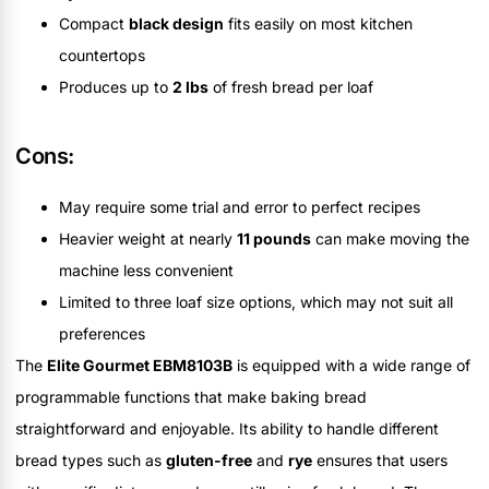
Compact
black design
fits easily on most kitchen
countertops
Produces up to
2 lbs
of fresh bread per loaf
Cons:
May require some trial and error to perfect recipes
Heavier weight at nearly
11 pounds
can make moving the
machine less convenient
Limited to three loaf size options, which may not suit all
preferences
The
Elite Gourmet EBM8103B
is equipped with a wide range of
programmable functions that make baking bread
straightforward and enjoyable. Its ability to handle different
bread types such as
gluten-free
and
rye
ensures that users