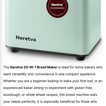
The
Neretva 20-IN-1 Bread Maker
is ideal for home bakers who
want versatility and convenience in one compact appliance.
Whether you are a beginner looking to bake your first loaf, or an
experienced baker aiming to experiment with gluten-free,
sourdough, or whole wheat recipes, this bread machine suits
your needs perfectly. It is especially beneficial for those who