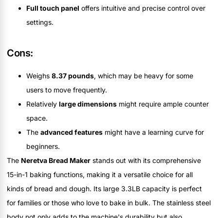
Full touch panel
offers intuitive and precise control over
settings.
Cons:
Weighs
8.37 pounds
, which may be heavy for some
users to move frequently.
Relatively
large dimensions
might require ample counter
space.
The
advanced features
might have a learning curve for
beginners.
The
Neretva Bread Maker
stands out with its comprehensive
15-in-1 baking functions, making it a versatile choice for all
kinds of bread and dough. Its large 3.3LB capacity is perfect
for families or those who love to bake in bulk. The stainless steel
body not only adds to the machine's durability but also