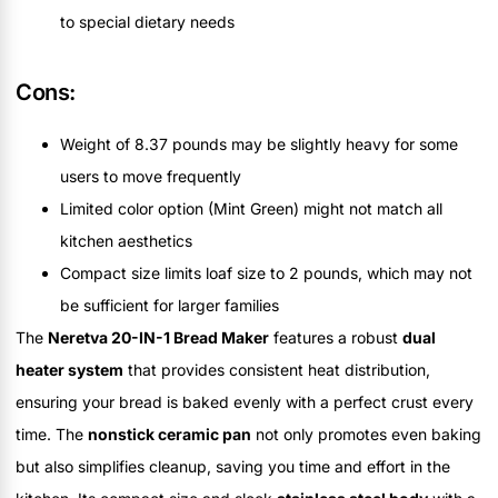
to special dietary needs
Cons:
Weight of 8.37 pounds may be slightly heavy for some
users to move frequently
Limited color option (Mint Green) might not match all
kitchen aesthetics
Compact size limits loaf size to 2 pounds, which may not
be sufficient for larger families
The
Neretva 20-IN-1 Bread Maker
features a robust
dual
heater system
that provides consistent heat distribution,
ensuring your bread is baked evenly with a perfect crust every
time. The
nonstick ceramic pan
not only promotes even baking
but also simplifies cleanup, saving you time and effort in the