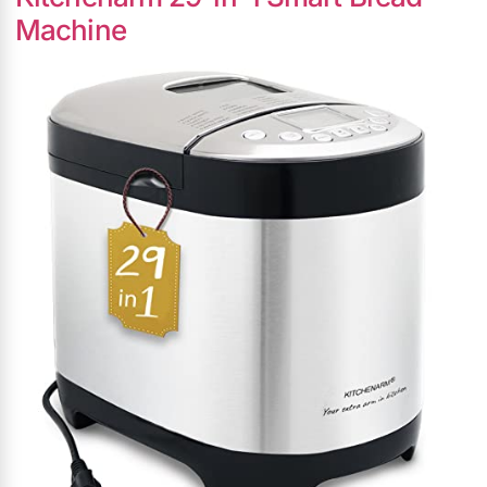
Machine