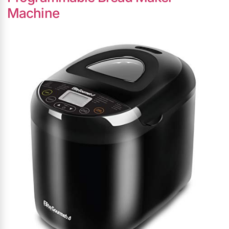
Machine