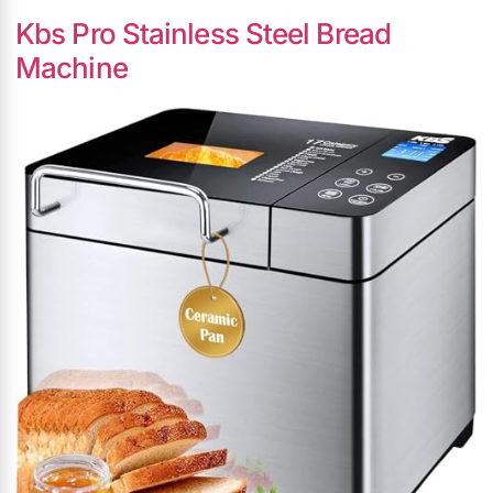
Kbs Pro Stainless Steel Bread
Machine