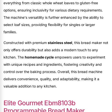
everything from classic whole wheat loaves to gluten-free
options, ensuring inclusivity for various dietary requirements.
The machine's versatility is further enhanced by the ability to
select loaf sizes, providing flexibility for singles or larger
families.
Constructed with premium
stainless steel
, this bread maker not
only offers durability but also adds a modern touch to any
kitchen. The
homemade cycle
empowers users to experiment
with unique recipes and ingredients, fostering creativity and
control over the baking process. Overall, this bread machine
delivers convenience, quality, and adaptability, making it a
valuable addition to any kitchen.
Elite Gourmet Ebm8103b
Programmable Bread Maker