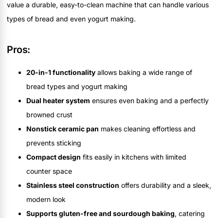
value a durable, easy-to-clean machine that can handle various
types of bread and even yogurt making.
Pros:
20-in-1 functionality
allows baking a wide range of
bread types and yogurt making
Dual heater system
ensures even baking and a perfectly
browned crust
Nonstick ceramic pan
makes cleaning effortless and
prevents sticking
Compact design
fits easily in kitchens with limited
counter space
Stainless steel construction
offers durability and a sleek,
modern look
Supports gluten-free and sourdough baking
, catering