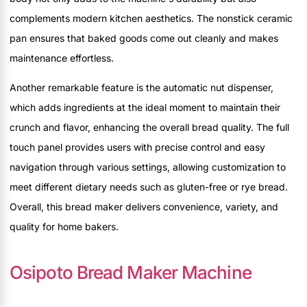
complements modern kitchen aesthetics. The nonstick ceramic
pan ensures that baked goods come out cleanly and makes
maintenance effortless.
Another remarkable feature is the automatic nut dispenser,
which adds ingredients at the ideal moment to maintain their
crunch and flavor, enhancing the overall bread quality. The full
touch panel provides users with precise control and easy
navigation through various settings, allowing customization to
meet different dietary needs such as gluten-free or rye bread.
Overall, this bread maker delivers convenience, variety, and
quality for home bakers.
Osipoto Bread Maker Machine