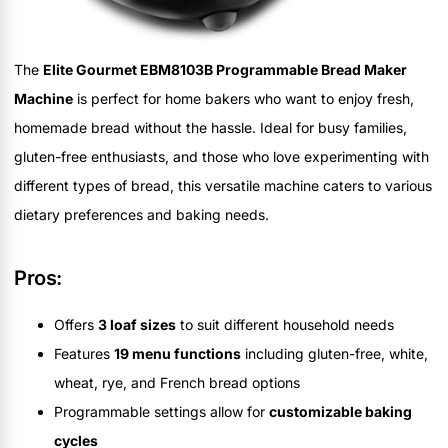
The
Elite Gourmet EBM8103B Programmable Bread Maker
Machine
is perfect for home bakers who want to enjoy fresh,
homemade bread without the hassle. Ideal for busy families,
gluten-free enthusiasts, and those who love experimenting with
different types of bread, this versatile machine caters to various
dietary preferences and baking needs.
Pros:
Offers
3 loaf sizes
to suit different household needs
Features
19 menu functions
including gluten-free, white,
wheat, rye, and French bread options
Programmable settings allow for
customizable baking
cycles