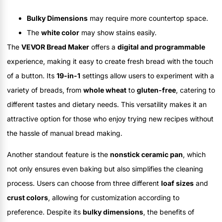
Bulky Dimensions
may require more countertop space.
The
white color
may show stains easily.
The
VEVOR Bread Maker
offers a
digital and programmable
experience, making it easy to create fresh bread with the touch
of a button. Its
19-in-1
settings allow users to experiment with a
variety of breads, from
whole wheat
to
gluten-free
, catering to
different tastes and dietary needs. This versatility makes it an
attractive option for those who enjoy trying new recipes without
the hassle of manual bread making.
Another standout feature is the
nonstick ceramic pan
, which
not only ensures even baking but also simplifies the cleaning
process. Users can choose from three different
loaf sizes
and
crust colors
, allowing for customization according to
preference. Despite its
bulky dimensions
, the benefits of