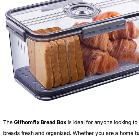
The
Gifhomfix Bread Box
is ideal for anyone looking t
breads fresh and organized. Whether you are a home ba