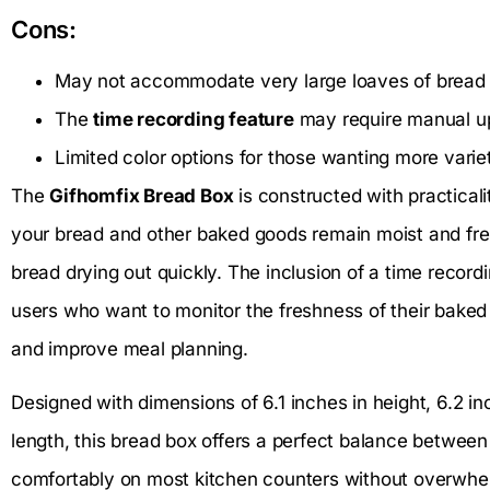
Cons:
May not accommodate very large loaves of bread 
The
time recording feature
may require manual u
Limited color options for those wanting more varie
The
Gifhomfix Bread Box
is constructed with practicalit
your bread and other baked goods remain moist and fr
bread drying out quickly. The inclusion of a time recordin
users who want to monitor the freshness of their baked
and improve meal planning.
Designed with dimensions of 6.1 inches in height, 6.2 in
length, this bread box offers a perfect balance between 
comfortably on most kitchen counters without overwhelm