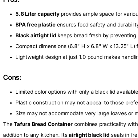
5.8 Liter capacity
provides ample space for variou
BPA free plastic
ensures food safety and durabilit
Black airtight lid
keeps bread fresh by preventing e
Compact dimensions (6.8" H x 6.8" W x 13.25" L) fi
Lightweight design at just 1.0 pound makes handli
Cons:
Limited color options with only a black lid available
Plastic construction may not appeal to those prefer
Size may not accommodate very large loaves or mu
The
Tafura Bread Container
combines practicality with 
addition to any kitchen. Its
airtight black lid
seals in fr