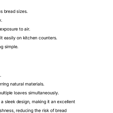
s bread sizes.
y.
xposure to air.
t easily on kitchen counters.
ng simple.
.
ring natural materials.
ltiple loaves simultaneously.
a sleek design, making it an excellent
eshness, reducing the risk of bread