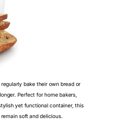
o regularly bake their own bread or
longer. Perfect for home bakers,
ylish yet functional container, this
emain soft and delicious.