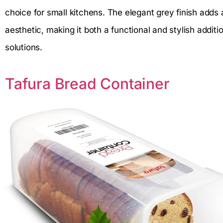
choice for small kitchens. The elegant grey finish add
aesthetic, making it both a functional and stylish addit
solutions.
Tafura Bread Container