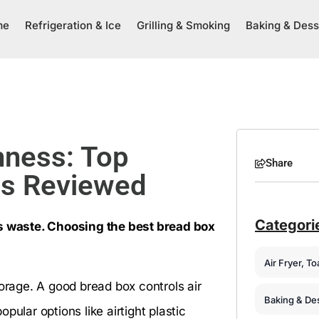
me
Refrigeration & Ice
Grilling & Smoking
Baking & Dess
hness: Top
Share
ons Reviewed
Categori
 waste. Choosing the best bread box
Air Fryer, T
torage. A good bread box controls air
Baking & De
ular options like airtight plastic