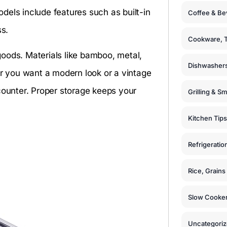
dels include features such as built-in
Coffee & Be
ss.
Cookware, T
oods. Materials like bamboo, metal,
Dishwashers
er you want a modern look or a vintage
counter. Proper storage keeps your
Grilling & S
Kitchen Tips
Refrigeratio
Rice, Grain
Slow Cooker
Uncategori