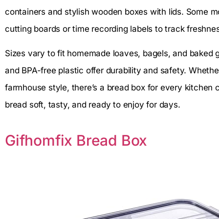
containers and stylish wooden boxes with lids. Some mo
cutting boards or time recording labels to track freshne
Sizes vary to fit homemade loaves, bagels, and baked g
and BPA-free plastic offer durability and safety. Wheth
farmhouse style, there’s a bread box for every kitchen 
bread soft, tasty, and ready to enjoy for days.
Gifhomfix Bread Box