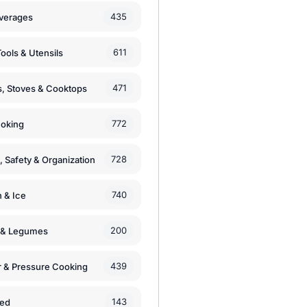
435
verages
611
ools & Utensils
471
, Stoves & Cooktops
772
moking
728
, Safety & Organization
740
n & Ice
200
s & Legumes
439
 & Pressure Cooking
143
zed