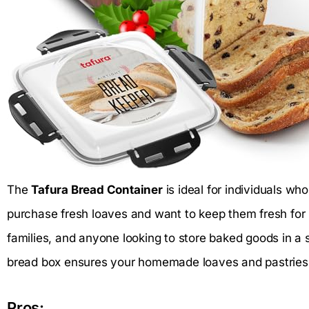
The
Tafura Bread Container
is ideal for individuals wh
purchase fresh loaves and want to keep them fresh for 
families, and anyone looking to store baked goods in a st
bread box ensures your homemade loaves and pastries r
Pros: