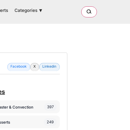
Categories
erts
Facebook
X
Linkedin
es
397
oaster & Convection
249
sserts