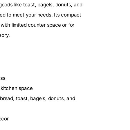
goods like toast, bagels, donuts, and
ed to meet your needs. Its compact
with limited counter space or for
sory.
ess
 kitchen space
bread, toast, bagels, donuts, and
ecor