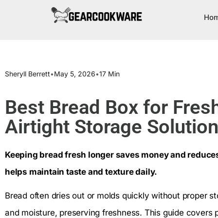
Ho
Sheryll Berrett
•
May 5, 2026
•
17 Min
Best Bread Box for Fres
Airtight Storage Soluti
Keeping bread fresh longer saves money and reduces
helps maintain taste and texture daily.
Bread often dries out or molds quickly without proper s
and moisture, preserving freshness. This guide covers pop