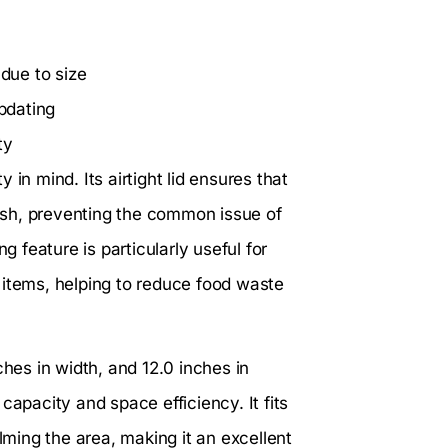
due to size
pdating
ty
y in mind. Its airtight lid ensures that
esh, preventing the common issue of
g feature is particularly useful for
 items, helping to reduce food waste
ches in width, and 12.0 inches in
capacity and space efficiency. It fits
ing the area, making it an excellent