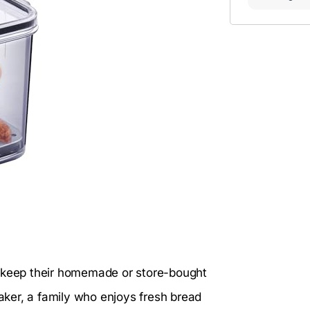
o keep their homemade or store-bought
ker, a family who enjoys fresh bread