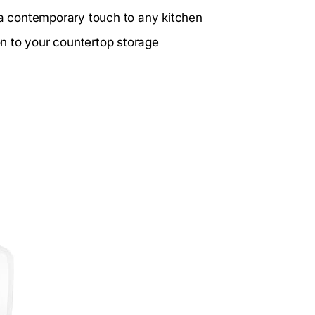
s a contemporary touch to any kitchen
ion to your countertop storage