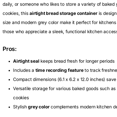
daily, or someone who likes to store a variety of baked 
cookies, this
airtight bread storage container
is design
size and modern grey color make it perfect for kitchens 
those who appreciate a sleek, functional kitchen acces
Pros:
Airtight seal
keeps bread fresh for longer periods
Includes a
time recording feature
to track freshn
Compact dimensions (6.1 x 6.2 x 12.0 inches) save
Versatile storage for various baked goods such as 
cookies
Stylish
grey color
complements modern kitchen d