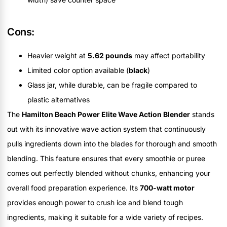
Cons:
Heavier weight at
5.62 pounds
may affect portability
Limited color option available (
black
)
Glass jar, while durable, can be fragile compared to
plastic alternatives
The
Hamilton Beach Power Elite Wave Action Blender
stands
out with its innovative wave action system that continuously
pulls ingredients down into the blades for thorough and smooth
blending. This feature ensures that every smoothie or puree
comes out perfectly blended without chunks, enhancing your
overall food preparation experience. Its
700-watt motor
provides enough power to crush ice and blend tough
ingredients, making it suitable for a wide variety of recipes.