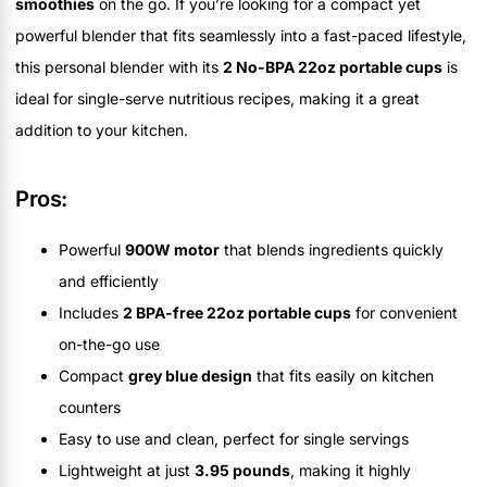
smoothies
on the go. If you’re looking for a compact yet
powerful blender that fits seamlessly into a fast-paced lifestyle,
this personal blender with its
2 No-BPA 22oz portable cups
is
ideal for single-serve nutritious recipes, making it a great
addition to your kitchen.
Pros:
Powerful
900W motor
that blends ingredients quickly
and efficiently
Includes
2 BPA-free 22oz portable cups
for convenient
on-the-go use
Compact
grey blue design
that fits easily on kitchen
counters
Easy to use and clean, perfect for single servings
Lightweight at just
3.95 pounds
, making it highly