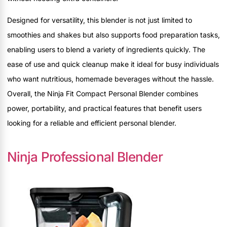
Designed for versatility, this blender is not just limited to
smoothies and shakes but also supports food preparation tasks,
enabling users to blend a variety of ingredients quickly. The
ease of use and quick cleanup make it ideal for busy individuals
who want nutritious, homemade beverages without the hassle.
Overall, the Ninja Fit Compact Personal Blender combines
power, portability, and practical features that benefit users
looking for a reliable and efficient personal blender.
Ninja Professional Blender