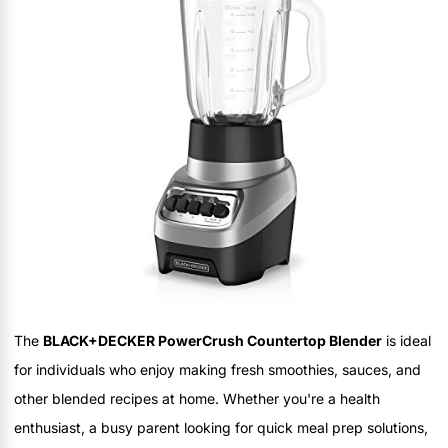
The
BLACK+DECKER PowerCrush Countertop Blender
is ideal
for individuals who enjoy making fresh smoothies, sauces, and
other blended recipes at home. Whether you're a health
enthusiast, a busy parent looking for quick meal prep solutions,