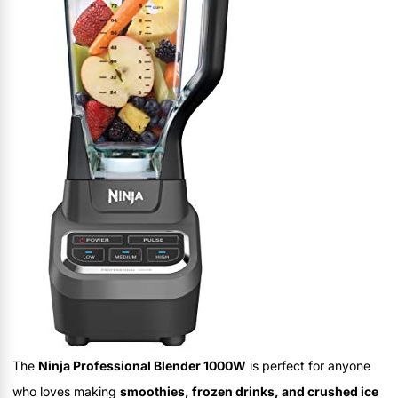
The
Ninja Professional Blender 1000W
is perfect for anyone
who loves making
smoothies, frozen drinks, and crushed ice