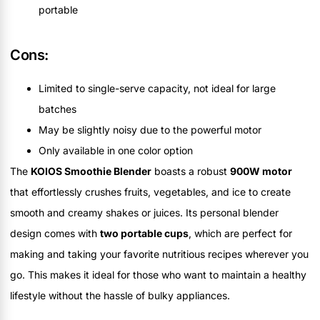
portable
Cons:
Limited to single-serve capacity, not ideal for large
batches
May be slightly noisy due to the powerful motor
Only available in one color option
The
KOIOS Smoothie Blender
boasts a robust
900W motor
that effortlessly crushes fruits, vegetables, and ice to create
smooth and creamy shakes or juices. Its personal blender
design comes with
two portable cups
, which are perfect for
making and taking your favorite nutritious recipes wherever you
go. This makes it ideal for those who want to maintain a healthy
lifestyle without the hassle of bulky appliances.