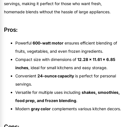
servings, making it perfect for those who want fresh,
homemade blends without the hassle of large appliances.
Pros:
Powerful
600-watt motor
ensures efficient blending of
fruits, vegetables, and even frozen ingredients.
Compact size with dimensions of
12.28 x 11.61 x 6.85
inches
, ideal for small kitchens and easy storage.
Convenient
24-ounce capacity
is perfect for personal
servings.
Versatile for multiple uses including
shakes, smoothies,
food prep, and frozen blending
.
Modern
gray color
complements various kitchen decors.
Cons: