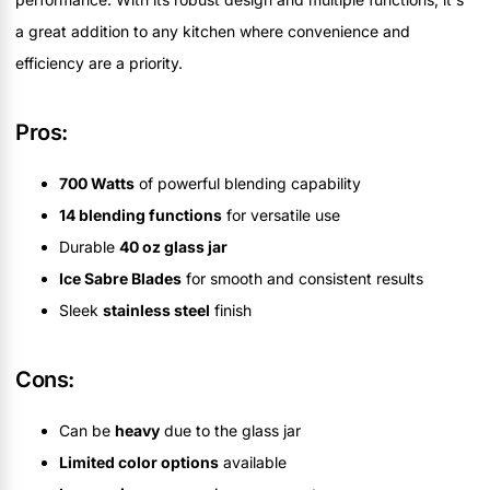
a great addition to any kitchen where convenience and
efficiency are a priority.
Pros:
700 Watts
of powerful blending capability
14 blending functions
for versatile use
Durable
40 oz glass jar
Ice Sabre Blades
for smooth and consistent results
Sleek
stainless steel
finish
Cons:
Can be
heavy
due to the glass jar
Limited color options
available