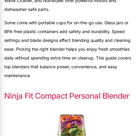
Wave Crusher, and Nutribullet offer powerful motors and
dishwasher-safe parts.
Some come with portable cups for on-the-go use. Glass jars or
BPA-free plastic containers add safety and durability. Speed
settings and blade designs affect blending quality and cleaning
ease. Picking the right blender helps you enjoy fresh smoothies
daily without spending extra time on cleanup. This guide covers
top blenders that balance power, convenience, and easy
maintenance.
Ninja Fit Compact Personal Blender