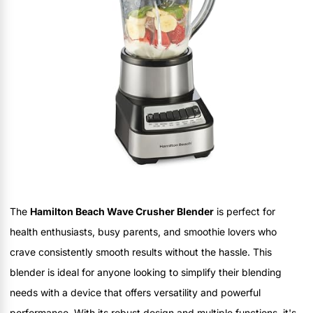
The
Hamilton Beach Wave Crusher Blender
is perfect for
health enthusiasts, busy parents, and smoothie lovers who
crave consistently smooth results without the hassle. This
blender is ideal for anyone looking to simplify their blending
needs with a device that offers versatility and powerful
performance. With its robust design and multiple functions, it's