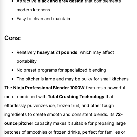
Attractive
black and grey design
that complements
modern kitchens
Easy to clean and maintain
Cons:
Relatively
heavy at 7.1 pounds
, which may affect
portability
No preset programs for specialized blending
The pitcher is large and may be bulky for small kitchens
The
Ninja Professional Blender 1000W
features a powerful
motor combined with
Total Crushing Technology
that
effortlessly pulverizes ice, frozen fruit, and other tough
ingredients to create smooth and consistent blends. Its
72-
ounce pitcher
capacity makes it suitable for preparing large
batches of smoothies or frozen drinks, perfect for families or