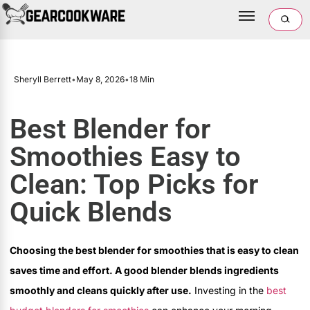
Sheryll Berrett
•
May 8, 2026
•
18 Min
Best Blender for
Smoothies Easy to
Clean: Top Picks for
Quick Blends
Choosing the best blender for smoothies that is easy to clean
saves time and effort. A good blender blends ingredients
smoothly and cleans quickly after use.
Investing in the
best