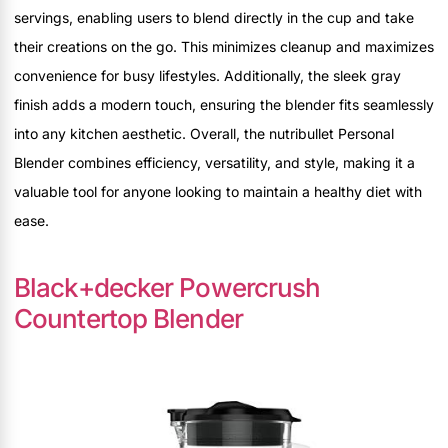
servings, enabling users to blend directly in the cup and take
their creations on the go. This minimizes cleanup and maximizes
convenience for busy lifestyles. Additionally, the sleek gray
finish adds a modern touch, ensuring the blender fits seamlessly
into any kitchen aesthetic. Overall, the nutribullet Personal
Blender combines efficiency, versatility, and style, making it a
valuable tool for anyone looking to maintain a healthy diet with
ease.
Black+decker Powercrush
Countertop Blender