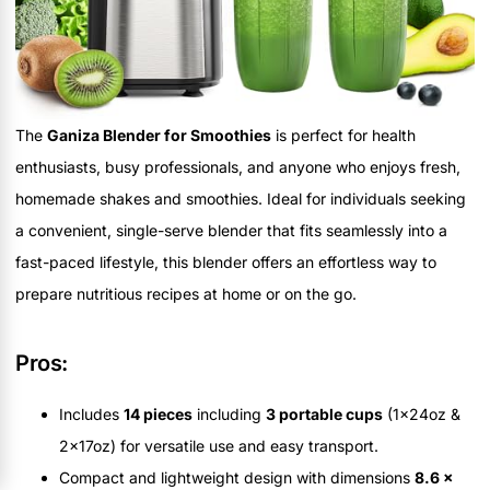
The
Ganiza Blender for Smoothies
is perfect for health
enthusiasts, busy professionals, and anyone who enjoys fresh,
homemade shakes and smoothies. Ideal for individuals seeking
a convenient, single-serve blender that fits seamlessly into a
fast-paced lifestyle, this blender offers an effortless way to
prepare nutritious recipes at home or on the go.
Pros:
Includes
14 pieces
including
3 portable cups
(1x24oz &
2x17oz) for versatile use and easy transport.
Compact and lightweight design with dimensions
8.6 x