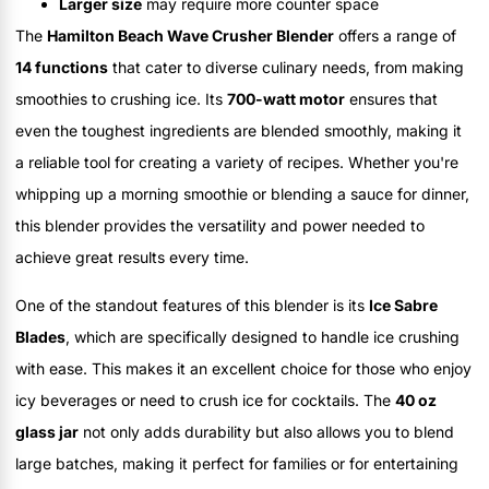
Larger size
may require more counter space
The
Hamilton Beach Wave Crusher Blender
offers a range of
14 functions
that cater to diverse culinary needs, from making
smoothies to crushing ice. Its
700-watt motor
ensures that
even the toughest ingredients are blended smoothly, making it
a reliable tool for creating a variety of recipes. Whether you're
whipping up a morning smoothie or blending a sauce for dinner,
this blender provides the versatility and power needed to
achieve great results every time.
One of the standout features of this blender is its
Ice Sabre
Blades
, which are specifically designed to handle ice crushing
with ease. This makes it an excellent choice for those who enjoy
icy beverages or need to crush ice for cocktails. The
40 oz
glass jar
not only adds durability but also allows you to blend
large batches, making it perfect for families or for entertaining