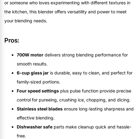
or someone who loves experimenting with different textures in
the kitchen, this blender offers versatility and power to meet
your blending needs.
Pros:
700W motor
delivers strong blending performance for
smooth results.
6-cup glass jar
is durable, easy to clean, and perfect for
family-sized portions.
Four speed settings
plus pulse function provide precise
control for pureeing, crushing ice, chopping, and dicing.
Stainless steel blades
ensure long-lasting sharpness and
effective blending.
Dishwasher safe
parts make cleanup quick and hassle-
free.