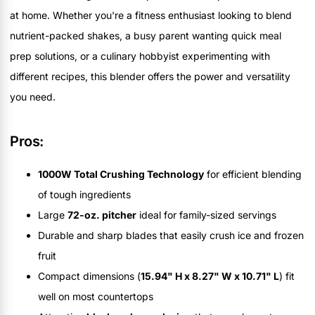
at home. Whether you're a fitness enthusiast looking to blend
nutrient-packed shakes, a busy parent wanting quick meal
prep solutions, or a culinary hobbyist experimenting with
different recipes, this blender offers the power and versatility
you need.
Pros:
1000W Total Crushing Technology
for efficient blending
of tough ingredients
Large
72-oz. pitcher
ideal for family-sized servings
Durable and sharp blades that easily crush ice and frozen
fruit
Compact dimensions (
15.94" H x 8.27" W x 10.71" L
) fit
well on most countertops