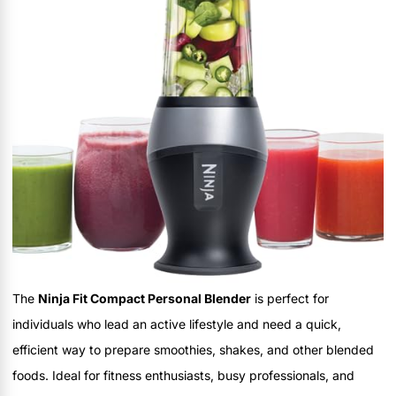
The
Ninja Fit Compact Personal Blender
is perfect for
individuals who lead an active lifestyle and need a quick,
efficient way to prepare smoothies, shakes, and other blended
foods. Ideal for fitness enthusiasts, busy professionals, and