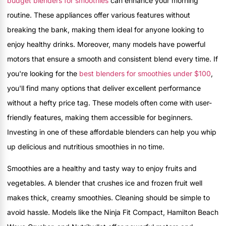
budget blenders for smoothies
can enhance your morning
routine. These appliances offer various features without
breaking the bank, making them ideal for anyone looking to
enjoy healthy drinks. Moreover, many models have powerful
motors that ensure a smooth and consistent blend every time. If
you're looking for the
best blenders for smoothies under $100
,
you'll find many options that deliver excellent performance
without a hefty price tag. These models often come with user-
friendly features, making them accessible for beginners.
Investing in one of these affordable blenders can help you whip
up delicious and nutritious smoothies in no time.
Smoothies are a healthy and tasty way to enjoy fruits and
vegetables. A blender that crushes ice and frozen fruit well
makes thick, creamy smoothies. Cleaning should be simple to
avoid hassle. Models like the Ninja Fit Compact, Hamilton Beach