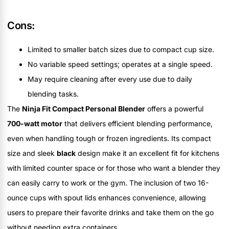
Cons:
Limited to smaller batch sizes due to compact cup size.
No variable speed settings; operates at a single speed.
May require cleaning after every use due to daily
blending tasks.
The
Ninja Fit Compact Personal Blender
offers a powerful
700-watt motor
that delivers efficient blending performance,
even when handling tough or frozen ingredients. Its compact
size and sleek
black
design make it an excellent fit for kitchens
with limited counter space or for those who want a blender they
can easily carry to work or the gym. The inclusion of two 16-
ounce cups with spout lids enhances convenience, allowing
users to prepare their favorite drinks and take them on the go
without needing extra containers.