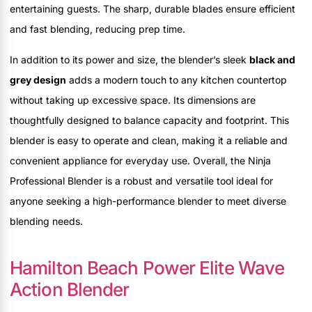
entertaining guests. The sharp, durable blades ensure efficient
and fast blending, reducing prep time.
In addition to its power and size, the blender’s sleek
black and
grey design
adds a modern touch to any kitchen countertop
without taking up excessive space. Its dimensions are
thoughtfully designed to balance capacity and footprint. This
blender is easy to operate and clean, making it a reliable and
convenient appliance for everyday use. Overall, the Ninja
Professional Blender is a robust and versatile tool ideal for
anyone seeking a high-performance blender to meet diverse
blending needs.
Hamilton Beach Power Elite Wave
Action Blender