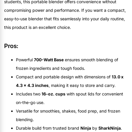
students, this portable blender offers convenience without
compromising power and performance. If you want a compact,
easy-to-use blender that fits seamlessly into your daily routine,
this product is an excellent choice.
Pros:
Powerful
700-Watt Base
ensures smooth blending of
frozen ingredients and tough foods.
Compact and portable design with dimensions of
13.0 x
4.3 x 4.3 inches
, making it easy to store and carry.
Includes two
16-oz. cups
with spout lids for convenient
on-the-go use.
Versatile for smoothies, shakes, food prep, and frozen
blending.
Durable build from trusted brand
Ninja
by
SharkNinja
.