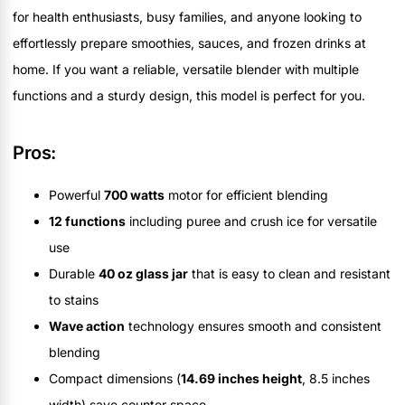
for health enthusiasts, busy families, and anyone looking to
effortlessly prepare smoothies, sauces, and frozen drinks at
home. If you want a reliable, versatile blender with multiple
functions and a sturdy design, this model is perfect for you.
Pros:
Powerful
700 watts
motor for efficient blending
12 functions
including puree and crush ice for versatile
use
Durable
40 oz glass jar
that is easy to clean and resistant
to stains
Wave action
technology ensures smooth and consistent
blending
Compact dimensions (
14.69 inches height
, 8.5 inches
width) save counter space