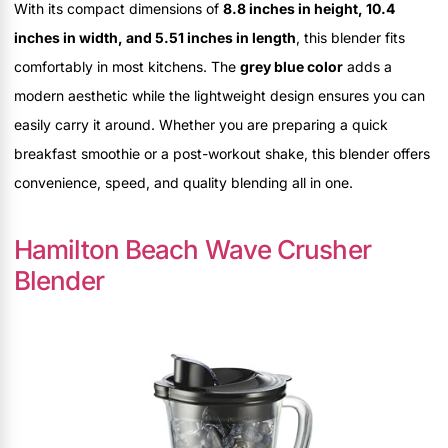
With its compact dimensions of
8.8 inches in height, 10.4
inches in width, and 5.51 inches in length
, this blender fits
comfortably in most kitchens. The
grey blue color
adds a
modern aesthetic while the lightweight design ensures you can
easily carry it around. Whether you are preparing a quick
breakfast smoothie or a post-workout shake, this blender offers
convenience, speed, and quality blending all in one.
Hamilton Beach Wave Crusher
Blender