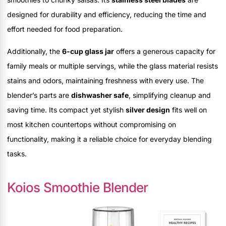
designed for durability and efficiency, reducing the time and
effort needed for food preparation.
Additionally, the
6-cup glass jar
offers a generous capacity for
family meals or multiple servings, while the glass material resists
stains and odors, maintaining freshness with every use. The
blender’s parts are
dishwasher safe
, simplifying cleanup and
saving time. Its compact yet stylish
silver design
fits well on
most kitchen countertops without compromising on
functionality, making it a reliable choice for everyday blending
tasks.
Koios Smoothie Blender