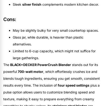
Sleek
silver finish
complements modern kitchen decor.
Cons:
May be slightly bulky for very small countertop spaces.
Glass jar, while durable, is heavier than plastic
alternatives.
Limited to 6-cup capacity, which might not suffice for
large gatherings.
The
BLACK+DECKER PowerCrush Blender
stands out for its
powerful
700-watt motor
, which effortlessly crushes ice and
blends tough ingredients, ensuring you get smooth, consistent
results every time. The inclusion of
four speed settings
plus a
pulse option allows users to customize blending speed and
texture, making it easy to prepare everything from creamy
smoothies to chunky salsas. Its
stainless steel blades
are