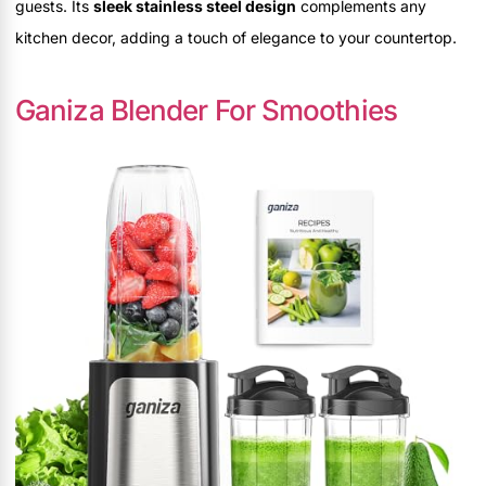
guests. Its
sleek stainless steel design
complements any
kitchen decor, adding a touch of elegance to your countertop.
Ganiza Blender For Smoothies