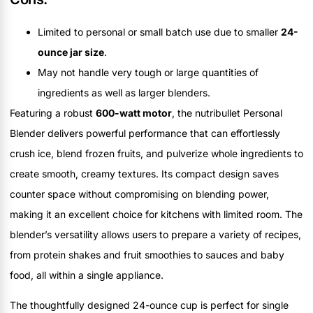
Limited to personal or small batch use due to smaller
24-
ounce jar size
.
May not handle very tough or large quantities of
ingredients as well as larger blenders.
Featuring a robust
600-watt motor
, the nutribullet Personal
Blender delivers powerful performance that can effortlessly
crush ice, blend frozen fruits, and pulverize whole ingredients to
create smooth, creamy textures. Its compact design saves
counter space without compromising on blending power,
making it an excellent choice for kitchens with limited room. The
blender’s versatility allows users to prepare a variety of recipes,
from protein shakes and fruit smoothies to sauces and baby
food, all within a single appliance.
The thoughtfully designed 24-ounce cup is perfect for single