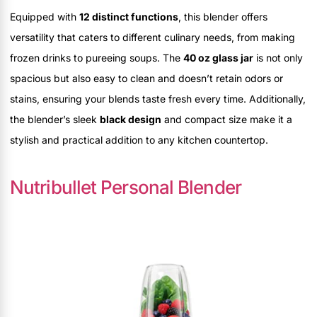
Equipped with
12 distinct functions
, this blender offers
versatility that caters to different culinary needs, from making
frozen drinks to pureeing soups. The
40 oz glass jar
is not only
spacious but also easy to clean and doesn’t retain odors or
stains, ensuring your blends taste fresh every time. Additionally,
the blender’s sleek
black design
and compact size make it a
stylish and practical addition to any kitchen countertop.
Nutribullet Personal Blender