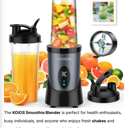
The
KOIOS Smoothie Blender
is perfect for health enthusiasts,
busy individuals, and anyone who enjoys fresh
shakes
and