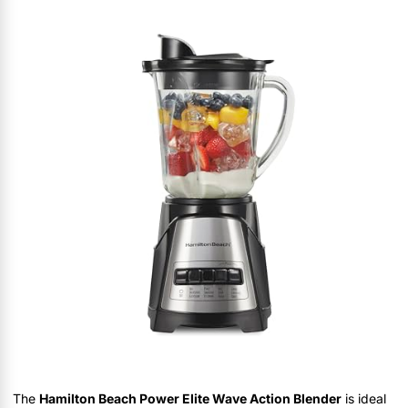
The
Hamilton Beach Power Elite Wave Action Blender
is ideal