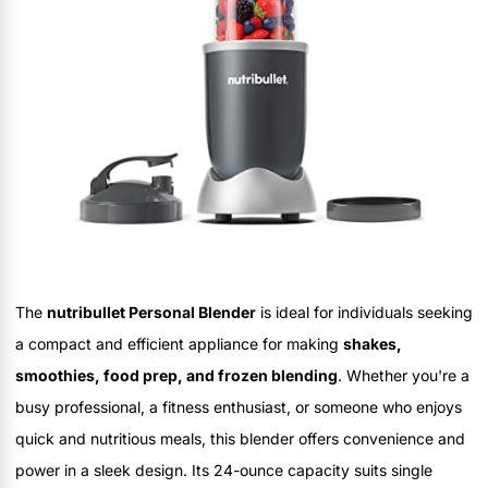
The
nutribullet Personal Blender
is ideal for individuals seeking
a compact and efficient appliance for making
shakes,
smoothies, food prep, and frozen blending
. Whether you're a
busy professional, a fitness enthusiast, or someone who enjoys
quick and nutritious meals, this blender offers convenience and
power in a sleek design. Its 24-ounce capacity suits single