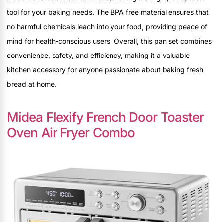
tool for your baking needs. The BPA free material ensures that
no harmful chemicals leach into your food, providing peace of
mind for health-conscious users. Overall, this pan set combines
convenience, safety, and efficiency, making it a valuable
kitchen accessory for anyone passionate about baking fresh
bread at home.
Midea Flexify French Door Toaster
Oven Air Fryer Combo