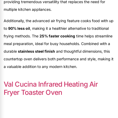
providing tremendous versatility that replaces the need for
multiple kitchen appliances.
Additionally, the advanced air frying feature cooks food with up
to
90% less oil
, making it a healthier alternative to traditional
frying methods. The
25% faster cooking
time helps streamline
meal preparation, ideal for busy households. Combined with a
durable
stainless steel finish
and thoughtful dimensions, this
countertop oven delivers both performance and style, making it
a valuable addition to any modern kitchen.
Val Cucina Infrared Heating Air
Fryer Toaster Oven