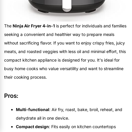
The
Ninja Air Fryer 4-in-1
is perfect for individuals and families
seeking a convenient and healthier way to prepare meals
without sacrificing flavor. If you want to enjoy crispy fries, juicy
meats, and roasted veggies with less oil and minimal effort, this
compact kitchen appliance is designed for you. It's ideal for
busy home cooks who value versatility and want to streamline
their cooking process.
Pros:
Multi-functional
: Air fry, roast, bake, broil, reheat, and
dehydrate all in one device.
Compact design
: Fits easily on kitchen countertops