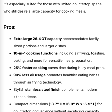
It’s especially suited for those with limited countertop space
who still desire a large capacity for cooking meals.
Pros:
Extra large 26.4 QT capacity
accommodates family-
sized portions and larger dishes.
10-in-1 cooking functions
including air frying, toasting,
baking, and more for versatile meal preparation.
25% faster cooking
saves time during busy meal prep.
90% less oil usage
promotes healthier eating habits
through air frying technology.
Stylish
stainless steel finish
complements modern
kitchen decor.
Compact dimensions (
13.7" H x 16.9" W x 15.9" L
) for
countertop convenience without sacrificing capacity.