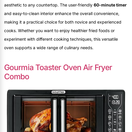
aesthetic to any countertop. The user-friendly
60-minute timer
and easy-to-clean interior enhance the overall convenience,
making it a practical choice for both novice and experienced
cooks. Whether you want to enjoy healthier fried foods or
experiment with different cooking techniques, this versatile
oven supports a wide range of culinary needs.
Gourmia Toaster Oven Air Fryer
Combo