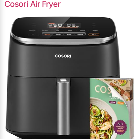
Cosori Air Fryer