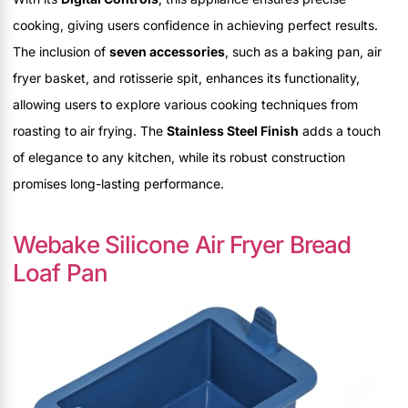
cooking, giving users confidence in achieving perfect results.
The inclusion of
seven accessories
, such as a baking pan, air
fryer basket, and rotisserie spit, enhances its functionality,
allowing users to explore various cooking techniques from
roasting to air frying. The
Stainless Steel Finish
adds a touch
of elegance to any kitchen, while its robust construction
promises long-lasting performance.
Webake Silicone Air Fryer Bread
Loaf Pan