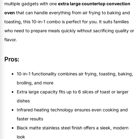
multiple gadgets with one
extra large countertop convection
oven
that can handle everything from air frying to baking and
toasting, this 10-in-1 combo is perfect for you. It suits families
who need to prepare meals quickly without sacrificing quality or
flavor.
Pros:
10-in-1 functionality combines air frying, toasting, baking,
broiling, and more
Extra large capacity fits up to 6 slices of toast or larger
dishes
Infrared heating technology ensures even cooking and
faster results
Black matte stainless steel finish offers a sleek, modern
look