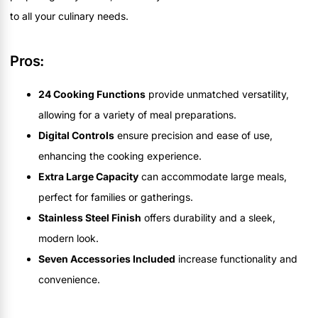
to all your culinary needs.
Pros:
24 Cooking Functions
provide unmatched versatility,
allowing for a variety of meal preparations.
Digital Controls
ensure precision and ease of use,
enhancing the cooking experience.
Extra Large Capacity
can accommodate large meals,
perfect for families or gatherings.
Stainless Steel Finish
offers durability and a sleek,
modern look.
Seven Accessories Included
increase functionality and
convenience.