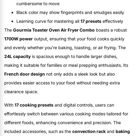
cumbersome to move
Black color may show fingerprints and smudges easily
Learning curve for mastering all
17 presets
effectively
The
Gourmia Toaster Oven Air Fryer Combo
boasts a robust
1700W power
output, ensuring that your food cooks quickly
and evenly whether you’re baking, toasting, or air frying. The
24L capacity
is spacious enough to handle larger dishes,
making it suitable for families or meal prepping enthusiasts. Its
French door design
not only adds a sleek look but also
provides easier access to your food without needing extra
clearance space.
With
17 cooking presets
and digital controls, users can
effortlessly switch between various cooking modes tailored for
different foods, enhancing convenience and precision. The
included accessories, such as the
convection rack
and
baking