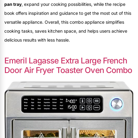
pan tray
, expand your cooking possibilities, while the recipe
book offers inspiration and guidance to get the most out of this
versatile appliance. Overall, this combo appliance simplifies
cooking tasks, saves kitchen space, and helps users achieve
delicious results with less hassle.
Emeril Lagasse Extra Large French
Door Air Fryer Toaster Oven Combo