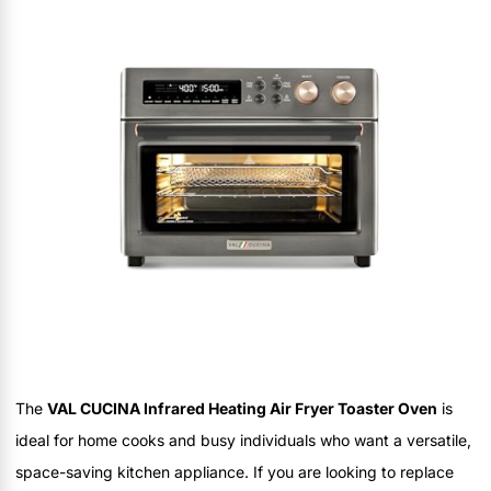
The
VAL CUCINA Infrared Heating Air Fryer Toaster Oven
is
ideal for home cooks and busy individuals who want a versatile,
space-saving kitchen appliance. If you are looking to replace