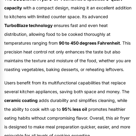
capacity
with a compact design, making it an excellent addition
to kitchens with limited counter space. Its advanced
TurboBlaze technology
ensures fast and even heat
distribution, allowing food to be cooked thoroughly at
temperatures ranging from
90 to 450 degrees Fahrenheit
. This
precision heat control not only enhances the taste but also
maintains the texture and moisture of the food, whether you are
roasting vegetables, baking desserts, or reheating leftovers.
Users benefit from its multifunctional capabilities that replace
several kitchen appliances, saving both space and money. The
ceramic coating
adds durability and simplifies cleaning, while
the ability to cook with up to
95% less oil
promotes healthier
eating habits without compromising flavor. Overall, this air fryer
is designed to make meal preparation quicker, easier, and more
enjoyable for all levels of cooking expertise.