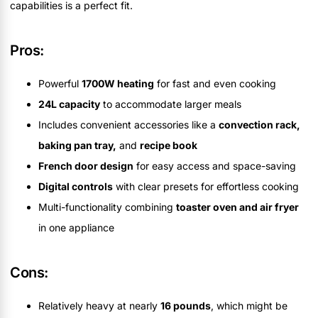
capabilities is a perfect fit.
Pros:
Powerful
1700W heating
for fast and even cooking
24L capacity
to accommodate larger meals
Includes convenient accessories like a
convection rack,
baking pan tray,
and
recipe book
French door design
for easy access and space-saving
Digital controls
with clear presets for effortless cooking
Multi-functionality combining
toaster oven and air fryer
in one appliance
Cons:
Relatively heavy at nearly
16 pounds
, which might be