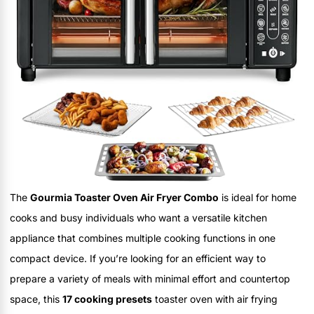
The
Gourmia Toaster Oven Air Fryer Combo
is ideal for home
cooks and busy individuals who want a versatile kitchen
appliance that combines multiple cooking functions in one
compact device. If you’re looking for an efficient way to
prepare a variety of meals with minimal effort and countertop
space, this
17 cooking presets
toaster oven with air frying