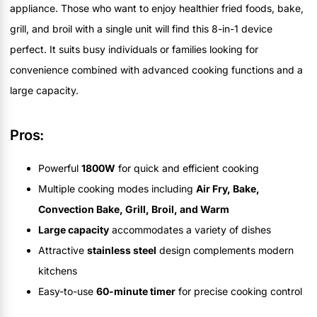
appliance. Those who want to enjoy healthier fried foods, bake,
grill, and broil with a single unit will find this 8-in-1 device
perfect. It suits busy individuals or families looking for
convenience combined with advanced cooking functions and a
large capacity.
Pros:
Powerful
1800W
for quick and efficient cooking
Multiple cooking modes including
Air Fry, Bake,
Convection Bake, Grill, Broil, and Warm
Large capacity
accommodates a variety of dishes
Attractive
stainless steel
design complements modern
kitchens
Easy-to-use
60-minute timer
for precise cooking control