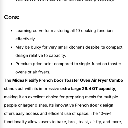
Cons:
Learning curve for mastering all 10 cooking functions
effectively.
May be bulky for very small kitchens despite its compact
design relative to capacity.
Premium price point compared to single-function toaster
ovens or air fryers.
The
Midea Flexify French Door Toaster Oven Air Fryer Combo
stands out with its impressive
extra large 26.4 QT capacity
,
making it an excellent choice for preparing meals for multiple
people or larger dishes. Its innovative
French door design
offers easy access and efficient use of space. The 10-in-1
functionality allows users to bake, broil, toast, air fry, and more,