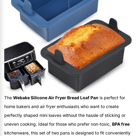
The
Webake Silicone Air Fryer Bread Loaf Pan
is perfect for
home bakers and air fryer enthusiasts who want to create
perfectly shaped mini loaves without the hassle of sticking or
uneven cooking. Ideal for those who prefer non-toxic,
BPA free
kitchenware, this set of two pans is designed to fit conveniently