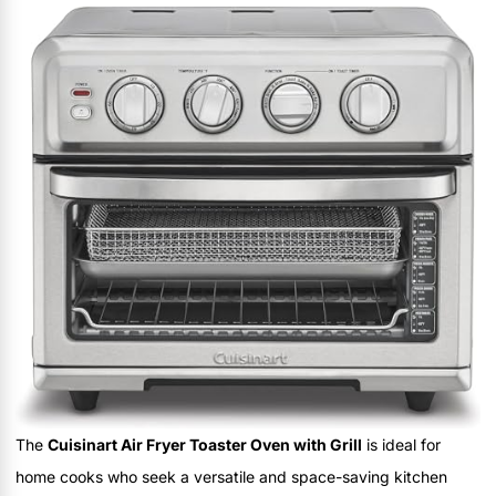
The
Cuisinart Air Fryer Toaster Oven with Grill
is ideal for
home cooks who seek a versatile and space-saving kitchen