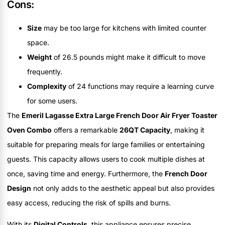
Cons:
Size
may be too large for kitchens with limited counter
space.
Weight
of 26.5 pounds might make it difficult to move
frequently.
Complexity
of 24 functions may require a learning curve
for some users.
The
Emeril Lagasse Extra Large French Door Air Fryer Toaster
Oven Combo
offers a remarkable
26QT Capacity
, making it
suitable for preparing meals for large families or entertaining
guests. This capacity allows users to cook multiple dishes at
once, saving time and energy. Furthermore, the
French Door
Design
not only adds to the aesthetic appeal but also provides
easy access, reducing the risk of spills and burns.
With its
Digital Controls
, this appliance ensures precise