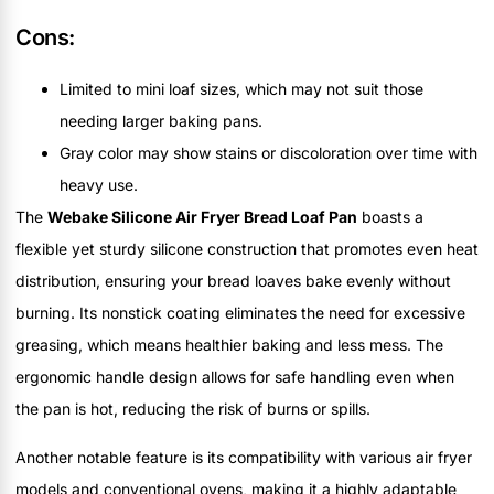
Cons:
Limited to mini loaf sizes, which may not suit those
needing larger baking pans.
Gray color may show stains or discoloration over time with
heavy use.
The
Webake Silicone Air Fryer Bread Loaf Pan
boasts a
flexible yet sturdy silicone construction that promotes even heat
distribution, ensuring your bread loaves bake evenly without
burning. Its nonstick coating eliminates the need for excessive
greasing, which means healthier baking and less mess. The
ergonomic handle design allows for safe handling even when
the pan is hot, reducing the risk of burns or spills.
Another notable feature is its compatibility with various air fryer
models and conventional ovens, making it a highly adaptable