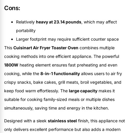
Cons:
Relatively
heavy at 23.14 pounds
, which may affect
portability
Larger footprint may require sufficient counter space
This
Cuisinart Air Fryer Toaster Oven
combines multiple
cooking methods into one efficient appliance. The powerful
1800W
heating element ensures fast preheating and even
cooking, while the
8-in-1 functionality
allows users to air fry
crispy snacks, bake cakes, grill meats, broil vegetables, and
keep food warm effortlessly. The
large capacity
makes it
suitable for cooking family-sized meals or multiple dishes
simultaneously, saving time and energy in the kitchen.
Designed with a sleek
stainless steel
finish, this appliance not
only delivers excellent performance but also adds a modern