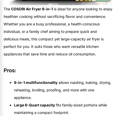
The
COSORI Air Fryer 9-in-1
is ideal for anyone looking to enjoy
healthier cooking without sacrificing flavor and convenience.
Whether you are a busy professional, a health-conscious
individual, or a family chef aiming to prepare quick and
delicious meals, this compact yet large-capacity air fryer is
perfect for you. It suits those who want versatile kitchen
appliances that save time and reduce oil consumption.
Pros:
9-in-1 multifunctionality
allows roasting, baking, drying,
reheating, broiling, proofing, and more with one
appliance.
Large 6-Quart capacity
fits family-sized portions while
maintaining a compact footprint.