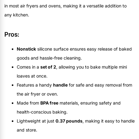
in most air fryers and ovens, making it a versatile addition to
any kitchen.
Pros:
Nonstick
silicone surface ensures easy release of baked
goods and hassle-free cleaning.
Comes in a
set of 2
, allowing you to bake multiple mini
loaves at once.
Features a handy
handle
for safe and easy removal from
the air fryer or oven.
Made from
BPA free
materials, ensuring safety and
health-conscious baking.
Lightweight at just
0.37 pounds
, making it easy to handle
and store.