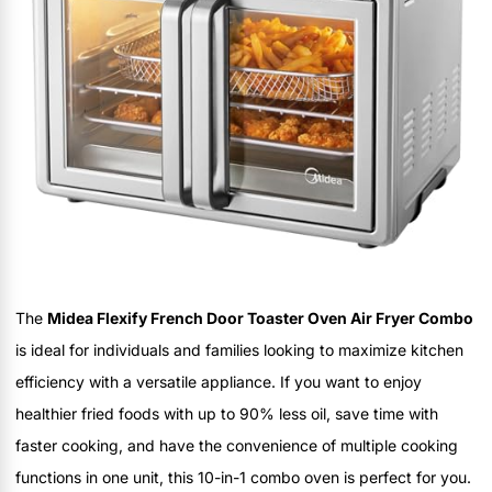
The
Midea Flexify French Door Toaster Oven Air Fryer Combo
is ideal for individuals and families looking to maximize kitchen
efficiency with a versatile appliance. If you want to enjoy
healthier fried foods with up to 90% less oil, save time with
faster cooking, and have the convenience of multiple cooking
functions in one unit, this 10-in-1 combo oven is perfect for you.