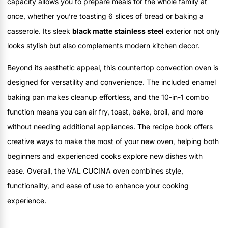
capacity allows you to prepare meals for the whole family at
once, whether you’re toasting 6 slices of bread or baking a
casserole. Its sleek
black matte stainless steel
exterior not only
looks stylish but also complements modern kitchen decor.
Beyond its aesthetic appeal, this countertop convection oven is
designed for versatility and convenience. The included enamel
baking pan makes cleanup effortless, and the 10-in-1 combo
function means you can air fry, toast, bake, broil, and more
without needing additional appliances. The recipe book offers
creative ways to make the most of your new oven, helping both
beginners and experienced cooks explore new dishes with
ease. Overall, the VAL CUCINA oven combines style,
functionality, and ease of use to enhance your cooking
experience.