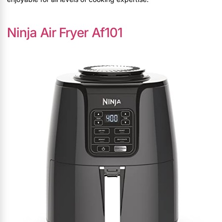
Ninja Air Fryer Af101