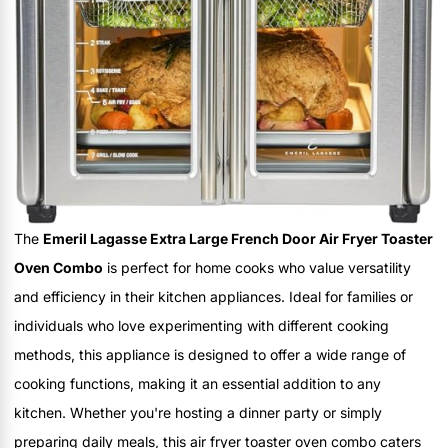
The
Emeril Lagasse Extra Large French Door Air Fryer Toaster
Oven Combo
is perfect for home cooks who value versatility
and efficiency in their kitchen appliances. Ideal for families or
individuals who love experimenting with different cooking
methods, this appliance is designed to offer a wide range of
cooking functions, making it an essential addition to any
kitchen. Whether you're hosting a dinner party or simply
preparing daily meals, this air fryer toaster oven combo caters