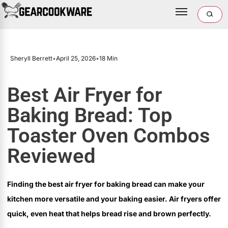
Sheryll Berrett
•
April 25, 2026
•
18 Min
Best Air Fryer for
Baking Bread: Top
Toaster Oven Combos
Reviewed
Finding the best air fryer for baking bread can make your
kitchen more versatile and your baking easier. Air fryers offer
quick, even heat that helps bread rise and brown perfectly.