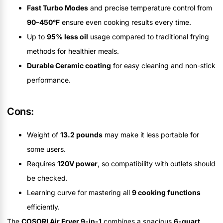
Fast Turbo Modes
and precise temperature control from
90–450°F
ensure even cooking results every time.
Up to
95% less oil
usage compared to traditional frying
methods for healthier meals.
Durable Ceramic coating
for easy cleaning and non-stick
performance.
Cons:
Weight of
13.2 pounds
may make it less portable for
some users.
Requires
120V power
, so compatibility with outlets should
be checked.
Learning curve for mastering all
9 cooking functions
efficiently.
The
COSORI Air Fryer 9-in-1
combines a spacious
6-quart