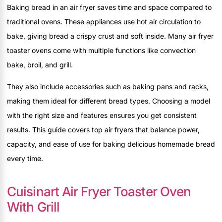
Baking bread in an air fryer saves time and space compared to
traditional ovens. These appliances use hot air circulation to
bake, giving bread a crispy crust and soft inside. Many air fryer
toaster ovens come with multiple functions like convection
bake, broil, and grill.
They also include accessories such as baking pans and racks,
making them ideal for different bread types. Choosing a model
with the right size and features ensures you get consistent
results. This guide covers top air fryers that balance power,
capacity, and ease of use for baking delicious homemade bread
every time.
Cuisinart Air Fryer Toaster Oven
With Grill