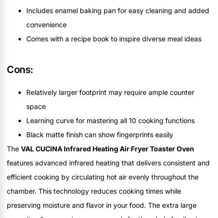
Includes enamel baking pan for easy cleaning and added
convenience
Comes with a recipe book to inspire diverse meal ideas
Cons:
Relatively larger footprint may require ample counter
space
Learning curve for mastering all 10 cooking functions
Black matte finish can show fingerprints easily
The
VAL CUCINA Infrared Heating Air Fryer Toaster Oven
features advanced infrared heating that delivers consistent and
efficient cooking by circulating hot air evenly throughout the
chamber. This technology reduces cooking times while
preserving moisture and flavor in your food. The extra large