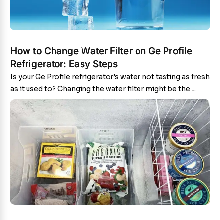
How to Change Water Filter on Ge Profile
Refrigerator: Easy Steps
Is your Ge Profile refrigerator’s water not tasting as fresh
as it used to? Changing the water filter might be the ...