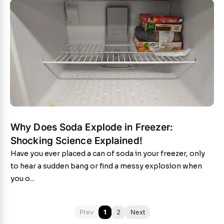
Why Does Soda Explode in Freezer:
Shocking Science Explained!
Have you ever placed a can of soda in your freezer, only
to hear a sudden bang or find a messy explosion when
you o...
Prev
1
2
Next