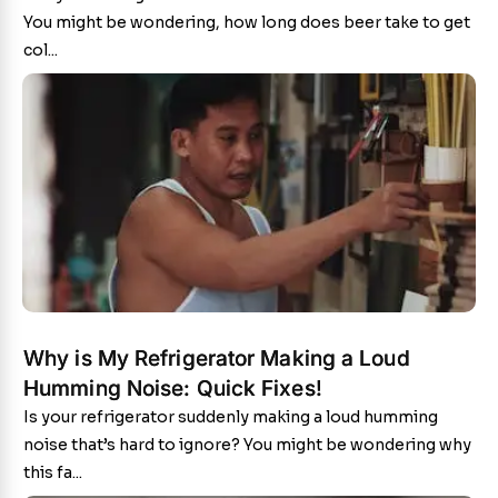
You might be wondering, how long does beer take to get
col...
Why is My Refrigerator Making a Loud
Humming Noise: Quick Fixes!
Is your refrigerator suddenly making a loud humming
noise that’s hard to ignore? You might be wondering why
this fa...