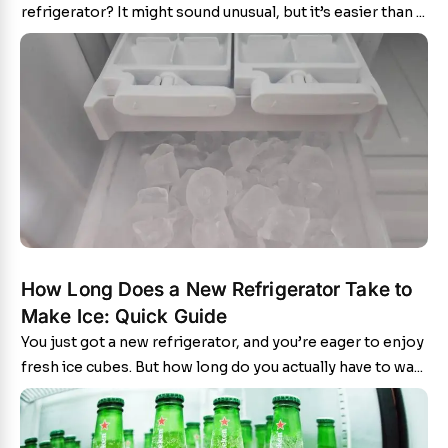
refrigerator? It might sound unusual, but it’s easier than ...
How Long Does a New Refrigerator Take to
Make Ice: Quick Guide
You just got a new refrigerator, and you’re eager to enjoy
fresh ice cubes. But how long do you actually have to wa...