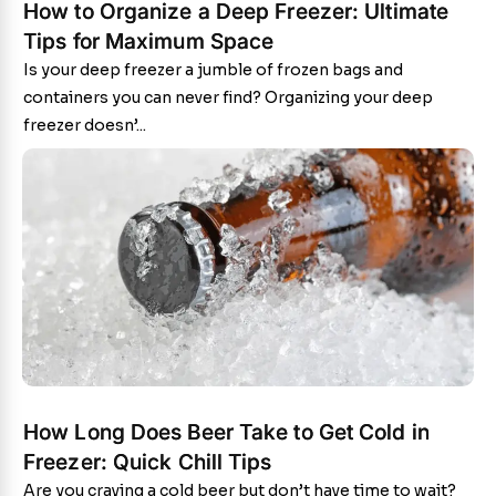
How to Organize a Deep Freezer: Ultimate
Tips for Maximum Space
Is your deep freezer a jumble of frozen bags and
containers you can never find? Organizing your deep
freezer doesn’...
How Long Does Beer Take to Get Cold in
Freezer: Quick Chill Tips
Are you craving a cold beer but don’t have time to wait?