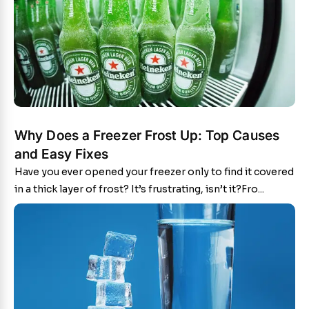
Why Does a Freezer Frost Up: Top Causes
and Easy Fixes
Have you ever opened your freezer only to find it covered
in a thick layer of frost? It’s frustrating, isn’t it?Fro...