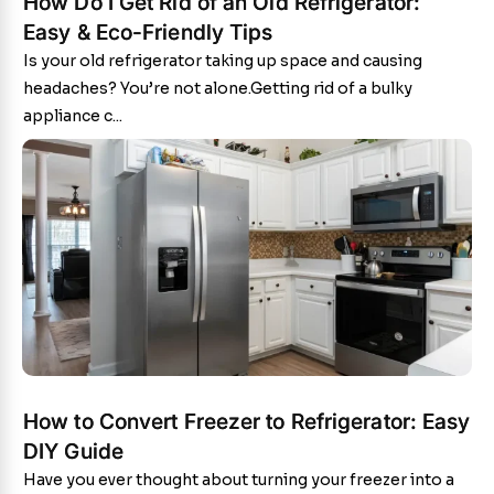
How Do I Get Rid of an Old Refrigerator:
Easy & Eco-Friendly Tips
Is your old refrigerator taking up space and causing
headaches? You’re not alone.Getting rid of a bulky
appliance c...
How to Convert Freezer to Refrigerator: Easy
DIY Guide
Have you ever thought about turning your freezer into a