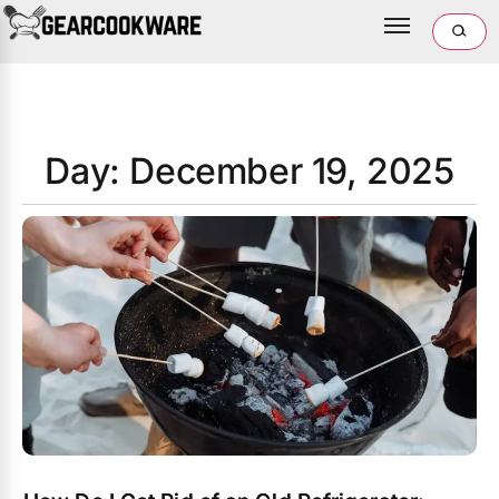
Day: December 19, 2025