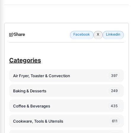
Share
Facebook
X
Linkedin
Categories
Air Fryer, Toaster & Convection
397
Baking & Desserts
249
Coffee & Beverages
435
Cookware, Tools & Utensils
611