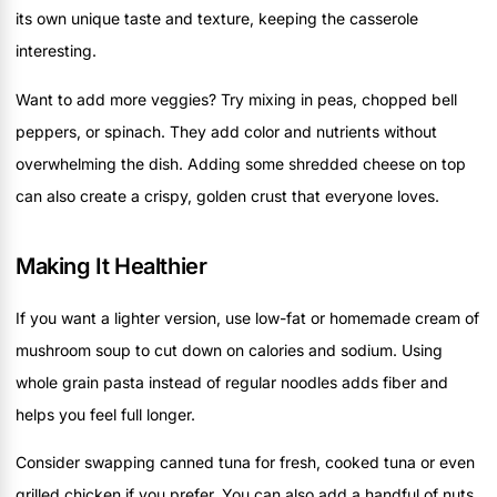
its own unique taste and texture, keeping the casserole
interesting.
Want to add more veggies? Try mixing in peas, chopped bell
peppers, or spinach. They add color and nutrients without
overwhelming the dish. Adding some shredded cheese on top
can also create a crispy, golden crust that everyone loves.
Making It Healthier
If you want a lighter version, use low-fat or homemade cream of
mushroom soup to cut down on calories and sodium. Using
whole grain pasta instead of regular noodles adds fiber and
helps you feel full longer.
Consider swapping canned tuna for fresh, cooked tuna or even
grilled chicken if you prefer. You can also add a handful of nuts