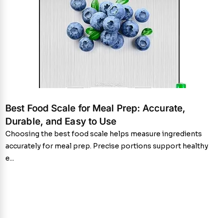
Best Food Scale for Meal Prep: Accurate,
Durable, and Easy to Use
Choosing the best food scale helps measure ingredients
accurately for meal prep. Precise portions support healthy
e...