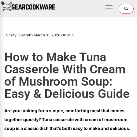
Sheryll Berrett
•
March 31, 2026
•
10 Min
How to Make Tuna
Casserole With Cream
of Mushroom Soup:
Easy & Delicious Guide
Are you looking for a simple, comforting meal that comes
together quickly? Tuna casserole with cream of mushroom
soup is a classic dish that’s both easy to make and delicious.