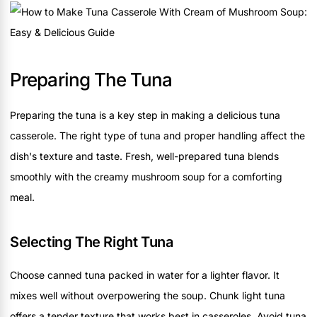
Preparing The Tuna
Preparing the tuna is a key step in making a delicious tuna
casserole. The right type of tuna and proper handling affect the
dish's texture and taste. Fresh, well-prepared tuna blends
smoothly with the creamy mushroom soup for a comforting
meal.
Selecting The Right Tuna
Choose canned tuna packed in water for a lighter flavor. It
mixes well without overpowering the soup. Chunk light tuna
offers a tender texture that works best in casseroles. Avoid tuna