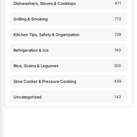
Dishwashers, Stoves & Cooktops
471
Grilling & Smoking
772
Kitchen Tips, Safety & Organization
728
Refrigeration & Ice
740
Rice, Grains & Legumes
200
Slow Cooker & Pressure Cooking
439
Uncategorized
143