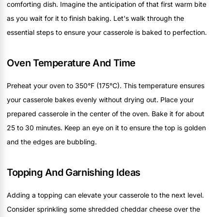
comforting dish. Imagine the anticipation of that first warm bite
as you wait for it to finish baking. Let's walk through the
essential steps to ensure your casserole is baked to perfection.
Oven Temperature And Time
Preheat your oven to 350°F (175°C). This temperature ensures
your casserole bakes evenly without drying out. Place your
prepared casserole in the center of the oven. Bake it for about
25 to 30 minutes. Keep an eye on it to ensure the top is golden
and the edges are bubbling.
Topping And Garnishing Ideas
Adding a topping can elevate your casserole to the next level.
Consider sprinkling some shredded cheddar cheese over the