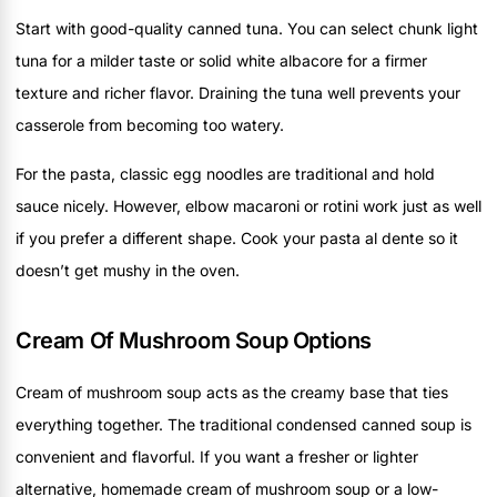
Start with good-quality canned tuna. You can select chunk light
tuna for a milder taste or solid white albacore for a firmer
texture and richer flavor. Draining the tuna well prevents your
casserole from becoming too watery.
For the pasta, classic egg noodles are traditional and hold
sauce nicely. However, elbow macaroni or rotini work just as well
if you prefer a different shape. Cook your pasta al dente so it
doesn’t get mushy in the oven.
Cream Of Mushroom Soup Options
Cream of mushroom soup acts as the creamy base that ties
everything together. The traditional condensed canned soup is
convenient and flavorful. If you want a fresher or lighter
alternative, homemade cream of mushroom soup or a low-