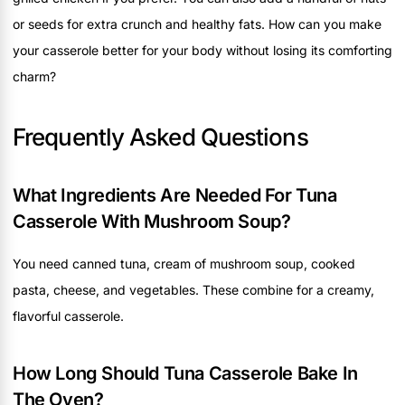
or seeds for extra crunch and healthy fats. How can you make
your casserole better for your body without losing its comforting
charm?
Frequently Asked Questions
What Ingredients Are Needed For Tuna
Casserole With Mushroom Soup?
You need canned tuna, cream of mushroom soup, cooked
pasta, cheese, and vegetables. These combine for a creamy,
flavorful casserole.
How Long Should Tuna Casserole Bake In
The Oven?