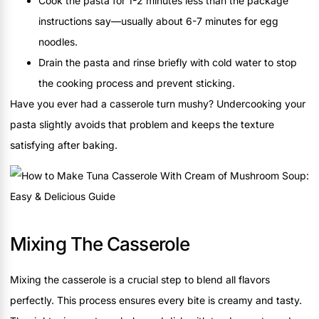
Cook the pasta for 1-2 minutes less than the package
instructions say—usually about 6-7 minutes for egg
noodles.
Drain the pasta and rinse briefly with cold water to stop
the cooking process and prevent sticking.
Have you ever had a casserole turn mushy? Undercooking your
pasta slightly avoids that problem and keeps the texture
satisfying after baking.
Mixing The Casserole
Mixing the casserole is a crucial step to blend all flavors
perfectly. This process ensures every bite is creamy and tasty.