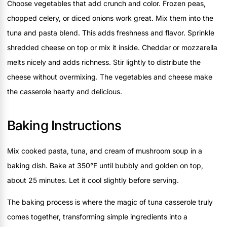
Choose vegetables that add crunch and color. Frozen peas,
chopped celery, or diced onions work great. Mix them into the
tuna and pasta blend. This adds freshness and flavor. Sprinkle
shredded cheese on top or mix it inside. Cheddar or mozzarella
melts nicely and adds richness. Stir lightly to distribute the
cheese without overmixing. The vegetables and cheese make
the casserole hearty and delicious.
Baking Instructions
Mix cooked pasta, tuna, and cream of mushroom soup in a
baking dish. Bake at 350°F until bubbly and golden on top,
about 25 minutes. Let it cool slightly before serving.
The baking process is where the magic of tuna casserole truly
comes together, transforming simple ingredients into a