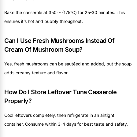
Bake the casserole at 350°F (175°C) for 25-30 minutes. This
ensures it’s hot and bubbly throughout.
Can I Use Fresh Mushrooms Instead Of
Cream Of Mushroom Soup?
Yes, fresh mushrooms can be sautéed and added, but the soup
adds creamy texture and flavor.
How Do I Store Leftover Tuna Casserole
Properly?
Cool leftovers completely, then refrigerate in an airtight
container. Consume within 3-4 days for best taste and safety.