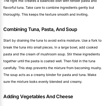
The right mix creates a balanced dish with tender pasta and
flavorful tuna. Take care to combine ingredients gently but
thoroughly. This keeps the texture smooth and inviting.
Combining Tuna, Pasta, And Soup
Start by draining the tuna to avoid extra moisture. Use a fork to
break the tuna into small pieces. In a large bowl, add cooked
pasta and the cream of mushroom soup. Stir these ingredients
together until the pasta is coated well. Then fold in the tuna
carefully. This step prevents the mixture from becoming mushy.
The soup acts as a creamy binder for pasta and tuna. Make
sure the mixture looks evenly blended and creamy.
Adding Vegetables And Cheese