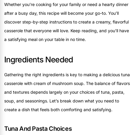
Whether you’re cooking for your family or need a hearty dinner
after a busy day, this recipe will become your go-to. You’ll
discover step-by-step instructions to create a creamy, flavorful
casserole that everyone will love. Keep reading, and you’ll have
a satisfying meal on your table in no time.
Ingredients Needed
Gathering the right ingredients is key to making a delicious tuna
casserole with cream of mushroom soup. The balance of flavors
and textures depends largely on your choices of tuna, pasta,
soup, and seasonings. Let’s break down what you need to
create a dish that feels both comforting and satisfying.
Tuna And Pasta Choices