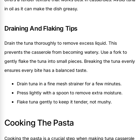
in oil as it can make the dish greasy.
Draining And Flaking Tips
Drain the tuna thoroughly to remove excess liquid. This
prevents the casserole from becoming watery. Use a fork to
gently flake the tuna into small pieces. Breaking the tuna evenly
ensures every bite has a balanced taste.
Drain tuna in a fine mesh strainer for a few minutes.
Press lightly with a spoon to remove extra moisture.
Flake tuna gently to keep it tender, not mushy.
Cooking The Pasta
Cooking the pasta is a crucial step when making tuna casserole