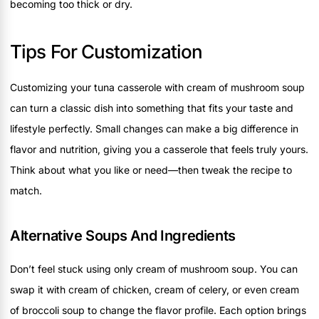
becoming too thick or dry.
Tips For Customization
Customizing your tuna casserole with cream of mushroom soup
can turn a classic dish into something that fits your taste and
lifestyle perfectly. Small changes can make a big difference in
flavor and nutrition, giving you a casserole that feels truly yours.
Think about what you like or need—then tweak the recipe to
match.
Alternative Soups And Ingredients
Don’t feel stuck using only cream of mushroom soup. You can
swap it with cream of chicken, cream of celery, or even cream
of broccoli soup to change the flavor profile. Each option brings