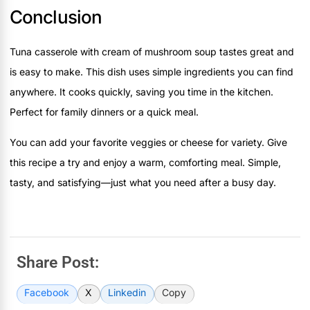
Conclusion
Tuna casserole with cream of mushroom soup tastes great and
is easy to make. This dish uses simple ingredients you can find
anywhere. It cooks quickly, saving you time in the kitchen.
Perfect for family dinners or a quick meal.
You can add your favorite veggies or cheese for variety. Give
this recipe a try and enjoy a warm, comforting meal. Simple,
tasty, and satisfying—just what you need after a busy day.
Share Post:
Facebook
X
Linkedin
Copy