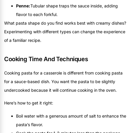
Penne:
Tubular shape traps the sauce inside, adding
flavor to each forkful.
What pasta shape do you find works best with creamy dishes?
Experimenting with different types can change the experience
of a familiar recipe.
Cooking Time And Techniques
Cooking pasta for a casserole is different from cooking pasta
for a sauce-based dish. You want the pasta to be slightly
undercooked because it will continue cooking in the oven.
Here’s how to get it right:
Boil water with a generous amount of salt to enhance the
pasta’s flavor.