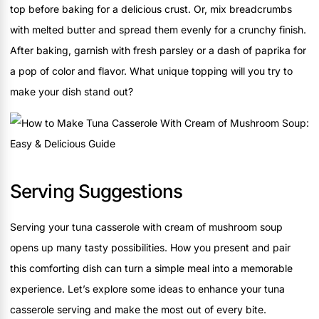
top before baking for a delicious crust. Or, mix breadcrumbs
with melted butter and spread them evenly for a crunchy finish.
After baking, garnish with fresh parsley or a dash of paprika for
a pop of color and flavor. What unique topping will you try to
make your dish stand out?
Serving Suggestions
Serving your tuna casserole with cream of mushroom soup
opens up many tasty possibilities. How you present and pair
this comforting dish can turn a simple meal into a memorable
experience. Let’s explore some ideas to enhance your tuna
casserole serving and make the most out of every bite.