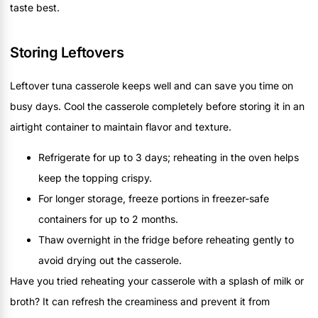
taste best.
Storing Leftovers
Leftover tuna casserole keeps well and can save you time on
busy days. Cool the casserole completely before storing it in an
airtight container to maintain flavor and texture.
Refrigerate for up to 3 days; reheating in the oven helps
keep the topping crispy.
For longer storage, freeze portions in freezer-safe
containers for up to 2 months.
Thaw overnight in the fridge before reheating gently to
avoid drying out the casserole.
Have you tried reheating your casserole with a splash of milk or
broth? It can refresh the creaminess and prevent it from