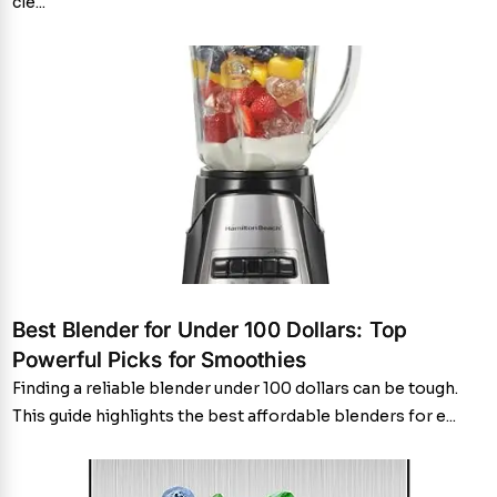
cle...
Best Blender for Under 100 Dollars: Top
Powerful Picks for Smoothies
Finding a reliable blender under 100 dollars can be tough.
This guide highlights the best affordable blenders for e...