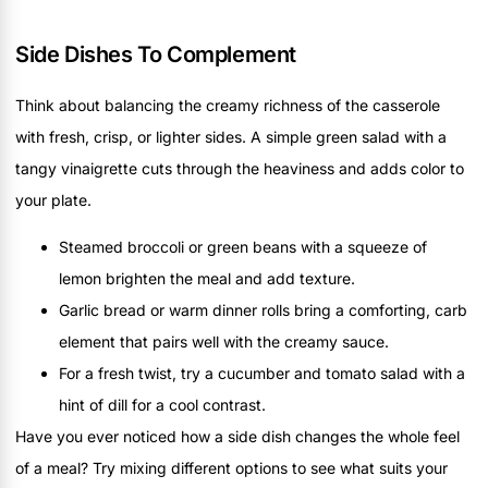
Side Dishes To Complement
Think about balancing the creamy richness of the casserole
with fresh, crisp, or lighter sides. A simple green salad with a
tangy vinaigrette cuts through the heaviness and adds color to
your plate.
Steamed broccoli or green beans with a squeeze of
lemon brighten the meal and add texture.
Garlic bread or warm dinner rolls bring a comforting, carb
element that pairs well with the creamy sauce.
For a fresh twist, try a cucumber and tomato salad with a
hint of dill for a cool contrast.
Have you ever noticed how a side dish changes the whole feel
of a meal? Try mixing different options to see what suits your