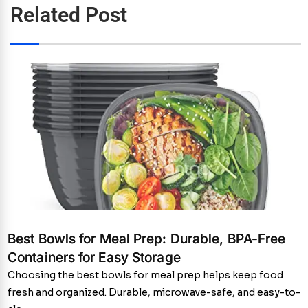
Related Post
Best Bowls for Meal Prep: Durable, BPA-Free
Containers for Easy Storage
Choosing the best bowls for meal prep helps keep food
fresh and organized. Durable, microwave-safe, and easy-to-