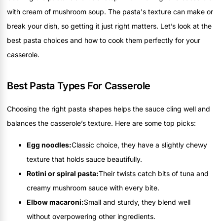
with cream of mushroom soup. The pasta's texture can make or
break your dish, so getting it just right matters. Let’s look at the
best pasta choices and how to cook them perfectly for your
casserole.
Best Pasta Types For Casserole
Choosing the right pasta shapes helps the sauce cling well and
balances the casserole’s texture. Here are some top picks:
Egg noodles:
Classic choice, they have a slightly chewy
texture that holds sauce beautifully.
Rotini or spiral pasta:
Their twists catch bits of tuna and
creamy mushroom sauce with every bite.
Elbow macaroni:
Small and sturdy, they blend well
without overpowering other ingredients.