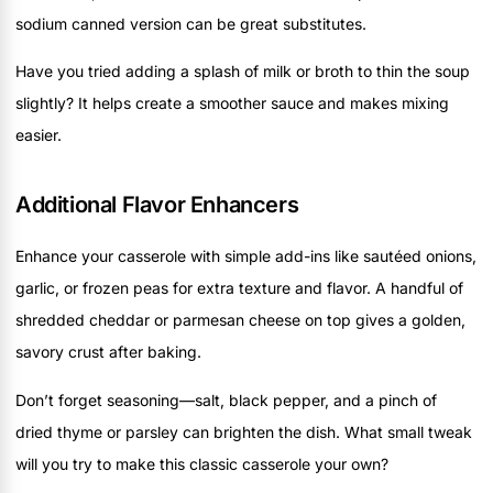
sodium canned version can be great substitutes.
Have you tried adding a splash of milk or broth to thin the soup
slightly? It helps create a smoother sauce and makes mixing
easier.
Additional Flavor Enhancers
Enhance your casserole with simple add-ins like sautéed onions,
garlic, or frozen peas for extra texture and flavor. A handful of
shredded cheddar or parmesan cheese on top gives a golden,
savory crust after baking.
Don’t forget seasoning—salt, black pepper, and a pinch of
dried thyme or parsley can brighten the dish. What small tweak
will you try to make this classic casserole your own?