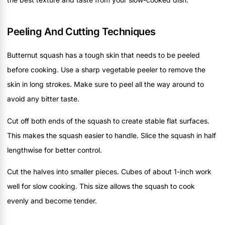
Peeling And Cutting Techniques
Butternut squash has a tough skin that needs to be peeled
before cooking. Use a sharp vegetable peeler to remove the
skin in long strokes. Make sure to peel all the way around to
avoid any bitter taste.
Cut off both ends of the squash to create stable flat surfaces.
This makes the squash easier to handle. Slice the squash in half
lengthwise for better control.
Cut the halves into smaller pieces. Cubes of about 1-inch work
well for slow cooking. This size allows the squash to cook
evenly and become tender.