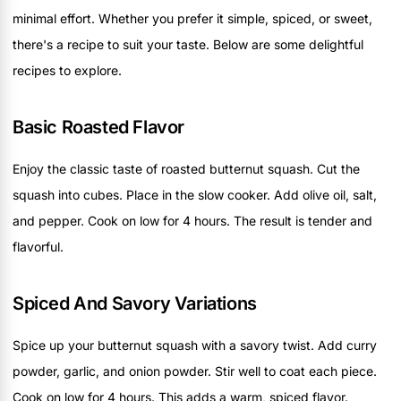
minimal effort. Whether you prefer it simple, spiced, or sweet,
there's a recipe to suit your taste. Below are some delightful
recipes to explore.
Basic Roasted Flavor
Enjoy the classic taste of roasted butternut squash. Cut the
squash into cubes. Place in the slow cooker. Add olive oil, salt,
and pepper. Cook on low for 4 hours. The result is tender and
flavorful.
Spiced And Savory Variations
Spice up your butternut squash with a savory twist. Add curry
powder, garlic, and onion powder. Stir well to coat each piece.
Cook on low for 4 hours. This adds a warm, spiced flavor.