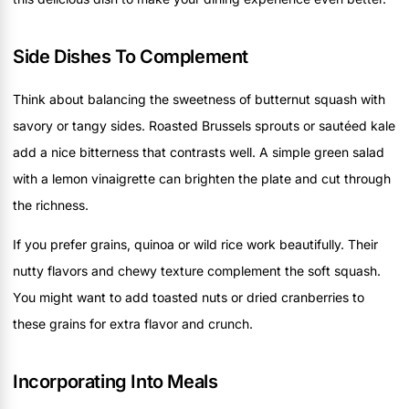
Side Dishes To Complement
Think about balancing the sweetness of butternut squash with
savory or tangy sides. Roasted Brussels sprouts or sautéed kale
add a nice bitterness that contrasts well. A simple green salad
with a lemon vinaigrette can brighten the plate and cut through
the richness.
If you prefer grains, quinoa or wild rice work beautifully. Their
nutty flavors and chewy texture complement the soft squash.
You might want to add toasted nuts or dried cranberries to
these grains for extra flavor and crunch.
Incorporating Into Meals