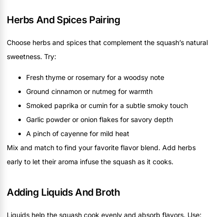
Herbs And Spices Pairing
Choose herbs and spices that complement the squash’s natural
sweetness. Try:
Fresh thyme or rosemary for a woodsy note
Ground cinnamon or nutmeg for warmth
Smoked paprika or cumin for a subtle smoky touch
Garlic powder or onion flakes for savory depth
A pinch of cayenne for mild heat
Mix and match to find your favorite flavor blend. Add herbs
early to let their aroma infuse the squash as it cooks.
Adding Liquids And Broth
Liquids help the squash cook evenly and absorb flavors. Use: