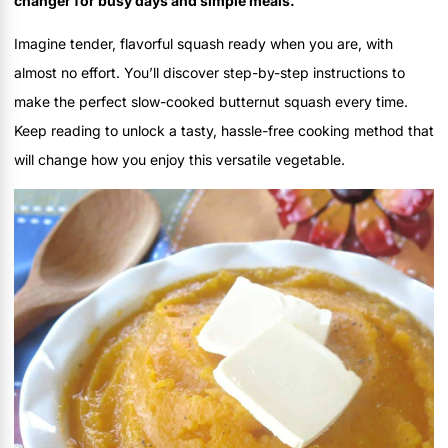
changer for busy days and simple meals.
Imagine tender, flavorful squash ready when you are, with
almost no effort. You’ll discover step-by-step instructions to
make the perfect slow-cooked butternut squash every time.
Keep reading to unlock a tasty, hassle-free cooking method that
will change how you enjoy this versatile vegetable.