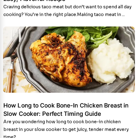
Craving delicious taco meat but don’t want to spend all day
cooking? You’re in the right place.Making taco meat in ...
How Long to Cook Bone-In Chicken Breast in
Slow Cooker: Perfect Timing Guide
Are you wondering how long to cook bone-in chicken
breast in your slow cooker to get juicy, tender meat every
time?...