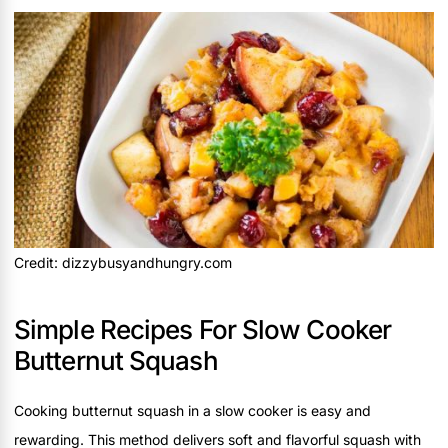
Credit: dizzybusyandhungry.com
Simple Recipes For Slow Cooker
Butternut Squash
Cooking butternut squash in a slow cooker is easy and
rewarding. This method delivers soft and flavorful squash with