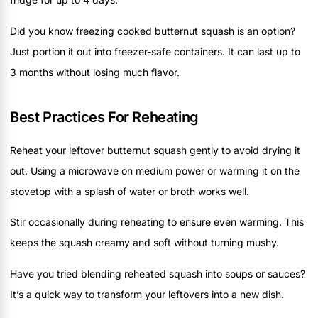
Did you know freezing cooked butternut squash is an option?
Just portion it out into freezer-safe containers. It can last up to
3 months without losing much flavor.
Best Practices For Reheating
Reheat your leftover butternut squash gently to avoid drying it
out. Using a microwave on medium power or warming it on the
stovetop with a splash of water or broth works well.
Stir occasionally during reheating to ensure even warming. This
keeps the squash creamy and soft without turning mushy.
Have you tried blending reheated squash into soups or sauces?
It’s a quick way to transform your leftovers into a new dish.