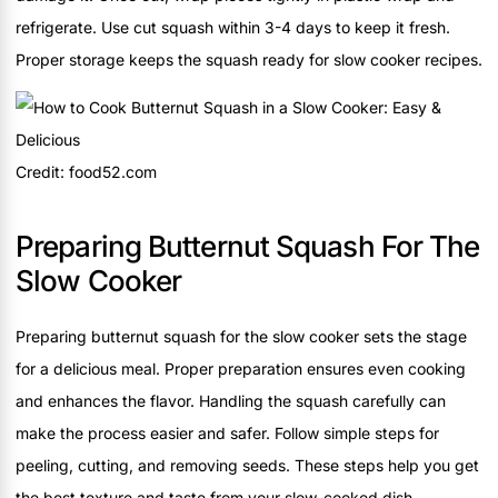
refrigerate. Use cut squash within 3-4 days to keep it fresh.
Proper storage keeps the squash ready for slow cooker recipes.
Credit: food52.com
Preparing Butternut Squash For The
Slow Cooker
Preparing butternut squash for the slow cooker sets the stage
for a delicious meal. Proper preparation ensures even cooking
and enhances the flavor. Handling the squash carefully can
make the process easier and safer. Follow simple steps for
peeling, cutting, and removing seeds. These steps help you get
the best texture and taste from your slow-cooked dish.