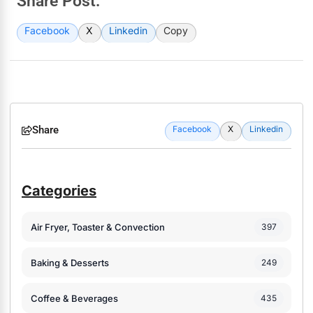
Share Post:
Facebook
X
Linkedin
Copy
Share
Facebook
X
Linkedin
Categories
Air Fryer, Toaster & Convection
397
Baking & Desserts
249
Coffee & Beverages
435