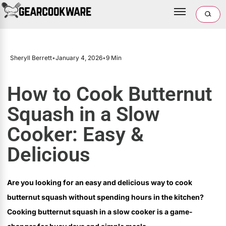
Sheryll Berrett
•
January 4, 2026
•
9 Min
How to Cook Butternut
Squash in a Slow
Cooker: Easy &
Delicious
Are you looking for an easy and delicious way to cook
butternut squash without spending hours in the kitchen?
Cooking butternut squash in a slow cooker is a game-