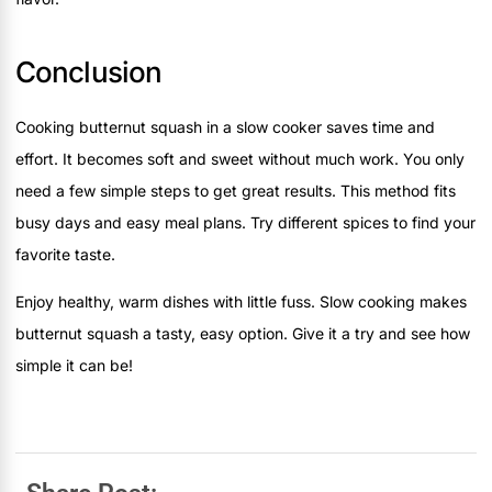
Conclusion
Cooking butternut squash in a slow cooker saves time and
effort. It becomes soft and sweet without much work. You only
need a few simple steps to get great results. This method fits
busy days and easy meal plans. Try different spices to find your
favorite taste.
Enjoy healthy, warm dishes with little fuss. Slow cooking makes
butternut squash a tasty, easy option. Give it a try and see how
simple it can be!