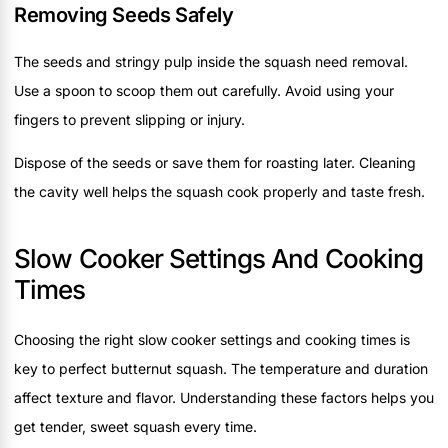
Removing Seeds Safely
The seeds and stringy pulp inside the squash need removal.
Use a spoon to scoop them out carefully. Avoid using your
fingers to prevent slipping or injury.
Dispose of the seeds or save them for roasting later. Cleaning
the cavity well helps the squash cook properly and taste fresh.
Slow Cooker Settings And Cooking
Times
Choosing the right slow cooker settings and cooking times is
key to perfect butternut squash. The temperature and duration
affect texture and flavor. Understanding these factors helps you
get tender, sweet squash every time.