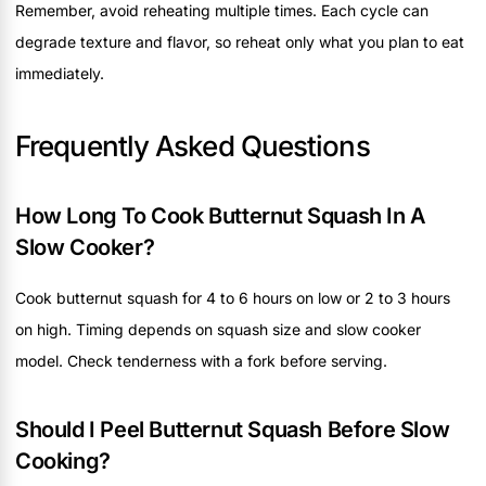
Remember, avoid reheating multiple times. Each cycle can
degrade texture and flavor, so reheat only what you plan to eat
immediately.
Frequently Asked Questions
How Long To Cook Butternut Squash In A
Slow Cooker?
Cook butternut squash for 4 to 6 hours on low or 2 to 3 hours
on high. Timing depends on squash size and slow cooker
model. Check tenderness with a fork before serving.
Should I Peel Butternut Squash Before Slow
Cooking?