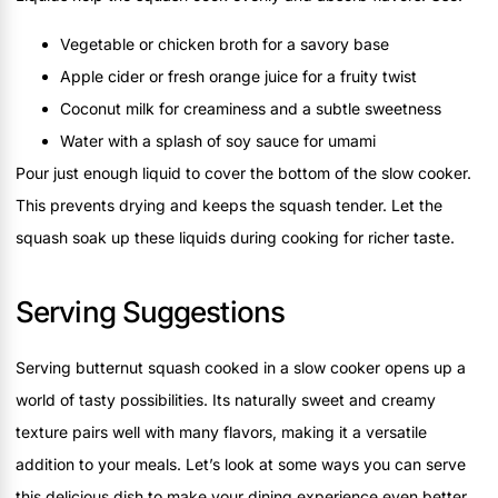
Vegetable or chicken broth for a savory base
Apple cider or fresh orange juice for a fruity twist
Coconut milk for creaminess and a subtle sweetness
Water with a splash of soy sauce for umami
Pour just enough liquid to cover the bottom of the slow cooker.
This prevents drying and keeps the squash tender. Let the
squash soak up these liquids during cooking for richer taste.
Serving Suggestions
Serving butternut squash cooked in a slow cooker opens up a
world of tasty possibilities. Its naturally sweet and creamy
texture pairs well with many flavors, making it a versatile
addition to your meals. Let’s look at some ways you can serve
this delicious dish to make your dining experience even better.