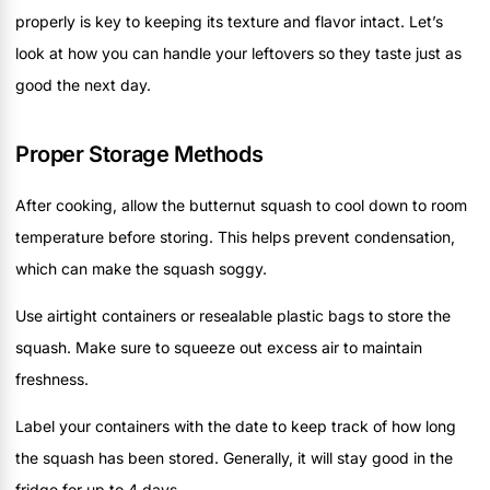
properly is key to keeping its texture and flavor intact. Let’s
look at how you can handle your leftovers so they taste just as
good the next day.
Proper Storage Methods
After cooking, allow the butternut squash to cool down to room
temperature before storing. This helps prevent condensation,
which can make the squash soggy.
Use airtight containers or resealable plastic bags to store the
squash. Make sure to squeeze out excess air to maintain
freshness.
Label your containers with the date to keep track of how long
the squash has been stored. Generally, it will stay good in the
fridge for up to 4 days.