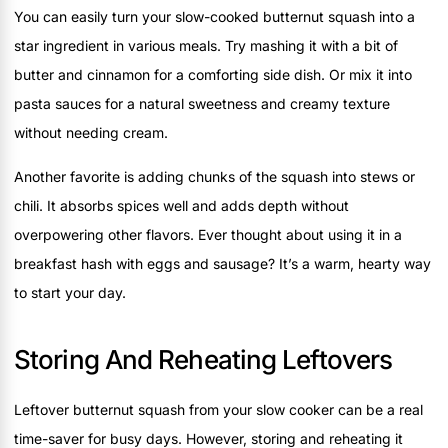
You can easily turn your slow-cooked butternut squash into a
star ingredient in various meals. Try mashing it with a bit of
butter and cinnamon for a comforting side dish. Or mix it into
pasta sauces for a natural sweetness and creamy texture
without needing cream.
Another favorite is adding chunks of the squash into stews or
chili. It absorbs spices well and adds depth without
overpowering other flavors. Ever thought about using it in a
breakfast hash with eggs and sausage? It’s a warm, hearty way
to start your day.
Storing And Reheating Leftovers
Leftover butternut squash from your slow cooker can be a real
time-saver for busy days. However, storing and reheating it