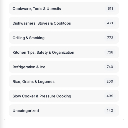
Cookware, Tools & Utensils
611
Dishwashers, Stoves & Cooktops
471
Grilling & Smoking
772
Kitchen Tips, Safety & Organization
728
Refrigeration & Ice
740
Rice, Grains & Legumes
200
Slow Cooker & Pressure Cooking
439
Uncategorized
143