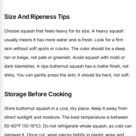
Size And Ripeness Tips
Choose squash that feels heavy for its size. A heavy squash
usually means it has more water and is fresh. Look for a firm
skin without soft spots or cracks. The color should be a deep
tan or beige, not pale or greenish. Avoid squash with mold or
dark blemishes. A ripe butternut squash has a matte finish, not
shiny. You can gently press the skin; it should be hard, not soft.
Storage Before Cooking
Store butternut squash in a cool, dry place. Keep it away from
direct sunlight and moisture. The best temperature is between
50-60°F (10-15°C). Do not refrigerate whole squash, as cold can
damage it. Once cut, wrap pieces tightly in plastic wrap and