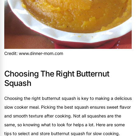
Credit: www.dinner-mom.com
Choosing The Right Butternut
Squash
Choosing the right butternut squash is key to making a delicious
slow cooker meal. Picking the best squash ensures sweet flavor
and smooth texture after cooking. Not all squashes are the
same, so knowing what to look for helps a lot. Here are some
tips to select and store butternut squash for slow cooking.