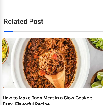
Related Post
How to Make Taco Meat in a Slow Cooker:
Easy, Flavorful Recipe