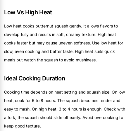
Low Vs High Heat
Low heat cooks butternut squash gently. It allows flavors to
develop fully and results in soft, creamy texture. High heat
cooks faster but may cause uneven softness. Use low heat for
slow, even cooking and better taste. High heat suits quick
meals but watch the squash to avoid mushiness.
Ideal Cooking Duration
Cooking time depends on heat setting and squash size. On low
heat, cook for 6 to 8 hours. The squash becomes tender and
easy to mash. On high heat, 3 to 4 hours is enough. Check with
a fork; the squash should slide off easily. Avoid overcooking to
keep good texture.