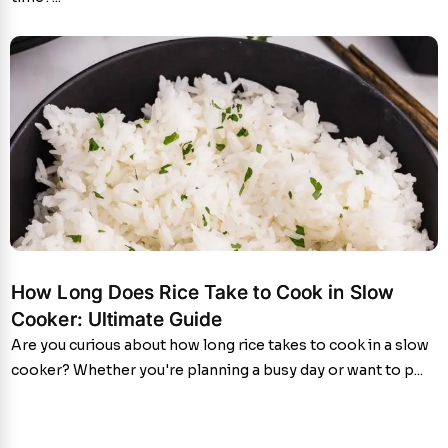
How Long Does Rice Take to Cook in Slow
Cooker: Ultimate Guide
Are you curious about how long rice takes to cook in a slow
cooker? Whether you're planning a busy day or want to p...