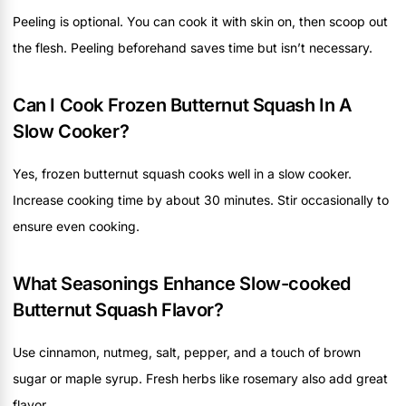
Peeling is optional. You can cook it with skin on, then scoop out
the flesh. Peeling beforehand saves time but isn’t necessary.
Can I Cook Frozen Butternut Squash In A
Slow Cooker?
Yes, frozen butternut squash cooks well in a slow cooker.
Increase cooking time by about 30 minutes. Stir occasionally to
ensure even cooking.
What Seasonings Enhance Slow-cooked
Butternut Squash Flavor?
Use cinnamon, nutmeg, salt, pepper, and a touch of brown
sugar or maple syrup. Fresh herbs like rosemary also add great
flavor.