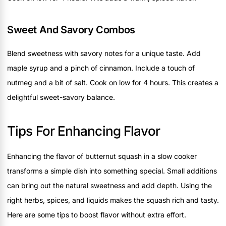
Sweet And Savory Combos
Blend sweetness with savory notes for a unique taste. Add
maple syrup and a pinch of cinnamon. Include a touch of
nutmeg and a bit of salt. Cook on low for 4 hours. This creates a
delightful sweet-savory balance.
Tips For Enhancing Flavor
Enhancing the flavor of butternut squash in a slow cooker
transforms a simple dish into something special. Small additions
can bring out the natural sweetness and add depth. Using the
right herbs, spices, and liquids makes the squash rich and tasty.
Here are some tips to boost flavor without extra effort.