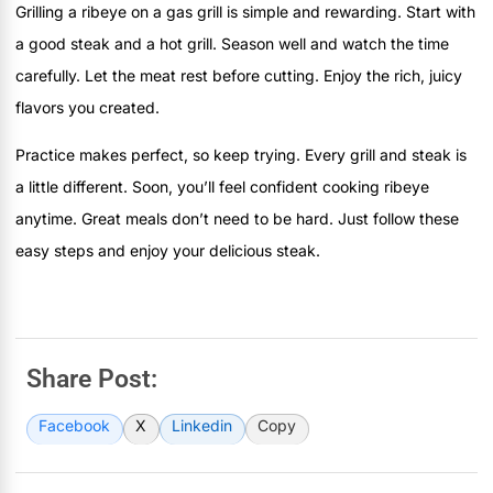
Grilling a ribeye on a gas grill is simple and rewarding. Start with
a good steak and a hot grill. Season well and watch the time
carefully. Let the meat rest before cutting. Enjoy the rich, juicy
flavors you created.
Practice makes perfect, so keep trying. Every grill and steak is
a little different. Soon, you’ll feel confident cooking ribeye
anytime. Great meals don’t need to be hard. Just follow these
easy steps and enjoy your delicious steak.
Share Post:
Facebook
X
Linkedin
Copy