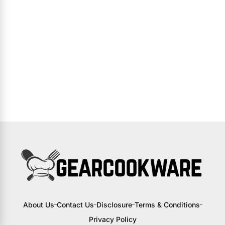
About Us
Contact Us
Disclosure
Terms & Conditions
Privacy Policy