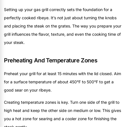
Setting up your gas grill correctly sets the foundation for a
perfectly cooked ribeye. It’s not just about turning the knobs
and placing the steak on the grates. The way you prepare your
grill influences the flavor, texture, and even the cooking time of
your steak.
Preheating And Temperature Zones
Preheat your grill for at least 15 minutes with the lid closed. Aim
for a surface temperature of about 450°F to 500°F to get a
good sear on your ribeye.
Creating temperature zones is key. Turn one side of the grill to
high heat and keep the other side on medium or low. This gives
you a hot zone for searing and a cooler zone for finishing the
steak gently.