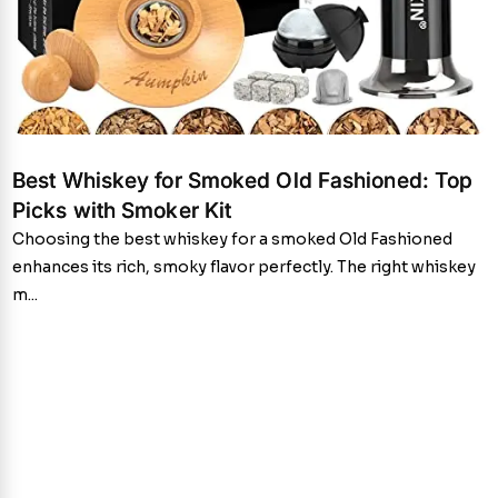
Best Whiskey for Smoked Old Fashioned: Top
Picks with Smoker Kit
Choosing the best whiskey for a smoked Old Fashioned
enhances its rich, smoky flavor perfectly. The right whiskey
m...