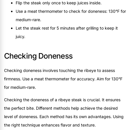
Flip the steak only once to keep juices inside.
Use a meat thermometer to check for doneness: 130°F for
medium-rare.
Let the steak rest for 5 minutes after grilling to keep it
juicy.
Checking Doneness
Checking doneness involves touching the ribeye to assess
firmness. Use a meat thermometer for accuracy. Aim for 130°F
for medium-rare.
Checking the doneness of a ribeye steak is crucial. It ensures
the perfect bite. Different methods help achieve the desired
level of doneness. Each method has its own advantages. Using
the right technique enhances flavor and texture.