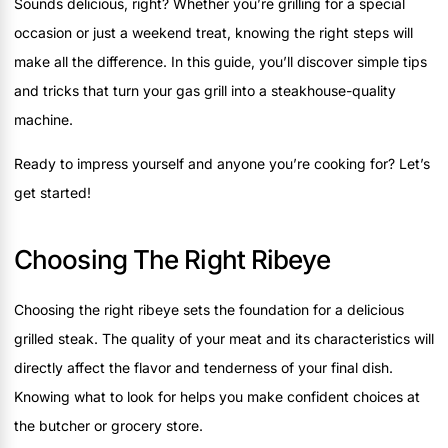
Sounds delicious, right? Whether you’re grilling for a special
occasion or just a weekend treat, knowing the right steps will
make all the difference. In this guide, you’ll discover simple tips
and tricks that turn your gas grill into a steakhouse-quality
machine.
Ready to impress yourself and anyone you’re cooking for? Let’s
get started!
Choosing The Right Ribeye
Choosing the right ribeye sets the foundation for a delicious
grilled steak. The quality of your meat and its characteristics will
directly affect the flavor and tenderness of your final dish.
Knowing what to look for helps you make confident choices at
the butcher or grocery store.