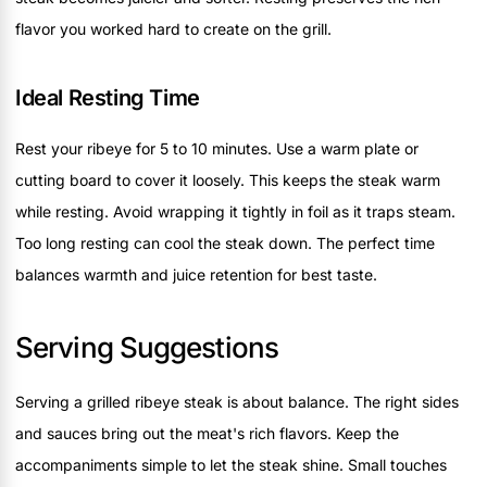
flavor you worked hard to create on the grill.
Ideal Resting Time
Rest your ribeye for 5 to 10 minutes. Use a warm plate or
cutting board to cover it loosely. This keeps the steak warm
while resting. Avoid wrapping it tightly in foil as it traps steam.
Too long resting can cool the steak down. The perfect time
balances warmth and juice retention for best taste.
Serving Suggestions
Serving a grilled ribeye steak is about balance. The right sides
and sauces bring out the meat's rich flavors. Keep the
accompaniments simple to let the steak shine. Small touches