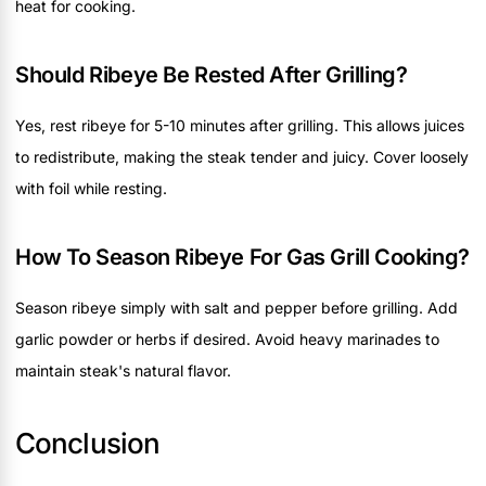
heat for cooking.
Should Ribeye Be Rested After Grilling?
Yes, rest ribeye for 5-10 minutes after grilling. This allows juices
to redistribute, making the steak tender and juicy. Cover loosely
with foil while resting.
How To Season Ribeye For Gas Grill Cooking?
Season ribeye simply with salt and pepper before grilling. Add
garlic powder or herbs if desired. Avoid heavy marinades to
maintain steak's natural flavor.
Conclusion