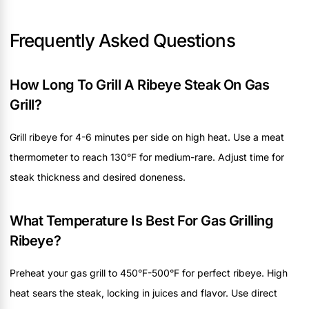
Frequently Asked Questions
How Long To Grill A Ribeye Steak On Gas
Grill?
Grill ribeye for 4-6 minutes per side on high heat. Use a meat
thermometer to reach 130°F for medium-rare. Adjust time for
steak thickness and desired doneness.
What Temperature Is Best For Gas Grilling
Ribeye?
Preheat your gas grill to 450°F-500°F for perfect ribeye. High
heat sears the steak, locking in juices and flavor. Use direct