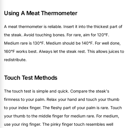
Using A Meat Thermometer
A meat thermometer is reliable. Insert it into the thickest part of
the steak. Avoid touching bones. For rare, aim for 120°F.
Medium rare is 130°F. Medium should be 140°F. For well done,
160°F works best. Always let the steak rest. This allows juices to
redistribute.
Touch Test Methods
The touch test is simple and quick. Compare the steak's
firmness to your palm. Relax your hand and touch your thumb
to your index finger. The fleshy part of your palm is rare. Touch
your thumb to the middle finger for medium rare. For medium,
use your ring finger. The pinky finger touch resembles well