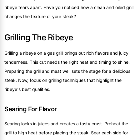
ribeye tears apart. Have you noticed how a clean and oiled grill
changes the texture of your steak?
Grilling The Ribeye
Grilling a ribeye on a gas grill brings out rich flavors and juicy
tenderness. This cut needs the right heat and timing to shine.
Preparing the grill and meat well sets the stage for a delicious
steak. Now, focus on grilling techniques that highlight the
ribeye's best qualities.
Searing For Flavor
Searing locks in juices and creates a tasty crust. Preheat the
grill to high heat before placing the steak. Sear each side for