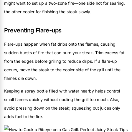
might want to set up a two-zone fire—one side hot for searing,
the other cooler for finishing the steak slowly.
Preventing Flare-ups
Flare-ups happen when fat drips onto the flames, causing
sudden bursts of fire that can burn your steak. Trim excess fat
from the edges before grilling to reduce drips. If a flare-up
occurs, move the steak to the cooler side of the grill until the
flames die down.
Keeping a spray bottle filled with water nearby helps control
small flames quickly without cooling the grill too much. Also,
avoid pressing down on the steak; squeezing out juices only
adds fuel to the fire.