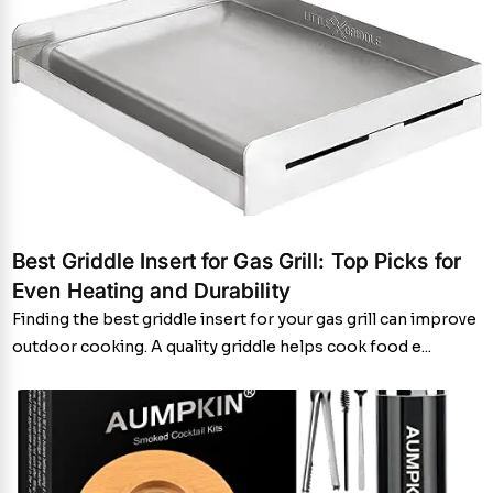
Best Griddle Insert for Gas Grill: Top Picks for
Even Heating and Durability
Finding the best griddle insert for your gas grill can improve
outdoor cooking. A quality griddle helps cook food e...