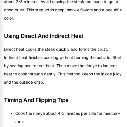
about 2-3 minutes. Avoid moving the steak too much to get a
good crust. This step adds deep, smoky flavors and a beautiful
color.
Using Direct And Indirect Heat
Direct heat cooks the steak quickly and forms the crust.
Indirect heat finishes cooking without burning the outside. Start
by searing over direct heat. Then move the ribeye to indirect
heat to cook through gently. This method keeps the inside juicy
and the outside crisp.
Timing And Flipping Tips
Cook the ribeye about 4-5 minutes per side for medium-
rare.