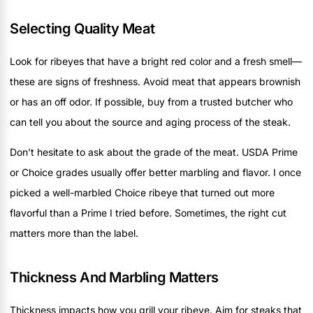
Selecting Quality Meat
Look for ribeyes that have a bright red color and a fresh smell—
these are signs of freshness. Avoid meat that appears brownish
or has an off odor. If possible, buy from a trusted butcher who
can tell you about the source and aging process of the steak.
Don’t hesitate to ask about the grade of the meat. USDA Prime
or Choice grades usually offer better marbling and flavor. I once
picked a well-marbled Choice ribeye that turned out more
flavorful than a Prime I tried before. Sometimes, the right cut
matters more than the label.
Thickness And Marbling Matters
Thickness impacts how you grill your ribeye. Aim for steaks that