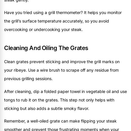
Have you tried using a grill thermometer? It helps you monitor
the grill’s surface temperature accurately, so you avoid
overcooking or undercooking your steak.
Cleaning And Oiling The Grates
Clean grates prevent sticking and improve the grill marks on
your ribeye. Use a wire brush to scrape off any residue from
previous grilling sessions.
After cleaning, dip a folded paper towel in vegetable oil and use
tongs to rub it on the grates. This step not only helps with
sticking but also adds a subtle smoky flavor.
Remember, a well-oiled grate can make flipping your steak
smoother and prevent those frustrating moments when your