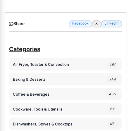
Share
Facebook
X
Linkedin
Categories
Air Fryer, Toaster & Convection
397
Baking & Desserts
249
Coffee & Beverages
435
Cookware, Tools & Utensils
611
Dishwashers, Stoves & Cooktops
471