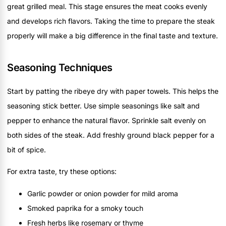
great grilled meal. This stage ensures the meat cooks evenly
and develops rich flavors. Taking the time to prepare the steak
properly will make a big difference in the final taste and texture.
Seasoning Techniques
Start by patting the ribeye dry with paper towels. This helps the
seasoning stick better. Use simple seasonings like salt and
pepper to enhance the natural flavor. Sprinkle salt evenly on
both sides of the steak. Add freshly ground black pepper for a
bit of spice.
For extra taste, try these options:
Garlic powder or onion powder for mild aroma
Smoked paprika for a smoky touch
Fresh herbs like rosemary or thyme