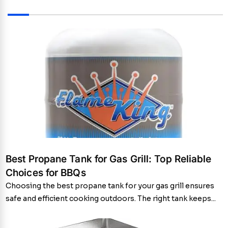
Best Propane Tank for Gas Grill: Top Reliable
Choices for BBQs
Choosing the best propane tank for your gas grill ensures
safe and efficient cooking outdoors. The right tank keeps...