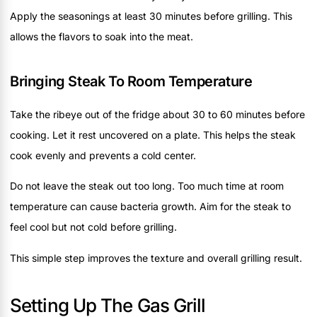
Apply the seasonings at least 30 minutes before grilling. This
allows the flavors to soak into the meat.
Bringing Steak To Room Temperature
Take the ribeye out of the fridge about 30 to 60 minutes before
cooking. Let it rest uncovered on a plate. This helps the steak
cook evenly and prevents a cold center.
Do not leave the steak out too long. Too much time at room
temperature can cause bacteria growth. Aim for the steak to
feel cool but not cold before grilling.
This simple step improves the texture and overall grilling result.
Setting Up The Gas Grill