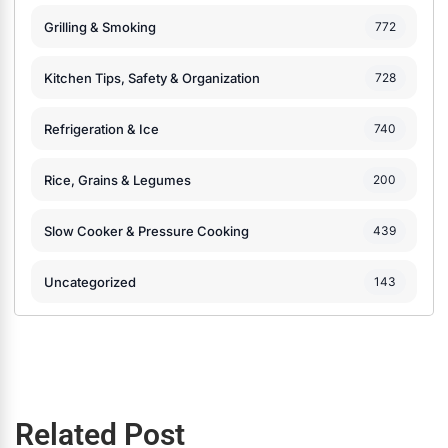
Grilling & Smoking
772
Kitchen Tips, Safety & Organization
728
Refrigeration & Ice
740
Rice, Grains & Legumes
200
Slow Cooker & Pressure Cooking
439
Uncategorized
143
Related Post