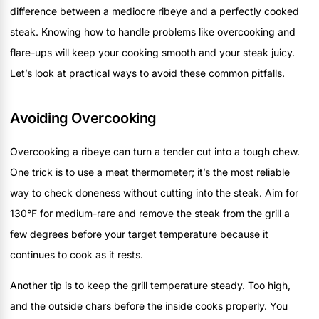
difference between a mediocre ribeye and a perfectly cooked
steak. Knowing how to handle problems like overcooking and
flare-ups will keep your cooking smooth and your steak juicy.
Let’s look at practical ways to avoid these common pitfalls.
Avoiding Overcooking
Overcooking a ribeye can turn a tender cut into a tough chew.
One trick is to use a meat thermometer; it’s the most reliable
way to check doneness without cutting into the steak. Aim for
130°F for medium-rare and remove the steak from the grill a
few degrees before your target temperature because it
continues to cook as it rests.
Another tip is to keep the grill temperature steady. Too high,
and the outside chars before the inside cooks properly. You