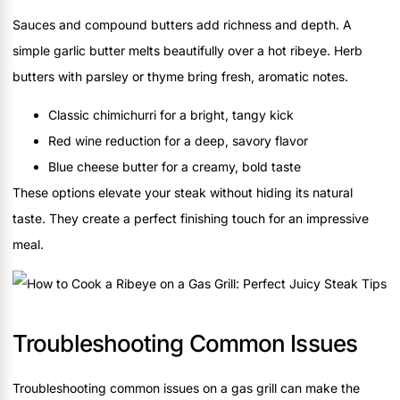
Sauces and compound butters add richness and depth. A
simple garlic butter melts beautifully over a hot ribeye. Herb
butters with parsley or thyme bring fresh, aromatic notes.
Classic chimichurri for a bright, tangy kick
Red wine reduction for a deep, savory flavor
Blue cheese butter for a creamy, bold taste
These options elevate your steak without hiding its natural
taste. They create a perfect finishing touch for an impressive
meal.
Troubleshooting Common Issues
Troubleshooting common issues on a gas grill can make the