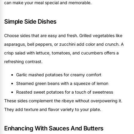
can make your meal special and memorable.
Simple Side Dishes
Choose sides that are easy and fresh. Grilled vegetables like
asparagus, bell peppers, or zucchini add color and crunch. A
crisp salad with lettuce, tomatoes, and cucumbers offers a
refreshing contrast.
Garlic mashed potatoes for creamy comfort
Steamed green beans with a squeeze of lemon
Roasted sweet potatoes for a touch of sweetness
These sides complement the ribeye without overpowering it.
They add texture and flavor variety to your plate.
Enhancing With Sauces And Butters