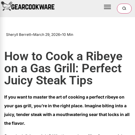
Sheryll Berrett
•
March 29, 2026
•
10 Min
How to Cook a Ribeye
on a Gas Grill: Perfect
Juicy Steak Tips
If you want to master the art of cooking a perfect ribeye on
your gas grill, you’re in the right place. Imagine biting into a
juicy, tender steak with a mouthwatering sear that locks in all
the flavor.