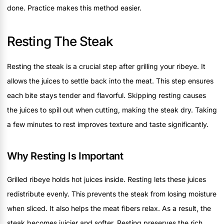
done. Practice makes this method easier.
Resting The Steak
Resting the steak is a crucial step after grilling your ribeye. It
allows the juices to settle back into the meat. This step ensures
each bite stays tender and flavorful. Skipping resting causes
the juices to spill out when cutting, making the steak dry. Taking
a few minutes to rest improves texture and taste significantly.
Why Resting Is Important
Grilled ribeye holds hot juices inside. Resting lets these juices
redistribute evenly. This prevents the steak from losing moisture
when sliced. It also helps the meat fibers relax. As a result, the
steak becomes juicier and softer. Resting preserves the rich