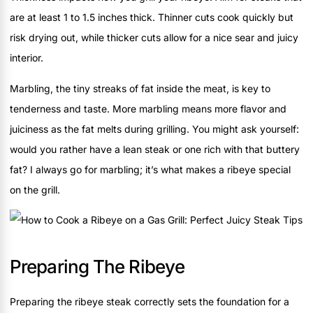
are at least 1 to 1.5 inches thick. Thinner cuts cook quickly but
risk drying out, while thicker cuts allow for a nice sear and juicy
interior.
Marbling, the tiny streaks of fat inside the meat, is key to
tenderness and taste. More marbling means more flavor and
juiciness as the fat melts during grilling. You might ask yourself:
would you rather have a lean steak or one rich with that buttery
fat? I always go for marbling; it’s what makes a ribeye special
on the grill.
Preparing The Ribeye
Preparing the ribeye steak correctly sets the foundation for a