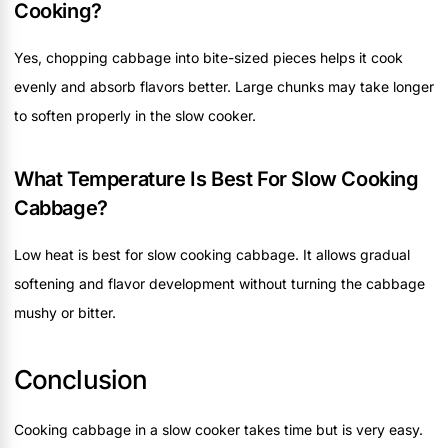
Cooking?
Yes, chopping cabbage into bite-sized pieces helps it cook
evenly and absorb flavors better. Large chunks may take longer
to soften properly in the slow cooker.
What Temperature Is Best For Slow Cooking
Cabbage?
Low heat is best for slow cooking cabbage. It allows gradual
softening and flavor development without turning the cabbage
mushy or bitter.
Conclusion
Cooking cabbage in a slow cooker takes time but is very easy.