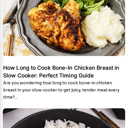
How Long to Cook Bone-In Chicken Breast in
Slow Cooker: Perfect Timing Guide
Are you wondering how long to cook bone-in chicken
breast in your slow cooker to get juicy, tender meat every
time?...