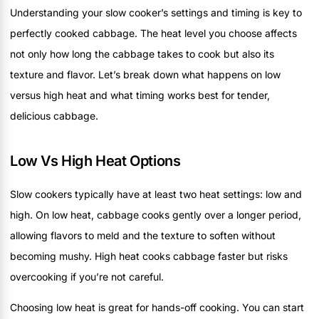
Understanding your slow cooker’s settings and timing is key to
perfectly cooked cabbage. The heat level you choose affects
not only how long the cabbage takes to cook but also its
texture and flavor. Let’s break down what happens on low
versus high heat and what timing works best for tender,
delicious cabbage.
Low Vs High Heat Options
Slow cookers typically have at least two heat settings: low and
high. On low heat, cabbage cooks gently over a longer period,
allowing flavors to meld and the texture to soften without
becoming mushy. High heat cooks cabbage faster but risks
overcooking if you’re not careful.
Choosing low heat is great for hands-off cooking. You can start