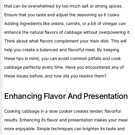
that can be overwhelmed by too much salt or strong spices.
Ensure that you taste and adjust the seasoning as it cooks.
Adding ingredients like onions, carrots, or a bit of vinegar can
enhance the natural flavors of cabbage without overpowering it.
Think about what flavors complement your main dish. This will
help you create a balanced and flavorful meal. By keeping
these tips in mind, you can avoid common pitfalls and cook
cabbage perfectly every time. Have you encountered any of
these issues before, and how did you resolve them?
Enhancing Flavor And Presentation
Cooking cabbage in a slow cooker creates tender, flavorful
results. Enhancing its flavor and presentation makes your meal
more enjoyable. Simple techniques can brighten its taste and