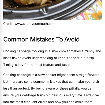
Credit: www.southyourmouth.com
Common Mistakes To Avoid
Cooking cabbage too long in a slow cooker makes it mushy and
loses flavor. Avoid undercooking to keep it tender but crisp.
Timing is key for the best texture and taste.
Cooking cabbage in a slow cooker might seem straightforward,
but there are some common mistakes that can make your dish
less than perfect. By being aware of these pitfalls, you can
ensure your cabbage turns out delicious every time. Let's dive
into the most frequent errors and how you can avoid them.