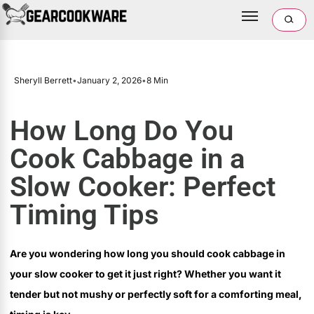
Sheryll Berrett
•
January 2, 2026
•
8 Min
How Long Do You
Cook Cabbage in a
Slow Cooker: Perfect
Timing Tips
Are you wondering how long you should cook cabbage in
your slow cooker to get it just right? Whether you want it
tender but not mushy or perfectly soft for a comforting meal,