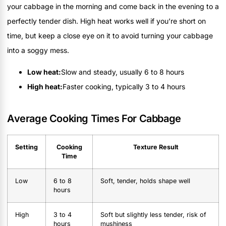
your cabbage in the morning and come back in the evening to a
perfectly tender dish. High heat works well if you’re short on
time, but keep a close eye on it to avoid turning your cabbage
into a soggy mess.
Low heat:
Slow and steady, usually 6 to 8 hours
High heat:
Faster cooking, typically 3 to 4 hours
Average Cooking Times For Cabbage
Setting
Cooking
Texture Result
Time
Low
6 to 8
Soft, tender, holds shape well
hours
High
3 to 4
Soft but slightly less tender, risk of
hours
mushiness