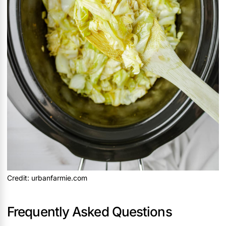
Credit: urbanfarmie.com
Frequently Asked Questions