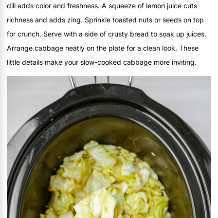
dill adds color and freshness. A squeeze of lemon juice cuts
richness and adds zing. Sprinkle toasted nuts or seeds on top
for crunch. Serve with a side of crusty bread to soak up juices.
Arrange cabbage neatly on the plate for a clean look. These
little details make your slow-cooked cabbage more inviting.