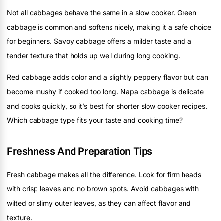
Not all cabbages behave the same in a slow cooker. Green
cabbage is common and softens nicely, making it a safe choice
for beginners. Savoy cabbage offers a milder taste and a
tender texture that holds up well during long cooking.
Red cabbage adds color and a slightly peppery flavor but can
become mushy if cooked too long. Napa cabbage is delicate
and cooks quickly, so it’s best for shorter slow cooker recipes.
Which cabbage type fits your taste and cooking time?
Freshness And Preparation Tips
Fresh cabbage makes all the difference. Look for firm heads
with crisp leaves and no brown spots. Avoid cabbages with
wilted or slimy outer leaves, as they can affect flavor and
texture.