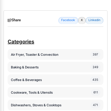
Share
Facebook
X
Linkedin
Categories
Air Fryer, Toaster & Convection
397
Baking & Desserts
249
Coffee & Beverages
435
Cookware, Tools & Utensils
611
Dishwashers, Stoves & Cooktops
471