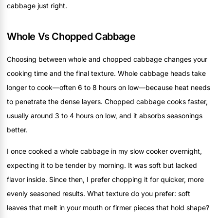
cabbage just right.
Whole Vs Chopped Cabbage
Choosing between whole and chopped cabbage changes your
cooking time and the final texture. Whole cabbage heads take
longer to cook—often 6 to 8 hours on low—because heat needs
to penetrate the dense layers. Chopped cabbage cooks faster,
usually around 3 to 4 hours on low, and it absorbs seasonings
better.
I once cooked a whole cabbage in my slow cooker overnight,
expecting it to be tender by morning. It was soft but lacked
flavor inside. Since then, I prefer chopping it for quicker, more
evenly seasoned results. What texture do you prefer: soft
leaves that melt in your mouth or firmer pieces that hold shape?