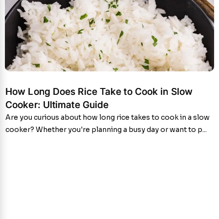
How Long Does Rice Take to Cook in Slow
Cooker: Ultimate Guide
Are you curious about how long rice takes to cook in a slow
cooker? Whether you're planning a busy day or want to p...