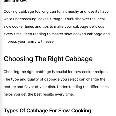
timing is key.
Cooking cabbage too long can turn it mushy and lose its flavor,
while undercooking leaves it tough. You'll discover the ideal
slow cooker times and tips to make your cabbage delicious
every time. Keep reading to master slow-cooked cabbage and
impress your family with ease!
Choosing The Right Cabbage
Choosing the right cabbage is crucial for slow cooker recipes.
The type and quality of cabbage you select can change the
texture and flavor of your dish. Understanding the differences
helps you get the best results every time.
Types Of Cabbage For Slow Cooking