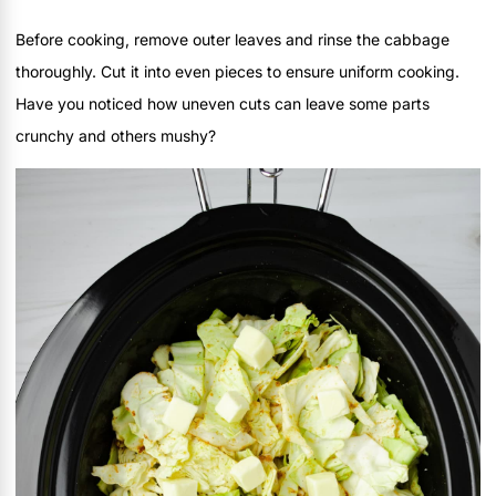
Before cooking, remove outer leaves and rinse the cabbage
thoroughly. Cut it into even pieces to ensure uniform cooking.
Have you noticed how uneven cuts can leave some parts
crunchy and others mushy?