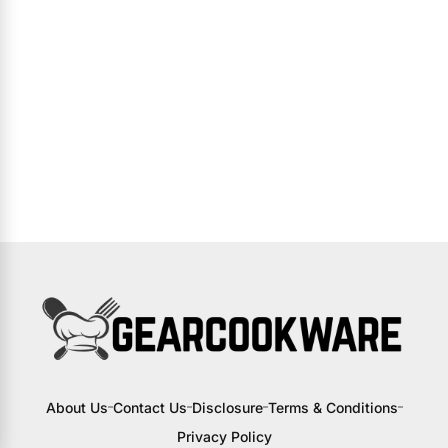
About Us
Contact Us
Disclosure
Terms & Conditions
Privacy Policy