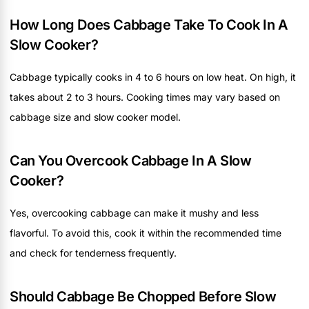
How Long Does Cabbage Take To Cook In A
Slow Cooker?
Cabbage typically cooks in 4 to 6 hours on low heat. On high, it
takes about 2 to 3 hours. Cooking times may vary based on
cabbage size and slow cooker model.
Can You Overcook Cabbage In A Slow
Cooker?
Yes, overcooking cabbage can make it mushy and less
flavorful. To avoid this, cook it within the recommended time
and check for tenderness frequently.
Should Cabbage Be Chopped Before Slow