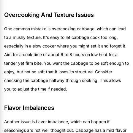
Overcooking And Texture Issues
One common mistake is overcooking cabbage, which can lead
to a mushy texture. It's easy to let cabbage cook too long,
especially in a slow cooker where you might set it and forget it.
Aim for a cook time of about 6 to 8 hours on low heat for a
tender yet firm bite. You want the cabbage to be soft enough to
enjoy, but not so soft that it loses its structure. Consider
checking the cabbage halfway through cooking. This allows
you to adjust the time if needed.
Flavor Imbalances
Another issue is flavor imbalance, which can happen if
seasonings are not well thought out. Cabbage has a mild flavor