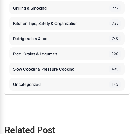
Grilling & Smoking
772
Kitchen Tips, Safety & Organization
728
Refrigeration & Ice
740
Rice, Grains & Legumes
200
Slow Cooker & Pressure Cooking
439
Uncategorized
143
Related Post