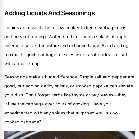
Adding Liquids And Seasonings
Liquids are essential in a slow cooker to keep cabbage moist
and prevent burning. Water, broth, or even a splash of apple
cider vinegar add moisture and enhance flavor. Avoid adding
too much liquid; cabbage releases water as it cooks, so start
with about ½ cup.
Seasonings make a huge difference. Simple salt and pepper are
good, but adding garlic, onions, or smoked paprika can elevate
your dish. Don’t forget herbs like thyme or bay leaves—they
infuse the cabbage over hours of cooking. Have you
experimented with any spices that surprised you in slow-
cooked cabbage?