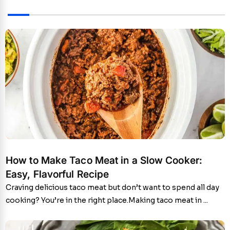
How to Make Taco Meat in a Slow Cooker:
Easy, Flavorful Recipe
Craving delicious taco meat but don’t want to spend all day
cooking? You’re in the right place.Making taco meat in ...