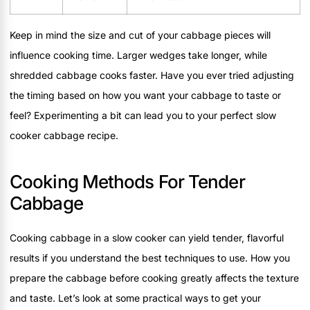
Keep in mind the size and cut of your cabbage pieces will
influence cooking time. Larger wedges take longer, while
shredded cabbage cooks faster. Have you ever tried adjusting
the timing based on how you want your cabbage to taste or
feel? Experimenting a bit can lead you to your perfect slow
cooker cabbage recipe.
Cooking Methods For Tender
Cabbage
Cooking cabbage in a slow cooker can yield tender, flavorful
results if you understand the best techniques to use. How you
prepare the cabbage before cooking greatly affects the texture
and taste. Let’s look at some practical ways to get your