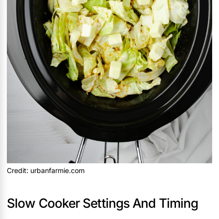
Credit: urbanfarmie.com
Slow Cooker Settings And Timing