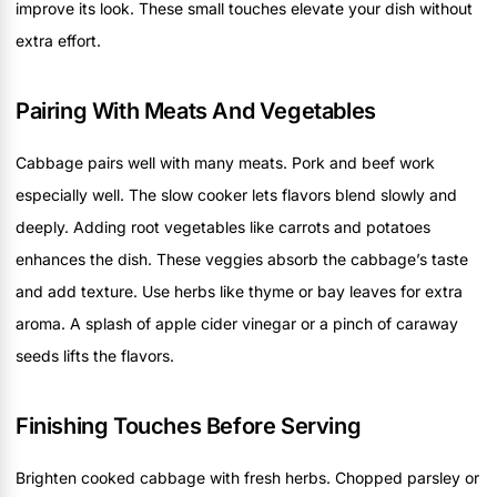
improve its look. These small touches elevate your dish without
extra effort.
Pairing With Meats And Vegetables
Cabbage pairs well with many meats. Pork and beef work
especially well. The slow cooker lets flavors blend slowly and
deeply. Adding root vegetables like carrots and potatoes
enhances the dish. These veggies absorb the cabbage’s taste
and add texture. Use herbs like thyme or bay leaves for extra
aroma. A splash of apple cider vinegar or a pinch of caraway
seeds lifts the flavors.
Finishing Touches Before Serving
Brighten cooked cabbage with fresh herbs. Chopped parsley or