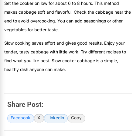
Set the cooker on low for about 6 to 8 hours. This method
makes cabbage soft and flavorful. Check the cabbage near the
end to avoid overcooking. You can add seasonings or other
vegetables for better taste.
Slow cooking saves effort and gives good results. Enjoy your
tender, tasty cabbage with little work. Try different recipes to
find what you like best. Slow cooker cabbage is a simple,
healthy dish anyone can make.
Share Post:
Facebook
X
Linkedin
Copy