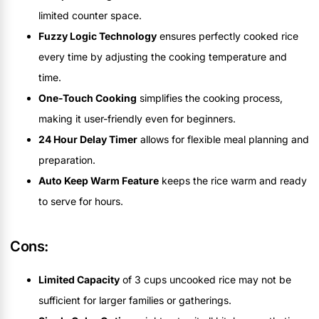
limited counter space.
Fuzzy Logic Technology
ensures perfectly cooked rice
every time by adjusting the cooking temperature and
time.
One-Touch Cooking
simplifies the cooking process,
making it user-friendly even for beginners.
24 Hour Delay Timer
allows for flexible meal planning and
preparation.
Auto Keep Warm Feature
keeps the rice warm and ready
to serve for hours.
Cons:
Limited Capacity
of 3 cups uncooked rice may not be
sufficient for larger families or gatherings.