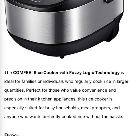
The
COMFEE' Rice Cooker
with
Fuzzy Logic Technology
is
ideal for families or individuals who regularly cook rice in larger
quantities. Perfect for those who value convenience and
precision in their kitchen appliances, this rice cooker is
especially suited for busy households, meal preppers, and
anyone who wants perfectly cooked rice without the hassle.
Pros: