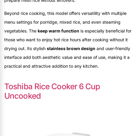
prepare fresh rice without leftovers.
Beyond rice cooking, this model offers versatility with multiple
menu settings for porridge, mixed rice, and even steaming
vegetables. The
keep warm function
is especially beneficial for
those who want to enjoy hot rice hours after cooking without it
drying out. Its stylish
stainless brown design
and user-friendly
interface add both aesthetic value and ease of use, making it a
practical and attractive addition to any kitchen.
Toshiba Rice Cooker 6 Cup
Uncooked