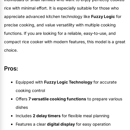
rice with minimal effort. It is especially suitable for those who
appreciate advanced kitchen technology like
Fuzzy Logic
for
precise cooking, and value versatility with multiple cooking
functions. If you are looking for a reliable, easy-to-use, and
compact rice cooker with modern features, this model is a great
choice.
Pros:
Equipped with
Fuzzy Logic Technology
for accurate
cooking control
Offers
7 versatile cooking functions
to prepare various
dishes
Includes
2 delay timers
for flexible meal planning
Features a clear
digital display
for easy operation