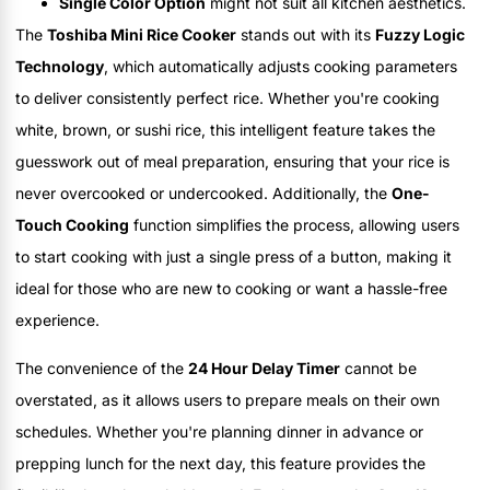
Single Color Option
might not suit all kitchen aesthetics.
The
Toshiba Mini Rice Cooker
stands out with its
Fuzzy Logic
Technology
, which automatically adjusts cooking parameters
to deliver consistently perfect rice. Whether you're cooking
white, brown, or sushi rice, this intelligent feature takes the
guesswork out of meal preparation, ensuring that your rice is
never overcooked or undercooked. Additionally, the
One-
Touch Cooking
function simplifies the process, allowing users
to start cooking with just a single press of a button, making it
ideal for those who are new to cooking or want a hassle-free
experience.
The convenience of the
24 Hour Delay Timer
cannot be
overstated, as it allows users to prepare meals on their own
schedules. Whether you're planning dinner in advance or
prepping lunch for the next day, this feature provides the