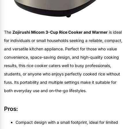
The
Zojirushi Micom 3-Cup Rice Cooker and Warmer
is ideal
for individuals or small households seeking a reliable, compact,
and versatile kitchen appliance. Perfect for those who value
convenience, space-saving design, and high-quality cooking
results, this rice cooker caters well to busy professionals,
students, or anyone who enjoys perfectly cooked rice without
fuss. Its portability and multiple settings make it suitable for
both everyday use and on-the-go lifestyles.
Pros:
Compact design with a small footprint, ideal for limited