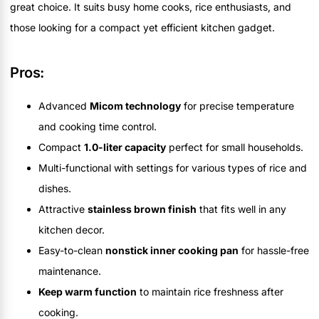
great choice. It suits busy home cooks, rice enthusiasts, and
those looking for a compact yet efficient kitchen gadget.
Pros:
Advanced
Micom technology
for precise temperature
and cooking time control.
Compact
1.0-liter capacity
perfect for small households.
Multi-functional with settings for various types of rice and
dishes.
Attractive
stainless brown finish
that fits well in any
kitchen decor.
Easy-to-clean
nonstick inner cooking pan
for hassle-free
maintenance.
Keep warm function
to maintain rice freshness after
cooking.