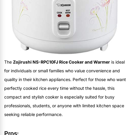
The
Zojirushi NS-RPC10FJ Rice Cooker and Warmer
is ideal
for individuals or small families who value convenience and
quality in their kitchen appliances. Perfect for those who want
perfectly cooked rice every time without the hassle, this
compact and stylish cooker is especially suited for busy
professionals, students, or anyone with limited kitchen space
seeking reliable performance.
Pros: