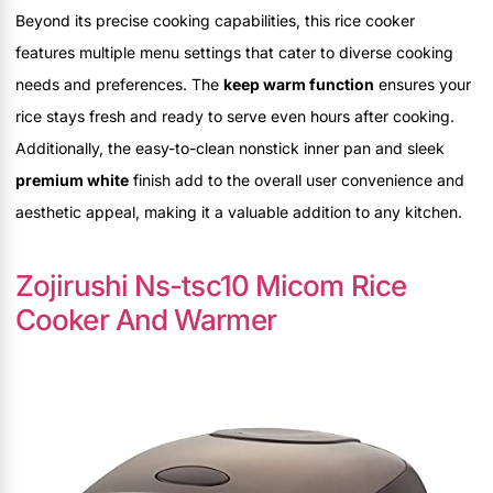
Beyond its precise cooking capabilities, this rice cooker
features multiple menu settings that cater to diverse cooking
needs and preferences. The
keep warm function
ensures your
rice stays fresh and ready to serve even hours after cooking.
Additionally, the easy-to-clean nonstick inner pan and sleek
premium white
finish add to the overall user convenience and
aesthetic appeal, making it a valuable addition to any kitchen.
Zojirushi Ns-tsc10 Micom Rice
Cooker And Warmer