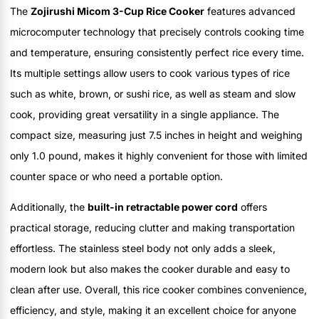
The
Zojirushi Micom 3-Cup Rice Cooker
features advanced
microcomputer technology that precisely controls cooking time
and temperature, ensuring consistently perfect rice every time.
Its multiple settings allow users to cook various types of rice
such as white, brown, or sushi rice, as well as steam and slow
cook, providing great versatility in a single appliance. The
compact size, measuring just 7.5 inches in height and weighing
only 1.0 pound, makes it highly convenient for those with limited
counter space or who need a portable option.
Additionally, the
built-in retractable power cord
offers
practical storage, reducing clutter and making transportation
effortless. The stainless steel body not only adds a sleek,
modern look but also makes the cooker durable and easy to
clean after use. Overall, this rice cooker combines convenience,
efficiency, and style, making it an excellent choice for anyone