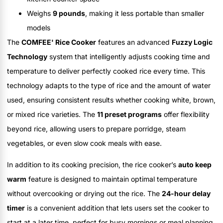
Weighs
9 pounds
, making it less portable than smaller
models
The
COMFEE' Rice Cooker
features an advanced
Fuzzy Logic
Technology
system that intelligently adjusts cooking time and
temperature to deliver perfectly cooked rice every time. This
technology adapts to the type of rice and the amount of water
used, ensuring consistent results whether cooking white, brown,
or mixed rice varieties. The
11 preset programs
offer flexibility
beyond rice, allowing users to prepare porridge, steam
vegetables, or even slow cook meals with ease.
In addition to its cooking precision, the rice cooker’s
auto keep
warm
feature is designed to maintain optimal temperature
without overcooking or drying out the rice. The
24-hour delay
timer
is a convenient addition that lets users set the cooker to
start at a later time, perfect for busy mornings or meal planning.