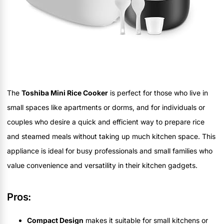
The
Toshiba Mini Rice Cooker
is perfect for those who live in
small spaces like apartments or dorms, and for individuals or
couples who desire a quick and efficient way to prepare rice
and steamed meals without taking up much kitchen space. This
appliance is ideal for busy professionals and small families who
value convenience and versatility in their kitchen gadgets.
Pros:
Compact Design
makes it suitable for small kitchens or