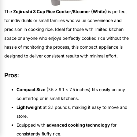
The
Zojirushi 3 Cup Rice Cooker/Steamer (White)
is perfect
for individuals or small families who value convenience and
precision in cooking rice. Ideal for those with limited kitchen
space or anyone who enjoys perfectly cooked rice without the
hassle of monitoring the process, this compact appliance is
designed to deliver consistent results with minimal effort.
Pros:
Compact Size
(7.5 x 9.1 x 7.5 inches) fits easily on any
countertop or in small kitchens.
Lightweight
at 3.1 pounds, making it easy to move and
store.
Equipped with
advanced cooking technology
for
consistently fluffy rice.