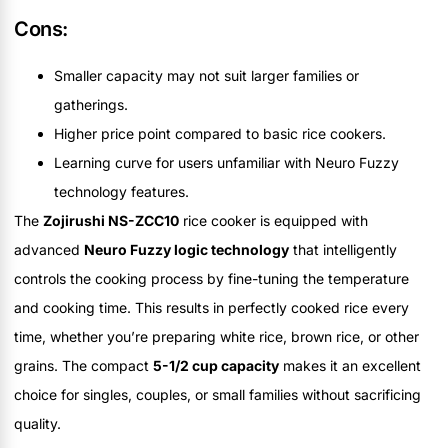
Cons:
Smaller capacity may not suit larger families or
gatherings.
Higher price point compared to basic rice cookers.
Learning curve for users unfamiliar with Neuro Fuzzy
technology features.
The
Zojirushi NS-ZCC10
rice cooker is equipped with
advanced
Neuro Fuzzy logic technology
that intelligently
controls the cooking process by fine-tuning the temperature
and cooking time. This results in perfectly cooked rice every
time, whether you’re preparing white rice, brown rice, or other
grains. The compact
5-1/2 cup capacity
makes it an excellent
choice for singles, couples, or small families without sacrificing
quality.