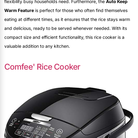
flexibility busy households need. Furthermore, the
Auto Keep
Warm Feature
is perfect for those who often find themselves
eating at different times, as it ensures that the rice stays warm
and delicious, ready to be served whenever needed. With its
compact size and efficient functionality, this rice cooker is a
valuable addition to any kitchen.
Comfee' Rice Cooker