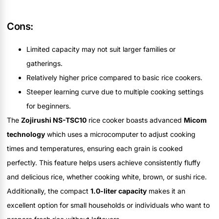
Cons:
Limited capacity may not suit larger families or
gatherings.
Relatively higher price compared to basic rice cookers.
Steeper learning curve due to multiple cooking settings
for beginners.
The
Zojirushi NS-TSC10
rice cooker boasts advanced
Micom
technology
which uses a microcomputer to adjust cooking
times and temperatures, ensuring each grain is cooked
perfectly. This feature helps users achieve consistently fluffy
and delicious rice, whether cooking white, brown, or sushi rice.
Additionally, the compact
1.0-liter capacity
makes it an
excellent option for small households or individuals who want to