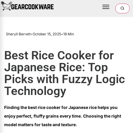
Sheryll Berrett
•
October 15, 2025
•
18 Min
Best Rice Cooker for
Japanese Rice: Top
Picks with Fuzzy Logic
Technology
Finding the best rice cooker for Japanese rice helps you
enjoy perfect, fluffy grains every time. Choosing the right
model matters for taste and texture.