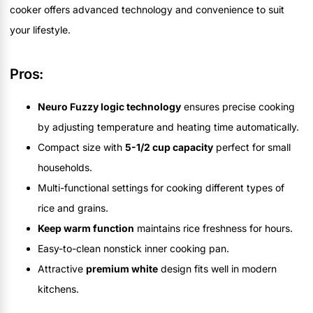
cooker offers advanced technology and convenience to suit
your lifestyle.
Pros:
Neuro Fuzzy logic technology
ensures precise cooking
by adjusting temperature and heating time automatically.
Compact size with
5-1/2 cup capacity
perfect for small
households.
Multi-functional settings for cooking different types of
rice and grains.
Keep warm function
maintains rice freshness for hours.
Easy-to-clean nonstick inner cooking pan.
Attractive
premium white
design fits well in modern
kitchens.