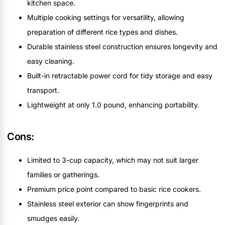
kitchen space.
Multiple cooking settings for versatility, allowing
preparation of different rice types and dishes.
Durable stainless steel construction ensures longevity and
easy cleaning.
Built-in retractable power cord for tidy storage and easy
transport.
Lightweight at only 1.0 pound, enhancing portability.
Cons:
Limited to 3-cup capacity, which may not suit larger
families or gatherings.
Premium price point compared to basic rice cookers.
Stainless steel exterior can show fingerprints and
smudges easily.