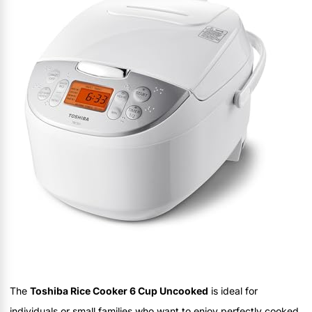
The
Toshiba Rice Cooker 6 Cup Uncooked
is ideal for
individuals or small families who want to enjoy perfectly cooked