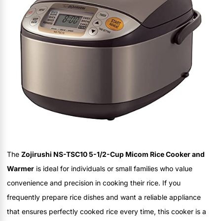
The
Zojirushi NS-TSC10 5-1/2-Cup Micom Rice Cooker and
Warmer
is ideal for individuals or small families who value
convenience and precision in cooking their rice. If you
frequently prepare rice dishes and want a reliable appliance
that ensures perfectly cooked rice every time, this cooker is a