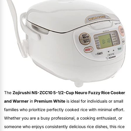
The
Zojirushi NS-ZCC10 5-1/2-Cup Neuro Fuzzy Rice Cooker
and Warmer
in
Premium White
is ideal for individuals or small
families who prioritize perfectly cooked rice with minimal effort.
Whether you are a busy professional, a cooking enthusiast, or
someone who enjoys consistently delicious rice dishes, this rice