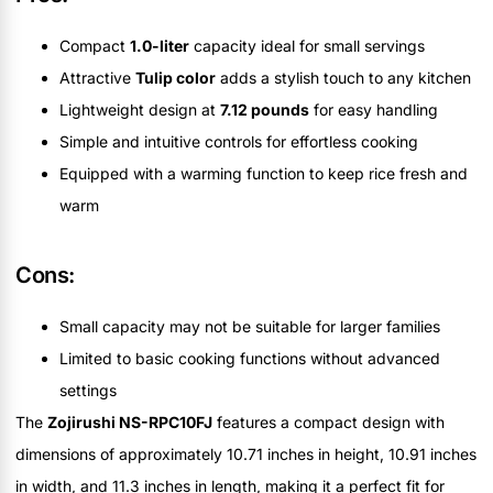
Compact
1.0-liter
capacity ideal for small servings
Attractive
Tulip color
adds a stylish touch to any kitchen
Lightweight design at
7.12 pounds
for easy handling
Simple and intuitive controls for effortless cooking
Equipped with a warming function to keep rice fresh and
warm
Cons:
Small capacity may not be suitable for larger families
Limited to basic cooking functions without advanced
settings
The
Zojirushi NS-RPC10FJ
features a compact design with
dimensions of approximately 10.71 inches in height, 10.91 inches
in width, and 11.3 inches in length, making it a perfect fit for