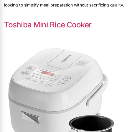
looking to simplify meal preparation without sacrificing quality.
Toshiba Mini Rice Cooker