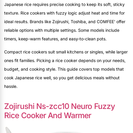
Japanese rice requires precise cooking to keep its soft, sticky
texture. Rice cookers with fuzzy logic adjust heat and time for
ideal results. Brands like Zojirushi, Toshiba, and COMFEE’ offer
reliable options with multiple settings. Some models include
timers, keep-warm features, and easy-to-clean pots.
Compact rice cookers suit small kitchens or singles, while larger
ones fit families. Picking a rice cooker depends on your needs,
budget, and cooking style. This guide covers top models that
cook Japanese rice well, so you get delicious meals without
hassle.
Zojirushi Ns-zcc10 Neuro Fuzzy
Rice Cooker And Warmer