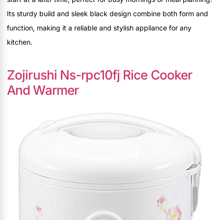
Its sturdy build and sleek black design combine both form and
function, making it a reliable and stylish appliance for any
kitchen.
Zojirushi Ns-rpc10fj Rice Cooker
And Warmer