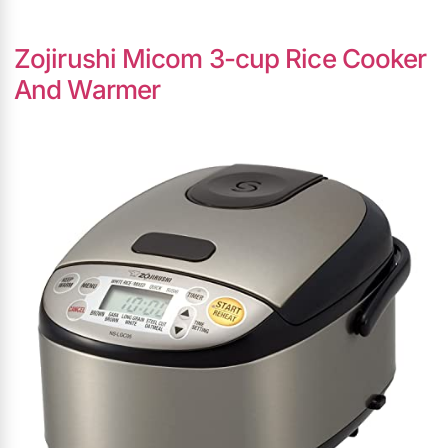
Zojirushi Micom 3-cup Rice Cooker
And Warmer