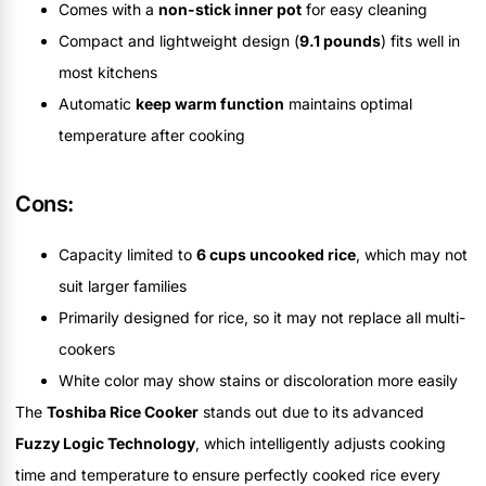
Comes with a
non-stick inner pot
for easy cleaning
Compact and lightweight design (
9.1 pounds
) fits well in
most kitchens
Automatic
keep warm function
maintains optimal
temperature after cooking
Cons:
Capacity limited to
6 cups uncooked rice
, which may not
suit larger families
Primarily designed for rice, so it may not replace all multi-
cookers
White color may show stains or discoloration more easily
The
Toshiba Rice Cooker
stands out due to its advanced
Fuzzy Logic Technology
, which intelligently adjusts cooking
time and temperature to ensure perfectly cooked rice every