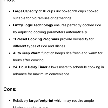
Large Capacity
of 10 cups uncooked/20 cups cooked,
suitable for big families or gatherings
Fuzzy Logic Technology
ensures perfectly cooked rice
by adjusting cooking parameters automatically
11 Preset Cooking Programs
provide versatility for
different types of rice and dishes
Auto Keep Warm
function keeps rice fresh and warm for
hours after cooking
24-Hour Delay Timer
allows users to schedule cooking in
advance for maximum convenience
Cons:
Relatively
large footprint
which may require ample
kitchen counter space