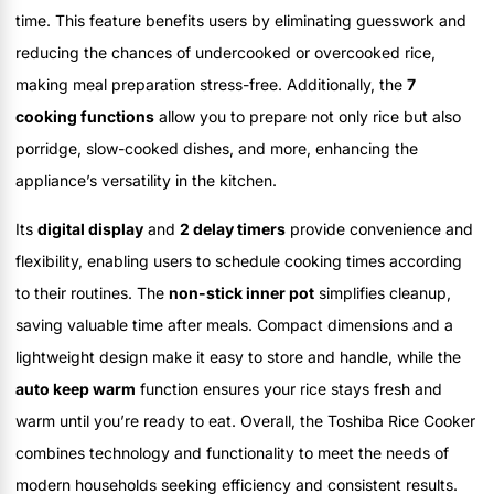
time. This feature benefits users by eliminating guesswork and
reducing the chances of undercooked or overcooked rice,
making meal preparation stress-free. Additionally, the
7
cooking functions
allow you to prepare not only rice but also
porridge, slow-cooked dishes, and more, enhancing the
appliance’s versatility in the kitchen.
Its
digital display
and
2 delay timers
provide convenience and
flexibility, enabling users to schedule cooking times according
to their routines. The
non-stick inner pot
simplifies cleanup,
saving valuable time after meals. Compact dimensions and a
lightweight design make it easy to store and handle, while the
auto keep warm
function ensures your rice stays fresh and
warm until you’re ready to eat. Overall, the Toshiba Rice Cooker
combines technology and functionality to meet the needs of
modern households seeking efficiency and consistent results.