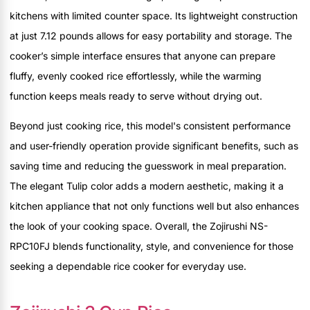
kitchens with limited counter space. Its lightweight construction
at just 7.12 pounds allows for easy portability and storage. The
cooker’s simple interface ensures that anyone can prepare
fluffy, evenly cooked rice effortlessly, while the warming
function keeps meals ready to serve without drying out.
Beyond just cooking rice, this model's consistent performance
and user-friendly operation provide significant benefits, such as
saving time and reducing the guesswork in meal preparation.
The elegant Tulip color adds a modern aesthetic, making it a
kitchen appliance that not only functions well but also enhances
the look of your cooking space. Overall, the Zojirushi NS-
RPC10FJ blends functionality, style, and convenience for those
seeking a dependable rice cooker for everyday use.