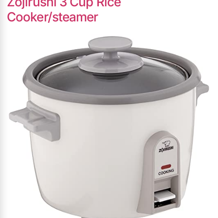
Zojirushi 3 Cup Rice
Cooker/steamer